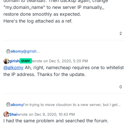
domain to (Manual). Then backup again, change
"my.domain_name" to new server IP manually,,
Now I got this error:
restore done smoothly as expected.
Here's the log attached as a ref.
2
@
girish
alkomy
Solved.
girish
wrote on
Dec 5, 2020, 5:20 PM
STAFF
Issue: the domain register (namecheap) rejected the
last edited by
Offline
@
alkomy
Ah, right, namecheap requires one to whitelist
connection because I forgot to whitelist the new server
IP.
the IP address. Thanks for the update.
But Actually to avoid this issue completely, I turned the
domain to (Manual). Then backup again, change
0
"my.domain_name" to new server IP manually,,
restore done smoothly as expected.
Here's the log attached as a ref.
alkomy
I'm trying to move cloudron to a new server, but I get
Error:
Shai
wrote on
Dec 9, 2020, 10:43 PM
"Invalid Request IP",
last edited by Shai
Dec 9, 2020, 10:43 PM
Offline
I had the same problem and searched the forum.
I already moved this server before, & own another one
moved two days ago with no issues.