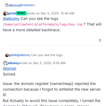
@
nebulon
alkomy
I did the followings:
girish
wrote on
Dec 5, 2020, 12:40 AM
STAFF
Install fresh copy of cloudron (Same Version
last edited by
Offline
@
alkomy
Can you see the logs
5.6.3) on ubuntu 18.04.
Backup current cloudron server to aws s3. &
? That will
/home/yellowtent/platformdata/logs/box.log
download file.
have a more detailed backtrace.
Go to
https://ip
choose restore Check attached:
0
girish
@
alkomy
Can you see the logs
/home/yellowtent/platformdata/logs/box.log
?
alkomy
wrote on
Dec 5, 2020, 9:00 AM
That will have a more detailed backtrace.
last edited by
Offline
@
girish
Solved.
Issue: the domain register (namecheap) rejected the
connection because I forgot to whitelist the new server
IP.
But Actually to avoid this issue completely, I turned the