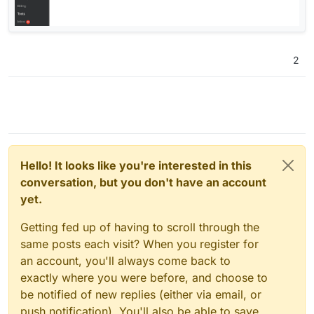
2
Hello! It looks like you're interested in this
conversation, but you don't have an account
yet.
Getting fed up of having to scroll through the
same posts each visit? When you register for
an account, you'll always come back to
exactly where you were before, and choose to
be notified of new replies (either via email, or
push notification). You'll also be able to save