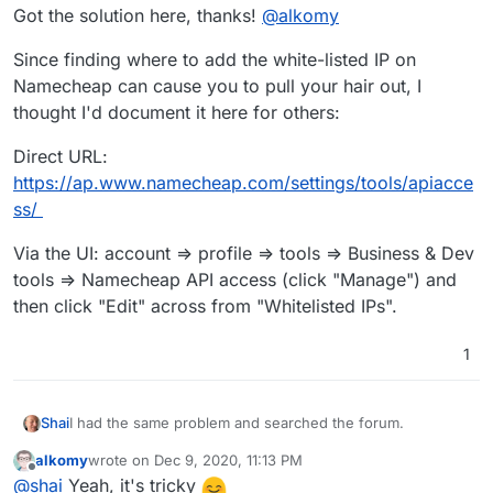
Got the solution here, thanks!
@
alkomy
Can you help on this?
Since finding where to add the white-listed IP on
Namecheap can cause you to pull your hair out, I
thought I'd document it here for others:
Direct URL:
https://ap.www.namecheap.com/settings/tools/apiacce
ss/
Via the UI: account => profile => tools => Business & Dev
tools => Namecheap API access (click "Manage") and
then click "Edit" across from "Whitelisted IPs".
1
I had the same problem and searched the forum.
Shai
alkomy
wrote on
Dec 9, 2020, 11:13 PM
Got the solution here, thanks!
@
alkomy
last edited by
Offline
@
shai
Yeah, it's tricky