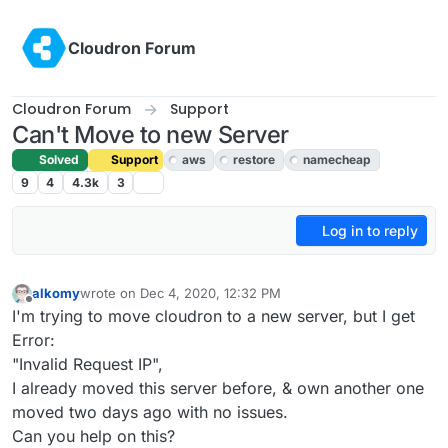
Skip to content
Cloudron Forum
Cloudron Forum
Support
Can't Move to new Server
Solved
Support
aws
restore
namecheap
9
4
4.3k
3
Log in to reply
alkomy
wrote on
Dec 4, 2020, 12:32 PM
last edited by girish
Dec 5, 2020, 5:20 PM
Offline
I'm trying to move cloudron to a new server, but I get
Error:
"Invalid Request IP",
I already moved this server before, & own another one
moved two days ago with no issues.
Can you help on this?