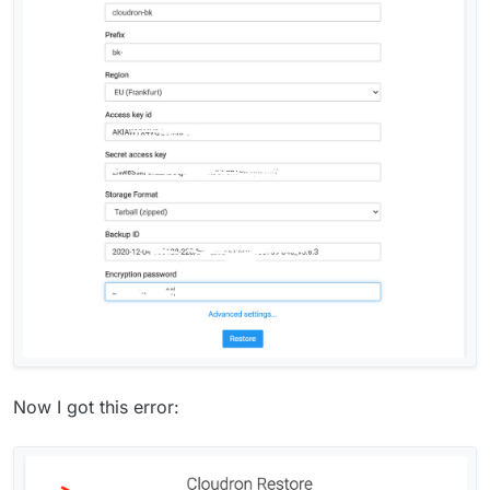
Now I got this error: