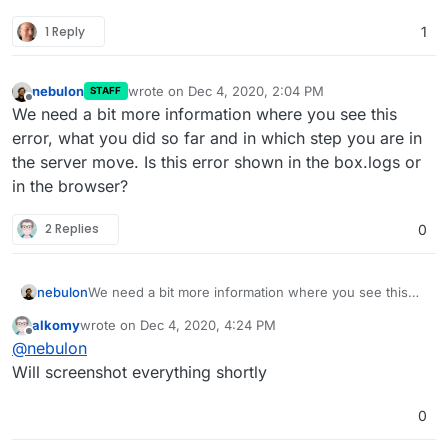
1 Reply
1
nebulon
wrote on
Dec 4, 2020, 2:04 PM
STAFF
last edited by
Offline
We need a bit more information where you see this
error, what you did so far and in which step you are in
the server move. Is this error shown in the box.logs or
in the browser?
2 Replies
0
nebulon
We need a bit more information where you see this
error, what you did so far and in which step you are in
alkomy
wrote on
Dec 4, 2020, 4:24 PM
the server move. Is this error shown in the box.logs
last edited by
Offline
@
nebulon
or in the browser?
Will screenshot everything shortly
0