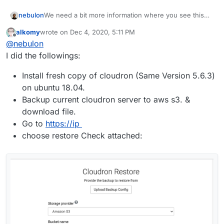
nebulon
We need a bit more information where you see this
error, what you did so far and in which step you are in
alkomy
wrote on
Dec 4, 2020, 5:11 PM
the server move. Is this error shown in the box.logs
last edited by
Offline
@
nebulon
or in the browser?
I did the followings:
Install fresh copy of cloudron (Same Version 5.6.3)
on ubuntu 18.04.
Backup current cloudron server to aws s3. &
download file.
Go to
https://ip
choose restore Check attached: