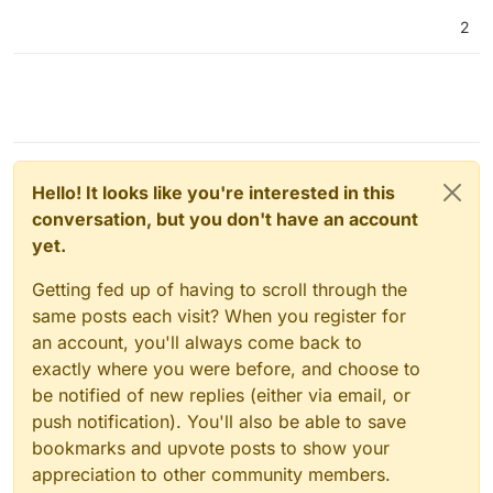
2
Hello! It looks like you're interested in this
conversation, but you don't have an account
yet.
Getting fed up of having to scroll through the
same posts each visit? When you register for
an account, you'll always come back to
exactly where you were before, and choose to
be notified of new replies (either via email, or
push notification). You'll also be able to save
bookmarks and upvote posts to show your
appreciation to other community members.