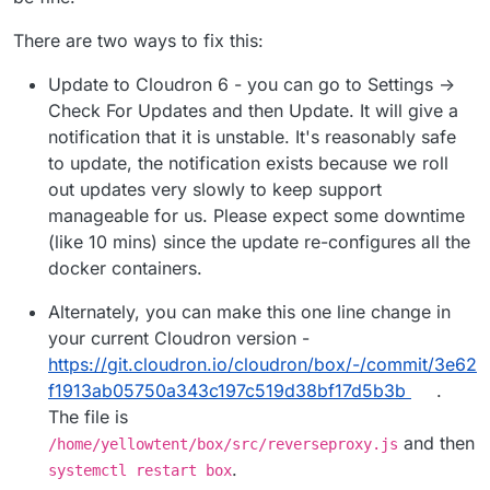
There are two ways to fix this:
Update to Cloudron 6 - you can go to Settings ->
Check For Updates and then Update. It will give a
notification that it is unstable. It's reasonably safe
to update, the notification exists because we roll
out updates very slowly to keep support
manageable for us. Please expect some downtime
(like 10 mins) since the update re-configures all the
docker containers.
Alternately, you can make this one line change in
your current Cloudron version -
https://git.cloudron.io/cloudron/box/-/commit/3e62
f1913ab05750a343c197c519d38bf17d5b3b
.
The file is
and then
/home/yellowtent/box/src/reverseproxy.js
.
systemctl restart box