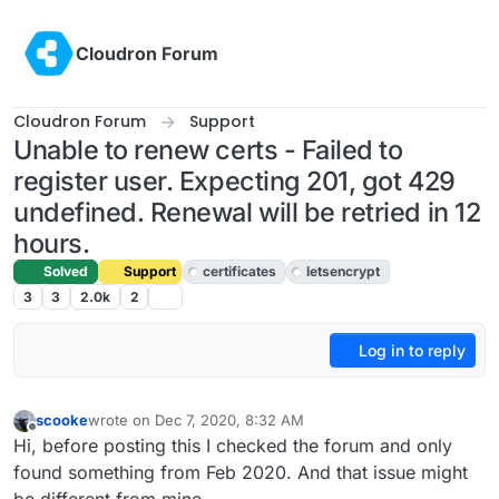
Skip to content
Cloudron Forum
Cloudron Forum
Support
Unable to renew certs - Failed to
register user. Expecting 201, got 429
undefined. Renewal will be retried in 12
hours.
Solved
Support
certificates
letsencrypt
3
3
2.0k
2
Log in to reply
scooke
wrote on
Dec 7, 2020, 8:32 AM
last edited by girish
Dec 9, 2020, 7:01 AM
Offline
Hi, before posting this I checked the forum and only
found something from Feb 2020. And that issue might