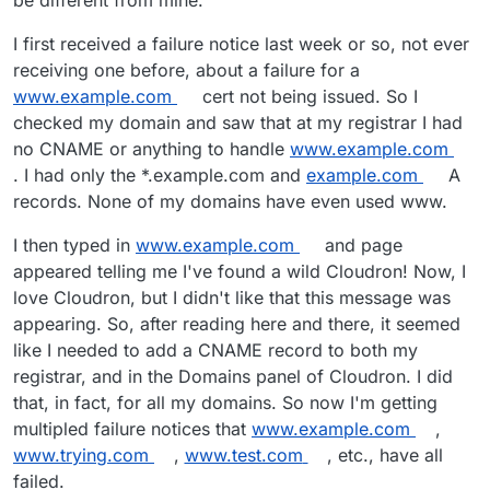
be different from mine.
I first received a failure notice last week or so, not ever
receiving one before, about a failure for a
www.example.com
cert not being issued. So I
checked my domain and saw that at my registrar I had
no CNAME or anything to handle
www.example.com
. I had only the *.example.com and
example.com
A
records. None of my domains have even used www.
I then typed in
www.example.com
and page
appeared telling me I've found a wild Cloudron! Now, I
love Cloudron, but I didn't like that this message was
appearing. So, after reading here and there, it seemed
like I needed to add a CNAME record to both my
registrar, and in the Domains panel of Cloudron. I did
that, in fact, for all my domains. So now I'm getting
multipled failure notices that
www.example.com
,
www.trying.com
,
www.test.com
, etc., have all
failed.