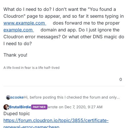
What do I need to do? I don't want the "You found a
Cloudron" page to appear, and so far it seems typing in
www.example.com
does forward me to the proper
example.com
domain and app. Do I just ignore the
Cloudron error messages? Or what other DNS magic do
I need to do?
Thank you!
A life lived in fear is a life half-lived
0
Hi, before posting this I checked the forum and only
scooke
found something from Feb 2020. And that issue might
BrutalBirdie
wrote on
Dec 7, 2020, 9:27 AM
PARTNER
be different from mine.
I first received a failure notice last week or so, not ever
last edited by BrutalBirdie
Dec 7, 2020, 9:32
Offline
Duped topic
receiving one before, about a failure for a
www.example.com
cert not being issued. So I checked
I then typed in
www.example.com
and page appeared
https://forum.cloudron.io/topic/3855/certificate-
my domain and saw that at my registrar I had no
telling me I've found a wild Cloudron! Now, I love
renewal-error-namecheap