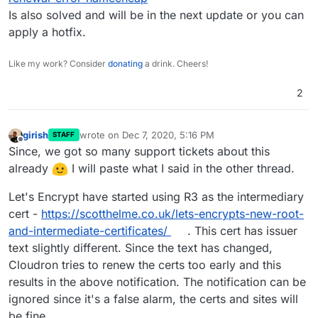
CNAME or anything to handle
www.example.com
. I
Cloudron, but I didn't like that this message was
What do I need to do? I don't want the "You found a
Is also solved and will be in the next update or you can
had only the *.example.com and
example.com
A
appearing. So, after reading here and there, it seemed
Cloudron" page to appear, and so far it seems typing
apply a hotfix.
records. None of my domains have even used www.
like I needed to add a CNAME record to both my
in
www.example.com
does forward me to the proper
Thank you!
registrar, and in the Domains panel of Cloudron. I did
example.com
domain and app. Do I just ignore the
that, in fact, for all my domains. So now I'm getting
Cloudron error messages? Or what other DNS magic
Like my work? Consider
donating
a drink. Cheers!
multipled failure notices that
www.example.com
,
do I need to do?
www.trying.com
,
www.test.com
, etc., have all failed.
2
girish
wrote on
Dec 7, 2020, 5:16 PM
STAFF
last edited by
Offline
Since, we got so many support tickets about this
already
I will paste what I said in the other thread.
Let's Encrypt have started using R3 as the intermediary
cert -
https://scotthelme.co.uk/lets-encrypts-new-root-
and-intermediate-certificates/
. This cert has issuer
text slightly different. Since the text has changed,
Cloudron tries to renew the certs too early and this
results in the above notification. The notification can be
ignored since it's a false alarm, the certs and sites will
be fine.