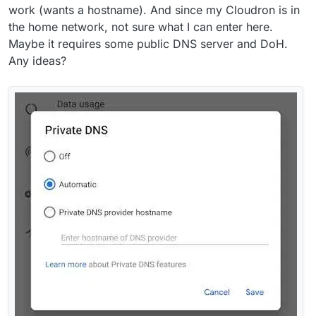
work (wants a hostname). And since my Cloudron is in
the home network, not sure what I can enter here.
Maybe it requires some public DNS server and DoH.
Any ideas?