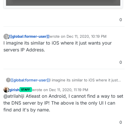
0
[[global:former-user]]
wrote on
Dec 11, 2020, 10:19 PM
?
last edited by
Offline
I imagine its similar to iOS where it just wants your
servers IP Address.
0
[[global:former-user]]
I imagine its similar to iOS where it just
?
wants your servers IP Address.
girish
wrote on
Dec 11, 2020, 11:19 PM
STAFF
last edited by
Offline
@atrilahiji Atleast on Android, I cannot find a way to set
the DNS server by IP! The above is the only UI I can
find and it's by name.
0