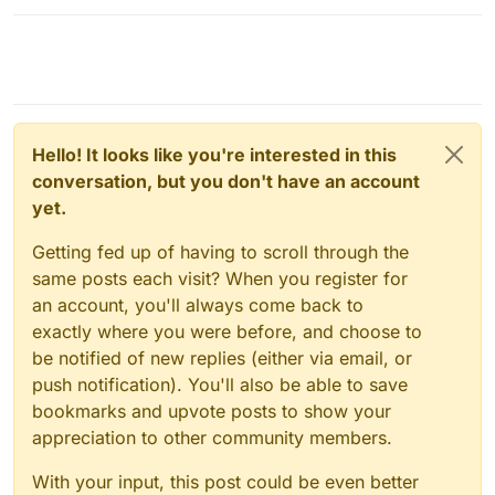
Hello! It looks like you're interested in this
conversation, but you don't have an account
yet.
Getting fed up of having to scroll through the
same posts each visit? When you register for
an account, you'll always come back to
exactly where you were before, and choose to
be notified of new replies (either via email, or
push notification). You'll also be able to save
bookmarks and upvote posts to show your
appreciation to other community members.
With your input, this post could be even better