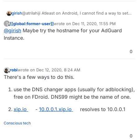
girish
@atrilahiji Atleast on Android, I cannot find a way to set
the DNS server by IP! The above is the only UI I can find
[[global:former-user]]
wrote on
Dec 11, 2020, 11:55 PM
?
and it's by name.
last edited by
Offline
@
girish
Maybe try the hostname for your AdGuard
Instance.
0
robi
wrote on
Dec 12, 2020, 8:24 AM
last edited by
Offline
There's a few ways to do this.
use the DNS changer apps (usually for adblocking),
free on FDroid. DNS99 might be the name of one.
xip.io
-
10.0.0.1.xip.io
resolves to 10.0.0.1
Conscious tech
0