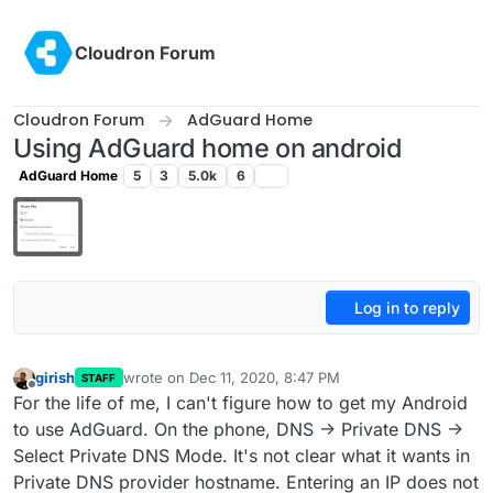
Skip to content
Cloudron Forum
Cloudron Forum
AdGuard Home
Using AdGuard home on android
AdGuard Home
5
3
5.0k
6
Log in to reply
girish
wrote on
Dec 11, 2020, 8:47 PM
STAFF
last edited by
Offline
For the life of me, I can't figure how to get my Android
to use AdGuard. On the phone, DNS -> Private DNS ->
Select Private DNS Mode. It's not clear what it wants in
Private DNS provider hostname. Entering an IP does not