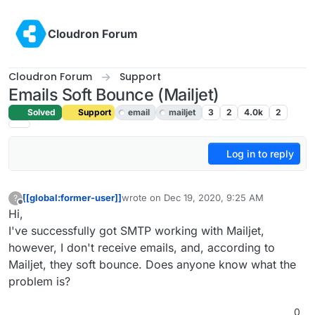
Skip to content
Cloudron Forum
Cloudron Forum
Support
Emails Soft Bounce (Mailjet)
Solved
Support
email
mailjet
3
2
4.0k
2
Log in to reply
[[global:former-user]]
wrote on
Dec 19, 2020, 9:25 AM
?
last edited by girish
Dec 19, 2020, 6:27 PM
Offline
Hi,
I've successfully got SMTP working with Mailjet,
however, I don't receive emails, and, according to
Mailjet, they soft bounce. Does anyone know what the
problem is?
0