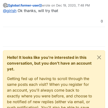
message or status code in their dashboard) ? Did you
[[global:former-user]]
wrote on
Dec 19, 2020, 7:48 PM
?
get back a bounce mail ? At a high level, if Cloudron was
last edited by
Offline
@
girish
Ok thanks, will try that
configured to send mail via mailjet and mailjet got it, the
only reason I can think of as to why mailjet didn't deliver
is that SPF is not set up. Please see
0
https://documentation.mailjet.com/hc/en-
us/articles/360042412734-Authenticating-Domains-with-
SPF-DKIM#dns-spf
. The DNS setup for this has to be
done manually and not done by Cloudron.
Hello! It looks like you're interested in this
conversation, but you don't have an account
yet.
Getting fed up of having to scroll through the
same posts each visit? When you register for
an account, you'll always come back to
exactly where you were before, and choose to
be notified of new replies (either via email, or
push notification). You'll also be able to save