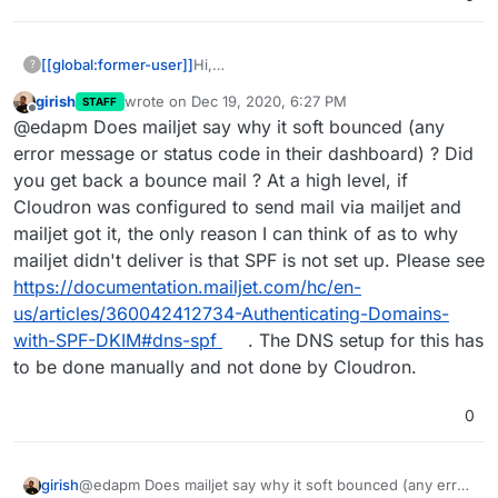
[[global:former-user]]
Hi,
?
I've successfully got SMTP working with
girish
wrote on
Dec 19, 2020, 6:27 PM
STAFF
Mailjet, however, I don't receive emails,
last edited by
Offline
@edapm Does mailjet say why it soft bounced (any
and, according to Mailjet, they soft
bounce. Does anyone know what the
error message or status code in their dashboard) ? Did
problem is?
you get back a bounce mail ? At a high level, if
Cloudron was configured to send mail via mailjet and
mailjet got it, the only reason I can think of as to why
mailjet didn't deliver is that SPF is not set up. Please see
https://documentation.mailjet.com/hc/en-
us/articles/360042412734-Authenticating-Domains-
with-SPF-DKIM#dns-spf
. The DNS setup for this has
to be done manually and not done by Cloudron.
0
girish
@edapm Does mailjet say why it soft bounced (any error