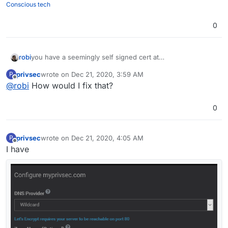
Conscious tech
0
robi
you have a seemingly self signed cert at
analytics.myprivsec.com
privsec
wrote on
Dec 21, 2020, 3:59 AM
P
last edited by
Offline
@
robi
How would I fix that?
0
privsec
wrote on
Dec 21, 2020, 4:05 AM
P
last edited by
Offline
I have