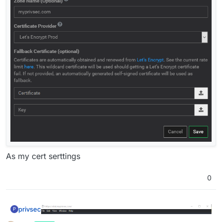
As my cert serttings
0
privsec
P