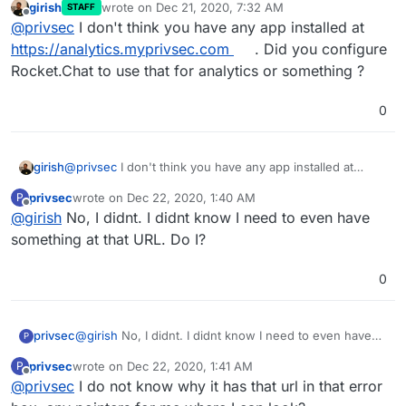
girish
wrote on
Dec 21, 2020, 7:32 AM
STAFF
last edited by
Offline
@
privsec
I don't think you have any app installed at
https://analytics.myprivsec.com
. Did you configure
Rocket.Chat to use that for analytics or something ?
0
girish
@
privsec
I don't think you have any app installed at
I have a website visit-able at
myprivsec.com
. Any ideas
https://analytics.myprivsec.com
. Did you configure
privsec
wrote on
Dec 22, 2020, 1:40 AM
why this is loading this way?
P
Rocket.Chat to use that for analytics or something ?
last edited by
Offline
@
girish
No, I didnt. I didnt know I need to even have
something at that URL. Do I?
0
privsec
@
girish
No, I didnt. I didnt know I need to even have
P
something at that URL. Do I?
privsec
wrote on
Dec 22, 2020, 1:41 AM
P
last edited by
Offline
@
privsec
I do not know why it has that url in that error