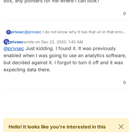
box, any pointers for me where I can look?
0
privsec
@
privsec
I do not know why it has that url in that error
P
box, any pointers for me where I can look?
privsec
wrote on
Dec 22, 2020, 1:43 AM
P
last edited by
Offline
@
privsec
Just kidding. I found it. It was previously
enabled when I was going to use an analytics software,
but decided against it. I forgot to turn it off and it was
expecting data there.
0
Hello! It looks like you're interested in this