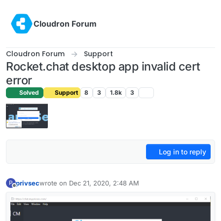
Skip to content
Cloudron Forum
Cloudron Forum
Support
Rocket.chat desktop app invalid cert
error
Solved
Support
8
3
1.8k
3
Log in to reply
privsec
wrote on
Dec 21, 2020, 2:48 AM
P
last edited by girish
Dec 21, 2020, 3:17 AM
Offline