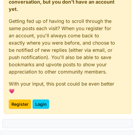
conversation, but you don't have an account
yet.
Getting fed up of having to scroll through the
same posts each visit? When you register for
an account, you'll always come back to
exactly where you were before, and choose to
be notified of new replies (either via email, or
push notification). You'll also be able to save
bookmarks and upvote posts to show your
appreciation to other community members.
With your input, this post could be even better
💗
Register
Login