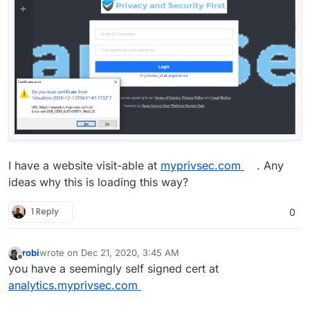
I have a website visit-able at
myprivsec.com
. Any
ideas why this is loading this way?
1 Reply
0
robi
wrote on
Dec 21, 2020, 3:45 AM
last edited by
Offline
you have a seemingly self signed cert at
analytics.myprivsec.com