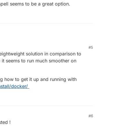
cspell seems to be a great option.
#5
eightweight solution in comparison to
 it seems to run much smoother on
ng how to get it up and running with
stall/docker/
#6
sted !