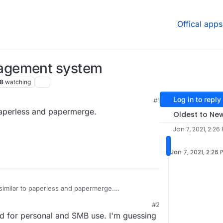
Offical apps
agement system
8
watching
Log in to reply
#1
aperless and papermerge.
Oldest to Ne
Jan 7, 2021, 2:26
Jan 7, 2021, 2:26 
milar to paperless and papermerge.
/docspell
#2
d for personal and SMB use. I'm guessing