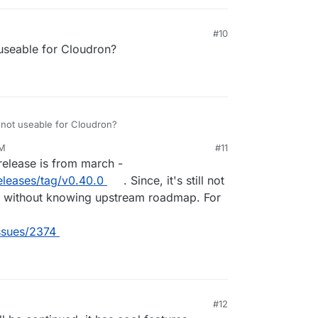
#10
t useable for Cloudron?
e not useable for Cloudron?
AM
#11
23, 11:28 AM
t release is from march -
eleases/tag/v0.40.0
. Since, it's still not
his without knowing upstream roadmap. For
issues/2374
#12