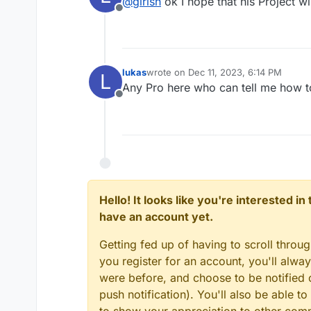
@
girish
ok I hope that his Project wi
Offline
lukas
wrote on
Dec 11, 2023, 6:14 PM
L
last edited by
Any Pro here who can tell me how 
Offline
Hello! It looks like you're interested i
have an account yet.
Getting fed up of having to scroll throu
you register for an account, you'll alw
were before, and choose to be notified o
push notification). You'll also be able
to show your appreciation to other co