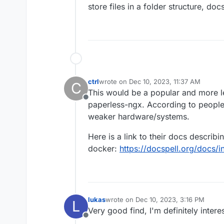
store files in a folder structure, do
ctrl
wrote on
Dec 10, 2023, 11:37 AM
C
last edited by ctrl
Dec 10, 2023, 5:51 PM
This would be a popular and more l
Offline
paperless-ngx. According to people
weaker hardware/systems.
Here is a link to their docs describi
docker:
https://docspell.org/docs/in
lukas
wrote on
Dec 10, 2023, 3:16 PM
L
last edited by
Very good find, I'm definitely intere
Offline