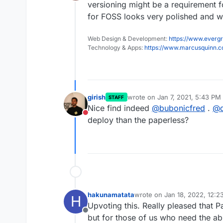
Offline
versioning might be a requirement fo
for FOSS looks very polished and we
Web Design & Development:
https://www.evergr
Technology & Apps:
https://www.marcusquinn.
girish
wrote on
Jan 7, 2021, 5:43 PM
STAFF
last edited by girish
Jan 7, 202
Nice find indeed
@
bubonicfred
.
@
Do not disturb
deploy than the paperless?
hakunamatata
wrote on
Jan 18, 2022, 12:
H
last edited by
Upvoting this. Really pleased that 
Offline
but for those of us who need the abi