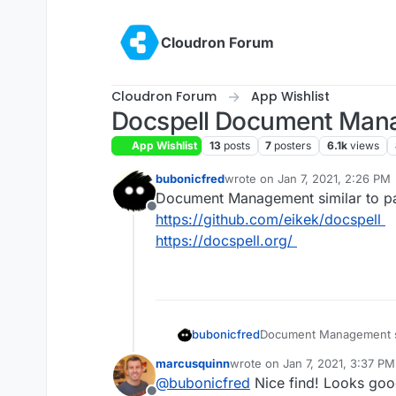
Skip to content
Cloudron Forum
Cloudron Forum
App Wishlist
Docspell Document Man
App Wishlist
13
posts
7
posters
6.1k
views
bubonicfred
wrote on
Jan 7, 2021, 2:26 PM
last edited by
Document Management similar to p
Offline
https://github.com/eikek/docspell
https://docspell.org/
bubonicfred
Document Management si
https://github.com/eikek
marcusquinn
wrote on
Jan 7, 2021, 3:37 PM
https://docspell.org/
last edited by
@
bubonicfred
Nice find! Looks goo