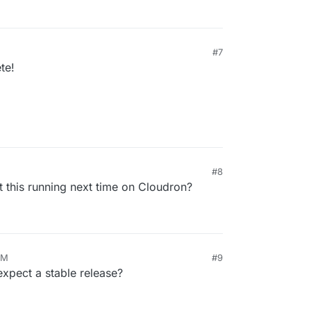
#7
te!
#8
 this running next time on Cloudron?
AM
#9
pect a stable release?