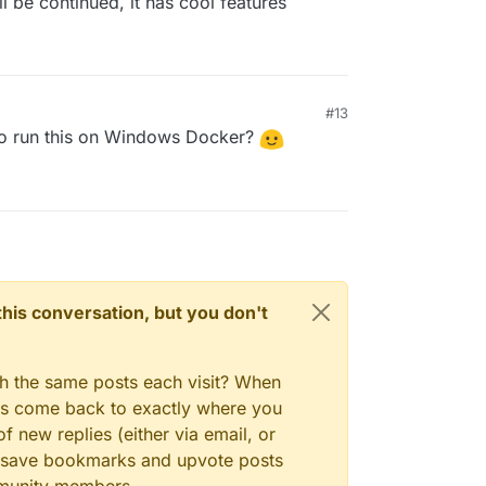
ll be continued, it has cool features
#13
to run this on Windows Docker?
n this conversation, but you don't
gh the same posts each visit? When
ays come back to exactly where you
f new replies (either via email, or
 to save bookmarks and upvote posts
mmunity members.