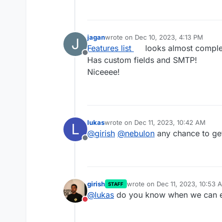
jagan
wrote on
Dec 10, 2023, 4:13 PM
J
last edited by
Features list
looks almost comple
Offline
Has custom fields and SMTP!
Niceeee!
lukas
wrote on
Dec 11, 2023, 10:42 AM
L
last edited by
@
girish
@
nebulon
any chance to get
Offline
girish
wrote on
Dec 11, 2023, 10:53 
STAFF
last edited by
@
lukas
do you know when we can ex
Do not disturb