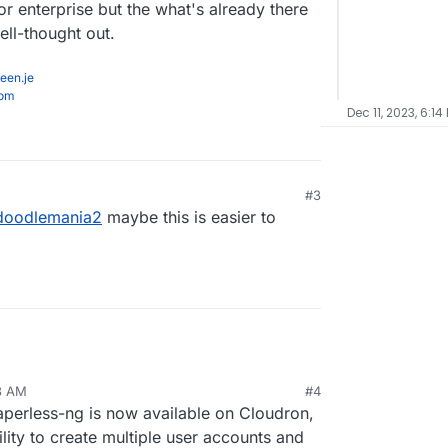
r enterprise but the what's already there
ll-thought out.
een.je
com
Dec 11, 2023, 6:14
#3
1, 5:43 PM
doodlemania2
maybe this is easier to
23 AM
#4
Paperless-ng is now available on Cloudron,
lity to create multiple user accounts and