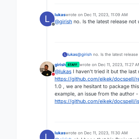
lukas
wrote on
Dec 11, 2023, 11:09 AM
L
last edited by
@
girish
no. Is the latest release no
Offline
lukas
@
girish
no. Is the latest releas
L
girish
wrote on
Dec 11, 2023, 11:27 
STAFF
last edited by girish
Dec 11, 20
@
lukas
I haven't tried it but the las
Do not disturb
https://github.com/eikek/docspell/r
1.0 , we are hesitant to package t
example, an issue from the author -
https://github.com/eikek/docspell/
lukas
wrote on
Dec 11, 2023, 11:30 AM
L
last edited by