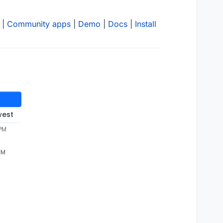
|
Community apps
|
Demo
|
Docs
|
Install
west
 PM
PM