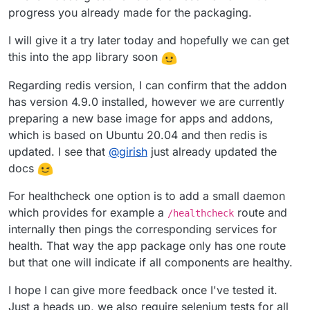
progress you already made for the packaging.
I will give it a try later today and hopefully we can get
this into the app library soon
Regarding redis version, I can confirm that the addon
has version 4.9.0 installed, however we are currently
preparing a new base image for apps and addons,
which is based on Ubuntu 20.04 and then redis is
updated. I see that
@
girish
just already updated the
docs
For healthcheck one option is to add a small daemon
which provides for example a
route and
/healthcheck
internally then pings the corresponding services for
health. That way the app package only has one route
but that one will indicate if all components are healthy.
I hope I can give more feedback once I've tested it.
Just a heads up, we also require selenium tests for all