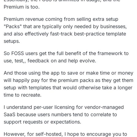
persistent.
the backend and one for the web-frontend?
Premium is too.
Premium revenue coming from selling extra setup
"Packs" that are typically only needed by businesses,
and also effectively fast-track best-practice template
setups.
So FOSS users get the full benefit of the framework to
use, test,, feedback on and help evolve.
And those using the app to save or make time or money
will happily pay for the premium packs as they get them
setup with templates that would otherwise take a longer
time to recreate.
I understand per-user licensing for vendor-managed
SaaS because users numbers tend to correlate to
support requests or expectations.
However, for self-hosted, I hope to encourage you to