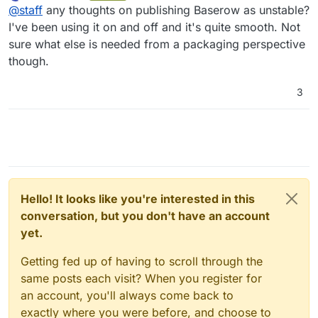
last edited by
Offline
@
staff
any thoughts on publishing Baserow as unstable?
I've been using it on and off and it's quite smooth. Not
sure what else is needed from a packaging perspective
though.
3
Hello! It looks like you're interested in this
conversation, but you don't have an account
yet.
Getting fed up of having to scroll through the
same posts each visit? When you register for
an account, you'll always come back to
exactly where you were before, and choose to