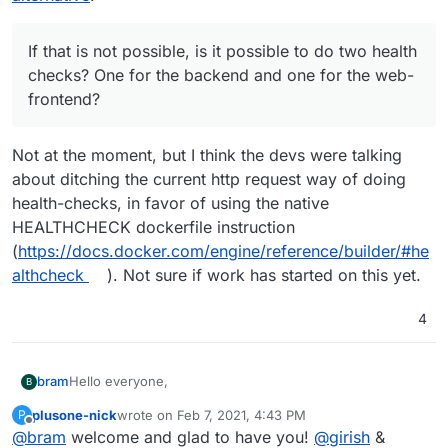
If that is not possible, is it possible to do two health
checks? One for the backend and one for the web-
frontend?
Not at the moment, but I think the devs were talking
about ditching the current http request way of doing
health-checks, in favor of using the native
HEALTHCHECK dockerfile instruction
(
https://docs.docker.com/engine/reference/builder/#he
althcheck
). Not sure if work has started on this yet.
4
Hello everyone,
bram
B
plusone-nick
wrote on
Feb 7, 2021, 4:43 PM
P
My name is Bram Wiepjes and I am the founder of
last edited by plusone-nick
Feb 7, 2021, 5:05 PM
Offline
@
bram
welcome and glad to have you!
@
girish
&
Baserow (
https://baserow.io
) which is an open source