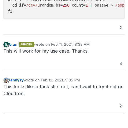
  dd 
if
=
/dev/u
random bs=
256
 count=
1
 | base64 > 
/app/
2
bram
wrote on
Feb 11, 2021, 8:38 AM
B
APP DEV
last edited by bram
Feb 11, 2021, 8:38 AM
Offline
This will work for my use case. Thanks!
3
ianhyzy
wrote on
Feb 12, 2021, 5:05 PM
last edited by
Offline
This looks like a fantastic tool, can't wait to try it out on
Cloudron!
2