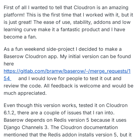
First of all I wanted to tell that Cloudron is an amazing
platform! This is the first time that I worked with it, but it
is just great! The ease of use, stability, addons and low
learning curve make it a fantastic product and I have
become a fan.
As a fun weekend side-project I decided to make a
Baserow Cloudron app. My initial version can be found
here
https://gitlab.com/bramw/baserow/-/merge_requests/1
54
and I would love for people to test it out and
review the code. All feedback is welcome and would be
much appreciated.
Even though this version works, tested it on Cloudron
6.1.2, there are a couple of issues that I ran into.
Baserow depends on Redis version 5 because it uses
Django Channels 3. The Cloudron documentation
mentioned that the Redis addon installs version 5, but it