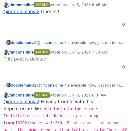
store. Just follow instructions above and you'll
timconsidine
wrote on
Jun 15, 2021, 6:45 AM
APP DEV
be up and running in no time.
last edited by
Online
@
doodlemania2
Cheers !
0
doodlemania2
@
timconsidine
It's available now, just not in the
store. Just follow instructions above and you'll
timconsidine
wrote on
Jun 15, 2021, 7:30 AM
APP DEV
be up and running in no time.
last edited by
Online
This post is deleted!
0
doodlemania2
@
timconsidine
It's available now, just not in the
store. Just follow instructions above and you'll
timconsidine
wrote on
Jun 15, 2021, 8:01 AM
APP DEV
be up and running in no time.
last edited by
Online
@
doodlemania2
Having trouble with this :
Repeat errors like
App installation error:
Installation failed: Unable to pull image
tcmbp132021/baserow:1:3:0. Please check the network
or if the image needs authentication. statusCode: 400