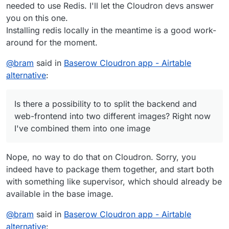
needed to use Redis. I'll let the Cloudron devs answer
you on this one.
Installing redis locally in the meantime is a good work-
around for the moment.
@
bram
said in
Baserow Cloudron app - Airtable
alternative
:
Is there a possibility to to split the backend and
web-frontend into two different images? Right now
I've combined them into one image
Nope, no way to do that on Cloudron. Sorry, you
indeed have to package them together, and start both
with something like supervisor, which should already be
available in the base image.
@
bram
said in
Baserow Cloudron app - Airtable
alternative
: