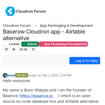
Skip to content
Cloudron Forum
Cloudron Forum
App Packaging & Development
Baserow Cloudron app - Airtable
alternative
Locked
Solved
App Packaging & Development
57
18
25.2k
21
Log in to reply
bram
wrote on
Feb 7, 2021, 3:10 PM
B
APP DEV
last edited by bram
Feb 7, 2021, 4:15 PM
Offline
Hello everyone,
My name is Bram Wiepjes and I am the founder of
Baserow (
https://baserow.io
) which is an open
source no-code database tool and Airtable alternative.