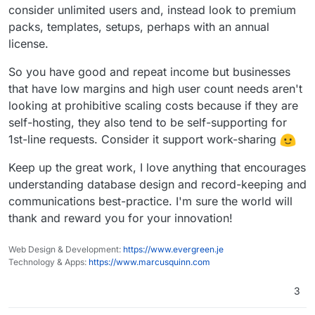
consider unlimited users and, instead look to premium
packs, templates, setups, perhaps with an annual
license.
So you have good and repeat income but businesses
that have low margins and high user count needs aren't
looking at prohibitive scaling costs because if they are
self-hosting, they also tend to be self-supporting for
1st-line requests. Consider it support work-sharing
Keep up the great work, I love anything that encourages
understanding database design and record-keeping and
communications best-practice. I'm sure the world will
thank and reward you for your innovation!
Web Design & Development:
https://www.evergreen.je
Technology & Apps:
https://www.marcusquinn.com
3