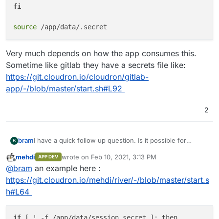
fi
source
Very much depends on how the app consumes this.
Sometime like gitlab they have a secrets file like:
https://git.cloudron.io/cloudron/gitlab-
app/-/blob/master/start.sh#L92
2
bram
I have a quick follow up question. Is it possible for
B
Cloudron to generate a unique secret key and provide
mehdi
wrote on
Feb 10, 2021, 3:13 PM
APP DEV
that as environment variable? Baserow depends on a
last edited by
Offline
@
bram
an example here :
secret key to create password reset and invite tokens,
but this needs to be unique value for each installation.
https://git.cloudron.io/mehdi/river/-/blob/master/start.s
Otherwise if everyone uses the same key, it will become
h#L64
possible to create password reset tokens which is a
security issue.
if
 [ ! -f /app/data/session.
secret
 ]; then
