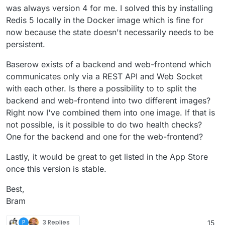
was always version 4 for me. I solved this by installing
Redis 5 locally in the Docker image which is fine for
now because the state doesn't necessarily needs to be
persistent.
Baserow exists of a backend and web-frontend which
communicates only via a REST API and Web Socket
with each other. Is there a possibility to to split the
backend and web-frontend into two different images?
Right now I've combined them into one image. If that is
not possible, is it possible to do two health checks?
One for the backend and one for the web-frontend?
Lastly, it would be great to get listed in the App Store
once this version is stable.
Best,
Bram
P
3 Replies
15