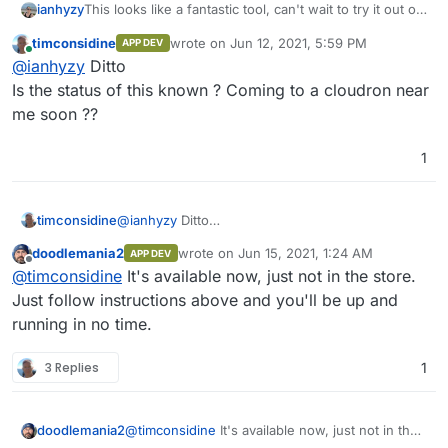
ianhyzy
This looks like a fantastic tool, can't wait to try it out on
Cloudron!
timconsidine
wrote on
Jun 12, 2021, 5:59 PM
APP DEV
last edited by
Online
@
ianhyzy
Ditto
Is the status of this known ? Coming to a cloudron near
me soon ??
1
timconsidine
@
ianhyzy
Ditto
Is the status of this known ? Coming to a
doodlemania2
wrote on
Jun 15, 2021, 1:24 AM
APP DEV
cloudron near me soon ??
last edited by
Offline
@
timconsidine
It's available now, just not in the store.
Just follow instructions above and you'll be up and
running in no time.
3 Replies
1
doodlemania2
@
timconsidine
It's available now, just not in the