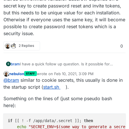
secret key to create password reset and invite tokens,
but this needs to be unique value for each installation.
Otherwise if everyone uses the same key, it will become
possible to create password reset tokens which is a
security issue.
2 Replies
0
bram
I have a quick follow up question. Is it possible for
B
Cloudron to generate a unique secret key and provide
nebulon
wrote on
Feb 10, 2021, 3:09 PM
STAFF
that as environment variable? Baserow depends on a
last edited by
Offline
@
bram
similar to cookie secrets, this usually is done in
secret key to create password reset and invite tokens,
but this needs to be unique value for each installation.
the startup script (
start.sh
).
Otherwise if everyone uses the same key, it will become
possible to create password reset tokens which is a
Something on the lines of (just some pseudo bash
security issue.
here):
if
 [[ ! -f /app/data/.secret ]]; 
then
echo
"SECRET_ENV=
$(some way to generate a secret