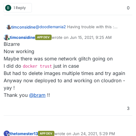
B
1 Reply
0
@
doodlemania2
Having trouble with this :
timconsidine
Repeat errors like
App installation error:
timconsidine
wrote on
Jun 15, 2021, 9:25 AM
APP DEV
Installation failed: Unable to pull
I can build locally and I can push docker image.
last edited by
Online
Bizarre
image tcmbp132021/baserow:1:3:0.
But interestingly docker for desktop reports
Please check the network or if the
3.25Gb locally and repository only 1.1Gb
Does the image need authentication ??
Now working
image needs authentication.
Or maybe there is indeed a network error
Maybe there was some network glitch going on
statusCode: 400
Grrrr
I did do
just in case
docker trust
But had to delete images multiple times and try again
Anyway now deployed to and working on cloudron -
yay !
Thank you
@
bram
!!
3
thetomester13
wrote on
Jun 24, 2021, 5:29 PM
T
APP DEV