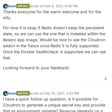
bram
wrote on
Feb 8, 2021, 9:46 PM
B
APP DEV
last edited by
Offline
Thanks everyone for the warm welcome and for the
info.
For now it is okay if Redis doesn't keep the persistent
state, so we can use the one that is installed within the
Basero app image. Would be nice to use the Cloudron
addon in the future once Redis 5 is fully supported.
Once the Docker healthcheck is supported we can use
that.
Looking forward to your feedback!
3
bram
wrote on
Feb 10, 2021, 3:03 PM
B
APP DEV
last edited by
Offline
I have a quick follow up question. Is it possible for
Cloudron to generate a unique secret key and provide
that as environment variable? Baserow depends on a