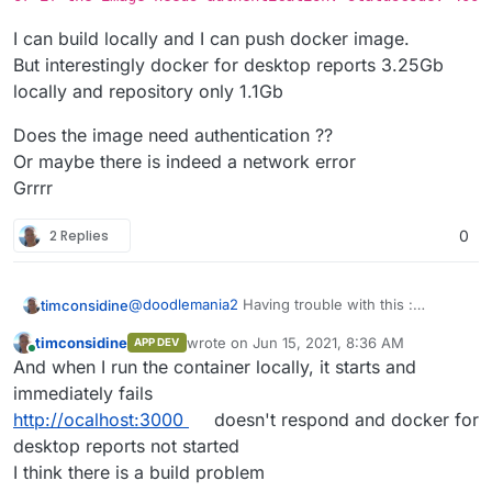
I can build locally and I can push docker image.
But interestingly docker for desktop reports 3.25Gb
locally and repository only 1.1Gb
Does the image need authentication ??
Or maybe there is indeed a network error
Grrrr
2 Replies
0
@
doodlemania2
Having trouble with this :
timconsidine
Repeat errors like
App installation error:
timconsidine
wrote on
Jun 15, 2021, 8:36 AM
APP DEV
Installation failed: Unable to pull
I can build locally and I can push docker image.
last edited by
Online
And when I run the container locally, it starts and
image tcmbp132021/baserow:1:3:0.
But interestingly docker for desktop reports
Please check the network or if the
3.25Gb locally and repository only 1.1Gb
Does the image need authentication ??
immediately fails
image needs authentication.
Or maybe there is indeed a network error
http://ocalhost:3000
doesn't respond and docker for
statusCode: 400
Grrrr
desktop reports not started
I think there is a build problem