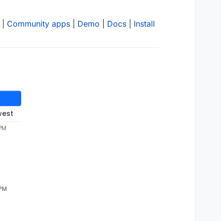
|
Community apps
|
Demo
|
Docs
|
Install
west
 PM
 PM