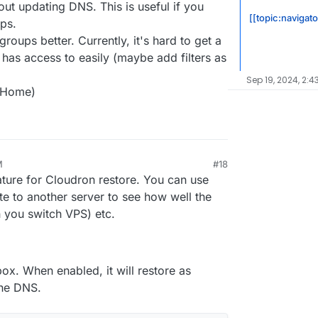
out updating DNS. This is useful if you
[[topic:navigat
ps.
oups better. Currently, it's hard to get a
has access to easily (maybe add filters as
Sep 19, 2024, 2:4
dHome)
M
#18
ature for Cloudron restore. You can use
ate to another server to see how well the
 you switch VPS) etc.
ox. When enabled, it will restore as
the DNS.