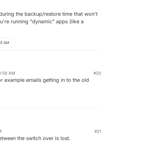
checkbox. When enabled, it will restore as always
 during the backup/restore time that won't
e DNS.
ou're running "dynamic" apps (like a
58 AM
 8:58 AM
#20
 data during the backup/restore time that won't be
r example emails getting in to the old
 you're running "dynamic" apps (like a forum)?
M
#21
 data during the backup/restore time that won't be
tween the switch over is lost.
 you're running "dynamic" apps (like a forum)?