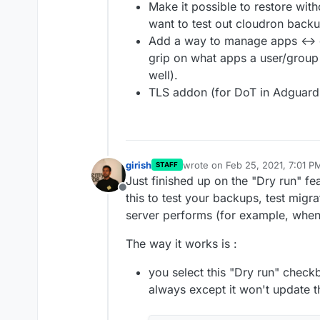
Make it possible to restore with
want to test out cloudron backu
Add a way to manage apps <-> gr
grip on what apps a user/group 
well).
TLS addon (for DoT in Adguar
girish
wrote on
Feb 25, 2021, 7:01 P
STAFF
last edited by
Just finished up on the "Dry run" fe
Offline
this to test your backups, test migr
server performs (for example, when
The way it works is :
you select this "Dry run" checkb
always except it won't update 