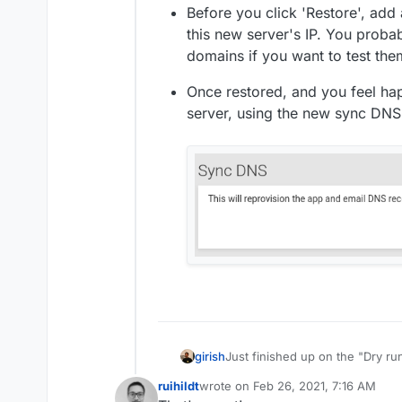
Before you click 'Restore', add 
this new server's IP. You proba
domains if you want to test the
Once restored, and you feel hap
server, using the new sync DNS 
Just finished up on the "Dry ru
girish
to test your backups, test migr
ruihildt
wrote on
Feb 26, 2021, 7:16 AM
performs (for example, when yo
The way it works is :
last edited by