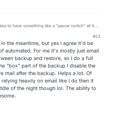
dea to have something like a "pause switch" all it
):
#23
s,
21, 4:57 PM
in the meantime, but yes I agree it'd be
the now already available and customizable
 is already buffered at the sender.
f automated. For me it's mostly just email
etween backup and restore, so I do a full
he "box" part of the backup I disable the
use" all the containers on the new server (leaving
ve mail after the backup. Helps a lot. Of
relying heavily on email like I do then it
le of the night though lol. The ability to
wesome.