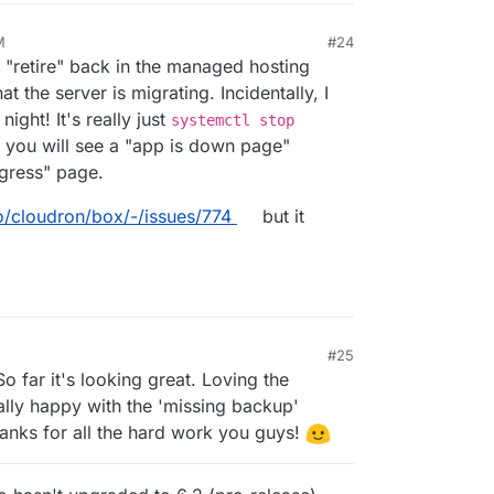
M
#24
s "retire" back in the managed hosting
 the server is migrating. Incidentally, I
 night! It's really just
systemctl stop
 you will see a "app is down page"
ogress" page.
io/cloudron/box/-/issues/774
but it
#25
1, 6:49 AM
So far it's looking great. Loving the
ly happy with the 'missing backup'
anks for all the hard work you guys!