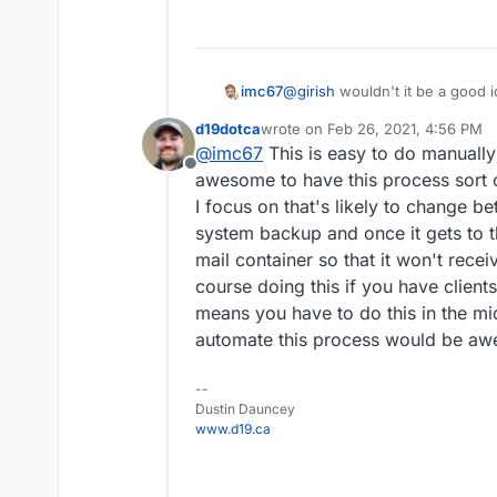
@
girish
wouldn't it be a good i
imc67
does is (don't know technically
d19dotca
wrote on
Feb 26, 2021, 4:56 PM
"freeze" all the container
last edited by d19dotca
Feb 26, 20
@
imc67
This is easy to do manually 
Between 1 and 6 you can show 
then make a backup,
Offline
custom_pages and incoming mail
migrate to new server,
awesome to have this process sort o
do some testing and
I focus on that's likely to change b
switch DNS
system backup and once it gets to t
finally "un-freeze / un-pa
mail container so that it won't recei
the old one freezed)
course doing this if you have clients 
means you have to do this in the midd
automate this process would be a
--
Dustin Dauncey
www.d19.ca