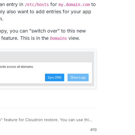
an entry in
for
to
/etc/hosts
my.domain.com
bly also want to add entries for your app
m.
py, you can "switch over" to this new
feature. This is in the
view.
Domains
n" feature for Cloudron restore. You can use this
ate to another server to see how well the server
#19
u switch VPS) etc.