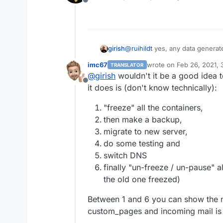
Offline
Before you click 'Restore'
to this new server's IP. Y
domains if you want to tes
Once restored, and you fe
girish
@
ruihildt
yes, any data generate
server, using the new sync
imc67
wrote on
Feb 26, 2021, 
TRANSLATOR
last edited by imc67
Feb 
@
girish
wouldn't it be a good idea t
Offline
it does is (don't know technically):
"freeze" all the containers,
then make a backup,
migrate to new server,
do some testing and
switch DNS
finally "un-freeze / un-pause" a
the old one freezed)
Between 1 and 6 you can show the 
custom_pages and incoming mail is 