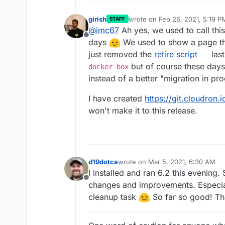
girish
wrote on
Feb 26, 2021, 5:19 P
STAFF
last edited by
@
imc67
Ah yes, we used to call thi
Offline
days
We used to show a page that
just removed the
retire script
last
but of course these days
docker box
instead of a better "migration in pr
I have created
https://git.cloudron.
won't make it to this release.
d19dotca
wrote on
Mar 5, 2021, 6:30 AM
last edited by d19dotca
Mar 5, 202
I installed and ran 6.2 this evening. 
Offline
changes and improvements. Especial
cleanup task
So far so good! Th