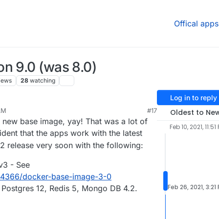
Offical apps
n 9.0 (was 8.0)
iews
28
watching
Log in to reply
AM
#17
Oldest to Ne
 new base image, yay! That was a lot of
Feb 10, 2021, 11:51
dent that the apps work with the latest
2 release very soon with the following:
v3 - See
ic/4366/docker-base-image-3-0
Feb 26, 2021, 3:21
Postgres 12, Redis 5, Mongo DB 4.2.