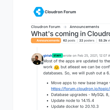
Skip to content
Cloudron Forum
Cloudron Forum
Announcements
What's coming in Cloudro
Announcements
62
posts
22
posters
53.2k
v
girish
wrote on
Feb 25, 2021, 12:07 
STAFF
last edited by
Most of the apps are updated to the
Offline
work
but atleast we can be confi
databases. So, we will push out a 6.
Move apps to new base image 
https://forum.cloudron.io/top
Database upgrades - MySQL 8, 
Update node to 14.15.4
Update docker to 20.10.3