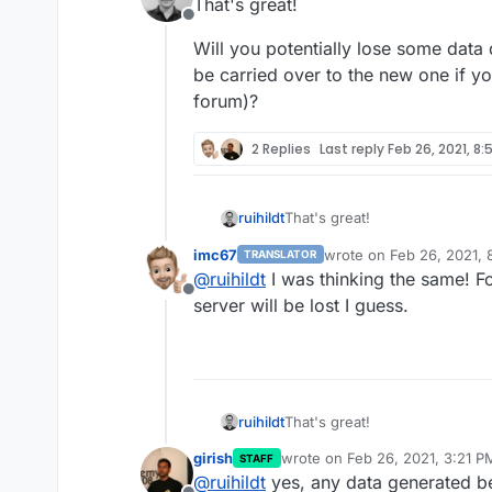
That's great!
Offline
you select this "Dry run" 
Will you potentially lose some data
except it won't update th
be carried over to the new one if y
forum)?
2 Replies
Last reply
Feb 26, 2021, 8:
That's great!
ruihildt
imc67
wrote on
Feb 26, 2021,
TRANSLATOR
Will you potentially lose some
last edited by
@
ruihildt
I was thinking the same! Fo
carried over to the new one if
Offline
server will be lost I guess.
That's great!
ruihildt
girish
wrote on
Feb 26, 2021, 3:21 P
STAFF
Will you potentially lose some
last edited by
@
ruihildt
yes, any data generated be
carried over to the new one if