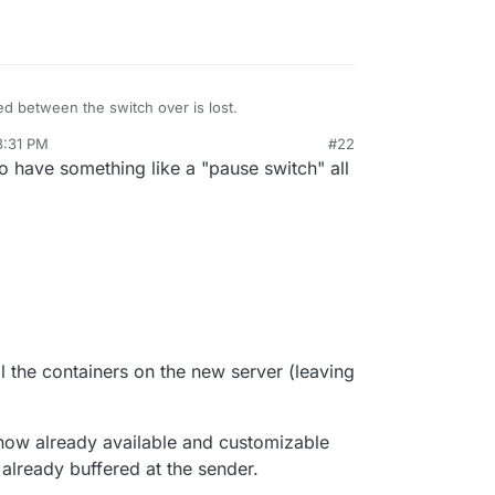
, add an entry in
/etc/hosts
for
my.domain.com
ou probably also want to add entries for your app
t them.
el happy, you can "switch over" to this new
d between the switch over is lost.
 DNS feature. This is in the
Domains
view.
3:31 PM
#22
26, 2021, 3:33 PM
o have something like a "pause switch" all
ll the containers on the new server (leaving
now already available and customizable
already buffered at the sender.