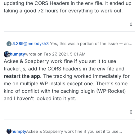
updating the CORS Headers in the env file. It ended up
taking a good 72 hours for everything to work out.
0
@
melodykh3
Yes, this was a portion of the issue -- an
JLX89
J
outside hosted WordPress website using SoapBerry
humpty
wrote on
Feb 27, 2021, 5:01 AM
was hitting the server with the default tracking.js. I went
The other issues seems to have resolved over time with
last edited by
Offline
Ackee & Soapberry work fine if you set it to use
into the plugin and changed the file name.
updating the CORS Headers in the env file. It ended up
taking a good 72 hours for everything to work out.
tracker.js, add the CORS headers in the env file and
restart the app
. The tracking worked immediately for
me on multiple WP installs except one. There's some
kind of conflict with the caching plugin (WP-Rocket)
and I haven't looked into it yet.
0
humpty
Ackee & Soapberry work fine if you set it to use
tracker.js, add the CORS headers in the env file and