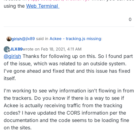
using the
Web Terminal
0
@
jlx89
said in
Ackee - tracking.js missing
:
girish
JLX89
wrote on
Feb 18, 2021, 4:11 AM
J
last edited by
Offline
@
girish
Thanks for following up on this. So I found part
Feb 15 20:36:34 [Ackee] › warning /tracking.js?
ver=1.0.0 not found
of the issue, which was related to an outside system.
Also, the file name is tracker.js and not tracking.js . It's
I've gone ahead and fixed that and this issue has fixed
located in
/app/code/dist/tracker.js
which you
itself.
can see using the
Web Terminal
I'm working to see why information isn't flowing in from
the trackers. Do you know if there is a way to see if
Ackee is actually receiving traffic from the tracking
codes? I have updated the CORS information per the
documentation and the code seems to be loading fine
on the sites.