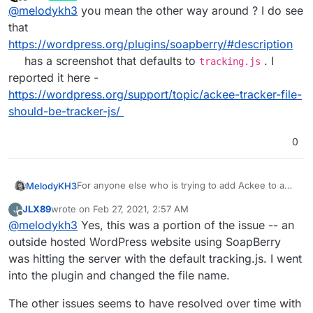
last edited by girish
Feb 26, 2021, 5:48 AM
Offline
@
melodykh3
you mean the other way around ? I do see
google and it seems that's originally the problem
this OP had.
that
https://wordpress.org/plugins/soapberry/#description
has a screenshot that defaults to
. I
tracking.js
reported it here -
https://wordpress.org/support/topic/ackee-tracker-file-
should-be-tracker-js/
0
For anyone else who is trying to add Ackee to a
MelodyKH3
Wordpress install. "SoapBerry" defaults to
JLX89
wrote on
Feb 27, 2021, 2:57 AM
J
"tracker.js" but it should be 'tracking.js'
Adding this here because its the first result on
last edited by JLX89
Feb 27, 2021, 2:57 AM
Offline
@
melodykh3
Yes, this was a portion of the issue -- an
google and it seems that's originally the problem
this OP had.
outside hosted WordPress website using SoapBerry
was hitting the server with the default tracking.js. I went
into the plugin and changed the file name.
The other issues seems to have resolved over time with