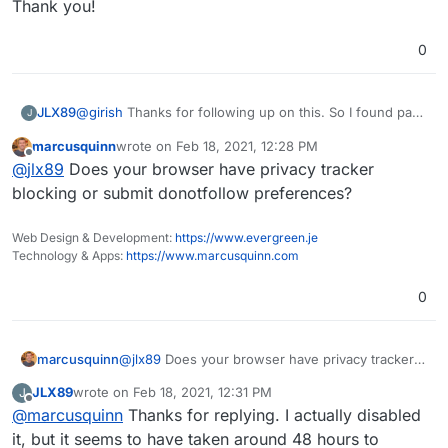
Thank you!
0
@
girish
Thanks for following up on this. So I found part
JLX89
J
of the issue, which was related to an outside system.
marcusquinn
wrote on
Feb 18, 2021, 12:28 PM
I've gone ahead and fixed that and this issue has fixed
I'm working to see why information isn't flowing in from
last edited by
Offline
@
jlx89
Does your browser have privacy tracker
itself.
the trackers. Do you know if there is a way to see if
Ackee is actually receiving traffic from the tracking
Thank you!
blocking or submit donotfollow preferences?
codes? I have updated the CORS information per the
documentation and the code seems to be loading fine
Web Design & Development:
https://www.evergreen.je
on the sites.
Technology & Apps:
https://www.marcusquinn.com
0
marcusquinn
@
jlx89
Does your browser have privacy tracker
blocking or submit donotfollow preferences?
JLX89
wrote on
Feb 18, 2021, 12:31 PM
J
last edited by
Offline
@
marcusquinn
Thanks for replying. I actually disabled
it, but it seems to have taken around 48 hours to