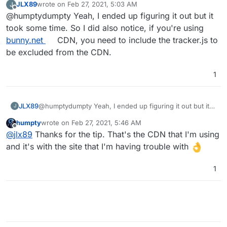
JLX89
wrote on
Feb 27, 2021, 5:03 AM
J
restart the app
. The tracking worked immediately for
last edited by
Offline
@humptydumpty Yeah, I ended up figuring it out but it
me on multiple WP installs except one. There's some
kind of conflict with the caching plugin (WP-Rocket)
took some time. So I did also notice, if you're using
and I haven't looked into it yet.
bunny.net
CDN, you need to include the tracker.js to
be excluded from the CDN.
1
JLX89
@humptydumpty Yeah, I ended up figuring it out but it
J
took some time. So I did also notice, if you're using
humpty
wrote on
Feb 27, 2021, 5:46 AM
bunny.net
CDN, you need to include the tracker.js to be
last edited by
Offline
@
jlx89
Thanks for the tip. That's the CDN that I'm using
excluded from the CDN.
and it's with the site that I'm having trouble with
1