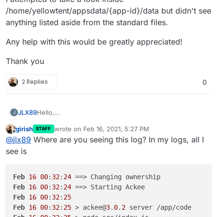
/home/yellowtent/appsdata/{app-id}/data but didn't see
anything listed aside from the standard files.
Any help with this would be greatly appreciated!
Thank you
2 Replies
0
Hello,
JLX89
J
It seems that the logs are showing the following error
girish
wrote on
Feb 16, 2021, 5:27 PM
STAFF
for Ackee:
Feb 15 20:36:34 [Ackee] ›
warning
/tracking.js?
last edited by
Offline
@
jlx89
Where are you seeing this log? In my logs, all I
ver=1.0.0
not found
see is
I attempted to take a look inside
/home/yellowtent/appsdata/{app-id}/data but didn't see
anything listed aside from the standard files.
Any help with this would be greatly appreciated!
Feb
16
00
:
32
:
24
Feb
16
00
:
32
:
24
Thank you
Feb
16
00
:
32
:
25
Feb
16
00
:
32
:
25
 > ackee@
3
.
0
.
2