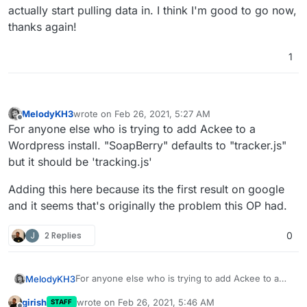
actually start pulling data in. I think I'm good to go now,
thanks again!
1
MelodyKH3
wrote on
Feb 26, 2021, 5:27 AM
last edited by
Offline
For anyone else who is trying to add Ackee to a
Wordpress install. "SoapBerry" defaults to "tracker.js"
but it should be 'tracking.js'
Adding this here because its the first result on google
and it seems that's originally the problem this OP had.
J
2 Replies
0
For anyone else who is trying to add Ackee to a
MelodyKH3
Wordpress install. "SoapBerry" defaults to
girish
wrote on
Feb 26, 2021, 5:46 AM
STAFF
"tracker.js" but it should be 'tracking.js'
Adding this here because its the first result on