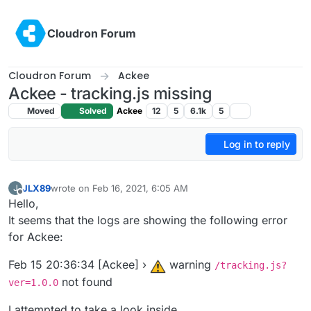
Skip to content
Cloudron Forum
Cloudron Forum
Ackee
Ackee - tracking.js missing
Moved
Solved
Ackee
12
5
6.1k
5
Log in to reply
JLX89
wrote on
Feb 16, 2021, 6:05 AM
J
last edited by
Offline
Hello,
It seems that the logs are showing the following error
for Ackee:
Feb 15 20:36:34 [Ackee] ›
warning
/tracking.js?
not found
ver=1.0.0
I attempted to take a look inside