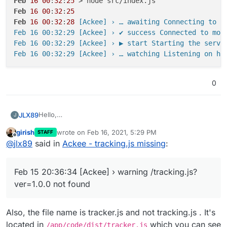
Feb
16
00
:
32
:
25
Feb
16
00
:
32
:
25
Feb
16
00
:
32
:
28
 [Ackee] › … awaiting Connecting to mo
Feb 16 00:32:29 [Ackee] › ✔ success Connected to mong
Feb 16 00:32:29 [Ackee] › ▶ start Starting the server
0
Hello,
JLX89
J
It seems that the logs are showing the following error
girish
wrote on
Feb 16, 2021, 5:29 PM
STAFF
for Ackee:
Feb 15 20:36:34 [Ackee] ›
warning
/tracking.js?
last edited by
Offline
@
jlx89
said in
Ackee - tracking.js missing
:
ver=1.0.0
not found
I attempted to take a look inside
/home/yellowtent/appsdata/{app-id}/data but didn't see
Feb 15 20:36:34 [Ackee] › warning /tracking.js?
anything listed aside from the standard files.
Any help with this would be greatly appreciated!
ver=1.0.0 not found
Thank you
Also, the file name is tracker.js and not tracking.js . It's
located in
which you can see
/app/code/dist/tracker.js