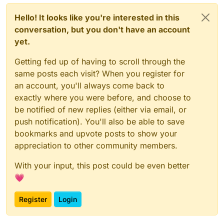
Hello! It looks like you're interested in this
conversation, but you don't have an account
yet.
Getting fed up of having to scroll through the
same posts each visit? When you register for
an account, you'll always come back to
exactly where you were before, and choose to
be notified of new replies (either via email, or
push notification). You'll also be able to save
bookmarks and upvote posts to show your
appreciation to other community members.
With your input, this post could be even better
💗
Register
Login