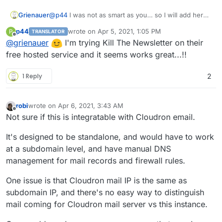
Grienauer
@
p44
I was not as smart as you… so I will add here
my request as a reference
p44
wrote on
Apr 5, 2021, 1:05 PM
P
TRANSLATOR
https://forum.cloudron.io/topic/4815/kill-the-
last edited by p44
Apr 5, 2021, 1:06 PM
Offline
@
grienauer
I'm trying Kill The Newsletter on their
newsletter?_=1617624277311
free hosted service and it seems works great...!!
1 Reply
2
robi
wrote on
Apr 6, 2021, 3:43 AM
last edited by
Offline
Not sure if this is integratable with Cloudron email.
It's designed to be standalone, and would have to work
at a subdomain level, and have manual DNS
management for mail records and firewall rules.
One issue is that Cloudron mail IP is the same as
subdomain IP, and there's no easy way to distinguish
mail coming for Cloudron mail server vs this instance.