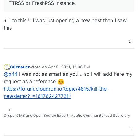
TTRSS or FreshRSS instance.
+ 1 to this !! I was just opening a new post then I saw
this
0
Grienauer
wrote on
Apr 5, 2021, 12:08 PM
last edited by Grienauer
Apr 5, 2021, 12:08 PM
Offline
@
p44
I was not as smart as you… so I will add here my
request as a reference
https://forum.cloudron.io/topic/4815/kill-the-
newsletter?_=1617624277311
Drupal CMS and Open Source Expert, Mautic Community lead Secretary
1