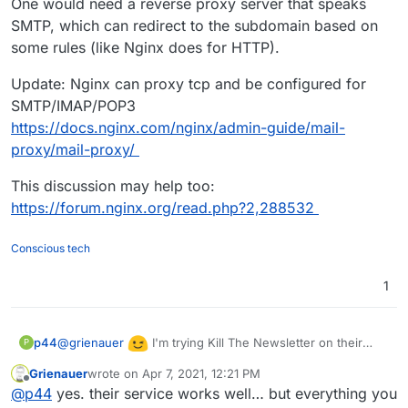
One would need a reverse proxy server that speaks
SMTP, which can redirect to the subdomain based on
some rules (like Nginx does for HTTP).
Update: Nginx can proxy tcp and be configured for
SMTP/IMAP/POP3
https://docs.nginx.com/nginx/admin-guide/mail-
proxy/mail-proxy/
This discussion may help too:
https://forum.nginx.org/read.php?2,288532
Conscious tech
1
@
grienauer
I'm trying Kill The Newsletter on their
p44
P
free hosted service and it seems works great...!!
Grienauer
wrote on
Apr 7, 2021, 12:21 PM
last edited by
Offline
@
p44
yes. their service works well… but everything you