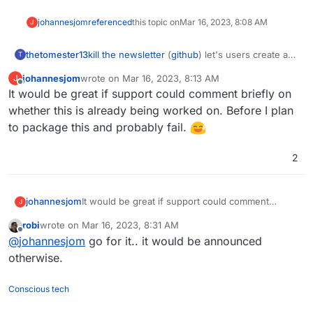
johannesjom
referenced
this topic on
Mar 16, 2023, 8:08 AM
J
kill the newsletter
(
github
) let's users create a
thetomester13
T
unique email address, register for a newsletter
johannesjom
wrote on
Mar 16, 2023, 8:13 AM
J
with it, and instead of receiving an email with
I feel like this would package well alongside a
last edited by
Offline
It would be great if support could comment briefly on
the newsletter, it'll add it to an RSS feed that it
TTRSS or FreshRSS instance.
also provides for you.
whether this is already being worked on. Before I plan
to package this and probably fail.
2
johannesjom
It would be great if support could comment
J
briefly on whether this is already being worked
robi
wrote on
Mar 16, 2023, 8:31 AM
on. Before I plan to package this and probably
last edited by
Offline
@
johannesjom
go for it.. it would be announced
fail.
otherwise.
Conscious tech