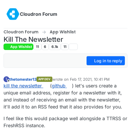
Skip to content
Cloudron Forum
Cloudron Forum
App Wishlist
Kill The Newsletter
App Wishlist
11
6
6.1k
11
Log in to reply
thetomester13
wrote on
Feb 17, 2021, 10:41 PM
T
APP DEV
last edited by
Offline
kill the newsletter
(
github
) let's users create a
unique email address, register for a newsletter with it,
and instead of receiving an email with the newsletter,
it'll add it to an RSS feed that it also provides for you.
I feel like this would package well alongside a TTRSS or
FreshRSS instance.