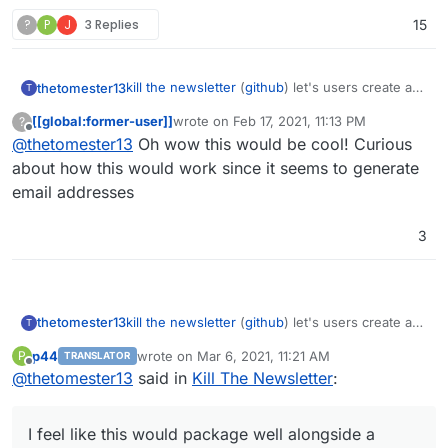
?
P
J
3 Replies
15
kill the newsletter
(
github
) let's users create a
thetomester13
T
unique email address, register for a newsletter
[[global:former-user]]
wrote on
Feb 17, 2021, 11:13 PM
?
with it, and instead of receiving an email with
I feel like this would package well alongside a
last edited by
Offline
@
thetomester13
Oh wow this would be cool! Curious
the newsletter, it'll add it to an RSS feed that it
TTRSS or FreshRSS instance.
also provides for you.
about how this would work since it seems to generate
email addresses
3
kill the newsletter
(
github
) let's users create a
thetomester13
T
unique email address, register for a newsletter
p44
wrote on
Mar 6, 2021, 11:21 AM
P
TRANSLATOR
with it, and instead of receiving an email with
I feel like this would package well alongside a
last edited by
Offline
@
thetomester13
said in
Kill The Newsletter
:
the newsletter, it'll add it to an RSS feed that it
TTRSS or FreshRSS instance.
also provides for you.
I feel like this would package well alongside a