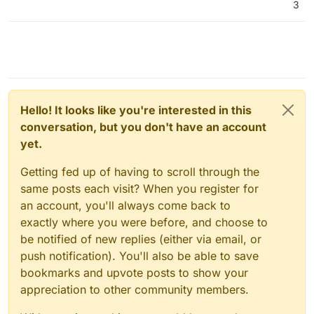
3
Hello! It looks like you're interested in this
conversation, but you don't have an account
yet.
Getting fed up of having to scroll through the
same posts each visit? When you register for
an account, you'll always come back to
exactly where you were before, and choose to
be notified of new replies (either via email, or
push notification). You'll also be able to save
bookmarks and upvote posts to show your
appreciation to other community members.