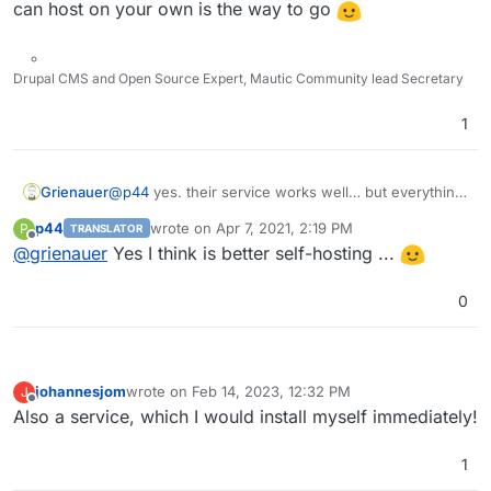
can host on your own is the way to go
Drupal CMS and Open Source Expert, Mautic Community lead Secretary
1
Grienauer
@
p44
yes. their service works well… but everything
you can host on your own is the way to go
p44
wrote on
Apr 7, 2021, 2:19 PM
P
TRANSLATOR
last edited by
Offline
@
grienauer
Yes I think is better self-hosting ...
0
johannesjom
wrote on
Feb 14, 2023, 12:32 PM
J
last edited by
Offline
Also a service, which I would install myself immediately!
1