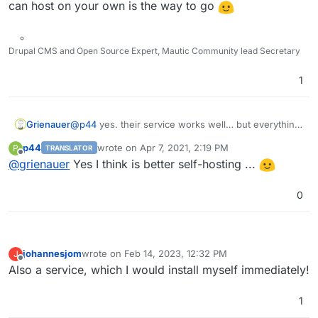
can host on your own is the way to go
Drupal CMS and Open Source Expert, Mautic Community lead Secretary
1
Grienauer
@
p44
yes. their service works well… but everything
you can host on your own is the way to go
p44
wrote on
Apr 7, 2021, 2:19 PM
P
TRANSLATOR
last edited by
Offline
@
grienauer
Yes I think is better self-hosting ...
0
johannesjom
wrote on
Feb 14, 2023, 12:32 PM
J
last edited by
Offline
Also a service, which I would install myself immediately!
1