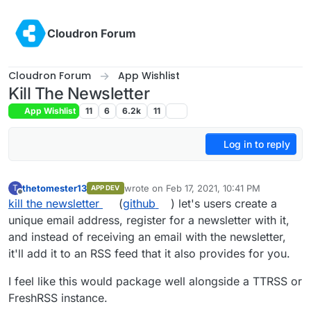
Skip to content
Cloudron Forum
Cloudron Forum
App Wishlist
Kill The Newsletter
App Wishlist
11
6
6.2k
11
Log in to reply
thetomester13
wrote on
Feb 17, 2021, 10:41 PM
T
APP DEV
last edited by
Offline
kill the newsletter
(
github
) let's users create a
unique email address, register for a newsletter with it,
and instead of receiving an email with the newsletter,
it'll add it to an RSS feed that it also provides for you.
I feel like this would package well alongside a TTRSS or
FreshRSS instance.