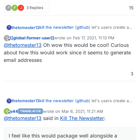
?
P
J
3 Replies
15
kill the newsletter
(
github
) let's users create a
thetomester13
T
unique email address, register for a newsletter
[[global:former-user]]
wrote on
Feb 17, 2021, 11:13 PM
?
with it, and instead of receiving an email with
I feel like this would package well alongside a
last edited by
Offline
@
thetomester13
Oh wow this would be cool! Curious
the newsletter, it'll add it to an RSS feed that it
TTRSS or FreshRSS instance.
also provides for you.
about how this would work since it seems to generate
email addresses
3
kill the newsletter
(
github
) let's users create a
thetomester13
T
unique email address, register for a newsletter
p44
wrote on
Mar 6, 2021, 11:21 AM
P
TRANSLATOR
with it, and instead of receiving an email with
I feel like this would package well alongside a
last edited by
Offline
@
thetomester13
said in
Kill The Newsletter
:
the newsletter, it'll add it to an RSS feed that it
TTRSS or FreshRSS instance.
also provides for you.
I feel like this would package well alongside a