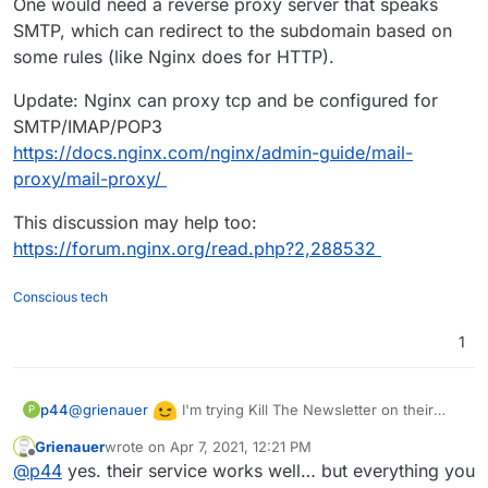
One would need a reverse proxy server that speaks
SMTP, which can redirect to the subdomain based on
some rules (like Nginx does for HTTP).
Update: Nginx can proxy tcp and be configured for
SMTP/IMAP/POP3
https://docs.nginx.com/nginx/admin-guide/mail-
proxy/mail-proxy/
This discussion may help too:
https://forum.nginx.org/read.php?2,288532
Conscious tech
1
@
grienauer
I'm trying Kill The Newsletter on their
p44
P
free hosted service and it seems works great...!!
Grienauer
wrote on
Apr 7, 2021, 12:21 PM
last edited by
Offline
@
p44
yes. their service works well… but everything you