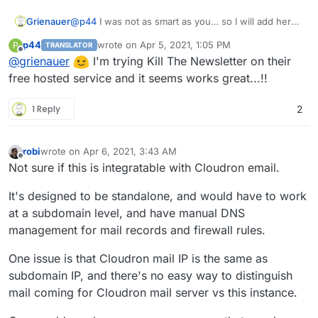
Grienauer
@
p44
I was not as smart as you… so I will add here
my request as a reference
p44
wrote on
Apr 5, 2021, 1:05 PM
P
TRANSLATOR
https://forum.cloudron.io/topic/4815/kill-the-
last edited by p44
Apr 5, 2021, 1:06 PM
Offline
@
grienauer
I'm trying Kill The Newsletter on their
newsletter?_=1617624277311
free hosted service and it seems works great...!!
1 Reply
2
robi
wrote on
Apr 6, 2021, 3:43 AM
last edited by
Offline
Not sure if this is integratable with Cloudron email.
It's designed to be standalone, and would have to work
at a subdomain level, and have manual DNS
management for mail records and firewall rules.
One issue is that Cloudron mail IP is the same as
subdomain IP, and there's no easy way to distinguish
mail coming for Cloudron mail server vs this instance.