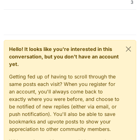
3
Hello! It looks like you're interested in this
conversation, but you don't have an account
yet.
Getting fed up of having to scroll through the
same posts each visit? When you register for
an account, you'll always come back to
exactly where you were before, and choose to
be notified of new replies (either via email, or
push notification). You'll also be able to save
bookmarks and upvote posts to show your
appreciation to other community members.