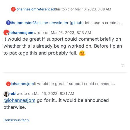
johannesjom
referenced
this topic on
Mar 16, 2023, 8:08 AM
J
kill the newsletter
(
github
) let's users create a
thetomester13
T
unique email address, register for a newsletter
johannesjom
wrote on
Mar 16, 2023, 8:13 AM
J
with it, and instead of receiving an email with
I feel like this would package well alongside a
last edited by
Offline
It would be great if support could comment briefly on
the newsletter, it'll add it to an RSS feed that it
TTRSS or FreshRSS instance.
also provides for you.
whether this is already being worked on. Before I plan
to package this and probably fail.
2
johannesjom
It would be great if support could comment
J
briefly on whether this is already being worked
robi
wrote on
Mar 16, 2023, 8:31 AM
on. Before I plan to package this and probably
last edited by
Offline
@
johannesjom
go for it.. it would be announced
fail.
otherwise.
Conscious tech