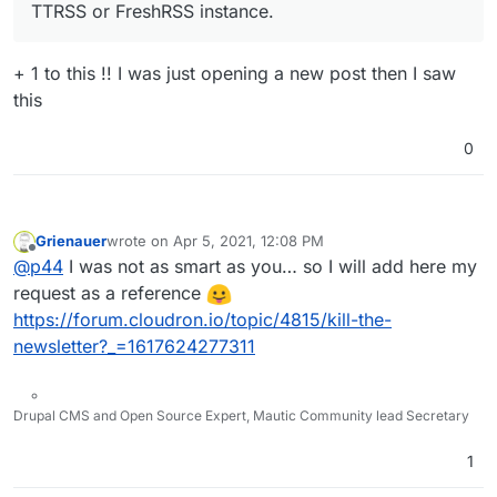
TTRSS or FreshRSS instance.
+ 1 to this !! I was just opening a new post then I saw
this
0
Grienauer
wrote on
Apr 5, 2021, 12:08 PM
last edited by Grienauer
Apr 5, 2021, 12:08 PM
Offline
@
p44
I was not as smart as you… so I will add here my
request as a reference
https://forum.cloudron.io/topic/4815/kill-the-
newsletter?_=1617624277311
Drupal CMS and Open Source Expert, Mautic Community lead Secretary
1