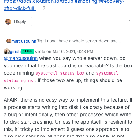
https://docs.cloudron.io/troubleshooting/#recovery-
after-disk-full
?
1 Reply
1
Right now I have a whole server down and
marcusquinn
because it's Saturday, can't get hold of anyone.
girish
wrote on
Mar 6, 2021, 6:48 PM
STAFF
Running out of disk space should never bring a
last edited by
Offline
@
marcusquinn
when you say whole server down, do
whole server down.
How about some safety margin that preserves
you mean that the dashboard is unreachable? Is the box
10% of disk space to keep the OS and Cloudron
code running
and
systemctl status box
systemctl
running?
This really isn't my area but I'm beyond words
. If those two are up, things should be
status nginx
right now.
working.
I've tried clearing out var/backups, numerous
reboots - still a total fail
AFAIK, there is no easy way to implement this feature. If
a process starts writing into disk like crazy because of
a bug or intentionally, then other processes which write
to disk start crashing. Unless the app itself is resilient to
this, it' tricky to implement (I guess one approach is to
also disk sandbox all apps but that also AFAIK is not