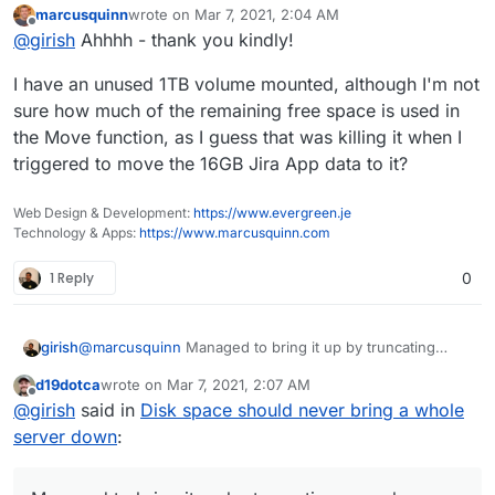
current Docker version,be left in the
marcusquinn
wrote on
Mar 7, 2021, 2:04 AM
container
last edited by
Offline
@
girish
Ahhhh - thank you kindly!
https://stackoverflow.com/questions/38542
426/docker-container-specific-disk-quota
I have an unused 1TB volume mounted, although I'm not
sure how much of the remaining free space is used in
the Move function, as I guess that was killing it when I
triggered to move the 16GB Jira App data to it?
Web Design & Development:
https://www.evergreen.je
Technology & Apps:
https://www.marcusquinn.com
1 Reply
0
girish
@
marcusquinn
Managed to bring it up by truncating
many logs. Should be coming up in a bit, hold on.
d19dotca
wrote on
Mar 7, 2021, 2:07 AM
last edited by d19dotca
Mar 7, 2021, 2:07 AM
Offline
@
girish
said in
Disk space should never bring a whole
server down
: