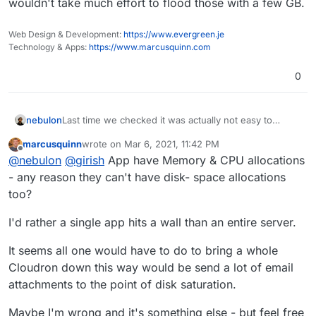
wouldn't take much effort to flood those with a few GB.
Web Design & Development:
https://www.evergreen.je
Technology & Apps:
https://www.marcusquinn.com
0
Last time we checked it was actually not easy to
nebulon
preserve space for the system as such, we would
marcusquinn
wrote on
Mar 6, 2021, 11:42 PM
need support from the filesystem here.
Either way after clearing up some space, did you
last edited by
Offline
@
nebulon
@
girish
App have Memory & CPU allocations
follow
https://docs.cloudron.io/troubleshooting/#recovery-
- any reason they can't have disk- space allocations
after-disk-full
?
too?
I'd rather a single app hits a wall than an entire server.
It seems all one would have to do to bring a whole
Cloudron down this way would be send a lot of email
attachments to the point of disk saturation.
Maybe I'm wrong and it's something else - but feel free