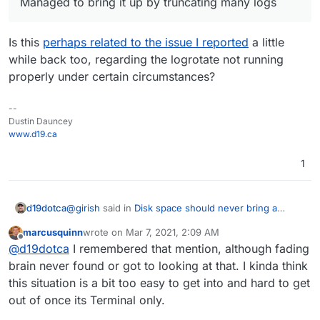
Managed to bring it up by truncating many logs
Is this
perhaps related to the issue I reported
a little
while back too, regarding the logrotate not running
properly under certain circumstances?
--
Dustin Dauncey
www.d19.ca
1
@
girish
said in
Disk space should never bring a
d19dotca
whole server down
:
marcusquinn
wrote on
Mar 7, 2021, 2:09 AM
last edited by
Offline
Managed to bring it up by truncating many logs
@
d19dotca
I remembered that mention, although fading
brain never found or got to looking at that. I kinda think
this situation is a bit too easy to get into and hard to get
Is this
perhaps related to the issue I reported
a little
while back too, regarding the logrotate not running
out of once its Terminal only.
properly under certain circumstances?