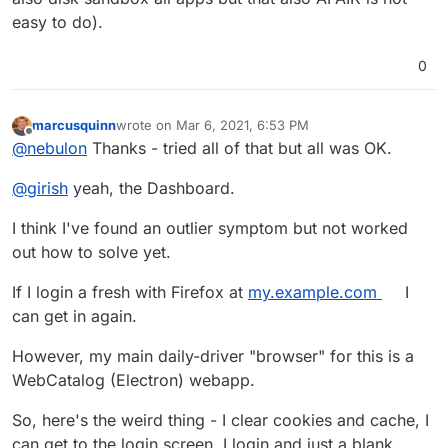
easy to do).
0
marcusquinn
wrote on
Mar 6, 2021, 6:53 PM
last edited by
Offline
@
nebulon
Thanks - tried all of that but all was OK.
@
girish
yeah, the Dashboard.
I think I've found an outlier symptom but not worked
out how to solve yet.
If I login a fresh with Firefox at
my.example.com
I
can get in again.
However, my main daily-driver "browser" for this is a
WebCatalog (Electron) webapp.
So, here's the weird thing - I clear cookies and cache, I
can get to the login screen. I login and just a blank