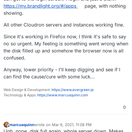
https://my.brandlight.org/#/apps
page, with nothing
showing.
All other Cloudron servers and instances working fine.
Since it's working in Firefox now, I think it's safe to say
no so urgent. My feeling is something went wrong when
the disk filled up and somehow the browser now is all
confused.
Anyway, lower priority - I'll keep digging and see if I
can find the cause/cure with some luck...
Web Design & Development:
https://www.evergreen.je
Technology & Apps:
https://www.marcusquinn.com
0
marcusquinn
wrote on
Mar 6, 2021, 11:08 PM
last edited by
Offline
Ugh, nope, disk full again, whole server down. Makes