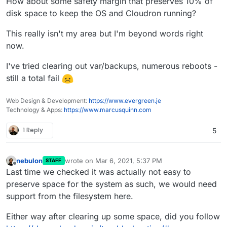
How about some safety margin that preserves 10% of
disk space to keep the OS and Cloudron running?
This really isn't my area but I'm beyond words right
now.
I've tried clearing out var/backups, numerous reboots -
still a total fail
Web Design & Development:
https://www.evergreen.je
Technology & Apps:
https://www.marcusquinn.com
1 Reply
5
nebulon
wrote on
Mar 6, 2021, 5:37 PM
STAFF
last edited by
Offline
Last time we checked it was actually not easy to
preserve space for the system as such, we would need
support from the filesystem here.
Either way after clearing up some space, did you follow