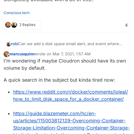
Conscious tech
2 Replies
4
Can we add a disk space email alert, and event where
robi
after some critical threshold /tmp is cleaned up & docker
marcusquinn
wrote on
Mar 7, 2021, 1:57 AM
images pruned by Cloudron.
Completely avoidable with a bit of this..
last edited by
Offline
I'm wondering if maybe Cloudron should have its own
volume by default.
A quick search in the subject but kinda tired now:
https://www.reddit.com/r/docker/comments/loleal/
how_to_limit_disk_space_for_a_docker_container/
https://guide.blazemeter.com/hc/en-
us/articles/115003812129-Overcoming-Container-
Storage-Limitation-Overcoming-Container-Storage-