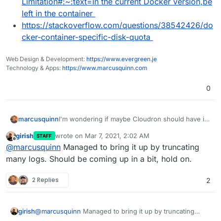
Limitation#:~:text=In the current Docker version,be
left in the container
https://stackoverflow.com/questions/38542426/do
cker-container-specific-disk-quota
Web Design & Development:
https://www.evergreen.je
Technology & Apps:
https://www.marcusquinn.com
0
I'm wondering if maybe Cloudron should have its
marcusquinn
own volume by default.
girish
wrote on
Mar 7, 2021, 2:02 AM
STAFF
A quick search in the subject but kinda tired now:
last edited by
Offline
@
marcusquinn
Managed to bring it up by truncating
https://www.reddit.com/r/docker/comments
many logs. Should be coming up in a bit, hold on.
/loleal/how_to_limit_disk_space_for_a_docke
r_container/
2 Replies
2
https://guide.blazemeter.com/hc/en-
us/articles/115003812129-Overcoming-
Container-Storage-Limitation-Overcoming-
girish
@
marcusquinn
Managed to bring it up by truncating
Container-Storage-Limitation#:~:text=In the
many logs. Should be coming up in a bit, hold on.