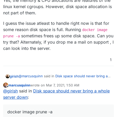
Yes, the memory & CPU allocations are features of the
linux kernel cgroups. However, disk space allocation is
not part of them.
I guess the issue atleast to handle right now is that for
some reason disk space is full. Running
docker image
sometimes frees up some disk space. Can you
prune -a
try that? Alternately, if you drop me a mail on support , I
can look into the server.
1
@
marcusquinn
said in
Disk space should never bring a
girish
whole server down
:
marcusquinn
wrote on
Mar 7, 2021, 1:50 AM
last edited by
Offline
@
nebulon
@
girish
App have Memory & CPU
@
girish
said in
Disk space should never bring a whole
allocations - any reason they can't have disk- space
server down
:
Yes, the memory & CPU allocations are features of the
allocations too?
linux kernel cgroups. However, disk space allocation is
not part of them.
I guess the issue atleast to handle right now is that for
docker image prune -a
some reason disk space is full. Running
docker image