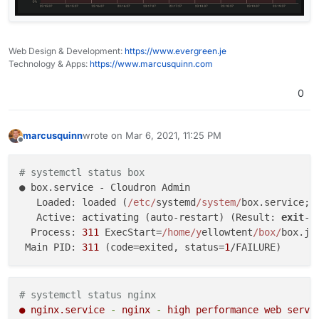
Web Design & Development:
https://www.evergreen.je
Technology & Apps:
https://www.marcusquinn.com
0
marcusquinn
wrote on
Mar 6, 2021, 11:25 PM
last edited by
Offline
# systemctl status box
● box.service - Cloudron Admin

   Loaded: loaded (
/etc/
systemd
/system/
box.service; 
   Active: activating (auto-restart) (Result: 
exit
-c
  Process: 
311
 ExecStart=
/home/y
ellowtent
/box/
box.js
 Main PID: 
311
 (code=exited, status=
1
# systemctl status nginx
●
nginx.service
-
nginx
-
high
performance
web
serve