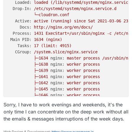
Loaded:
loaded
(/lib/systemd/system/nginx.service
Drop-In:
/etc/systemd/system/nginx.service.d
└─cloudron.conf
Active:
active
(running)
since
Sat
2021-03-06 23:
Docs:
http://nginx.org/en/docs/
Process:
1431 
ExecStart=/usr/sbin/nginx
-c
/etc/ng
Main PID:
1634
(nginx)
Tasks:
17
(limit:
4915
)
CGroup:
/system.slice/nginx.service
├─1634
nginx:
master
process
/usr/sbin/ng
├─1638
nginx:
worker
process
├─1639
nginx:
worker
process
├─1641
nginx:
worker
process
├─1642
nginx:
worker
process
├─1645
nginx:
worker
process
├─1646
nginx:
worker
process
├─1647
nginx:
worker
process
Sorry, I have to work evenings and weekends, it's the
├─1648
nginx:
worker
process
only time I can concentrate on the deep work without all
├─1649
nginx:
worker
process
the emails & messages interruptions of the week days.
├─1650
nginx:
worker
process
├─1651
nginx:
worker
process
Web Design & Development:
https://www.evergreen.je