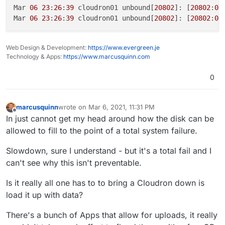
Mar 
06
23
:
26
:
39
 cloudron01 unbound[
20802
]: [
20802
:
0
]
Mar 
06
23
:
26
:
39
 cloudron01 unbound[
20802
]: [
20802
:
0
]
Web Design & Development:
https://www.evergreen.je
Technology & Apps:
https://www.marcusquinn.com
0
marcusquinn
wrote on
Mar 6, 2021, 11:31 PM
last edited by
Offline
In just cannot get my head around how the disk can be
allowed to fill to the point of a total system failure.
Slowdown, sure I understand - but it's a total fail and I
can't see why this isn't preventable.
Is it really all one has to to bring a Cloudron down is
load it up with data?
There's a bunch of Apps that allow for uploads, it really