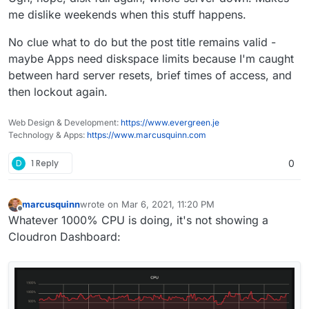
me dislike weekends when this stuff happens.
No clue what to do but the post title remains valid -
maybe Apps need diskspace limits because I'm caught
between hard server resets, brief times of access, and
then lockout again.
Web Design & Development:
https://www.evergreen.je
Technology & Apps:
https://www.marcusquinn.com
D
1 Reply
0
marcusquinn
wrote on
Mar 6, 2021, 11:20 PM
last edited by
Offline
Whatever 1000% CPU is doing, it's not showing a
Cloudron Dashboard: