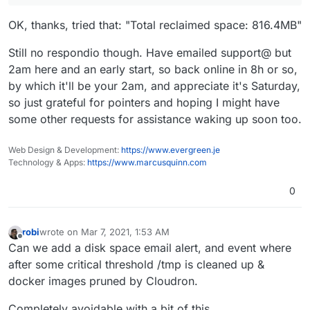
prune -a
sometimes frees up some disk space. Can
you try that? Alternately, if you drop me a mail on support
OK, thanks, tried that: "Total reclaimed space: 816.4MB"
, I can look into the server.
Still no respondio though. Have emailed support@ but
2am here and an early start, so back online in 8h or so,
by which it'll be your 2am, and appreciate it's Saturday,
so just grateful for pointers and hoping I might have
some other requests for assistance waking up soon too.
Web Design & Development:
https://www.evergreen.je
Technology & Apps:
https://www.marcusquinn.com
0
robi
wrote on
Mar 7, 2021, 1:53 AM
last edited by
Offline
Can we add a disk space email alert, and event where
after some critical threshold /tmp is cleaned up &
docker images pruned by Cloudron.
Completely avoidable with a bit of this..