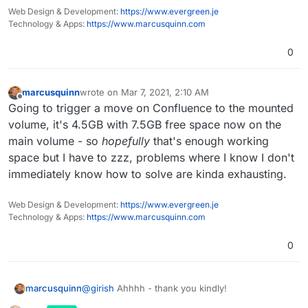
Web Design & Development:
https://www.evergreen.je
Technology & Apps:
https://www.marcusquinn.com
0
marcusquinn
wrote on
Mar 7, 2021, 2:10 AM
last edited by
Offline
Going to trigger a move on Confluence to the mounted
volume, it's 4.5GB with 7.5GB free space now on the
main volume - so
hopefully
that's enough working
space but I have to zzz, problems where I know I don't
immediately know how to solve are kinda exhausting.
Web Design & Development:
https://www.evergreen.je
Technology & Apps:
https://www.marcusquinn.com
0
@
girish
Ahhhh - thank you kindly!
marcusquinn