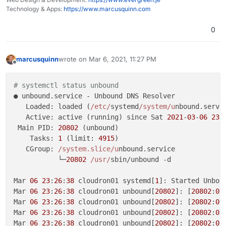
├─1652
nginx:
worker
process
Technology & Apps:
https://www.marcusquinn.com
├─1653
nginx:
worker
process
├─1654
nginx:
worker
process
0
├─1655
nginx:
worker
process
└─1656
nginx:
worker
process
marcusquinn
wrote on
Mar 6, 2021, 11:27 PM
last edited by
Mar
06
23
:09:23
cloudron01
systemd[1]:
Starting
ngin
Offline
Mar
06
23
:09:24
cloudron01
systemd[1]:
Started
nginx
# systemctl status unbound
● unbound.service - Unbound DNS Resolver

   Loaded: loaded (
/etc/
systemd
/system/u
nbound.servi
   Active: active (running) since Sat 
2021
-
03
-
06
23
:
 Main PID: 
20802
 (unbound)

    Tasks: 
1
 (limit: 
4915
)

   CGroup: 
/system.slice/u
nbound.service

           └─
20802
/usr/
sbin/unbound -d

Mar 
06
23
:
26
:
38
 cloudron01 systemd[
1
]: Started Unboun
Mar 
06
23
:
26
:
38
 cloudron01 unbound[
20802
]: [
20802
:
0
]
Mar 
06
23
:
26
:
38
 cloudron01 unbound[
20802
]: [
20802
:
0
]
Mar 
06
23
:
26
:
38
 cloudron01 unbound[
20802
]: [
20802
:
0
]
Mar 
06
23
:
26
:
38
 cloudron01 unbound[
20802
]: [
20802
:
0
]