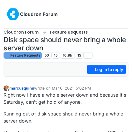
Skip to content
Cloudron Forum
Cloudron Forum
Feature Requests
Disk space should never bring a whole
server down
Feature Requests
50
15
16.9k
15
Log in to reply
marcusquinn
wrote on
Mar 6, 2021, 5:02 PM
last edited by
Offline
Right now I have a whole server down and because it's
Saturday, can't get hold of anyone.
Running out of disk space should never bring a whole
server down.