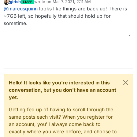
girish
wrote on
Mar 7, 2021, 2:11 AM
STAFF
I have an unused 1TB volume mounted, although
last edited by
Offline
@
marcusquinn
looks like things are back up! There is
I'm not sure how much of the remaining free
space is used in the Move function, as I guess
~7GB left, so hopefully that should hold up for
that was killing it when I triggered to move the
sometime.
16GB Jira App data to it?
1
Hello! It looks like you're interested in this
conversation, but you don't have an account
yet.
Getting fed up of having to scroll through the
same posts each visit? When you register for
an account, you'll always come back to
exactly where you were before, and choose to