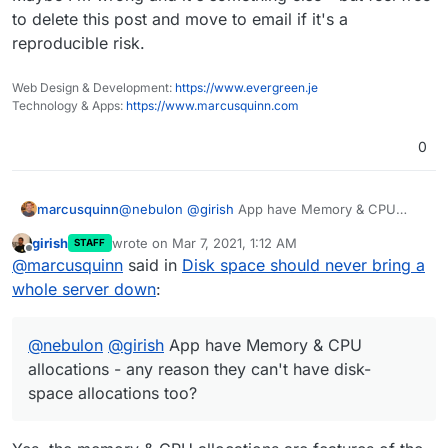
to delete this post and move to email if it's a
reproducible risk.
Web Design & Development:
https://www.evergreen.je
Technology & Apps:
https://www.marcusquinn.com
0
@
nebulon
@
girish
App have Memory & CPU
marcusquinn
allocations - any reason they can't have disk-
girish
wrote on
Mar 7, 2021, 1:12 AM
STAFF
space allocations too?
I'd rather a single app hits a wall than an entire
last edited by
Offline
@
marcusquinn
said in
Disk space should never bring a
server.
It seems all one would have to do to bring a
whole server down
:
whole Cloudron down this way would be send a
lot of email attachments to the point of disk
Maybe I'm wrong and it's something else - but
saturation.
feel free to delete this post and move to email if
@
nebulon
@
girish
App have Memory & CPU
it's a reproducible risk.
allocations - any reason they can't have disk-
space allocations too?