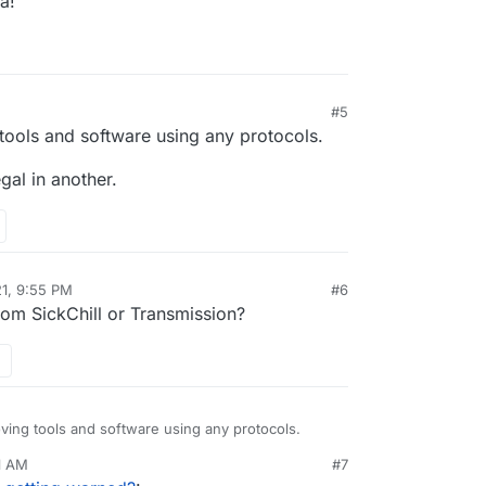
a!
#5
tools and software using any protocols.
egal in another.
21, 9:55 PM
#6
rom SickChill or Transmission?
ving tools and software using any protocols.
11 AM
#7
 be legal in another.
nezr
Mar 15, 2021, 5:16 AM