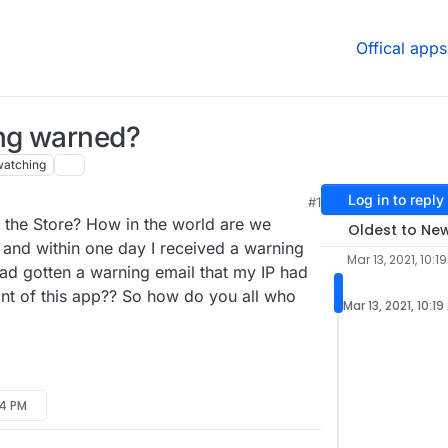
Offical apps
ing warned?
watching
Log in to reply
#1
the Store? How in the world are we
Oldest to Ne
, and within one day I received a warning
Mar 13, 2021, 10:1
d gotten a warning email that my IP had
oint of this app?? So how do you all who
Mar 13, 2021, 10:1
24 PM