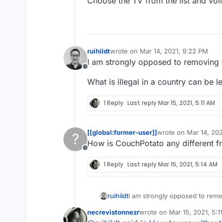
Choose the TV from the list and voil
ruihildt
wrote on
Mar 14, 2021, 9:22 PM
last edited by
I am strongly opposed to removing 
Offline
What is illegal in a country can be l
1 Reply
Last reply
Mar 15, 2021, 5:11 AM
[[global:former-user]]
wrote on
Mar 14, 20
?
last edited by
How is CouchPotato any different f
Offline
1 Reply
Last reply
Mar 15, 2021, 5:14 AM
I am strongly opposed to remo
ruihildt
necrevistonnezr
wrote on
Mar 15, 2021, 5:
What is illegal in a country can
last edited by necreviston