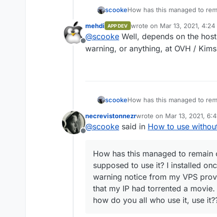
scooke
How has this managed to rem
supposed to use it? I install
mehdi
wrote on
Mar 13, 2021, 4:24
APP DEV
notice from my VPS provider 
last edited by
@
scooke
Well, depends on the host
torrented a movie. Is this no
Offline
it, use it??
warning, or anything, at OVH / Kims
scooke
How has this managed to rem
supposed to use it? I install
necrevistonnezr
wrote on
Mar 13, 2021, 6:
notice from my VPS provider 
last edited by
@
scooke
said in
How to use withou
torrented a movie. Is this no
Offline
it, use it??
How has this managed to remain o
supposed to use it? I installed on
warning notice from my VPS prov
that my IP had torrented a movie. 
how do you all who use it, use it?