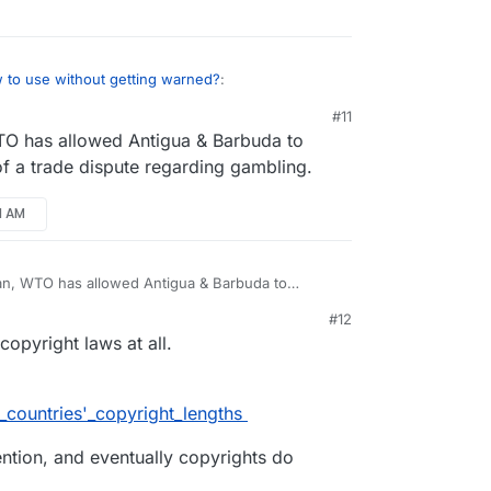
 to use without getting warned?
:
#11
TO has allowed Antigua & Barbuda to
r
Copyrights length are not the same
ording to your jurisdiction, it can be legal or
f a trade dispute regarding gambling.
he issue, torrenting is both ways, uploading &
 movie.
31 AM
 a country where torrenting copyrighted material
re if a customer of Cloudron gets into legal
e about the Cloudron crew and the project. To
can, WTO has allowed Antigua & Barbuda to
use of a trade dispute regarding gambling.
stly relevant, though trouble can come from
#12
ons.
copyright laws at all.
f_countries'_copyright_lengths
ention, and eventually copyrights do