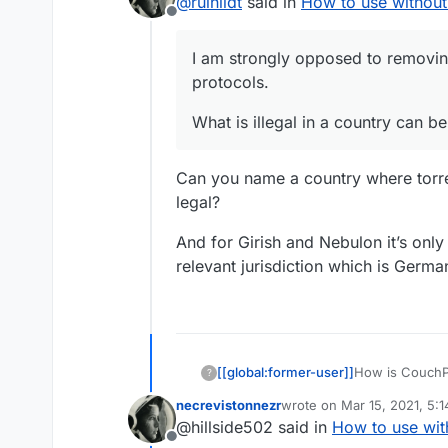
@
ruihildt
said in
How to use without
Offline
I am strongly opposed to removin
protocols.
What is illegal in a country can be
Can you name a country where torren
legal?
And for Girish and Nebulon it’s only r
relevant jurisdiction which is Germ
[[global:former-user]]
How is CouchPo
?
Transmission?
necrevistonnezr
wrote on
Mar 15, 2021, 5:
last edited by
@hillside502 said in
How to use wit
Offline