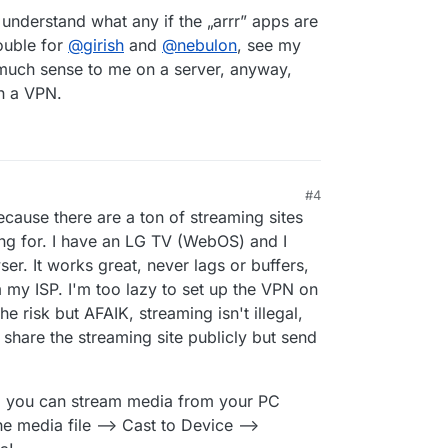
 understand what any if the „arrr” apps are
ouble for
@
girish
and
@
nebulon
, see my
 much sense to me on a server, anyway,
h a VPN.
#4
 12:22 AM
ecause there are a ton of streaming sites
ing for. I have an LG TV (WebOS) and I
r. It works great, never lags or buffers,
m my ISP. I'm too lazy to set up the VPN on
he risk but AFAIK, streaming isn't illegal,
 share the streaming site publicly but send
, you can stream media from your PC
the media file --> Cast to Device -->