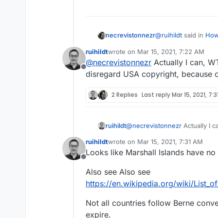
@
ruihildt
said in
How
necrevistonnezr
ruihildt
wrote on
Mar 15, 2021, 7:22 AM
last edited by
@
necrevistonnezr
Actually I can, W
@
necrevistonnez
Offline
everywhere. So acc
disregard USA copyright, because o
Downloading is not t
not to download a
downloading.
2 Replies
Last reply
Mar 15, 2021, 7:
Again: Can you name
is currently legal?
And again, I don’t ca
ruihildt
@
necrevistonnezr
trouble - I only car
Actually I 
disregard USA copyright, beca
them, German law mo
ruihildt
wrote on
Mar 15, 2021, 7:31 AM
many other jurisdicti
last edited by
Looks like Marshall Islands have no 
Offline
Also see Also see
https://en.wikipedia.org/wiki/List_o
Not all countries follow Berne conv
expire.