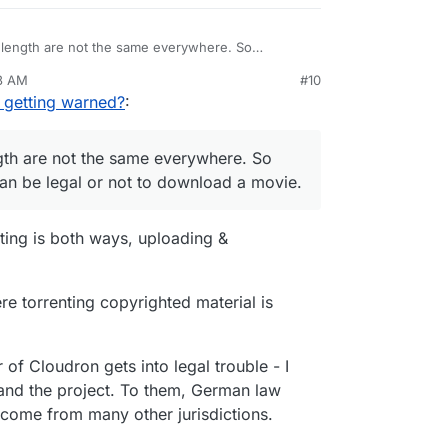
length are not the same everywhere. So
 it can be legal or not to download a movie.
13 AM
#10
ublic domain, and every year more movies (and
nezr
Mar 15, 2021, 7:16 AM
 getting warned?
:
o the public domain.
th are not the same everywhere. So
 can be legal or not to download a movie.
nting is both ways, uploading &
e torrenting copyrighted material is
 of Cloudron gets into legal trouble - I
and the project. To them, German law
 come from many other jurisdictions.