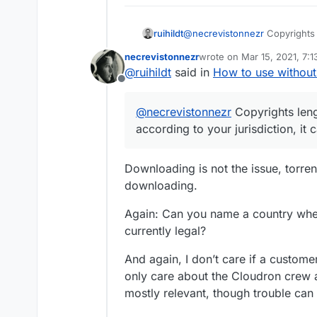
@
necrevistonnezr
Copyrights 
ruihildt
according to your jurisdiction,
necrevistonnezr
wrote on
Mar 15, 2021, 7:
And there are movies in the p
last edited by necreviston
@
ruihildt
said in
How to use without
others 'materials') get back y
Offline
@
necrevistonnezr
Copyrights leng
according to your jurisdiction, it
Downloading is not the issue, torre
downloading.
Again: Can you name a country wher
currently legal?
And again, I don’t care if a customer
only care about the Cloudron crew 
mostly relevant, though trouble can