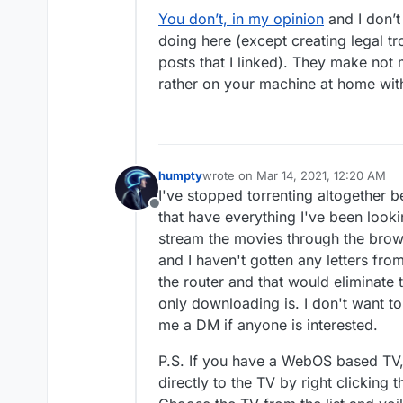
You don’t, in my opinion
and I don’t
doing here (except creating legal tr
posts that I linked). They make not
rather on your machine at home wit
humpty
wrote on
Mar 14, 2021, 12:20 AM
last edited by humpty
Mar 14, 2021,
I've stopped torrenting altogether b
Offline
that have everything I've been look
stream the movies through the browse
and I haven't gotten any letters fro
the router and that would eliminate t
only downloading is. I don't want to
me a DM if anyone is interested.
P.S. If you have a WebOS based TV
directly to the TV by right clicking 