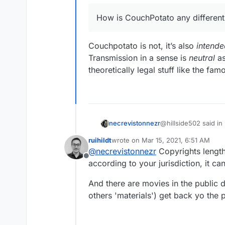
How is CouchPotato any different
Couchpotato is not, it’s also
intende
Transmission in a sense is
neutral
as
theoretically legal stuff like the f
@hillside502 said in
necrevistonnezr
ruihildt
wrote on
Mar 15, 2021, 6:51 AM
last edited by
@
necrevistonnezr
Copyrights length
How is CouchPotat
Offline
according to your jurisdiction, it c
Couchpotato is not, i
And there are movies in the public
Transmission in a se
others 'materials') get back yo the 
e.g. theoretically le
sharing