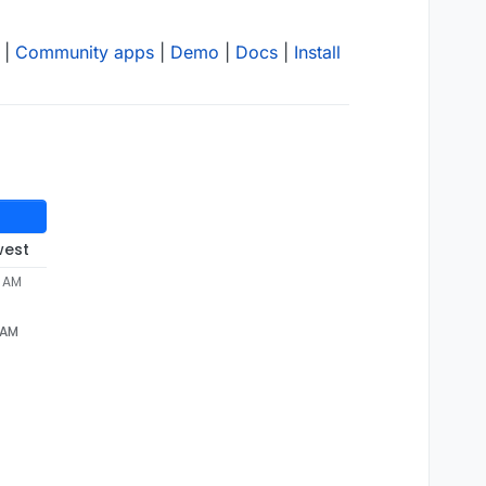
|
Community apps
|
Demo
|
Docs
|
Install
west
9 AM
9 AM