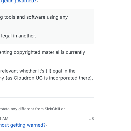
 getting warned?
:
g tools and software using any
 legal in another.
ting copyrighted material is currently
elevant whether it’s (il)legal in the
any (as Cloudron UG is incorporated there).
tato any different from SickChill or
14 AM
#8
hout getting warned?
: