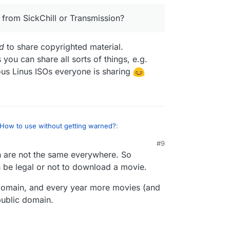
 from SickChill or Transmission?
d
to share copyrighted material.
 you can share all sorts of things, e.g.
amous Linus ISOs everyone is sharing
How to use without getting warned?
:
#9
 are not the same everywhere. So
o any different from SickChill or Transmission?
an be legal or not to download a movie.
t’s also
intended
to share copyrighted material.
 domain, and every year more movies (and
nse is
neutral
as you can share all sorts of things,
public domain.
gal stuff like the famous Linus ISOs everyone is