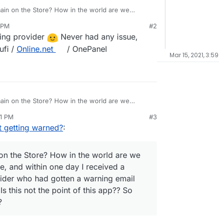
ain on the Store? How in the world are we
ed once, and within one day I received a warning
 PM
#2
who had gotten a warning email that my IP had
ing provider
Never had any issue,
t the point of this app?? So how do you all who use
ufi /
Online.net
/ OnePanel
Mar 15, 2021, 3:5
ain on the Store? How in the world are we
ed once, and within one day I received a warning
41 PM
#3
who had gotten a warning email that my IP had
t getting warned?
:
t the point of this app?? So how do you all who use
n the Store? How in the world are we
ce, and within one day I received a
ider who had gotten a warning email
Is this not the point of this app?? So
?