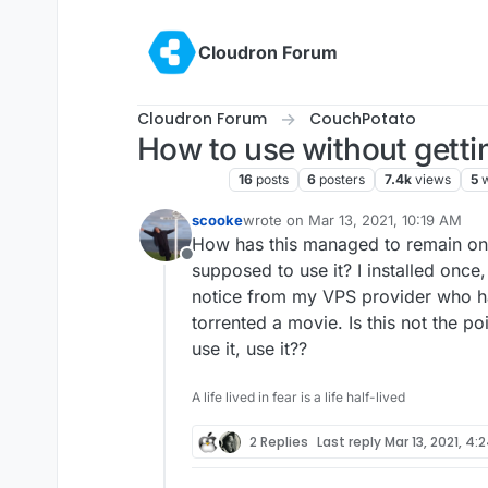
Skip to content
Cloudron Forum
Cloudron Forum
CouchPotato
How to use without gett
CouchPotato
16
posts
6
posters
7.4k
views
5
scooke
wrote on
Mar 13, 2021, 10:19 AM
last edited by
How has this managed to remain on 
Offline
supposed to use it? I installed once
notice from my VPS provider who ha
torrented a movie. Is this not the p
use it, use it??
A life lived in fear is a life half-lived
2 Replies
Last reply
Mar 13, 2021, 4: