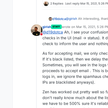
2 Replies
Last reply
Mar 15, 2021, 5:26 
@
girish
Ah interesting, thank
d19dotca
girish
wrote on
Mar 15, 2021, 5:26 P
STAFF
I've only ever seen ma
last edited by
@
d19dotca
Ah, I see your confusion.
I'm starting to wonder if th
others. Curious if that
Do not disturb
aren't actually being check
there's an issue there a
checks in the UI (mail -> status). It d
also I've yet to ever see a
Example of recent "blacklist
check to inform the user and nothin
I'm wondering why thi
Zen in the mail logs, so I'm
listed on so many bloc
As for accepting mail, we only chec
above are present in th
If it's black listed, then we delay the
technically possible it
really doubt this is the
Sometimes, you will see in the logs th
the logs and it already 
proceeds to accept email . This is 
logs in, we ignore the spamhaus ch
IPs are blacklisted anyways).
Zen has worked out pretty well so far
don't really know much about the list
we have to be 500% sure it's reliabl