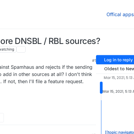
Offical apps
 more DNSBL / RBL sources?
watching
Log in to reply
#1
21, 5:20 AM
inst Spamhaus and rejects if the sending
Oldest to Ne
 to add in other sources at all? I don't think
Mar 15, 2021, 5:13
f not, then I'll file a feature request.
Mar 15, 2021, 5:13
[[topic:navigato