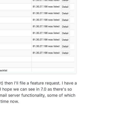
ot) then I'll file a feature request. I have a
 hope we can see in 7.0 as there's so
ail server functionality, some of which
 time now.