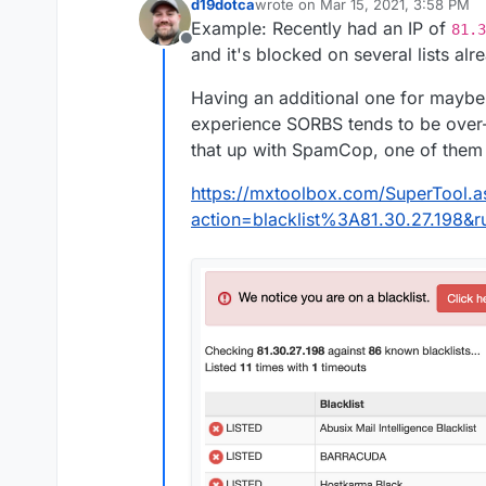
d19dotca
wrote on
Mar 15, 2021, 3:58 PM
last edited by d19dotca
Mar 15, 20
Example: Recently had an IP of
81.3
Offline
and it's blocked on several lists al
Having an additional one for may
experience SORBS tends to be over-
that up with SpamCop, one of them i
https://mxtoolbox.com/SuperTool.a
action=blacklist%3A81.30.27.198&