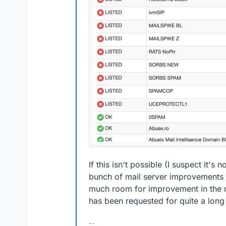
If this isn't possible (I suspect it's n
bunch of mail server improvements I
much room for improvement in the m
has been requested for quite a long
--