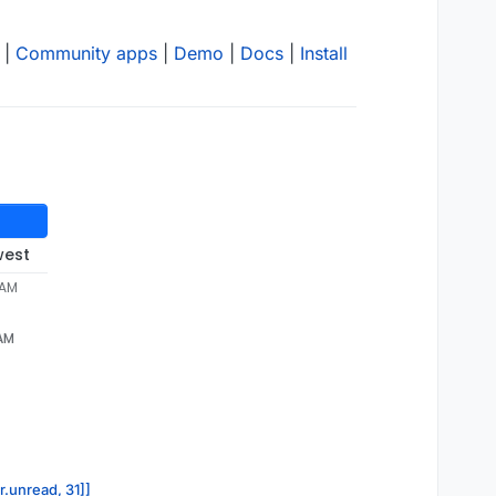
|
Community apps
|
Demo
|
Docs
|
Install
west
 AM
 AM
r.unread, 31]]