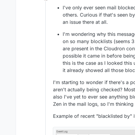
Offline
suddenly disappear and get rep
I've only ever seen mail block
popular provider though.
others. Curious if that's seen b
an issue there at all.
I'm wondering why this message
on so many blocklists (seems 3
are present in the Cloudron conf
possible it came in before being
this is the case as I looked this
it already showed all those block
I'm starting to wonder if there's a p
aren't actually being checked? Most
also I've yet to ever see anything 
Zen in the mail logs, so I'm thinkin
Example of recent "blacklisted by" i