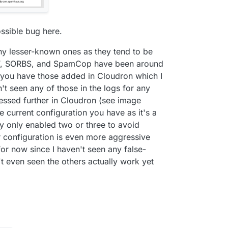
ssible bug here.
any lesser-known ones as they tend to be
CT, SORBS, and SpamCop have been around
y you have those added in Cloudron which I
en't seen any of those in the logs for any
ssed further in Cloudron (see image
e current configuration you have as it's a
ally only enabled two or three to avoid
ur configuration is even more aggressive
for now since I haven't seen any false-
't even seen the others actually work yet