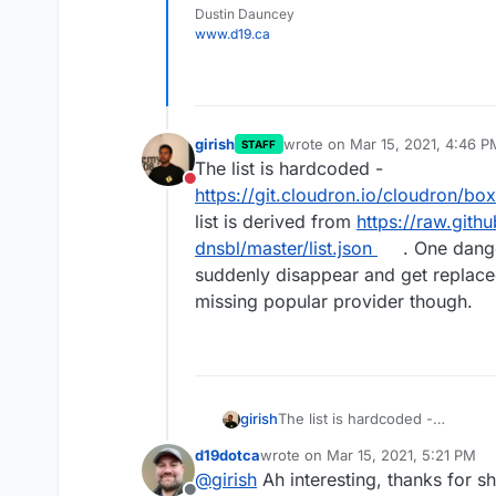
Dustin Dauncey
www.d19.ca
girish
wrote on
Mar 15, 2021, 4:46 P
STAFF
last edited by
The list is hardcoded -
Do not disturb
https://git.cloudron.io/cloudron/bo
list is derived from
https://raw.git
dnsbl/master/list.json
. One dange
suddenly disappear and get replace
missing popular provider though.
girish
The list is hardcoded -
https://git.cloudron.io/cloudro
d19dotca
wrote on
Mar 15, 2021, 5:21 PM
derived from
https://raw.gith
last edited by d19dotca
Mar 15, 20
@
girish
Ah interesting, thanks for sh
dnsbl/master/list.json
. One dang