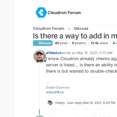
Skip to content
Cloudron Forum
Cloudron Forum
Discuss
Is there a way to add in
Discuss
40
posts
6
posters
13.5k
views
8
d19dotca
wrote on
Mar 15, 2021, 5:13 AM
last edited by d19dotca
Mar 15, 20
I know Cloudron already checks aga
Offline
server is listed... is there an ability
there is but wanted to double-check. I
--
Dustin Dauncey
www.d19.ca
1 Reply
Last reply
Mar 15, 2021, 6:00 PM