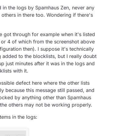
laced by ad pages. I am happy to add any missing
ed in the logs by Spamhaus Zen, never any
y others in there too. Wondering if there's
 got through for example when it's listed
 or 4 of which from the screenshot above
iguration then). I suppose it's technically
 added to the blocklists, but I really doubt
 up just minutes after it was in the logs and
lists with it.
ossible defect here where the other lists
ly because this message still passed, and
blocked by anything other than Spamhaus
g the others may not be working properly.
tems in the logs: