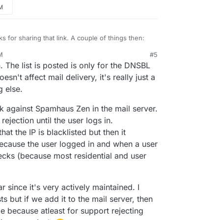
PM
s for sharing that link. A couple of things then:
M
#5
il blocked in the logs by Spamhaus Zen, never any
 The list is posted is only for the DNSBL
ere's a possible defect here where the other lists
's seen by others in there too. Wondering if
ed? Mostly because this message still passed, and
t all.
oesn't affect mail delivery, it's really just a
nything blocked by anything other than Spamhaus
ed by" items in the logs:
g else.
s message got through for example when it's
 thinking the others may not be working properly.
klists (seems 3 or 4 of which from the screenshot
k against Spamhaus Zen in the mail server.
e Cloudron configuration then). I suppose it's
 rejection until the user logs in.
 came in before being added to the blocklists, but I
 case as I looked this up just minutes after it was in
at the IP is blacklisted but then it
showed all those blocklists with it.
because the user logged in and when a user
ecks (because most residential and user
 since it's very actively maintained. I
s but if we add it to the mail server, then
e because atleast for support rejecting