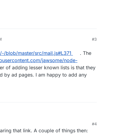
M
#3
x/-/blob/master/src/mail.js#L371
. The
hubusercontent.com/jawsome/node-
r of adding lesser known lists is that they
d by ad pages. I am happy to add any
n/box/-/blob/master/src/mail.js#L371
. The list is
#4
ubusercontent.com/jawsome/node-
21, 5:27 PM
aring that link. A couple of things then:
er of adding lesser known lists is that they