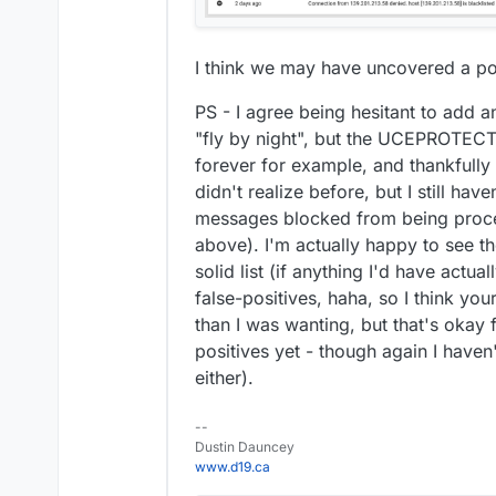
I think we may have uncovered a po
PS - I agree being hesitant to add 
"fly by night", but the UCEPROTE
forever for example, and thankfull
didn't realize before, but I still hav
messages blocked from being proce
above). I'm actually happy to see th
solid list (if anything I'd have actu
false-positives, haha, so I think yo
than I was wanting, but that's okay 
positives yet - though again I haven
either).
--
Dustin Dauncey
www.d19.ca