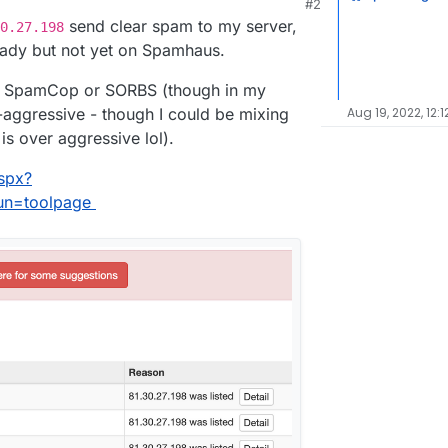
#2
21, 3:59 PM
send clear spam to my server,
0.27.198
ready but not yet on Spamhaus.
be SpamCop or SORBS (though in my
aggressive - though I could be mixing
Aug 19, 2022, 12:1
s over aggressive lol).
spx?
run=toolpage