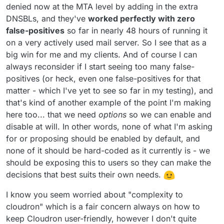
denied now at the MTA level by adding in the extra
DNSBLs, and they've
worked perfectly with zero
false-positives
so far in nearly 48 hours of running it
on a very actively used mail server. So I see that as a
big win for me and my clients. And of course I can
always reconsider if I start seeing too many false-
positives (or heck, even one false-positives for that
matter - which I've yet to see so far in my testing), and
that's kind of another example of the point I'm making
here too... that we need
options
so we can enable and
disable at will. In other words, none of what I'm asking
for or proposing should be enabled by default, and
none of it should be hard-coded as it currently is - we
should be exposing this to users so they can make the
decisions that best suits their own needs.
I know you seem worried about "complexity to
cloudron" which is a fair concern always on how to
keep Cloudron user-friendly, however I don't quite