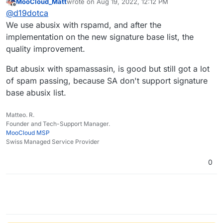
MooCloud_Matt
wrote on
Aug 19, 2022, 12:12 PM
moment with everything else going through the
last edited by MooCloud_Matt
Aug 19, 2022, 12:14
Offline
@
d19dotca
SpamAssassin rules.
We use abusix with rspamd, and after the
implementation on the new signature base list, the
quality improvement.
But abusix with spamassasin, is good but still got a lot
of spam passing, because SA don't support signature
base abusix list.
Matteo. R.
Founder and Tech-Support Manager.
MooCloud MSP
Swiss Managed Service Provider
0