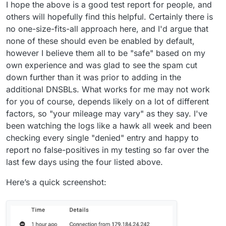
I hope the above is a good test report for people, and
others will hopefully find this helpful. Certainly there is
no one-size-fits-all approach here, and I'd argue that
none of these should even be enabled by default,
however I believe them all to be "safe" based on my
own experience and was glad to see the spam cut
down further than it was prior to adding in the
additional DNSBLs. What works for me may not work
for you of course, depends likely on a lot of different
factors, so "your mileage may vary" as they say. I've
been watching the logs like a hawk all week and been
checking every single "denied" entry and happy to
report no false-positives in my testing so far over the
last few days using the four listed above.
Here’s a quick screenshot: