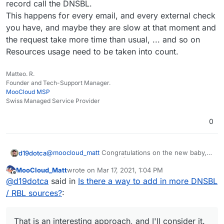
record call the DNSBL.
as a possible workaround before.
This happens for every email, and every external check
you have, and maybe they are slow at that moment and
the request take more time than usual, ... and so on
Resources usage need to be taken into count.
Matteo. R.
Founder and Tech-Support Manager.
MooCloud MSP
Swiss Managed Service Provider
0
@
moocloud_matt
Congratulations on the new baby,
d19dotca
that's awesome news!
MooCloud_Matt
wrote on
Mar 17, 2021, 1:04 PM
last edited by MooCloud_Matt
Mar 17, 2021, 1:05 P
Offline
will not resolve the issue and make the setup
@
d19dotca
said in
Is there a way to add in more DNSBL
harder for newbies
/ RBL sources?
:
I don't think I agree with that. Nothing will "resolve
the issue" of spam itself (if that's what you meant by
"the issue"), spam will never be 100% blocked and
I also don't think it will make it harder for "newbies"
That is an interesting approach, and I'll consider it.