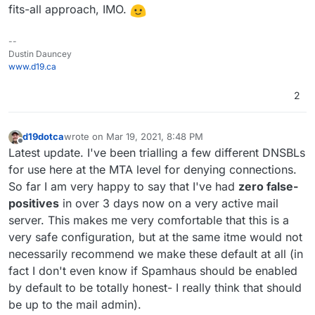
fits-all approach, IMO.
--
Dustin Dauncey
www.d19.ca
2
d19dotca
wrote on
Mar 19, 2021, 8:48 PM
last edited by d19dotca
Mar 26, 2021, 6:48 PM
Offline
Latest update. I've been trialling a few different DNSBLs
for use here at the MTA level for denying connections.
So far I am very happy to say that I've had
zero false-
positives
in over 3 days now on a very active mail
server. This makes me very comfortable that this is a
very safe configuration, but at the same itme would not
necessarily recommend we make these default at all (in
fact I don't even know if Spamhaus should be enabled
by default to be totally honest- I really think that should
be up to the mail admin).