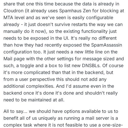
share that one this time because the data is already in
Cloudron (it already uses Spamhaus Zen for blocking at
MTA level and as we've seen is easily configurable
already - it just doesn't survive restarts the way we can
manually do it now), so the existing functionality just
needs to be exposed in the UI. It's really no different
than how they had recently exposed the SpamAssassin
configuration too. It just needs a new little line on the
Mail page with the other settings for message sized and
such, a toggle and a box to list new DNSBLs. Of course
it's more complicated than that in the backend, but
from a user perspective this should not add any
additional complexities. And I'd assume even in the
backend once it's done it's done and shouldn't really
need to be maintained at all.
All to say... we should have options available to us to
benefit all of us uniquely as running a mail server is a
complex task where it is not feasible to use a one-size-