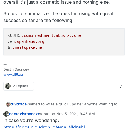
prevent external spam messages from being sent.
overall it's just a cosmetic issue and nothing else.
rate.
users inboxes. Here is my current DNSBL list zones
in effect:
So just to summarize, the ones I'm using with great
zen.spamhaus.org;bl.mailspike.net;noptr.s
success so far are the following:
pamrats.com
(notice I removed the
black.junkemailfilter.com
and changed from
all.spamrats.com
back to
noptr.spamrats.com
)
<UUID>
.combined
.mail
.abusix
.zone
zen
.spamhaus
.org
bl
.mailspike
.net
--
Dustin Dauncey
www.d19.ca
2 Replies
7
Wanted to write a quick update: Anyone wanting to
d19dotca
enable an RBL can now do so very easily in the new
necrevistonnezr
wrote on
Nov 5, 2021, 9:45 AM
7.x Cloudron version! Big thanks to the Cloudron
Since many visit this thread (it's
even linked in the
last edited by
Offline
In case you’re wondering:
team for implementing that feature!
documentation
now too!) for the list of the various
RBLs and experience with them, reviewing them,
Abusix
is a premium service, however they do have a
https://docs.cloudron.io/email/#dnsbl