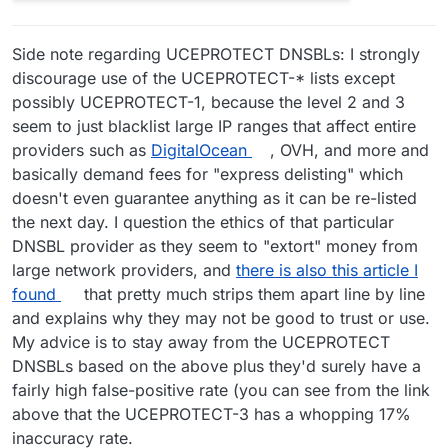
Side note regarding UCEPROTECT DNSBLs: I strongly
discourage use of the UCEPROTECT-* lists except
possibly UCEPROTECT-1, because the level 2 and 3
seem to just blacklist large IP ranges that affect entire
providers such as
DigitalOcean
, OVH, and more and
basically demand fees for "express delisting" which
doesn't even guarantee anything as it can be re-listed
the next day. I question the ethics of that particular
DNSBL provider as they seem to "extort" money from
large network providers, and
there is also this article I
found
that pretty much strips them apart line by line
and explains why they may not be good to trust or use.
My advice is to stay away from the UCEPROTECT
DNSBLs based on the above plus they'd surely have a
fairly high false-positive rate (you can see from the link
above that the UCEPROTECT-3 has a whopping 17%
inaccuracy rate.