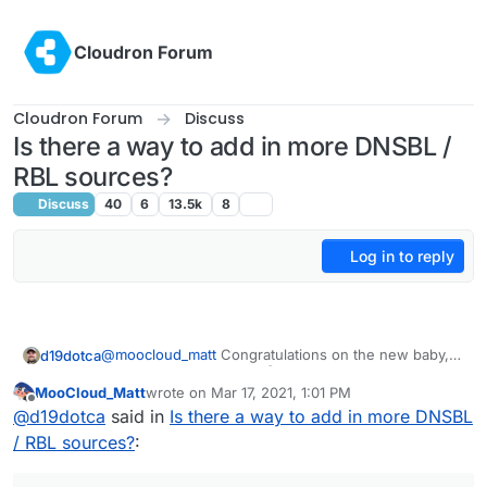
Skip to content
Cloudron Forum
Cloudron Forum
Discuss
Is there a way to add in more DNSBL /
RBL sources?
Discuss
40
6
13.5k
8
Log in to reply
@
moocloud_matt
Congratulations on the new baby,
d19dotca
that's awesome news!
MooCloud_Matt
wrote on
Mar 17, 2021, 1:01 PM
last edited by
Offline
will not resolve the issue and make the setup
@
d19dotca
said in
Is there a way to add in more DNSBL
harder for newbies
/ RBL sources?
:
I don't think I agree with that. Nothing will "resolve
the issue" of spam itself (if that's what you meant by