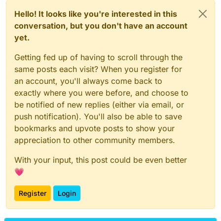
Hello! It looks like you're interested in this
conversation, but you don't have an account
yet.
Getting fed up of having to scroll through the
same posts each visit? When you register for
an account, you'll always come back to
exactly where you were before, and choose to
be notified of new replies (either via email, or
push notification). You'll also be able to save
bookmarks and upvote posts to show your
appreciation to other community members.
With your input, this post could be even better
💗
Register
Login