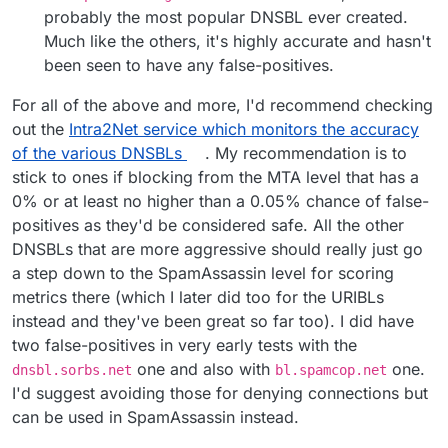
probably the most popular DNSBL ever created.
Much like the others, it's highly accurate and hasn't
been seen to have any false-positives.
For all of the above and more, I'd recommend checking
out the
Intra2Net service which monitors the accuracy
of the various DNSBLs
. My recommendation is to
stick to ones if blocking from the MTA level that has a
0% or at least no higher than a 0.05% chance of false-
positives as they'd be considered safe. All the other
DNSBLs that are more aggressive should really just go
a step down to the SpamAssassin level for scoring
metrics there (which I later did too for the URIBLs
instead and they've been great so far too). I did have
two false-positives in very early tests with the
one and also with
one.
dnsbl.sorbs.net
bl.spamcop.net
I'd suggest avoiding those for denying connections but
can be used in SpamAssassin instead.