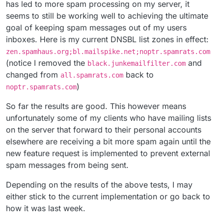
has led to more spam processing on my server, it
seems to still be working well to achieving the ultimate
goal of keeping spam messages out of my users
inboxes. Here is my current DNSBL list zones in effect:
zen.spamhaus.org;bl.mailspike.net;noptr.spamrats.com
(notice I removed the
and
black.junkemailfilter.com
changed from
back to
all.spamrats.com
)
noptr.spamrats.com
So far the results are good. This however means
unfortunately some of my clients who have mailing lists
on the server that forward to their personal accounts
elsewhere are receiving a bit more spam again until the
new feature request is implemented to prevent external
spam messages from being sent.
Depending on the results of the above tests, I may
either stick to the current implementation or go back to
how it was last week.