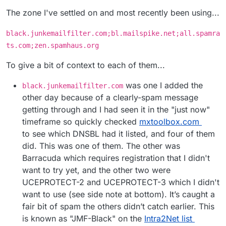
The zone I've settled on and most recently been using...
black.junkemailfilter.com;bl.mailspike.net;all.spamra
ts.com;zen.spamhaus.org
To give a bit of context to each of them...
was one I added the
black.junkemailfilter.com
other day because of a clearly-spam message
getting through and I had seen it in the "just now"
timeframe so quickly checked
mxtoolbox.com
to see which DNSBL had it listed, and four of them
did. This was one of them. The other was
Barracuda which requires registration that I didn't
want to try yet, and the other two were
UCEPROTECT-2 and UCEPROTECT-3 which I didn't
want to use (see side note at bottom). It’s caught a
fair bit of spam the others didn’t catch earlier. This
is known as "JMF-Black" on the
Intra2Net list