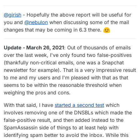
@
girish
- Hopefully the above report will be useful for
you and
@
nebulon
when discussing some of the mail
changes that may be coming in 6.3 there.
Update - March 26, 2021
: Out of thousands of emails
over the last week, I've only found two false-positives
(thankfully non-critical emails, one was a Snapchat
newsletter for example). That is a very impressive result
to me and my users and I'm pleased with that as that
seems to be within the reasonable threshold when
weighing the pros and cons.
With that said, I have
started a second test
which
involves removing one of the DNSBLs which made the
false-positive result, and then added instead to the
SpamAssassin side of things to at least help with
identifying spam better to avoid the inbox. While this