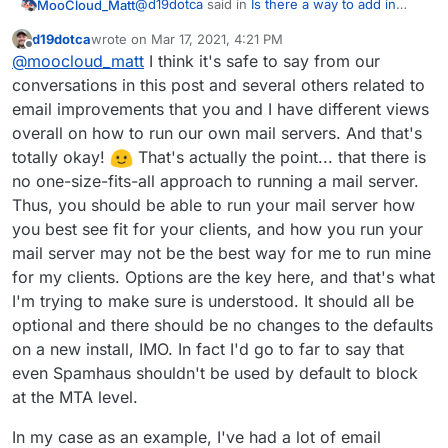
@
d19dotca
said in
Is there a way to add in
MooCloud_Matt
more DNSBL / RBL sources?
:
d19dotca
wrote on
Mar 17, 2021, 4:21 PM
last edited by d19dotca
Mar 17, 2021, 6:08 PM
Offline
That is an interesting approach, and I'll
@
moocloud_matt
I think it's safe to say from our
consider it.
conversations in this post and several others related to
I know that is not the best solution out there.
email improvements that you and I have different views
But you can automate it, with API and Sieve is
overall on how to run our own mail servers. And that's
an open protocol.
But is a start for now, and yes having a mail
filter also for mail fwd is a good option, and if
totally okay!
That's actually the point... that there is
you don't need it you should just be able to
I really don't like to w8st resources
no one-size-fits-all approach to running a mail server.
disable SpamAssassin from the server.
Thus, you should be able to run your mail server how
you best see fit for your clients, and how you run your
mail server may not be the best way for me to run mine
for my clients. Options are the key here, and that's what
I'm trying to make sure is understood. It should all be
optional and there should be no changes to the defaults
on a new install, IMO. In fact I'd go to far to say that
even Spamhaus shouldn't be used by default to block
at the MTA level.
In my case as an example, I've had a lot of email