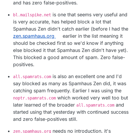
and has zero false-positives.
is one that seems very useful and
bl.mailspike.net
is very accurate, has helped block a lot that
Spamhaus Zen didn't catch earlier (before I had the
zen.spamhaus.org
earlier in the list meaning it
should be checked first so we'd know if anything
else blocked it that Spamhaus Zen didn't have yet).
This blocked a good amount of spam. Zero false-
positives.
is also an excellent one and I'd
all.spamrats.com
say blocked as many as Spamhaus Zen did, it was
catching spam frequently. Earlier I was using the
which worked very well too but
noptr.spamrats.com
later learned of the broader
and
all.spamrats.com
started using that yesterday with continued success
and zero false-positives still.
needs no introduction, it's
zen.spamhaus.org