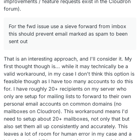
improvements / feature requests exist in the Cloudron
forum).
For the fwd issue use a sieve forward from imbox
this should prevent email marked as spam to been
sent out
That is an interesting approach, and I'll consider it. My
first thought though is... while it may technically be a
valid workaround, in my case I don't think this option is
feasible though as I have too many accounts to do this
for. I have roughly 20+ recipients on my server who
only are setup for mailing lists to forward to their own
personal email accounts on common domains (no
mailboxes on Cloudron). This workaround means I'd
need to setup about 20+ mailboxes, not only that but
also set them all up consistently and accurately. This
leaves a lot of room for human error in my case and a