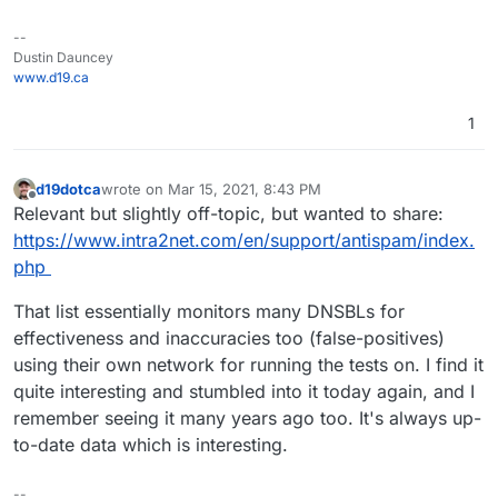
--
Dustin Dauncey
www.d19.ca
1
d19dotca
wrote on
Mar 15, 2021, 8:43 PM
last edited by
Offline
Relevant but slightly off-topic, but wanted to share:
https://www.intra2net.com/en/support/antispam/index.
php
That list essentially monitors many DNSBLs for
effectiveness and inaccuracies too (false-positives)
using their own network for running the tests on. I find it
quite interesting and stumbled into it today again, and I
remember seeing it many years ago too. It's always up-
to-date data which is interesting.
--