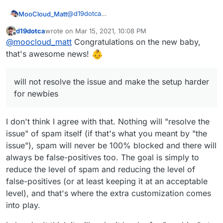
@
d19dotca
MooCloud_Matt
ok,
d19dotca
wrote on
Mar 15, 2021, 10:08 PM
that's the main reason that pushes us to use a
I'm sure that with better setup of DNSBL,
last edited by d19dotca
Mar 15, 2021, 10:13 PM
Offline
@
moocloud_matt
Congratulations on the new baby,
centralized mail gateway, having control over
URIBL,DCC, and SURBL will be better, but will
incoming and outgoing traffic is fundamental
not resolve the issue and make the setup
For the fwd issue use a sieve forward from
that's awesome news!
for provider, and learning+settings are easier
harder for newbies.
imbox this should prevent email marked as
to do.
spam to been sent out.
Sorry if miss some point, I'm in paternity
Cloudron with Haraka can't be a replacement
leaving so sleep is not a thing. (not for a baby.
will not resolve the issue and make the setup harder
of good email proxy or antispam, if you think
for now just an adorable husky that doesn't
for newbies
all the service to prevent spam been send or
understand that he can sleep at night)
received are some kind of proxy, for example,
rspamd is build to have a demon on the mail
I don't think I agree with that. Nothing will "resolve the
server but all the elaboration is done in an
issue" of spam itself (if that's what you meant by "the
external server.
issue"), spam will never be 100% blocked and there will
always be false-positives too. The goal is simply to
reduce the level of spam and reducing the level of
false-positives (or at least keeping it at an acceptable
level), and that's where the extra customization comes
into play.