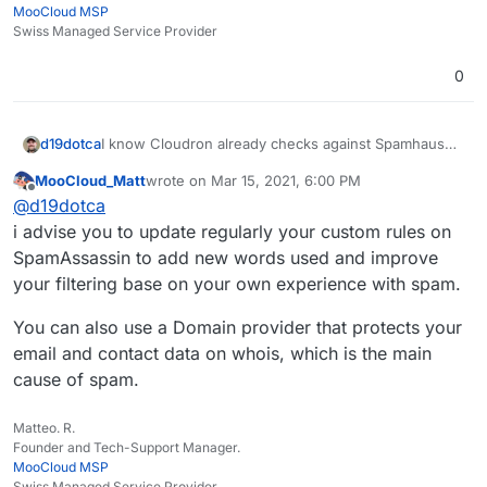
MooCloud MSP
Swiss Managed Service Provider
0
d19dotca
I know Cloudron already checks against Spamhaus
and rejects if the sending server is listed... is there
MooCloud_Matt
wrote on
Mar 15, 2021, 6:00 PM
an ability to add in other sources at all? I don't think
last edited by
Offline
@
d19dotca
there is but wanted to double-check. If not, then I'll
file a feature request.
i advise you to update regularly your custom rules on
SpamAssassin to add new words used and improve
your filtering base on your own experience with spam.
You can also use a Domain provider that protects your
email and contact data on whois, which is the main
cause of spam.
Matteo. R.
Founder and Tech-Support Manager.
MooCloud MSP
Swiss Managed Service Provider