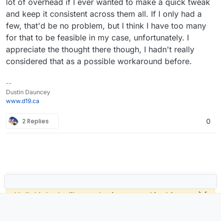
lot of overhead if I ever wanted to make a quick tweak
and keep it consistent across them all. If I only had a
few, that'd be no problem, but I think I have too many
for that to be feasible in my case, unfortunately. I
appreciate the thought there though, I hadn't really
considered that as a possible workaround before.
--
Dustin Dauncey
www.d19.ca
2 Replies
0
Hello! It looks like you're interested in this
conversation, but you don't have an account
yet.