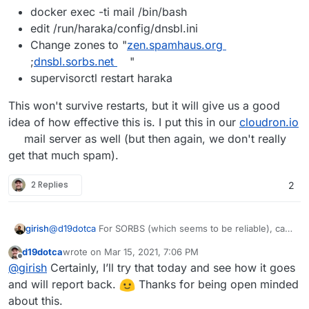
docker exec -ti mail /bin/bash
edit /run/haraka/config/dnsbl.ini
Change zones to "
zen.spamhaus.org
;
dnsbl.sorbs.net
"
supervisorctl restart haraka
This won't survive restarts, but it will give us a good
idea of how effective this is. I put this in our
cloudron.io
mail server as well (but then again, we don't really
get that much spam).
2 Replies
2
@
d19dotca
For SORBS (which seems to be reliable), can
girish
you try this:
d19dotca
wrote on
Mar 15, 2021, 7:06 PM
docker exec -ti mail /bin/bash
last edited by
Offline
@
girish
Certainly, I’ll try that today and see how it goes
This won't survive restarts, but it will give us a good idea
edit /run/haraka/config/dnsbl.ini
of how effective this is. I put this in our
Change zones to
cloudron.io
mail
and will report back.
Thanks for being open minded
server as well (but then again, we don't really get that
"
zen.spamhaus.org
;
dnsbl.sorbs.net
"
about this.
much spam).
supervisorctl restart haraka