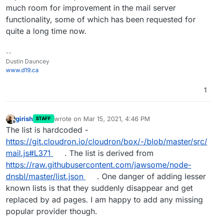
much room for improvement in the mail server
functionality, some of which has been requested for
quite a long time now.
--
Dustin Dauncey
www.d19.ca
1
girish
wrote on
Mar 15, 2021, 4:46 PM
STAFF
last edited by
Offline
The list is hardcoded -
https://git.cloudron.io/cloudron/box/-/blob/master/src/
mail.js#L371
. The list is derived from
https://raw.githubusercontent.com/jawsome/node-
dnsbl/master/list.json
. One danger of adding lesser
known lists is that they suddenly disappear and get
replaced by ad pages. I am happy to add any missing
popular provider though.