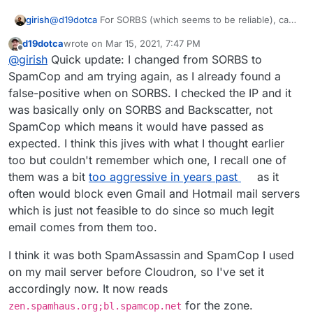
@
d19dotca
For SORBS (which seems to be reliable), can
girish
you try this:
d19dotca
wrote on
Mar 15, 2021, 7:47 PM
docker exec -ti mail /bin/bash
last edited by d19dotca
Mar 15, 2021, 7:51 PM
Offline
@
girish
Quick update: I changed from SORBS to
This won't survive restarts, but it will give us a good idea
edit /run/haraka/config/dnsbl.ini
of how effective this is. I put this in our
Change zones to
cloudron.io
mail
SpamCop and am trying again, as I already found a
server as well (but then again, we don't really get that
"
zen.spamhaus.org
;
dnsbl.sorbs.net
"
false-positive when on SORBS. I checked the IP and it
much spam).
supervisorctl restart haraka
was basically only on SORBS and Backscatter, not
SpamCop which means it would have passed as
expected. I think this jives with what I thought earlier
too but couldn't remember which one, I recall one of
them was a bit
too aggressive in years past
as it
often would block even Gmail and Hotmail mail servers
which is just not feasible to do since so much legit
email comes from them too.
I think it was both SpamAssassin and SpamCop I used
on my mail server before Cloudron, so I've set it
accordingly now. It now reads
for the zone.
zen.spamhaus.org;bl.spamcop.net