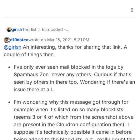
0
girish
The list is hardcoded -
https://git.cloudron.io/cloudron/box/-/blob/master/src/m
d19dotca
wrote on
Mar 15, 2021, 5:21 PM
ail.js#L371
. The list is derived from
last edited by d19dotca
Mar 15, 2021, 5:27 PM
Offline
@
girish
Ah interesting, thanks for sharing that link. A
https://raw.githubusercontent.com/jawsome/node-
dnsbl/master/list.json
. One danger of adding lesser
couple of things then:
known lists is that they suddenly disappear and get
replaced by ad pages. I am happy to add any missing
I've only ever seen mail blocked in the logs by
popular provider though.
Spamhaus Zen, never any others. Curious if that's
seen by others in there too. Wondering if there's an
issue there at all.
I'm wondering why this message got through for
example when it's listed on so many blocklists
(seems 3 or 4 of which from the screenshot above
are present in the Cloudron configuration then). I
suppose it's technically possible it came in before
being added to the blocklists, but I really doubt this