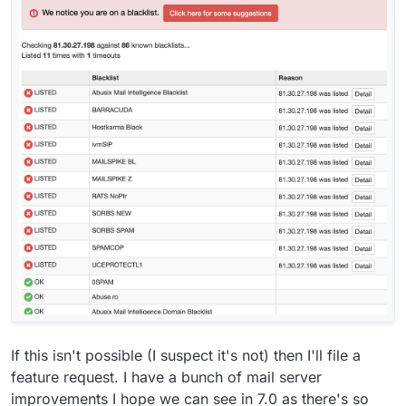
If this isn't possible (I suspect it's not) then I'll file a
feature request. I have a bunch of mail server
improvements I hope we can see in 7.0 as there's so