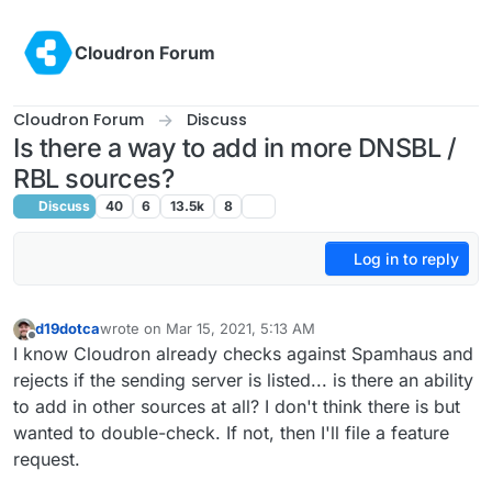
Skip to content
Cloudron Forum
Cloudron Forum
Discuss
Is there a way to add in more DNSBL /
RBL sources?
Discuss
40
6
13.5k
8
Log in to reply
d19dotca
wrote on
Mar 15, 2021, 5:13 AM
last edited by d19dotca
Mar 15, 2021, 5:20 AM
Offline
I know Cloudron already checks against Spamhaus and
rejects if the sending server is listed... is there an ability
to add in other sources at all? I don't think there is but
wanted to double-check. If not, then I'll file a feature
request.