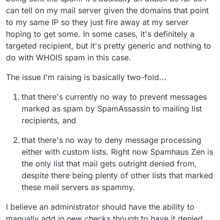
can tell on my mail server given the domains that point
to my same IP so they just fire away at my server
hoping to get some. In some cases, it's definitely a
targeted recipient, but it's pretty generic and nothing to
do with WHOIS spam in this case.
The issue I'm raising is basically two-fold...
that there's currently no way to prevent messages
marked as spam by SpamAssassin to mailing list
recipients, and
that there's no way to deny message processing
either with custom lists. Right now Spamhaus Zen is
the only list that mail gets outright denied from,
despite there being plenty of other lists that marked
these mail servers as spammy.
I believe an administrator should have the ability to
manually add in new checks though to have it denied