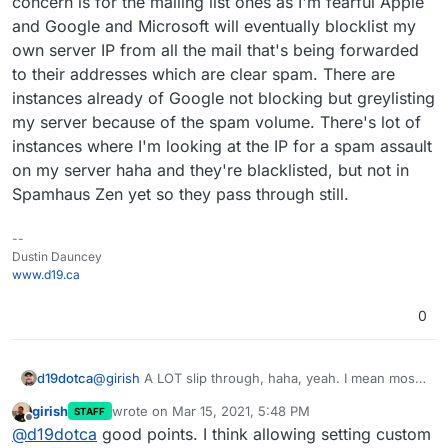
concern is for the mailing list ones as I'm fearful Apple
and Google and Microsoft will eventually blocklist my
own server IP from all the mail that's being forwarded
to their addresses which are clear spam. There are
instances already of Google not blocking but greylisting
my server because of the spam volume. There's lot of
instances where I'm looking at the IP for a spam assault
on my server haha and they're blacklisted, but not in
Spamhaus Zen yet so they pass through still.
--
Dustin Dauncey
www.d19.ca
0
d19dotca
@
girish
A LOT slip through, haha, yeah. I mean most
get filed correctly to the Spam folder and maybe 5%
girish
wrote on
Mar 15, 2021, 5:48 PM
STAFF
passes to the inbox, which is reasonable IMO, but
last edited by
Offline
@
d19dotca
good points. I think allowing setting custom
there are too many instances where the mail server