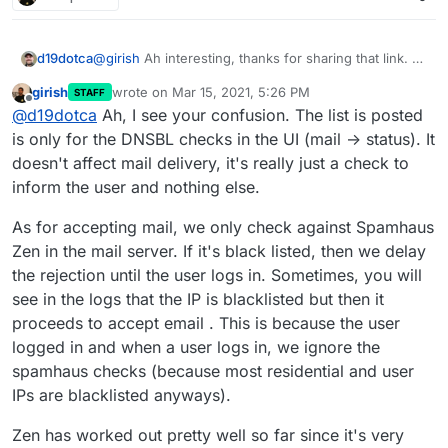
@
girish
Ah interesting, thanks for sharing that link. A
d19dotca
couple of things then:
girish
wrote on
Mar 15, 2021, 5:26 PM
STAFF
I've only ever seen mail blocked in the logs by
last edited by
Offline
@
d19dotca
Ah, I see your confusion. The list is posted
I'm starting to wonder if there's a possible defect
Spamhaus Zen, never any others. Curious if
here where the other lists aren't actually being
that's seen by others in there too. Wondering if
is only for the DNSBL checks in the UI (mail -> status). It
checked? Mostly because this message still passed,
there's an issue there at all.
Example of recent "blacklisted by" items in the logs:
doesn't affect mail delivery, it's really just a check to
and also I've yet to ever see anything blocked by
inform the user and nothing else.
I'm wondering why this message got through
anything other than Spamhaus Zen in the mail logs,
for example when it's listed on so many
so I'm thinking the others may not be working
As for accepting mail, we only check against Spamhaus
blocklists (seems 3 or 4 of which from the
properly.
screenshot above are present in the Cloudron
Zen in the mail server. If it's black listed, then we delay
configuration then). I suppose it's technically
the rejection until the user logs in. Sometimes, you will
possible it came in before being added to the
see in the logs that the IP is blacklisted but then it
blocklists, but I really doubt this is the case as I
proceeds to accept email . This is because the user
looked this up just minutes after it was in the
logs and it already showed all those blocklists
logged in and when a user logs in, we ignore the
with it.
spamhaus checks (because most residential and user
IPs are blacklisted anyways).
Zen has worked out pretty well so far since it's very