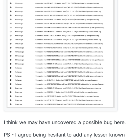
I think we may have uncovered a possible bug here.
PS - I agree being hesitant to add any lesser-known