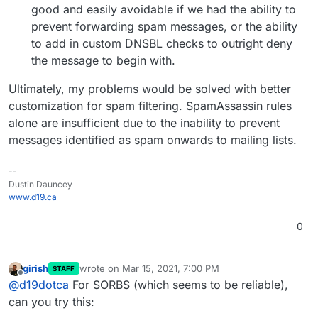
good and easily avoidable if we had the ability to
prevent forwarding spam messages, or the ability
to add in custom DNSBL checks to outright deny
the message to begin with.
Ultimately, my problems would be solved with better
customization for spam filtering. SpamAssassin rules
alone are insufficient due to the inability to prevent
messages identified as spam onwards to mailing lists.
--
Dustin Dauncey
www.d19.ca
0
girish
wrote on
Mar 15, 2021, 7:00 PM
STAFF
last edited by
Offline
@
d19dotca
For SORBS (which seems to be reliable),
can you try this: