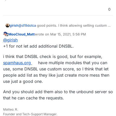
0
@
d19dotca
good points. I think allowing setting custom bl
girish
servers is complicated. I prefer adding them to the code
MooCloud_Matt
wrote on
Mar 15, 2021, 5:56 PM
itself if those lists are reliable. Haraka supports adding
But I will look into not forwarding emails marked as
last edited by
Offline
@
girish
multiple servers, so we can easily add it if we can
spam. For some reason, I thought we already did this
identify another reliable source. For example, I thought
since I remember reading gmail policy about this.
+1 for not let add additional DNSBL.
spamcop was very reliable and in fact just 2-3 months
ago, the site disappeared (and then re-appeared).
i think that DNSBL check is good, but for example,
spamhaus.org
have multiple modules that you can
use, some DNSBL use custom score, so I think that let
people add list as they like just create more mess then
use just a good one.
And you should add them also to the unbound server so
that he can cache the requests.
Matteo. R.
Founder and Tech-Support Manager.