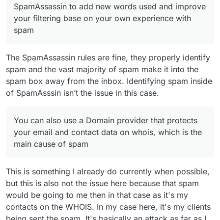
SpamAssassin to add new words used and improve
your filtering base on your own experience with
spam
The SpamAssassin rules are fine, they properly identify
spam and the vast majority of spam make it into the
spam box away from the inbox. Identifying spam inside
of SpamAsssin isn’t the issue in this case.
You can also use a Domain provider that protects
your email and contact data on whois, which is the
main cause of spam
This is something I already do currently when possible,
but this is also not the issue here because that spam
would be going to me then in that case as it's my
contacts on the WHOIS. In my case here, it's my clients
being sent the spam. It's basically an attack as far as I