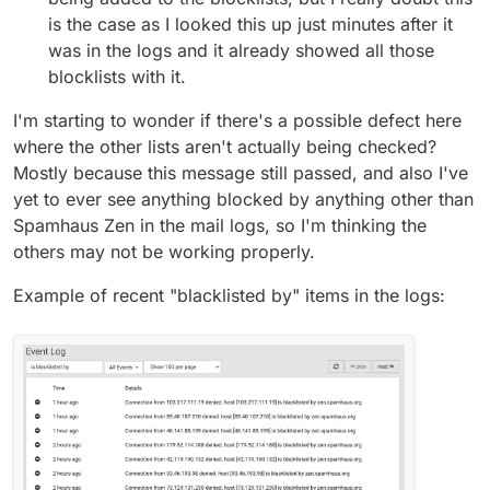
is the case as I looked this up just minutes after it
was in the logs and it already showed all those
blocklists with it.
I'm starting to wonder if there's a possible defect here
where the other lists aren't actually being checked?
Mostly because this message still passed, and also I've
yet to ever see anything blocked by anything other than
Spamhaus Zen in the mail logs, so I'm thinking the
others may not be working properly.
Example of recent "blacklisted by" items in the logs: