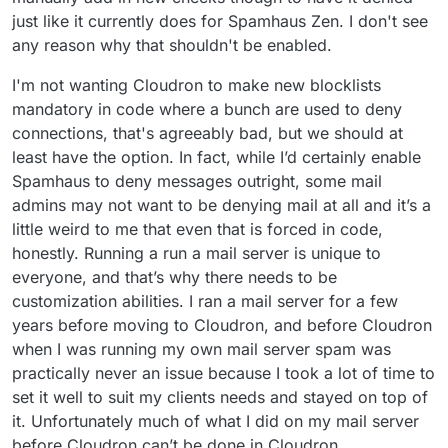
just like it currently does for Spamhaus Zen. I don't see
any reason why that shouldn't be enabled.
I'm not wanting Cloudron to make new blocklists
mandatory in code where a bunch are used to deny
connections, that's agreeably bad, but we should at
least have the option. In fact, while I’d certainly enable
Spamhaus to deny messages outright, some mail
admins may not want to be denying mail at all and it’s a
little weird to me that even that is forced in code,
honestly. Running a run a mail server is unique to
everyone, and that’s why there needs to be
customization abilities. I ran a mail server for a few
years before moving to Cloudron, and before Cloudron
when I was running my own mail server spam was
practically never an issue because I took a lot of time to
set it well to suit my clients needs and stayed on top of
it. Unfortunately much of what I did on my mail server
before Cloudron can’t be done in Cloudron.