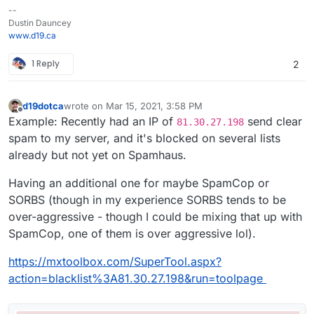
--
Dustin Dauncey
www.d19.ca
1 Reply
2
d19dotca
wrote on
Mar 15, 2021, 3:58 PM
last edited by d19dotca
Mar 15, 2021, 3:59 PM
Offline
Example: Recently had an IP of
send clear
81.30.27.198
spam to my server, and it's blocked on several lists
already but not yet on Spamhaus.
Having an additional one for maybe SpamCop or
SORBS (though in my experience SORBS tends to be
over-aggressive - though I could be mixing that up with
SpamCop, one of them is over aggressive lol).
https://mxtoolbox.com/SuperTool.aspx?
action=blacklist%3A81.30.27.198&run=toolpage