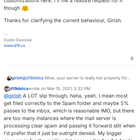
customizations here. I'll file a feature request for it
UCEPROTECT, SORBS, and SpamCop have been
though
around forever for example, and thankfully you have
those added in Cloudron which I didn't realize
Thanks for clarifying the current behaviour, Girish.
before, but I still haven't seen any of those in the
logs for any messages blocked from being
processed further in Cloudron (see image above).
--
I'm actually happy to see the current configuration
Dustin Dauncey
you have as it's a solid list (if anything I'd have
www.d19.ca
actually only enabled two or three to avoid false-
positives, haha, so I think your configuration is even
0
more aggressive than I was wanting, but that's okay
for now since I haven't seen any false-positives yet -
though again I haven't even seen the others actually
girish
@
d19dotca
Wow, your server is really hot property for
work yet either).
incoming spam! Is the issue that despite the check, some
d19dotca
wrote on
Mar 15, 2021, 5:32 PM
spam slips through?
last edited by d19dotca
Mar 15, 2021, 5:33 PM
Offline
@
girish
A LOT slip through, haha, yeah. I mean most
get filed correctly to the Spam folder and maybe 5%
passes to the inbox, which is reasonable IMO, but there
are too many instances where the mail server is
processing clear spam and passing it forward still when
I'd prefer that it just be outright denied. My bigger