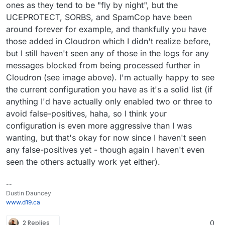
ones as they tend to be "fly by night", but the
UCEPROTECT, SORBS, and SpamCop have been
around forever for example, and thankfully you have
those added in Cloudron which I didn't realize before,
but I still haven't seen any of those in the logs for any
messages blocked from being processed further in
Cloudron (see image above). I'm actually happy to see
the current configuration you have as it's a solid list (if
anything I'd have actually only enabled two or three to
avoid false-positives, haha, so I think your
configuration is even more aggressive than I was
wanting, but that's okay for now since I haven't seen
any false-positives yet - though again I haven't even
seen the others actually work yet either).
--
Dustin Dauncey
www.d19.ca
2 Replies
0