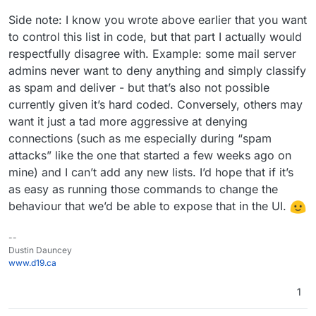
Side note: I know you wrote above earlier that you want
to control this list in code, but that part I actually would
respectfully disagree with. Example: some mail server
admins never want to deny anything and simply classify
as spam and deliver - but that’s also not possible
currently given it’s hard coded. Conversely, others may
want it just a tad more aggressive at denying
connections (such as me especially during “spam
attacks” like the one that started a few weeks ago on
mine) and I can’t add any new lists. I’d hope that if it’s
as easy as running those commands to change the
behaviour that we’d be able to expose that in the UI.
--
Dustin Dauncey
www.d19.ca
1