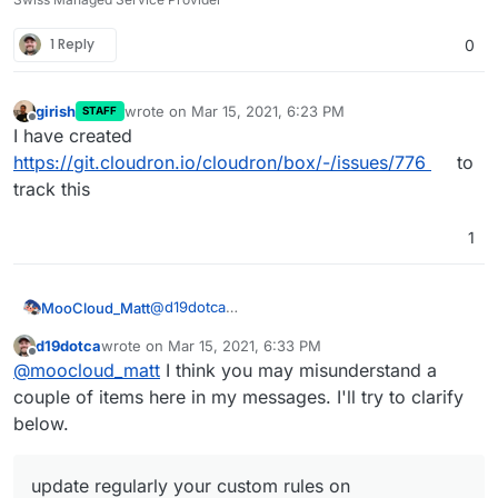
1 Reply
0
girish
wrote on
Mar 15, 2021, 6:23 PM
STAFF
last edited by
Offline
I have created
https://git.cloudron.io/cloudron/box/-/issues/776
to
track this
1
@
d19dotca
MooCloud_Matt
i advise you to update regularly your custom
d19dotca
wrote on
Mar 15, 2021, 6:33 PM
rules on SpamAssassin to add new words
You can also use a Domain provider that
last edited by d19dotca
Mar 15, 2021, 7:01 PM
Offline
@
moocloud_matt
I think you may misunderstand a
used and improve your filtering base on your
protects your email and contact data on whois,
own experience with spam.
which is the main cause of spam.
couple of items here in my messages. I'll try to clarify
below.
update regularly your custom rules on