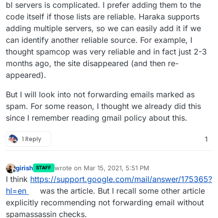
is processing clear spam and passing it forward still
bl servers is complicated. I prefer adding them to the
when I'd prefer that it just be outright denied. My
code itself if those lists are reliable. Haraka supports
bigger concern is for the mailing list ones as I'm
adding multiple servers, so we can easily add it if we
fearful Apple and Google and Microsoft will
can identify another reliable source. For example, I
eventually blocklist my own server IP from all the mail
that's being forwarded to their addresses which are
thought spamcop was very reliable and in fact just 2-3
clear spam. There are instances already of Google
months ago, the site disappeared (and then re-
not blocking but greylisting my server because of the
appeared).
spam volume. There's lot of instances where I'm
looking at the IP for a spam assault on my server
But I will look into not forwarding emails marked as
haha and they're blacklisted, but not in Spamhaus
Zen yet so they pass through still.
spam. For some reason, I thought we already did this
since I remember reading gmail policy about this.
1 Reply
1
girish
wrote on
Mar 15, 2021, 5:51 PM
STAFF
last edited by
Offline
I think
https://support.google.com/mail/answer/175365?
hl=en
was the article. But I recall some other article
explicitly recommending not forwarding email without
spamassassin checks.