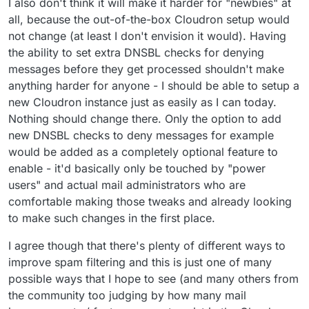
I also don't think it will make it harder for "newbies" at
all, because the out-of-the-box Cloudron setup would
not change (at least I don't envision it would). Having
the ability to set extra DNSBL checks for denying
messages before they get processed shouldn't make
anything harder for anyone - I should be able to setup a
new Cloudron instance just as easily as I can today.
Nothing should change there. Only the option to add
new DNSBL checks to deny messages for example
would be added as a completely optional feature to
enable - it'd basically only be touched by "power
users" and actual mail administrators who are
comfortable making those tweaks and already looking
to make such changes in the first place.
I agree though that there's plenty of different ways to
improve spam filtering and this is just one of many
possible ways that I hope to see (and many others from
the community too judging by how many mail