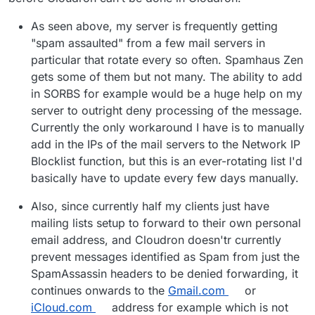
As seen above, my server is frequently getting
"spam assaulted" from a few mail servers in
particular that rotate every so often. Spamhaus Zen
gets some of them but not many. The ability to add
in SORBS for example would be a huge help on my
server to outright deny processing of the message.
Currently the only workaround I have is to manually
add in the IPs of the mail servers to the Network IP
Blocklist function, but this is an ever-rotating list I'd
basically have to update every few days manually.
Also, since currently half my clients just have
mailing lists setup to forward to their own personal
email address, and Cloudron doesn'tr currently
prevent messages identified as Spam from just the
SpamAssassin headers to be denied forwarding, it
continues onwards to the
Gmail.com
or
iCloud.com
address for example which is not