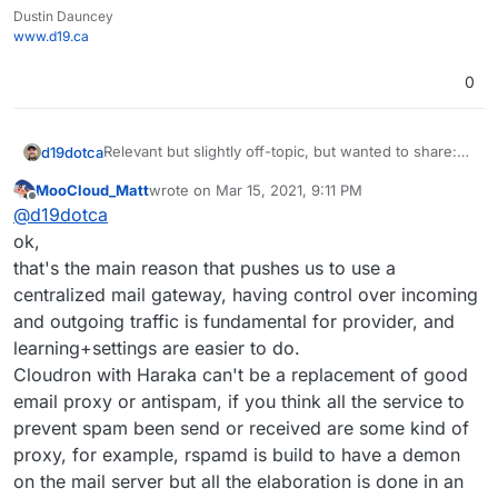
Dustin Dauncey
www.d19.ca
0
Relevant but slightly off-topic, but wanted to share:
d19dotca
https://www.intra2net.com/en/support/antispam/inde
MooCloud_Matt
wrote on
Mar 15, 2021, 9:11 PM
x.php
That list essentially monitors many DNSBLs for
last edited by
Offline
@
d19dotca
effectiveness and inaccuracies too (false-positives)
using their own network for running the tests on. I
ok,
find it quite interesting and stumbled into it today
that's the main reason that pushes us to use a
again, and I remember seeing it many years ago too.
centralized mail gateway, having control over incoming
It's always up-to-date data which is interesting.
and outgoing traffic is fundamental for provider, and
learning+settings are easier to do.
Cloudron with Haraka can't be a replacement of good
email proxy or antispam, if you think all the service to
prevent spam been send or received are some kind of
proxy, for example, rspamd is build to have a demon
on the mail server but all the elaboration is done in an