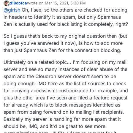
actually only enabled two or three to avoid false-
blocklists, but I really doubt this is the case as I
d19dotca
wrote on
Mar 15, 2021, 5:30 PM
doesn't affect mail delivery, it's really just a check to
As for accepting mail, we only check against Spamhaus
last edited by
Offline
positives, haha, so I think your configuration is even
looked this up just minutes after it was in the
@
girish
Oh, I see, so the others are checked for adding
inform the user and nothing else.
Zen in the mail server. If it's black listed, then we delay
more aggressive than I was wanting, but that's okay
logs and it already showed all those blocklists
the rejection until the user logs in. Sometimes, you will
Zen has worked out pretty well so far since it's very
in headers to identify it as spam, but only Spamhaus
for now since I haven't seen any false-positives yet -
with it.
see in the logs that the IP is blacklisted but then it
actively maintained. I don't really know much about the
Zen is actually used for blacklisting it completely, right?
though again I haven't even seen the others actually
proceeds to accept email . This is because the user
lists but if we add it to the mail server, then we have to
work yet either).
logged in and when a user logs in, we ignore the
be 500% sure it's reliable because atleast for support
So I guess that's back to my original question then (but
spamhaus checks (because most residential and user IPs
rejecting email is way more work than accepting some
I guess you've answered it now), is how to add more
are blacklisted anyways).
junk
than just Spamhaus Zen for the connection blocking.
Ultimately on a related topic... I'm focusing on my mail
server and see so many instances of clear abuse of the
spam and the Cloudron server doesn't seem to be
doing enough, IMO here as the list of sources to check
for denying access isn't customizable for example, and
plus the other area I've seen and filed a feature request
for already which is to block messages identified as
spam from being forward on to mailing list recipients.
I think we may have uncovered a possible bug here.
Basically my server is handling far more spam that it
PS - I agree being hesitant to add any lesser-known
should be, IMO, and it'd be great to see more
ones as they tend to be "fly by night", but the