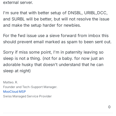
external server.
I'm sure that with better setup of DNSBL, URIBL,DCC,
and SURBL will be better, but will not resolve the issue
and make the setup harder for newbies.
For the fwd issue use a sieve forward from imbox this
should prevent email marked as spam to been sent out.
Sorry if miss some point, I'm in paternity leaving so
sleep is not a thing. (not for a baby. for now just an
adorable husky that doesn't understand that he can
sleep at night)
Matteo. R.
Founder and Tech-Support Manager.
MooCloud MSP
Swiss Managed Service Provider
0