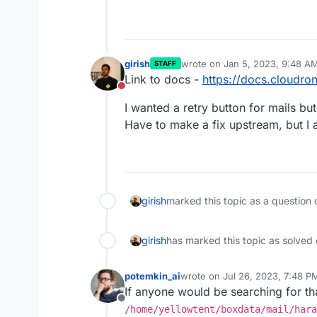
girish
wrote on
Jan 5, 2023, 9:48 A
STAFF
last edited by
Link to docs -
https://docs.cloudro
Do not disturb
I wanted a retry button for mails but
Have to make a fix upstream, but I am
girish
marked this topic as a question 
girish
has marked this topic as solved
potemkin_ai
wrote on
Jul 26, 2023, 7:48 P
last edited by
If anyone would be searching for tha
Offline
/home/yellowtent/boxdata/mail/hara