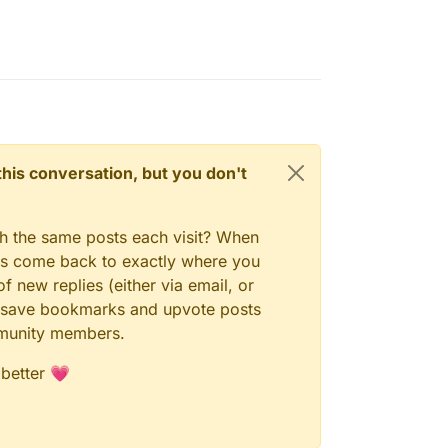
n this conversation, but you don't
gh the same posts each visit? When
ays come back to exactly where you
f new replies (either via email, or
 to save bookmarks and upvote posts
mmunity members.
 better 💗