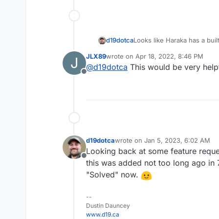
d19dotca
Looks like Haraka has a buil
point here:
http://haraka.gi
JLX89
wrote on
Apr 18, 2022, 8:46 PM
J
last edited by
@
d19dotca
This would be very helpf
Offline
d19dotca
wrote on
Jan 5, 2023, 6:02 AM
last edited by
Looking back at some feature reques
Offline
this was added not too long ago in 
"Solved" now.
--
Dustin Dauncey
www.d19.ca