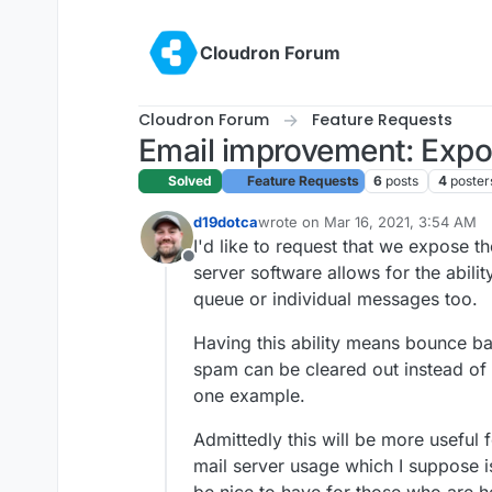
Skip to content
Cloudron Forum
Cloudron Forum
Feature Requests
Email improvement: Expo
Solved
Feature Requests
6
posts
4
poster
d19dotca
wrote on
Mar 16, 2021, 3:54 AM
last edited by
I'd like to request that we expose 
Offline
server software allows for the abili
queue or individual messages too.
Having this ability means bounce b
spam can be cleared out instead of b
one example.
Admittedly this will be more useful 
mail server usage which I suppose is 