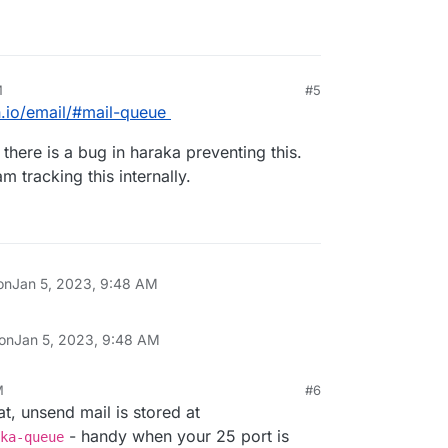
M
#5
n.io/email/#mail-queue
 there is a bug in haraka preventing this.
 tracking this internally.
on
Jan 5, 2023, 9:48 AM
 on
Jan 5, 2023, 9:48 AM
M
#6
t, unsend mail is stored at
- handy when your 25 port is
ka-queue