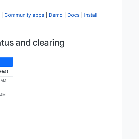
|
Community apps
|
Demo
|
Docs
|
Install
tus and clearing
west
4 AM
4 AM