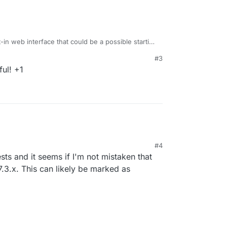
t-in web interface that could be a possible starting
thub.io/plugins/watch/
#3
ul! +1
#4
ts and it seems if I'm not mistaken that
7.3.x. This can likely be marked as