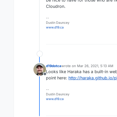
be nice to have for those who are he
Cloudron.
--
Dustin Dauncey
www.d19.ca
d19dotca
wrote on
Mar 26, 2021, 5:13 AM
last edited by
Looks like Haraka has a built-in web
Offline
point here:
http://haraka.github.io/
--
Dustin Dauncey
www.d19.ca