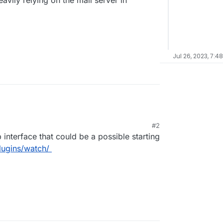
avily relying on the mail server in
Jul 26, 2023, 7:4
#2
 interface that could be a possible starting
plugins/watch/