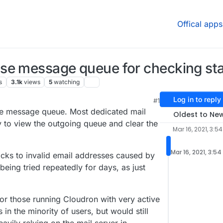
Offical apps
se message queue for checking sta
s
3.1k
views
5
watching
Log in to reply
#1
the message queue. Most dedicated mail
Oldest to Ne
ty to view the outgoing queue and clear the
Mar 16, 2021, 3:5
Mar 16, 2021, 3:5
acks to invalid email addresses caused by
eing tried repeatedly for days, as just
for those running Cloudron with very active
in the minority of users, but would still