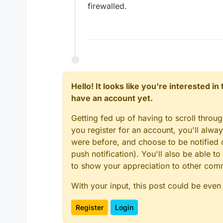
firewalled.
Hello! It looks like you're interested i
have an account yet.
Getting fed up of having to scroll throu
you register for an account, you'll alw
were before, and choose to be notified o
push notification). You'll also be able
to show your appreciation to other co
With your input, this post could be even
Register
Login