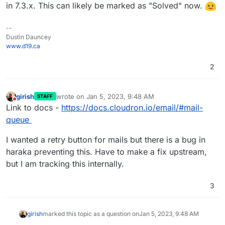
in 7.3.x. This can likely be marked as "Solved" now.
--
Dustin Dauncey
www.d19.ca
2
girish
wrote on
Jan 5, 2023, 9:48 AM
STAFF
last edited by
Do not disturb
Link to docs -
https://docs.cloudron.io/email/#mail-
queue
I wanted a retry button for mails but there is a bug in
haraka preventing this. Have to make a fix upstream,
but I am tracking this internally.
3
girish
marked this topic as a question on
Jan 5, 2023, 9:48 AM