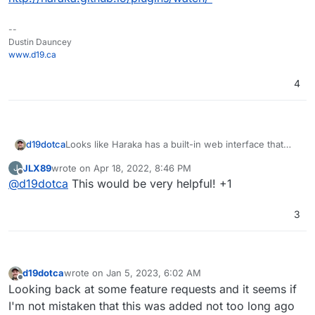
--
Dustin Dauncey
www.d19.ca
4
d19dotca
Looks like Haraka has a built-in web interface that
could be a possible starting point here:
JLX89
wrote on
Apr 18, 2022, 8:46 PM
J
http://haraka.github.io/plugins/watch/
last edited by
Offline
@
d19dotca
This would be very helpful! +1
3
d19dotca
wrote on
Jan 5, 2023, 6:02 AM
last edited by
Offline
Looking back at some feature requests and it seems if
I'm not mistaken that this was added not too long ago