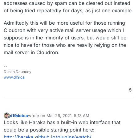
addresses caused by spam can be cleared out instead
of being tried repeatedly for days, as just one example.
Admittedly this will be more useful for those running
Cloudron with very active mail server usage which I
suppose is in the minority of users, but would still be
nice to have for those who are heavily relying on the
mail server in Cloudron.
--
Dustin Dauncey
www.d19.ca
5
d19dotca
wrote on
Mar 26, 2021, 5:13 AM
last edited by
Offline
Looks like Haraka has a built-in web interface that
could be a possible starting point here:
http://haraka.github.io/plugins/watch/