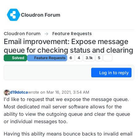
Skip to content
Cloudron Forum
Cloudron Forum
Feature Requests
Email improvement: Expose message
queue for checking status and clearing
Solved
Feature Requests
6
4
3.1k
5
Log in to reply
d19dotca
wrote on
Mar 16, 2021, 3:54 AM
last edited by
Offline
I'd like to request that we expose the message queue.
Most dedicated mail server software allows for the
ability to view the outgoing queue and clear the queue
or individual messages too.
Having this ability means bounce backs to invalid email