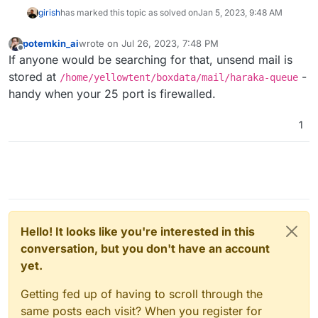
girish
has marked this topic as solved on
Jan 5, 2023, 9:48 AM
potemkin_ai
wrote on
Jul 26, 2023, 7:48 PM
last edited by
Offline
If anyone would be searching for that, unsend mail is
stored at
-
/home/yellowtent/boxdata/mail/haraka-queue
handy when your 25 port is firewalled.
1
Hello! It looks like you're interested in this
conversation, but you don't have an account
yet.
Getting fed up of having to scroll through the
same posts each visit? When you register for