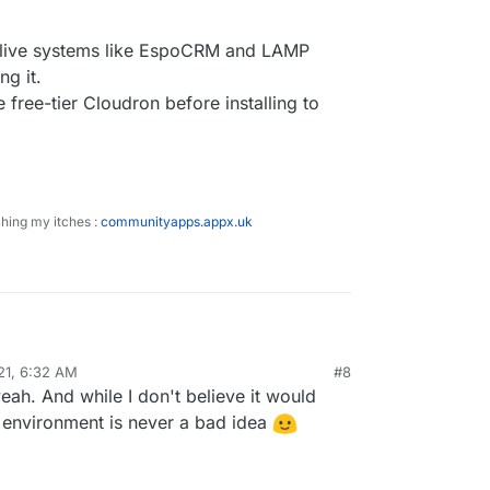
 live systems like EspoCRM and LAMP
ng it.
e free-tier Cloudron before installing to
ching my itches :
communityapps.appx.uk
g piece in my understanding of how to start is the
21, 6:32 AM
#8
(I'm on Mac)
yeah. And while I don't believe it would
ion and has live systems like EspoCRM and LAMP
a packaged app (like your Directus9) to hosted
be :
ron is a Linode VPS)
nervous of breaking it.
d environment is never a bad idea
 on a separate free-tier Cloudron before installing