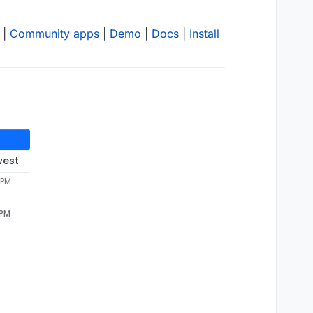
|
Community apps
|
Demo
|
Docs
|
Install
west
 PM
 PM