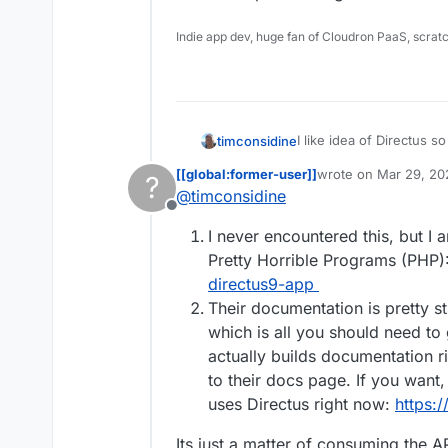
Indie app dev, huge fan of Cloudron PaaS, scrat
I like idea of Directus so 
timconsidine
[[global:former-user]]
wrote on
Mar 29, 20
?
(A) Seemed to install ok
last edited by [[glob
@
timconsidine
helpful 'something gone wrong' mess
Offline
back in half dozen times 
(B) Usage instructions :
I never encountered this, but I 
but sweet-f-a about real
end, and not much on ge
Is it worth persevering w
Pretty Horrible Programs (PHP)
directus9-app
Their documentation is pretty s
which is all you should need to 
actually builds documentation r
to their docs page. If you want,
uses Directus right now:
https://
Its just a matter of consuming the A