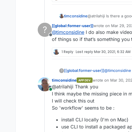
timconsidine
@atrilahiji Is there a g
Cloudron app like yours
[[global:former-user]]
wrote on
Mar 29, 20
?
Still new to Cloudron so 
last edited by
@
timconsidine
I do also make video 
Offline
of things so if that’s something you
1 Reply
Last reply
Mar 30, 2021, 6:32 AM
@
timconsidine
[[global:former-user]]
?
but you’d need
timconsidine
wrote on
Mar 30, 202
APP DEV
https://docs.c
Also I guess t
last edited by
@atrilahiji Thank you
https://docs.cl
Online
I think maybe the missing piece in m
I will check this out
So 'workflow' seems to be :
install CLI locally (I'm on Mac)
use CLI to install a packaged a