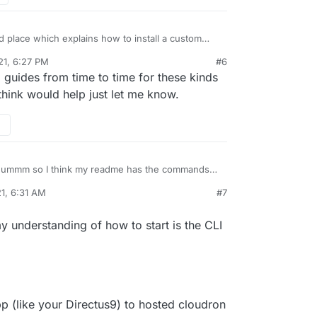
ood place which explains how to install a custom
 ?
21, 6:27 PM
#6
only explored the official available instances.
guides from time to time for these kinds
 think would help just let me know.
ummm so I think my readme has the commands
 the cloudron CLI:
1, 6:31 AM
#7
loudron.io/custom-apps/cli/
hey have a guide here:
oudron.io/custom-apps/tutorial/
y understanding of how to start is the CLI
pp (like your Directus9) to hosted cloudron