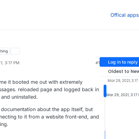
Offical apps
hing
Log in to reply
1, 3:17 PM
#1
Oldest to Ne
Mar 29, 2021, 3:17
ime it booted me out with extremely
ssages. reloaded page and logged back in
Mar 29, 2021, 3:17
e and uninstalled.
 documentation about the app itself, but
necting to it from a website front-end, and
ing.