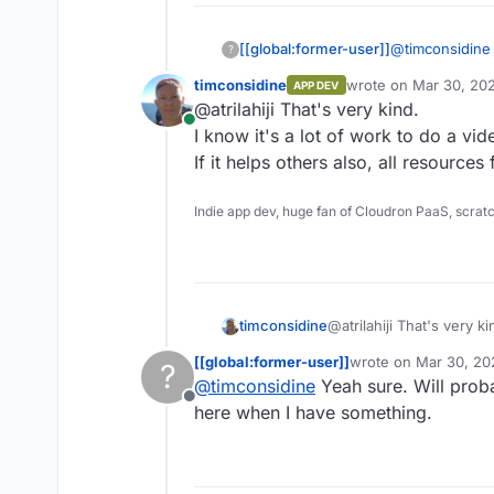
[[global:former-user]]
@
timconsidine
?
these kinds of 
timconsidine
wrote on
Mar 30, 20
APP DEV
just let me kno
last edited by
@atrilahiji That's very kind.
Online
I know it's a lot of work to do a vide
If it helps others also, all resources 
Indie app dev, huge fan of Cloudron PaaS, scrat
timconsidine
@atrilahiji That's very ki
I know it's a lot of work
[[global:former-user]]
wrote on
Mar 30, 20
?
it.
last edited by
@
timconsidine
Yeah sure. Will proba
If it helps others also, a
Offline
here when I have something.