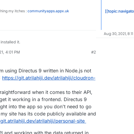
[[topic:navigato
ching my itches :
communityapps.appx.uk
Aug 30, 2021, 8:11
installed it.
21, 4:01 PM
#2
 but many time it booted me out with extremely
al:former-user]]
Mar 29, 2021, 4:02 PM
ages. reloaded page and logged
until I lost patience and uninstalled.
 pretty good documentation about the app itself,
am using Directus 9 written in Node.js not
 life usage, connecting to it from a website front-
neral internet searching.
ith ?
:
https://git.atrilahiji.dev/atrilahiji/cloudron-
traightforward when it comes to their API,
get it working in a frontend. Directus 9
ight into the app so you don't need to go
 my site has its code publicly available and
git.atrilahiji.dev/atrilahiji/personal-site
PI and working with the data returned in