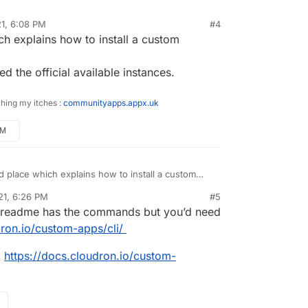
1, 6:08 PM
#4
countered this, but I am using Directus 9 written
ich explains how to install a custom
er of consuming the API and working with the data
s not Pretty Horrible Programs (PHP):
ur frontend.
t.atrilahiji.dev/atrilahiji/cloudron-directus9-app
umentation is pretty straightforward when it
d the official available instances.
heir API, which is all you should need to get it
 a frontend. Directus 9 actually builds
ching my itches :
communityapps.appx.uk
tion right into the app so you don't need to go to
 page. If you want, my site has its code publicly
PM
 and uses Directus right now:
.atrilahiji.dev/atrilahiji/personal-site
ood place which explains how to install a custom
 ?
21, 6:26 PM
#5
only explored the official available instances.
readme has the commands but you’d need
dron.io/custom-apps/cli/
:
https://docs.cloudron.io/custom-