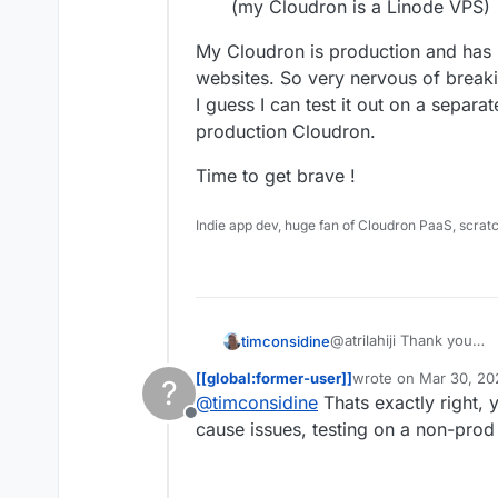
(my Cloudron is a Linode VPS)
My Cloudron is production and has
websites. So very nervous of breaki
I guess I can test it out on a separat
production Cloudron.
Time to get brave !
Indie app dev, huge fan of Cloudron PaaS, scrat
@atrilahiji Thank you
timconsidine
I think maybe the missin
[[global:former-user]]
wrote on
Mar 30, 20
?
CLI
install CLI locally 
last edited by
@
timconsidine
Thats exactly right, 
I will check this out
My Cloudron is product
use CLI to install 
Offline
So 'workflow' seems to 
cloudron (my Cloud
websites. So very 
cause issues, testing on a non-pro
I guess I can test it out
Time to get brave !
to production Cloudron.