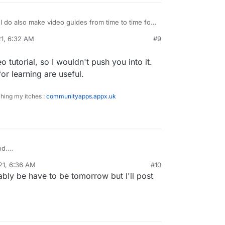
I do also make video guides from time to time for
things so if that’s something you think would help
21, 6:32 AM
#9
w.
o tutorial, so I wouldn't push you into it.
for learning are useful.
ching my itches :
communityapps.appx.uk
nd.
 to do a video tutorial, so I wouldn't push you into
21, 6:36 AM
#10
bly be have to be tomorrow but I'll post
ll resources for learning are useful.