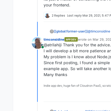
your frontend.
2 Replies
Last reply
Mar 29, 2021, 5:47 
@
timconsidine
[[global:former-user]]
?
timconsidine
wrote on
Mar 29, 202
APP DEV
I never en
last edited by
@atrilahiji Thank you for the advice.
Its just a matt
in Node.j
Online
returned in yo
https://gi
I will develop a bit more patience an
Their doc
My problem is I know about Node.js. If
comes to t
Since first posting, I found a simp
working in
example app. So will take another l
documenta
their docs
Many thanks
available
https://git
Indie app dev, huge fan of Cloudron PaaS, scrat