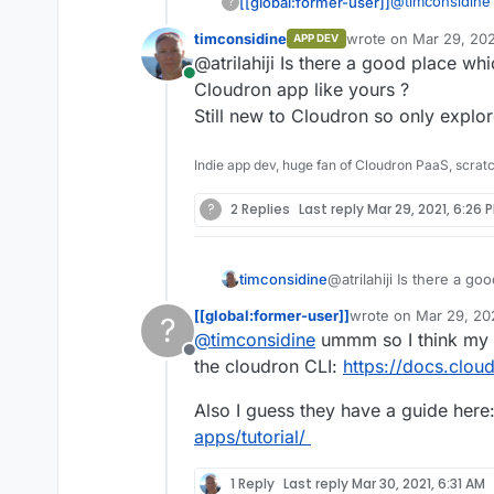
@
timconsidine
[[global:former-user]]
?
timconsidine
wrote on
Mar 29, 202
APP DEV
I never en
last edited by
@atrilahiji Is there a good place wh
Its just a matt
in Node.j
Online
returned in yo
https://gi
Cloudron app like yours ?
Their doc
Still new to Cloudron so only explore
comes to t
working in
Indie app dev, huge fan of Cloudron PaaS, scrat
documenta
their docs
?
2 Replies
Last reply
Mar 29, 2021, 6:26 
available
https://git
timconsidine
@atrilahiji Is there a g
Cloudron app like yours
[[global:former-user]]
wrote on
Mar 29, 20
?
Still new to Cloudron so 
last edited by
@
timconsidine
ummm so I think my 
Offline
the cloudron CLI:
https://docs.clou
Also I guess they have a guide here
apps/tutorial/
1 Reply
Last reply
Mar 30, 2021, 6:31 AM