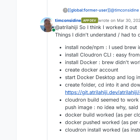
[[global:former-user]]
@
timconsidine
?
but I'll post h
timconsidine
wrote on
Mar 30, 202
APP DEV
last edited by
@atrilahiji So I think I worked it out
Online
Things I didn't understand / had to d
install node/npm : I used brew i
install Cloudron CLI : easy from
install Docker : brew didn't w
create docker account
start Docker Desktop and log i
create folder, cd into it and do
https://git.atrilahiji.dev/atrilah
cloudron build seemed to work (
push image : no idea why, said 
docker build worked (as per clo
docker pushed worked (as per c
cloudron install worked (as inst