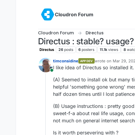
Skip to content
Cloudron Forum
Cloudron Forum
Directus
Directus : stable? usage?
Directus
26
posts
6
posters
11.1k
views
8
watc
timconsidine
wrote on
Mar 29, 202
APP DEV
last edited by
I like idea of Directus so installed it.
Online
(A) Seemed to install ok but many t
helpful 'something gone wrong' me
half dozen times until I lost patienc
(B) Usage instructions : pretty good
sweet-f-a about real life usage, con
not much on general internet search
Is it worth persevering with ?