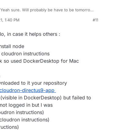
Yeah sure. Will probably be have to be tomorrow
ere when I have something.
1, 1:40 PM
#11
o, in case it helps others :
nstall node
 cloudron instructions
ork so used DockerDesktop for Mac
n
wnloaded to it your repository
iji/cloudron-directus9-app
visible in DockerDesktop) but failed to
not logged in but I was
udron instructions)
loudron instructions)
ructions)