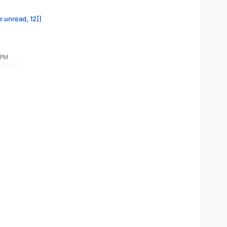
r.unread, 12]]
 PM