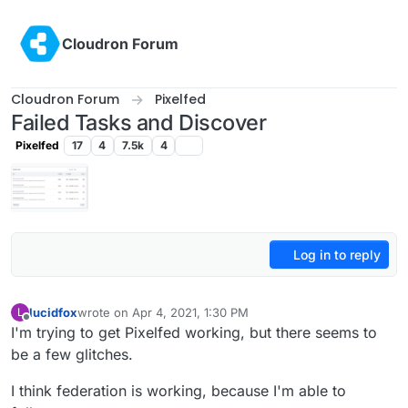
Skip to content
Cloudron Forum
Cloudron Forum
Pixelfed
Failed Tasks and Discover
Pixelfed
17
4
7.5k
4
Log in to reply
lucidfox
wrote on
Apr 4, 2021, 1:30 PM
L
last edited by
Offline
I'm trying to get Pixelfed working, but there seems to
be a few glitches.
I think federation is working, because I'm able to