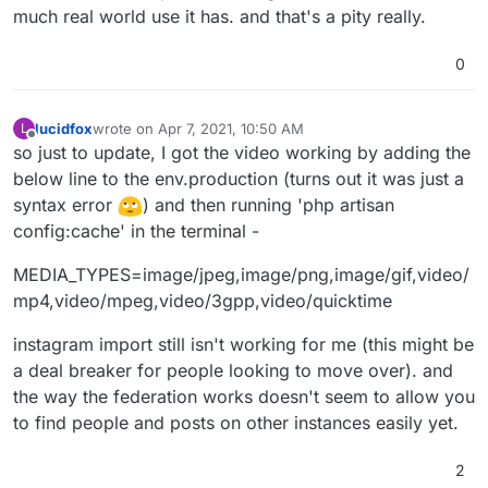
much real world use it has. and that's a pity really.
0
lucidfox
wrote on
Apr 7, 2021, 10:50 AM
L
last edited by
Offline
so just to update, I got the video working by adding the
below line to the env.production (turns out it was just a
syntax error
) and then running 'php artisan
config:cache' in the terminal -
MEDIA_TYPES=image/jpeg,image/png,image/gif,video/
mp4,video/mpeg,video/3gpp,video/quicktime
instagram import still isn't working for me (this might be
a deal breaker for people looking to move over). and
the way the federation works doesn't seem to allow you
to find people and posts on other instances easily yet.
2