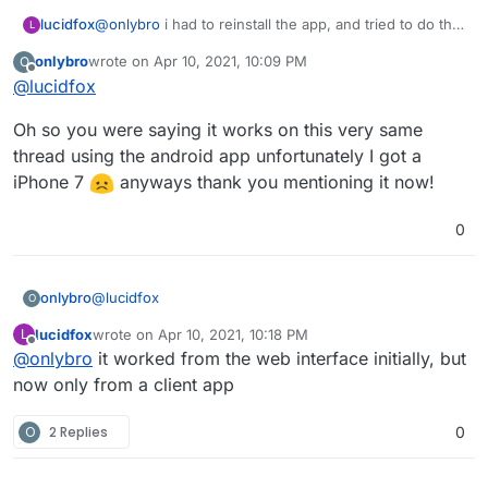
@
onlybro
i had to reinstall the app, and tried to do the
lucidfox
L
same steps. but for some reason i'm not able to post
onlybro
wrote on
Apr 10, 2021, 10:09 PM
O
videos now from a browser.
the funny thing is that posting videos from the fedilab
last edited by
Offline
@
lucidfox
app on android works. i guess the app is just not
ready for prime time yet?
Oh so you were saying it works on this very same
thread using the android app unfortunately I got a
iPhone 7
anyways thank you mentioning it now!
0
@
lucidfox
onlybro
O
lucidfox
wrote on
Apr 10, 2021, 10:18 PM
L
Oh so you were saying it works on this very same
last edited by
Offline
@
onlybro
it worked from the web interface initially, but
thread using the android app unfortunately I got a
iPhone 7
anyways thank you mentioning it now!
now only from a client app
O
2 Replies
0