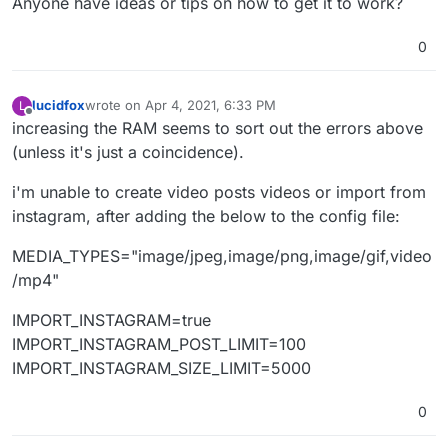
Anyone have ideas or tips on how to get it to work?
0
lucidfox
wrote on
Apr 4, 2021, 6:33 PM
L
last edited by
Offline
increasing the RAM seems to sort out the errors above
(unless it's just a coincidence).
i'm unable to create video posts videos or import from
instagram, after adding the below to the config file:
MEDIA_TYPES="image/jpeg,image/png,image/gif,video
/mp4"
IMPORT_INSTAGRAM=true
IMPORT_INSTAGRAM_POST_LIMIT=100
IMPORT_INSTAGRAM_SIZE_LIMIT=5000
0