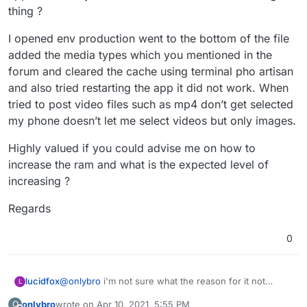
be a factor.
thing ?
I opened env production went to the bottom of the file
added the media types which you mentioned in the
forum and cleared the cache using terminal pho artisan
and also tried restarting the app it did not work. When
tried to post video files such as mp4 don’t get selected
my phone doesn’t let me select videos but only images.
Highly valued if you could advise me on how to
increase the ram and what is the expected level of
increasing ?
Regards
0
lucidfox
@
onlybro
i'm not sure what the reason for it not
L
working for you might be. you could perhaps try
onlybro
wrote on
Apr 10, 2021, 5:55 PM
O