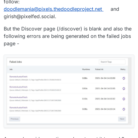
follow:
doodlemania@pixels.thedoodleproject.net
and
girish@pixelfed.social.
But the Discover page (/discover) is blank and also the
following errors are being generated on the failed jobs
page -