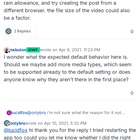
ram allowance, and try creating the post from a
different browser. the file size of the video could also
be a factor.
O
2 Replies
0
nebulon
wrote on
Apr 9, 2021, 11:23 PM
STAFF
last edited by
Offline
I wonder what the expected default behavior here is.
Should we maybe add more media types, which seem
to be supported already to the default setting or does
anyone know why they aren't there in the first place?
0
lucidfox
@
onlybro
i'm not sure what the reason for it not
L
working for you might be. you could perhaps try
onlybro
wrote on
Apr 10, 2021, 5:32 PM
O
restarting the app if you haven't already, increase the
last edited by
Offline
@
lucidfox
hi thank you for the reply I tried restarting the
ram allowance, and try creating the post from a
different browser. the file size of the video could also
app too could you let me know whether I did the right