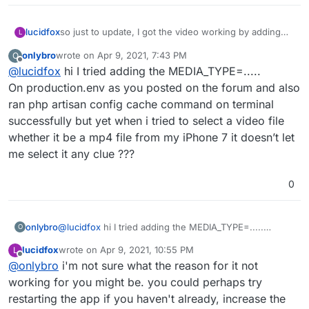
so just to update, I got the video working by adding
lucidfox
L
the below line to the env.production (turns out it was
onlybro
wrote on
Apr 9, 2021, 7:43 PM
O
just a syntax error
) and then running 'php artisan
MEDIA_TYPES=image/jpeg,image/png,image/gif,video/
last edited by
Offline
@
lucidfox
hi I tried adding the MEDIA_TYPE=.....
mp4,video/mpeg,video/3gpp,video/quicktime
config:cache' in the terminal -
instagram import still isn't working for me (this might
On production.env as you posted on the forum and also
be a deal breaker for people looking to move over).
ran php artisan config cache command on terminal
and the way the federation works doesn't seem to
successfully but yet when i tried to select a video file
allow you to find people and posts on other instances
whether it be a mp4 file from my iPhone 7 it doesn’t let
easily yet.
me select it any clue ???
0
onlybro
@
lucidfox
hi I tried adding the MEDIA_TYPE=.....
O
On production.env as you posted on the forum and
lucidfox
wrote on
Apr 9, 2021, 10:55 PM
L
also ran php artisan config cache command on terminal
last edited by
Offline
@
onlybro
i'm not sure what the reason for it not
successfully but yet when i tried to select a video file
whether it be a mp4 file from my iPhone 7 it doesn’t let
working for you might be. you could perhaps try
me select it any clue ???
restarting the app if you haven't already, increase the