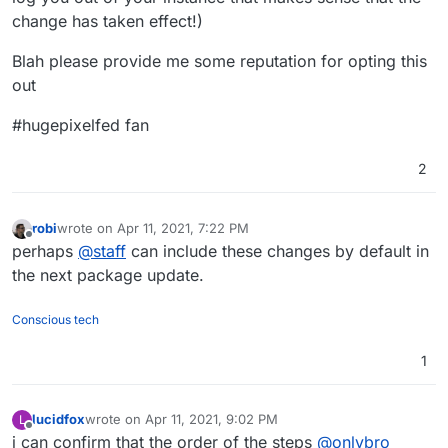
change has taken effect!)
Blah please provide me some reputation for opting this
out
#hugepixelfed fan
2
robi
wrote on
Apr 11, 2021, 7:22 PM
last edited by
Offline
perhaps
@
staff
can include these changes by default in
the next package update.
Conscious tech
1
lucidfox
wrote on
Apr 11, 2021, 9:02 PM
L
last edited by lucidfox
Apr 11, 2021, 9:08 PM
Offline
i can confirm that the order of the steps
@
onlybro