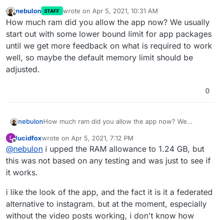
nebulon
wrote on
Apr 5, 2021, 10:31 AM
STAFF
last edited by
Offline
How much ram did you allow the app now? We usually
start out with some lower bound limit for app packages
until we get more feedback on what is required to work
well, so maybe the default memory limit should be
adjusted.
0
nebulon
How much ram did you allow the app now? We
usually start out with some lower bound limit for app
lucidfox
wrote on
Apr 5, 2021, 7:12 PM
L
packages until we get more feedback on what is
last edited by lucidfox
Apr 5, 2021, 7:12 PM
Offline
@
nebulon
i upped the RAM allowance to 1.24 GB, but
required to work well, so maybe the default memory
limit should be adjusted.
this was not based on any testing and was just to see if
it works.
i like the look of the app, and the fact it is it a federated
alternative to instagram. but at the moment, especially
without the video posts working, i don't know how