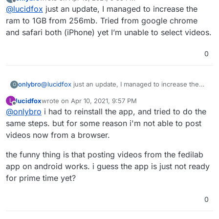
restarting the app if you haven't already, increase the
last edited by
Offline
@
lucidfox
just an update, I managed to increase the
ram allowance, and try creating the post from a
different browser. the file size of the video could also
ram to 1GB from 256mb. Tried from google chrome
be a factor.
and safari both (iPhone) yet I’m unable to select videos.
0
onlybro
@
lucidfox
just an update, I managed to increase the
O
ram to 1GB from 256mb. Tried from google chrome
lucidfox
wrote on
Apr 10, 2021, 9:57 PM
L
and safari both (iPhone) yet I’m unable to select
last edited by lucidfox
Apr 10, 2021, 9:57 PM
Offline
@
onlybro
i had to reinstall the app, and tried to do the
videos.
same steps. but for some reason i'm not able to post
videos now from a browser.
the funny thing is that posting videos from the fedilab
app on android works. i guess the app is just not ready
for prime time yet?
0