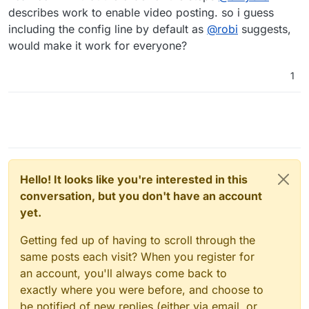
describes work to enable video posting. so i guess
including the config line by default as
@
robi
suggests,
would make it work for everyone?
1
Hello! It looks like you're interested in this
conversation, but you don't have an account
yet.
Getting fed up of having to scroll through the
same posts each visit? When you register for
an account, you'll always come back to
exactly where you were before, and choose to
be notified of new replies (either via email, or