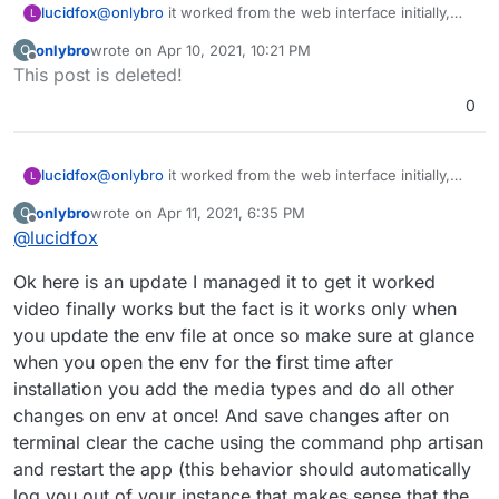
lucidfox
@
onlybro
it worked from the web interface initially,
L
but now only from a client app
onlybro
wrote on
Apr 10, 2021, 10:21 PM
O
last edited by
Offline
This post is deleted!
0
lucidfox
@
onlybro
it worked from the web interface initially,
L
but now only from a client app
onlybro
wrote on
Apr 11, 2021, 6:35 PM
O
last edited by
Offline
@
lucidfox
Ok here is an update I managed it to get it worked
video finally works but the fact is it works only when
you update the env file at once so make sure at glance
when you open the env for the first time after
installation you add the media types and do all other
changes on env at once! And save changes after on
terminal clear the cache using the command php artisan
and restart the app (this behavior should automatically
log you out of your instance that makes sense that the