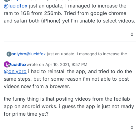
restarting the app if you haven't already, increase the
last edited by
Offline
@
lucidfox
just an update, I managed to increase the
ram allowance, and try creating the post from a
different browser. the file size of the video could also
ram to 1GB from 256mb. Tried from google chrome
be a factor.
and safari both (iPhone) yet I’m unable to select videos.
0
onlybro
@
lucidfox
just an update, I managed to increase the
O
ram to 1GB from 256mb. Tried from google chrome
lucidfox
wrote on
Apr 10, 2021, 9:57 PM
L
and safari both (iPhone) yet I’m unable to select
last edited by lucidfox
Apr 10, 2021, 9:57 PM
Offline
@
onlybro
i had to reinstall the app, and tried to do the
videos.
same steps. but for some reason i'm not able to post
videos now from a browser.
the funny thing is that posting videos from the fedilab
app on android works. i guess the app is just not ready
for prime time yet?
0