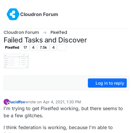
Skip to content
Cloudron Forum
Cloudron Forum
Pixelfed
Failed Tasks and Discover
Pixelfed
17
4
7.5k
4
Log in to reply
lucidfox
wrote on
Apr 4, 2021, 1:30 PM
L
last edited by
Offline
I'm trying to get Pixelfed working, but there seems to
be a few glitches.
I think federation is working, because I'm able to