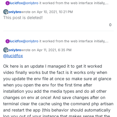
lucidfox
@
onlybro
it worked from the web interface initially,
L
but now only from a client app
onlybro
wrote on
Apr 10, 2021, 10:21 PM
O
last edited by
Offline
This post is deleted!
0
lucidfox
@
onlybro
it worked from the web interface initially,
L
but now only from a client app
onlybro
wrote on
Apr 11, 2021, 6:35 PM
O
last edited by
Offline
@
lucidfox
Ok here is an update I managed it to get it worked
video finally works but the fact is it works only when
you update the env file at once so make sure at glance
when you open the env for the first time after
installation you add the media types and do all other
changes on env at once! And save changes after on
terminal clear the cache using the command php artisan
and restart the app (this behavior should automatically
log you out of your instance that makes sense that the