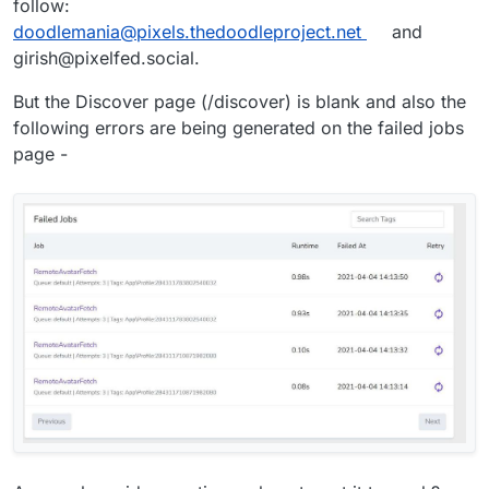
follow:
doodlemania@pixels.thedoodleproject.net
and
girish@pixelfed.social.
But the Discover page (/discover) is blank and also the
following errors are being generated on the failed jobs
page -