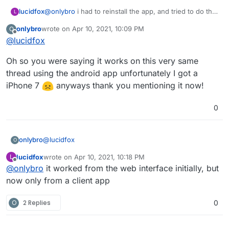
@
onlybro
i had to reinstall the app, and tried to do the
lucidfox
L
same steps. but for some reason i'm not able to post
onlybro
wrote on
Apr 10, 2021, 10:09 PM
O
videos now from a browser.
the funny thing is that posting videos from the fedilab
last edited by
Offline
@
lucidfox
app on android works. i guess the app is just not
ready for prime time yet?
Oh so you were saying it works on this very same
thread using the android app unfortunately I got a
iPhone 7
anyways thank you mentioning it now!
0
@
lucidfox
onlybro
O
lucidfox
wrote on
Apr 10, 2021, 10:18 PM
L
Oh so you were saying it works on this very same
last edited by
Offline
@
onlybro
it worked from the web interface initially, but
thread using the android app unfortunately I got a
iPhone 7
anyways thank you mentioning it now!
now only from a client app
O
2 Replies
0