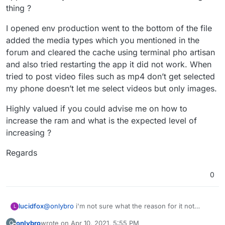
be a factor.
thing ?
I opened env production went to the bottom of the file
added the media types which you mentioned in the
forum and cleared the cache using terminal pho artisan
and also tried restarting the app it did not work. When
tried to post video files such as mp4 don’t get selected
my phone doesn’t let me select videos but only images.
Highly valued if you could advise me on how to
increase the ram and what is the expected level of
increasing ?
Regards
0
lucidfox
@
onlybro
i'm not sure what the reason for it not
L
working for you might be. you could perhaps try
onlybro
wrote on
Apr 10, 2021, 5:55 PM
O