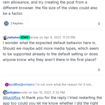
ram allowance, and try creating the post from a
different browser. the file size of the video could also
be a factor.
O
2 Replies
0
nebulon
wrote on
Apr 9, 2021, 11:23 PM
STAFF
last edited by
Offline
I wonder what the expected default behavior here is.
Should we maybe add more media types, which seem
to be supported already to the default setting or does
anyone know why they aren't there in the first place?
0
lucidfox
@
onlybro
i'm not sure what the reason for it not
L
working for you might be. you could perhaps try
onlybro
wrote on
Apr 10, 2021, 5:32 PM
O
restarting the app if you haven't already, increase the
last edited by
Offline
@
lucidfox
hi thank you for the reply I tried restarting the
ram allowance, and try creating the post from a
different browser. the file size of the video could also
app too could you let me know whether I did the right