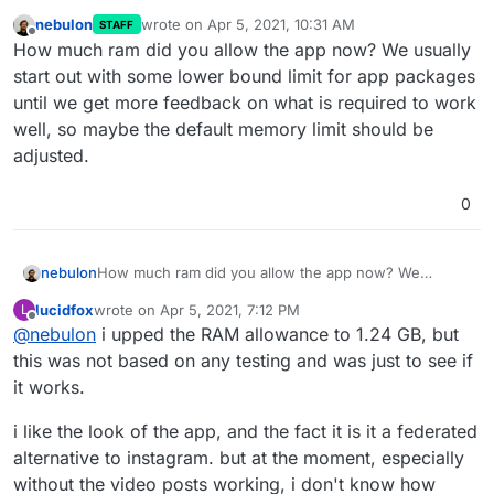
nebulon
wrote on
Apr 5, 2021, 10:31 AM
STAFF
last edited by
Offline
How much ram did you allow the app now? We usually
start out with some lower bound limit for app packages
until we get more feedback on what is required to work
well, so maybe the default memory limit should be
adjusted.
0
nebulon
How much ram did you allow the app now? We
usually start out with some lower bound limit for app
lucidfox
wrote on
Apr 5, 2021, 7:12 PM
L
packages until we get more feedback on what is
last edited by lucidfox
Apr 5, 2021, 7:12 PM
Offline
@
nebulon
i upped the RAM allowance to 1.24 GB, but
required to work well, so maybe the default memory
limit should be adjusted.
this was not based on any testing and was just to see if
it works.
i like the look of the app, and the fact it is it a federated
alternative to instagram. but at the moment, especially
without the video posts working, i don't know how