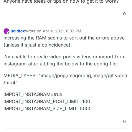
Anyone have ideas or tips on how to get it to work?
0
lucidfox
wrote on
Apr 4, 2021, 6:33 PM
L
last edited by
Offline
increasing the RAM seems to sort out the errors above
(unless it's just a coincidence).
i'm unable to create video posts videos or import from
instagram, after adding the below to the config file:
MEDIA_TYPES="image/jpeg,image/png,image/gif,video
/mp4"
IMPORT_INSTAGRAM=true
IMPORT_INSTAGRAM_POST_LIMIT=100
IMPORT_INSTAGRAM_SIZE_LIMIT=5000
0