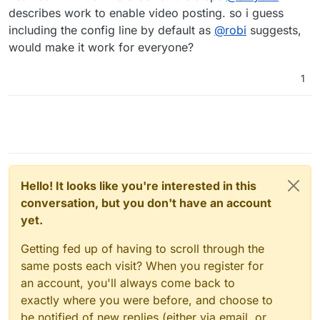
describes work to enable video posting. so i guess
including the config line by default as
@
robi
suggests,
would make it work for everyone?
1
Hello! It looks like you're interested in this
conversation, but you don't have an account
yet.
Getting fed up of having to scroll through the
same posts each visit? When you register for
an account, you'll always come back to
exactly where you were before, and choose to
be notified of new replies (either via email, or