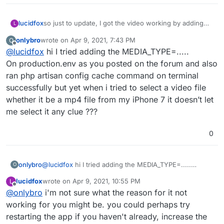
so just to update, I got the video working by adding
lucidfox
L
the below line to the env.production (turns out it was
onlybro
wrote on
Apr 9, 2021, 7:43 PM
O
just a syntax error
) and then running 'php artisan
MEDIA_TYPES=image/jpeg,image/png,image/gif,video/
last edited by
Offline
@
lucidfox
hi I tried adding the MEDIA_TYPE=.....
mp4,video/mpeg,video/3gpp,video/quicktime
config:cache' in the terminal -
instagram import still isn't working for me (this might
On production.env as you posted on the forum and also
be a deal breaker for people looking to move over).
ran php artisan config cache command on terminal
and the way the federation works doesn't seem to
successfully but yet when i tried to select a video file
allow you to find people and posts on other instances
whether it be a mp4 file from my iPhone 7 it doesn’t let
easily yet.
me select it any clue ???
0
onlybro
@
lucidfox
hi I tried adding the MEDIA_TYPE=.....
O
On production.env as you posted on the forum and
lucidfox
wrote on
Apr 9, 2021, 10:55 PM
L
also ran php artisan config cache command on terminal
last edited by
Offline
@
onlybro
i'm not sure what the reason for it not
successfully but yet when i tried to select a video file
whether it be a mp4 file from my iPhone 7 it doesn’t let
working for you might be. you could perhaps try
me select it any clue ???
restarting the app if you haven't already, increase the