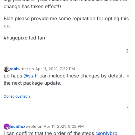
change has taken effect!)
Blah please provide me some reputation for opting this
out
#hugepixelfed fan
2
robi
wrote on
Apr 11, 2021, 7:22 PM
last edited by
Offline
perhaps
@
staff
can include these changes by default in
the next package update.
Conscious tech
1
lucidfox
wrote on
Apr 11, 2021, 9:02 PM
L
last edited by lucidfox
Apr 11, 2021, 9:08 PM
Offline
i can confirm that the order of the steps
@
onlybro