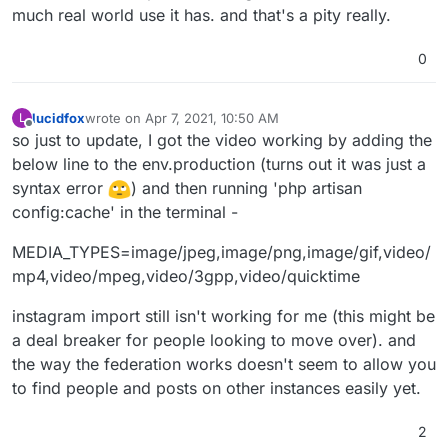
much real world use it has. and that's a pity really.
0
lucidfox
wrote on
Apr 7, 2021, 10:50 AM
L
last edited by
Offline
so just to update, I got the video working by adding the
below line to the env.production (turns out it was just a
syntax error
) and then running 'php artisan
config:cache' in the terminal -
MEDIA_TYPES=image/jpeg,image/png,image/gif,video/
mp4,video/mpeg,video/3gpp,video/quicktime
instagram import still isn't working for me (this might be
a deal breaker for people looking to move over). and
the way the federation works doesn't seem to allow you
to find people and posts on other instances easily yet.
2