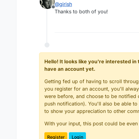
@
girish
https://docs.cloudron.io/apps/
Offline
Thanks to both of you!
Hello! It looks like you're interested i
have an account yet.
Getting fed up of having to scroll throu
you register for an account, you'll alw
were before, and choose to be notified o
push notification). You'll also be able
to show your appreciation to other co
With your input, this post could be even
Register
Login