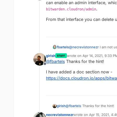
Offline
can enable an admin interface, whic
.
bitwarden.cloudron/admin
From that interface you can delete u
@
necrevistonnezr
I am not u
fbartels
can enable an admin interface
girish
wrote on
Apr 14, 2021, 9:33 P
STAFF
https://your-bitwarden.
From that interface you can d
last edited by
@
fbartels
Thanks for the hint!
Offline
I have added a doc section now -
https://docs.cloudron.io/apps/bitw
@
fbartels
Thanks for the hint!
girish
necrevistonnezr
wrote on
Apr 15, 2021, 4:
I have added a doc section now
last edited by