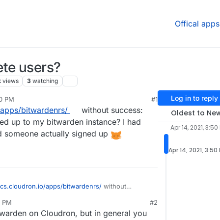
Offical apps
ete users?
k
views
3
watching
Log in to reply
50 PM
#1
/apps/bitwardenrs/
without success:
Oldest to Ne
ned up to my bitwarden instance? I had
Apr 14, 2021, 3:50
 someone actually signed up
Apr 14, 2021, 3:50
ocs.cloudron.io/apps/bitwardenrs/
without
lete a user that has signed up to my bitwarden
7 PM
#2
stration open by mistake
and someone actually
twarden on Cloudron, but in general you