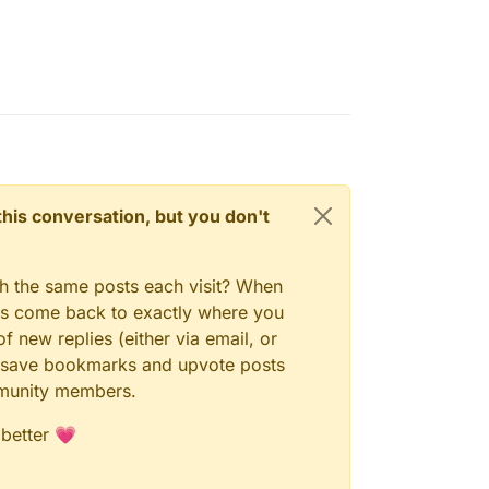
bitwardenrs/#admin
n this conversation, but you don't
gh the same posts each visit? When
ays come back to exactly where you
f new replies (either via email, or
 to save bookmarks and upvote posts
mmunity members.
 better 💗