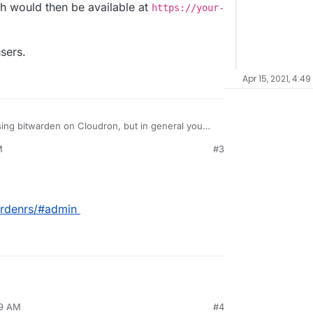
h would then be available at
https://your-
sers.
Apr 15, 2021, 4:4
sing bitwarden on Cloudron, but in general you
, which would then be available at
M
#3
cloudron/admin
.
elete users.
ardenrs/#admin
49 AM
#4
 -