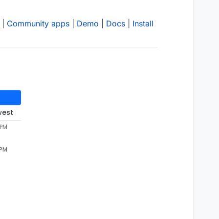
|
Community apps
|
Demo
|
Docs
|
Install
west
 PM
 PM