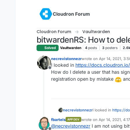
Skip to content
Cloudron Forum
Cloudron Forum
Vaultwarden
bitwardenRS: How to del
Solved
Vaultwarden
4
posts
3
posters
2.6
necrevistonnezr
wrote on
Apr 14, 2021, 3:
last edited by
I looked in
https://docs.cloudron.io
Offline
How do I delete a user that has sig
registration open by mistake
and
necrevistonnezr
I looked in
https://d
success: How do I de
fbartels
wrote on
Apr 14, 2021, 4:1
APP DEV
instance? I had regi
last edited by
@
necrevistonnezr
I am not using bi
signed up