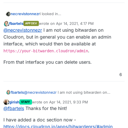
necrevistonnezr
I looked in
https://docs.cloudron.io/apps/bitwardenrs/
fbartels
wrote on
Apr 14, 2021, 4:17 PM
APP DEV
without success: How do I delete a user that
last edited by
Offline
@
necrevistonnezr
I am not using bitwarden on
has signed up to my bitwarden instance? I
had registration open by mistake
and
Cloudron, but in general you can enable an admin
someone actually signed up
interface, which would then be available at
.
https://your-bitwarden.cloudron/admin
From that interface you can delete users.
6
@
necrevistonnezr
I am not using bitwarden on
fbartels
Cloudron, but in general you can enable an admin
girish
wrote on
Apr 14, 2021, 9:33 PM
STAFF
interface, which would then be available at
From that interface you can delete users.
last edited by
Offline
@
fbartels
Thanks for the hint!
https://your-bitwarden.cloudron/admin
.
I have added a doc section now -
https://docs.cloudron.io/apps/bitwardenrs/#admin