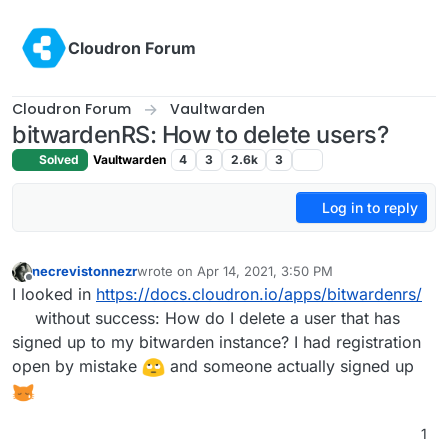
Skip to content
Cloudron Forum
Cloudron Forum
Vaultwarden
bitwardenRS: How to delete users?
Solved
Vaultwarden
4
3
2.6k
3
Log in to reply
necrevistonnezr
wrote on
Apr 14, 2021, 3:50 PM
last edited by
Offline
I looked in
https://docs.cloudron.io/apps/bitwardenrs/
without success: How do I delete a user that has
signed up to my bitwarden instance? I had registration
open by mistake
and someone actually signed up
1