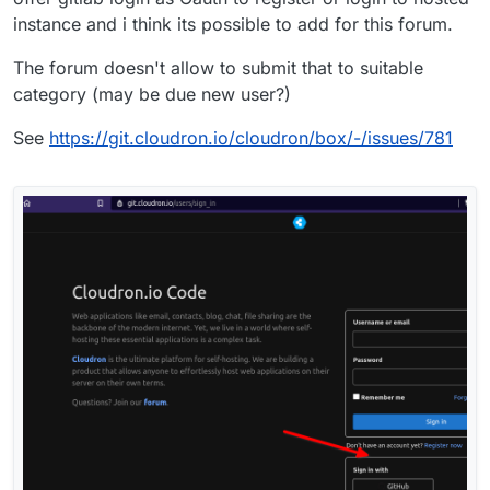
instance and i think its possible to add for this forum.
The forum doesn't allow to submit that to suitable
category (may be due new user?)
See
https://git.cloudron.io/cloudron/box/-/issues/781