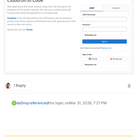
1 Reply
0
da5nsy
referenced
this topic on
Mar 31, 2026, 7:21 PM
D