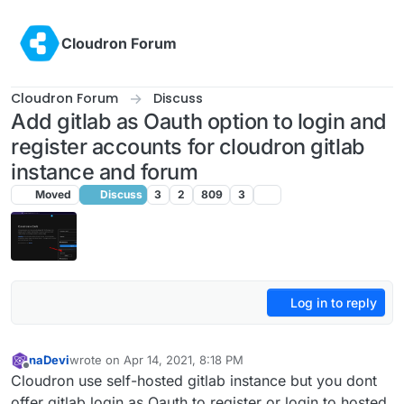
Skip to content
Cloudron Forum
Cloudron Forum
Discuss
Add gitlab as Oauth option to login and
register accounts for cloudron gitlab
instance and forum
Moved
Discuss
3
2
809
3
Log in to reply
naDevi
wrote on
Apr 14, 2021, 8:18 PM
last edited by girish
Nov 27, 2021, 7:27 PM
Offline
Cloudron use self-hosted gitlab instance but you dont
offer gitlab login as Oauth to register or login to hosted