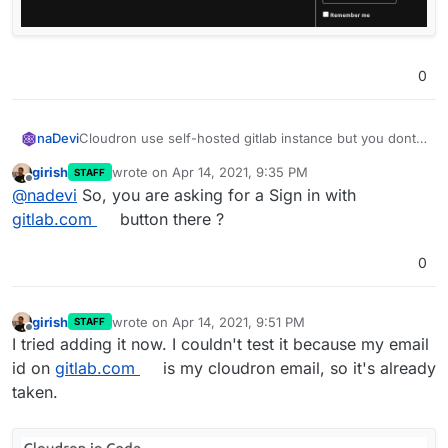
0
Cloudron use self-hosted gitlab instance but you dont
naDevi
offer gitlab login as Oauth to register or login to hosted
girish
wrote on
Apr 14, 2021, 9:35 PM
STAFF
instance and i think its possible to add for this forum.
The forum doesn't allow to submit that to suitable
last edited by
Offline
@
nadevi
So, you are asking for a Sign in with
category (may be due new user?)
See
https://git.cloudron.io/cloudron/box/-/issues/781
gitlab.com
button there ?
0
girish
wrote on
Apr 14, 2021, 9:51 PM
STAFF
last edited by
Offline
I tried adding it now. I couldn't test it because my email
id on
gitlab.com
is my cloudron email, so it's already
taken.