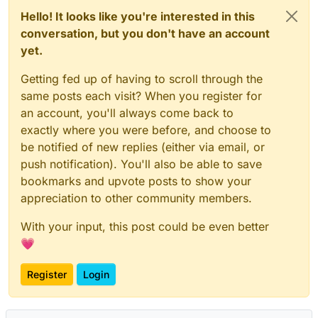
Hello! It looks like you're interested in this
conversation, but you don't have an account
yet.
Getting fed up of having to scroll through the
same posts each visit? When you register for
an account, you'll always come back to
exactly where you were before, and choose to
be notified of new replies (either via email, or
push notification). You'll also be able to save
bookmarks and upvote posts to show your
appreciation to other community members.
With your input, this post could be even better
💗
Register
Login