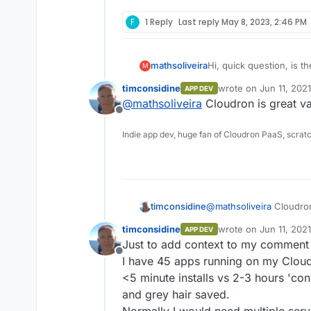
F
1 Reply
Last reply
May 8, 2023, 2:46 PM
mathsoliveira
Hi, quick question, is th
M
timconsidine
wrote on
Jun 11, 202
APP DEV
last edited by
@
mathsoliveira
Cloudron is great va
Offline
Indie app dev, huge fan of Cloudron PaaS, scrat
timconsidine
@
mathsoliveira
Cloudron 
timconsidine
wrote on
Jun 11, 202
APP DEV
last edited by timcon
Just to add context to my comment 
Offline
I have 45 apps running on my Cloud
<5 minute installs vs 2-3 hours 'conv
and grey hair saved.