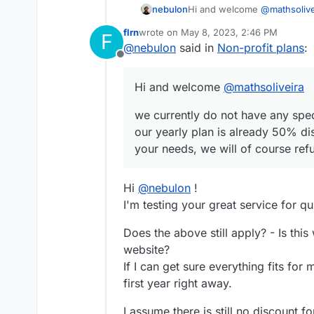
Hi and welcome
@
mathsolive
nebulon
flrn
wrote on
May 8, 2023, 2:46 PM
F
we currently do not have any 
last edited by
@
nebulon
said in
Non-profit plans
:
yearly plan is already 50% d
Offline
needs, we will of course refu
Hi and welcome
@
mathsoliveira
we currently do not have any speci
our yearly plan is already 50% di
your needs, we will of course refu
Hi
@
nebulon
!
I'm testing your great service for q
Does the above still apply? - Is th
website?
If I can get sure everything fits for 
first year right away.
I assume there is still no discount f