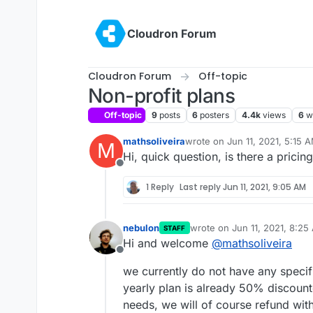
Skip to content
Cloudron Forum
Cloudron Forum
Off-topic
Non-profit plans
Off-topic
9
posts
6
posters
4.4k
views
6
w
mathsoliveira
wrote on
Jun 11, 2021, 5:15 
M
last edited by
Hi, quick question, is there a pricin
Offline
1 Reply
Last reply
Jun 11, 2021, 9:05 AM
nebulon
wrote on
Jun 11, 2021, 8:25
STAFF
last edited by
Hi and welcome
@
mathsoliveira
Offline
we currently do not have any specifi
yearly plan is already 50% discount
needs, we will of course refund with