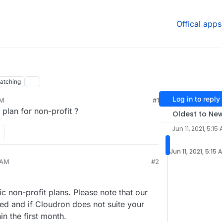
Offical apps
atching
Log in to reply
AM
#1
g plan for non-profit ?
Oldest to Ne
Jun 11, 2021, 5:15
Jun 11, 2021, 5:15 
 AM
#2
c non-profit plans. Please note that our
ed and if Cloudron does not suite your
in the first month.