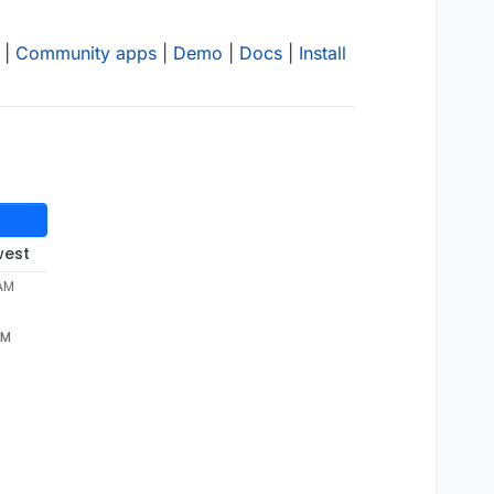
|
Community apps
|
Demo
|
Docs
|
Install
west
 AM
AM