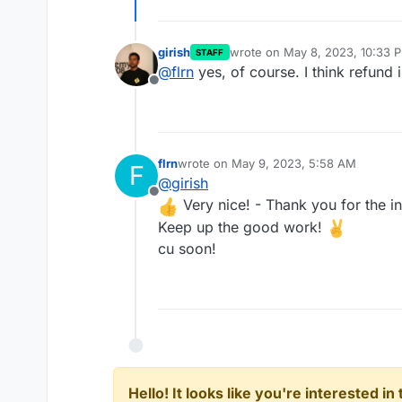
girish
wrote on
May 8, 2023, 10:33 
STAFF
last edited by
@
flrn
yes, of course. I think refund
Offline
flrn
wrote on
May 9, 2023, 5:58 AM
F
last edited by
@
girish
Offline
Very nice! - Thank you for the in
Keep up the good work!
cu soon!
Hello! It looks like you're interested i