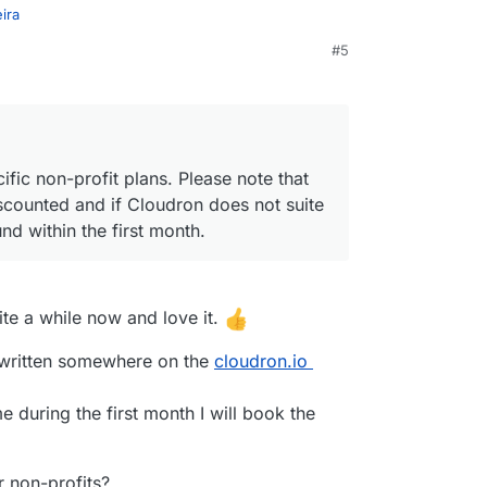
ira
#5
specific non-profit plans. Please note that our
iscounted and if Cloudron does not suite your
nd within the first month.
fic non-profit plans. Please note that
scounted and if Cloudron does not suite
nd within the first month.
uite a while now and love it.
is written somewhere on the
cloudron.io
me during the first month I will book the
or non-profits?