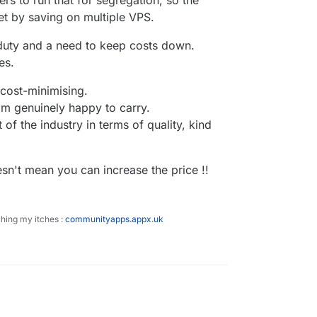
rs to run that for segregation, so the
et by saving on multiple VPS.
a duty and a need to keep costs down.
es.
 cost-minimising.
I'm genuinely happy to carry.
 of the industry in terms of quality, kind
esn't mean you can increase the price !!
ching my itches :
communityapps.appx.uk