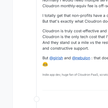
Normally I would need multiple serve
Cloudron monthly-equiv fee is off-s
I totally get that non-profits have 
But that's exactly what Cloudron do
Cloudron is truly cost-effective and
Cloudron is the only tech cost that 
And they stand out a mile vs the rest
and constructive support.
But
@
girish
and
@
nebulon
: that do
Indie app dev, huge fan of Cloudron PaaS, scrat