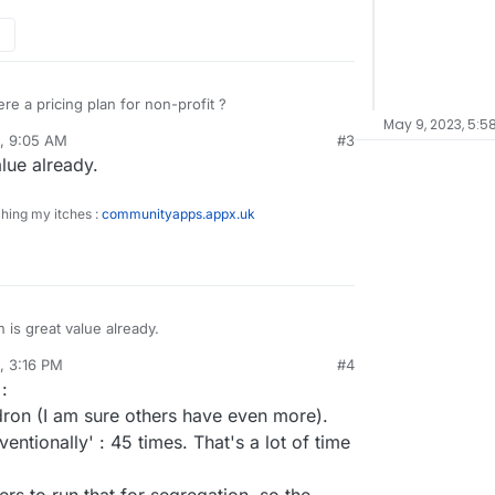
ere a pricing plan for non-profit ?
May 9, 2023, 5:5
1, 9:05 AM
#3
lue already.
ching my itches :
communityapps.appx.uk
is great value already.
1, 3:16 PM
#4
sidine
Jun 11, 2021, 3:18 PM
:
ron (I am sure others have even more).
entionally' : 45 times. That's a lot of time