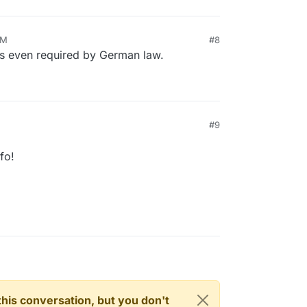
PM
#8
 is even required by German law.
#9
fo!
n this conversation, but you don't