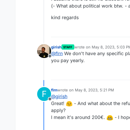
(- What about political work btw. - 
kind regards
girish
wrote on
May 8, 2023, 5:03 P
STAFF
last edited by
@
flrn
We don't have any specific pl
Offline
you pay yearly.
flrn
wrote on
May 8, 2023, 5:21 PM
F
last edited by
@
girish
Offline
Great!
- And what about the refun
apply?
I mean it's around 200€.
- I hop