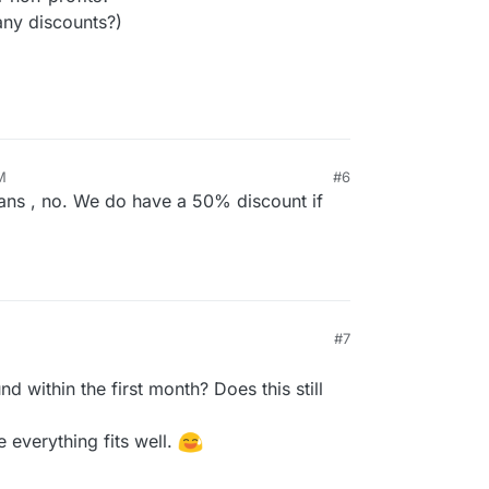
any discounts?)
M
#6
ans , no. We do have a 50% discount if
#7
d within the first month? Does this still
e everything fits well.