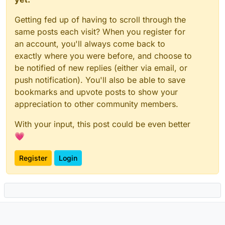
Getting fed up of having to scroll through the
same posts each visit? When you register for
an account, you'll always come back to
exactly where you were before, and choose to
be notified of new replies (either via email, or
push notification). You'll also be able to save
bookmarks and upvote posts to show your
appreciation to other community members.
With your input, this post could be even better
💗
Register
Login