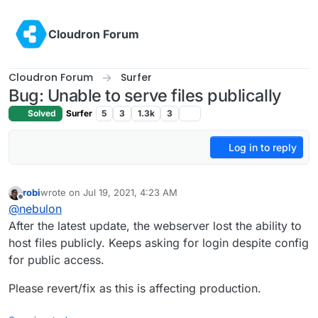
Skip to content
Cloudron Forum
Cloudron Forum
Surfer
Bug: Unable to serve files publically
Solved
Surfer
5
3
1.3k
3
Log in to reply
robi
wrote on
Jul 19, 2021, 4:23 AM
last edited by robi
Jul 19, 2021, 4:24 AM
Offline
@
nebulon
After the latest update, the webserver lost the ability to
host files publicly. Keeps asking for login despite config
for public access.
Please revert/fix as this is affecting production.