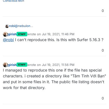
Conscious tech
0
@
nebulon
robi
After the latest update, the webserver lost the ability to
girish
wrote on
Jul 19, 2021, 11:46 PM
STAFF
host files publicly. Keeps asking for login despite config
Please revert/fix as this is affecting production.
last edited by
Offline
@
robi
I can't reproduce this. Is this with Surfer 5.16.3 ?
for public access.
0
girish
wrote on
Jul 19, 2021, 11:56 PM
STAFF
last edited by
Offline
I managed to reproduce this one if the file has special
characters. i created a directory like "Tâm Tình Với Bạn"
and put in some files in it. The public file listing doesn't
work for that directory.
0