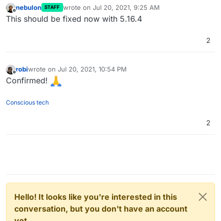
nebulon
wrote on
Jul 20, 2021, 9:25 AM
STAFF
last edited by
Offline
This should be fixed now with 5.16.4
2
robi
wrote on
Jul 20, 2021, 10:54 PM
last edited by
Offline
Confirmed!
Conscious tech
2
Hello! It looks like you're interested in this
conversation, but you don't have an account
yet.