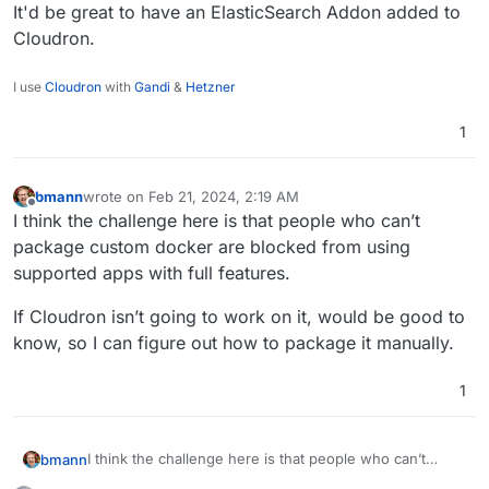
It'd be great to have an ElasticSearch Addon added to
Cloudron.
I use
Cloudron
with
Gandi
&
Hetzner
1
bmann
wrote on
Feb 21, 2024, 2:19 AM
last edited by
Offline
I think the challenge here is that people who can’t
package custom docker are blocked from using
supported apps with full features.
If Cloudron isn’t going to work on it, would be good to
know, so I can figure out how to package it manually.
1
I think the challenge here is that people who can’t
bmann
package custom docker are blocked from using