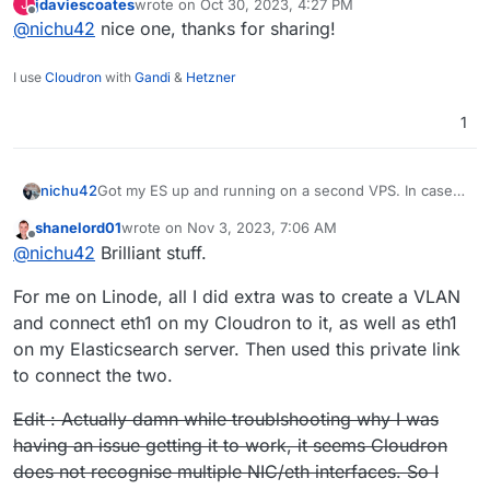
jdaviescoates
wrote on
Oct 30, 2023, 4:27 PM
J
helpful:
https://blog.thms.uk/2023/09/mastodon-
last edited by
Offline
@
nichu42
nice one, thanks for sharing!
elasticsearch
I use
Cloudron
with
Gandi
&
Hetzner
1
nichu42
Got my ES up and running on a second VPS. In case
you want to do the same, this guide was extremely
shanelord01
wrote on
Nov 3, 2023, 7:06 AM
helpful:
https://blog.thms.uk/2023/09/mastodon-
last edited by shanelord01
Nov 3, 2023, 11:46 PM
Offline
@
nichu42
Brilliant stuff.
elasticsearch
For me on Linode, all I did extra was to create a VLAN
and connect eth1 on my Cloudron to it, as well as eth1
on my Elasticsearch server. Then used this private link
to connect the two.
Edit : Actually damn while troublshooting why I was
having an issue getting it to work, it seems Cloudron
does not recognise multiple NIC/eth interfaces. So I