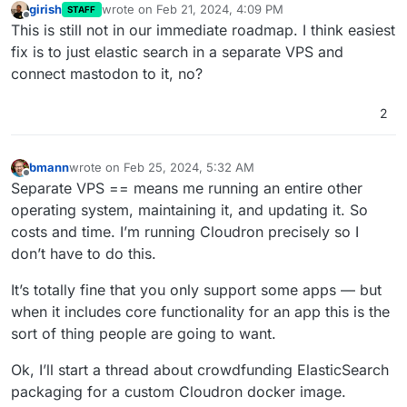
girish
wrote on
Feb 21, 2024, 4:09 PM
STAFF
last edited by
Offline
This is still not in our immediate roadmap. I think easiest
fix is to just elastic search in a separate VPS and
connect mastodon to it, no?
2
bmann
wrote on
Feb 25, 2024, 5:32 AM
last edited by bmann
Feb 25, 2024, 5:33 AM
Offline
Separate VPS == means me running an entire other
operating system, maintaining it, and updating it. So
costs and time. I’m running Cloudron precisely so I
don’t have to do this.
It’s totally fine that you only support some apps — but
when it includes core functionality for an app this is the
sort of thing people are going to want.
Ok, I’ll start a thread about crowdfunding ElasticSearch
packaging for a custom Cloudron docker image.