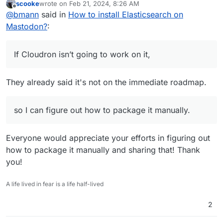
scooke
wrote on
Feb 21, 2024, 8:26 AM
supported apps with full features.
If Cloudron isn’t going to work on it, would be good to
last edited by
Offline
@
bmann
said in
How to install Elasticsearch on
know, so I can figure out how to package it manually.
Mastodon?
:
If Cloudron isn’t going to work on it,
They already said it's not on the immediate roadmap.
so I can figure out how to package it manually.
Everyone would appreciate your efforts in figuring out
how to package it manually and sharing that! Thank
you!
A life lived in fear is a life half-lived
2