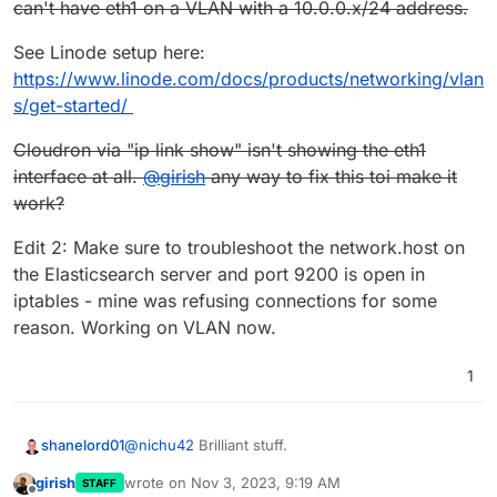
can't have eth1 on a VLAN with a 10.0.0.x/24 address.
See Linode setup here:
https://www.linode.com/docs/products/networking/vlan
s/get-started/
Cloudron via "ip link show" isn't showing the eth1
interface at all.
@
girish
any way to fix this toi make it
work?
Edit 2: Make sure to troubleshoot the network.host on
the Elasticsearch server and port 9200 is open in
iptables - mine was refusing connections for some
reason. Working on VLAN now.
1
@
nichu42
Brilliant stuff.
shanelord01
girish
wrote on
Nov 3, 2023, 9:19 AM
STAFF
For me on Linode, all I did extra was to create a
last edited by