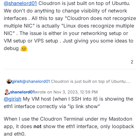
Offline
@
shanelord01
Cloudron is just built on top of Ubuntu.
VLAN and connect eth1 on my Cloudron to it, as
well as eth1 on my Elasticsearch server. Then
Edit : Actually damn while troublshooting why I
We don't do anything to change visibility of network
used this private link to connect the two.
was having an issue getting it to work, it seems
interfaces . All this to say "Cloudron does not recognize
Cloudron does not recognise multiple NIC/eth
See Linode setup here:
multiple NIC" is actually "Linux does recognize multiple
interfaces. So I can't have eth1 on a VLAN with a
https://www.linode.com/docs/products/networkin
NIC" . The issue is either in your networking setup or
10.0.0.x/24 address.
g/vlans/get-started/
Cloudron via "ip link show" isn't showing the eth1
interface at all.
@
girish
any way to fix this toi make
VM setup or VPS setup . Just giving you some ideas to
it work?
Edit 2: Make sure to troubleshoot the
debug
network.host on the Elasticsearch server and port
9200 is open in iptables - mine was refusing
2
connections for some reason. Working on VLAN
now.
girish
@
shanelord01
Cloudron is just built on top of Ubuntu.
We don't do anything to change visibility of network
shanelord01
wrote on
Nov 3, 2023, 12:59 PM
interfaces . All this to say "Cloudron does not recognize
last edited by shanelord01
Nov 3, 2023, 1:07 PM
Offline
@
girish
My VM host (when I SSH into it) is showing the
multiple NIC" is actually "Linux does recognize multiple
NIC" . The issue is either in your networking setup or
eth1 interface correctly via "ip link show"
VM setup or VPS setup . Just giving you some ideas to
debug
When I use the Cloudron Terminal under my Mastodon
app, it does
not
show the eth1 interface, only loopback
and eth0.