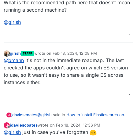
What is the recommended path here that doesn’t mean
running a second machine?
@
girish
1
girish
wrote on
Feb 18, 2024, 12:08 PM
STAFF
last edited by
Offline
@
bmann
it's not in the immediate roadmap. The last I
checked the apps couldn't agree on which ES version
to use, so it wasn't easy to share a single ES across
instances either.
1
@
girish
said in
How to install Elasticsearch on
jdaviescoates
J
Mastodon?
:
jdaviescoates
wrote on
Feb 18, 2024, 12:36 PM
J
last edited by
Offline
@
girish
just in case you've forgotten
@
nichu42
I was just looking at it briefly. In