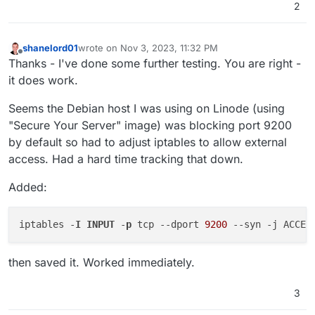
2
shanelord01
wrote on
Nov 3, 2023, 11:32 PM
last edited by shanelord01
Nov 3, 2023, 11:46 PM
Offline
Thanks - I've done some further testing. You are right -
it does work.
Seems the Debian host I was using on Linode (using
"Secure Your Server" image) was blocking port 9200
by default so had to adjust iptables to allow external
access. Had a hard time tracking that down.
Added:
iptables -
I
INPUT
 -
p
 tcp 
--dport
9200
--syn
then saved it. Worked immediately.
3