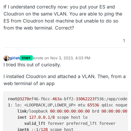
terminal for some reason.
If I understand correctly now: you put your ES and
Cloudron on the same VLAN. You are able to ping the
ES from Cloudron host machine but unable to do so
from the web terminal. Correct?
1
girish
wrote on
Nov 3, 2023, 4:03 PM
STAFF
last edited by
Offline
I tried this out of curiosity.
I installed Cloudron and attached a VLAN. Then, from a
web terminal of an app
root
@
3270
ef46-f6cc-
463
a-bff2-
33062223
1
: lo: <LOOPBACK,UP,LOWER_UP> mtu 
65536
 qdisc noqueu
link
/loopback 
00
:
00
:
00
:
00
:
00
:
00
 brd 
00
:
00
:
00
:
00
:
inet
127.0.0.1
/
8
 scope host lo

valid_lft
 forever preferred_lft forever

inet6
 ::
1
/
128
 scope host 
