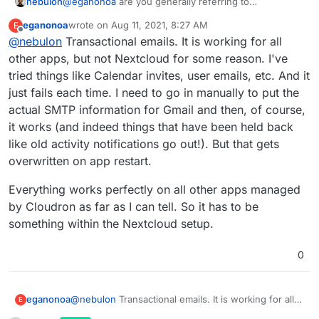
nebulon
@
eganonoa
are you generally referring to
transactional emails sent out from Nextcloud or the
eganonoa
wrote on
Aug 11, 2021, 8:27 AM
E
mail client plugin for Nextcloud?
last edited by
Offline
@
nebulon
Transactional emails. It is working for all
If other apps can send out mails Nextcloud should be
able to do as well, since it uses the same
other apps, but not Nextcloud for some reason. I've
infrastructure then.
tried things like Calendar invites, user emails, etc. And it
just fails each time. I need to go in manually to put the
actual SMTP information for Gmail and then, of course,
it works (and indeed things that have been held back
like old activity notifications go out!). But that gets
overwritten on app restart.
Everything works perfectly on all other apps managed
by Cloudron as far as I can tell. So it has to be
something within the Nextcloud setup.
0
@
nebulon
Transactional emails. It is working for all
eganonoa
E
other apps, but not Nextcloud for some reason. I've