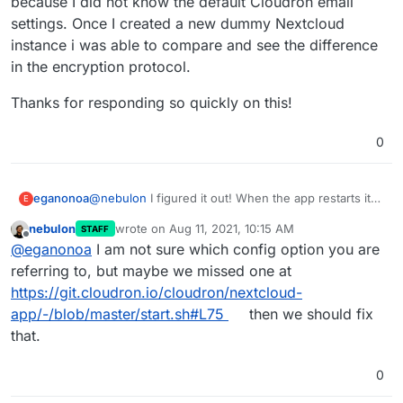
because I did not know the default Cloudron email
settings. Once I created a new dummy Nextcloud
instance i was able to compare and see the difference
in the encryption protocol.
Thanks for responding so quickly on this!
0
@
nebulon
I figured it out! When the app restarts it
eganonoa
E
overwrites nearly all, but crucially not all, email
nebulon
wrote on
Aug 11, 2021, 10:15 AM
STAFF
settings. The encryption protocol is not overwritten.
Thanks for responding so quickly on this!
last edited by
Offline
@
eganonoa
I am not sure which config option you are
So if, like me, you had at some point played around
and, in so doing, changed encryption from None to
referring to, but maybe we missed one at
SSL/TLS or STARTLS that will be saved even after a
https://git.cloudron.io/cloudron/nextcloud-
reboot and will, subsequently, cause the Cloudron-
app/-/blob/master/start.sh#L75
then we should fix
managed email to fail. I never picked that up across
that.
multiple restarts because I did not know the default
Cloudron email settings. Once I created a new
dummy Nextcloud instance i was able to compare
0
and see the difference in the encryption protocol.