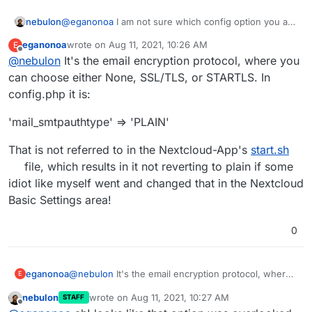
nebulon
@
eganonoa
I am not sure which config option you are
referring to, but maybe we missed one at
eganonoa
wrote on
Aug 11, 2021, 10:26 AM
E
https://git.cloudron.io/cloudron/nextcloud-
last edited by
Offline
@
nebulon
It's the email encryption protocol, where you
app/-/blob/master/start.sh#L75
then we should fix
that.
can choose either None, SSL/TLS, or STARTLS. In
config.php it is:
'mail_smtpauthtype' => 'PLAIN'
That is not referred to in the Nextcloud-App's
start.sh
file, which results in it not reverting to plain if some
idiot like myself went and changed that in the Nextcloud
Basic Settings area!
0
@
nebulon
It's the email encryption protocol, where
eganonoa
E
you can choose either None, SSL/TLS, or STARTLS.
nebulon
wrote on
Aug 11, 2021, 10:27 AM
STAFF
In config.php it is:
'mail_smtpauthtype' => 'PLAIN'
last edited by
Offline