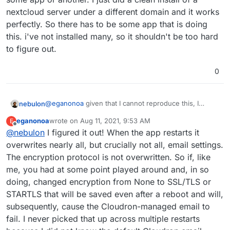
system and only the system should know about the
nextcloud server under a different domain and it works
relay.
perfectly. So there has to be some app that is doing
this. i've not installed many, so it shouldn't be too hard
to figure out.
0
@
eganonoa
given that I cannot reproduce this, I
nebulon
suspect some Nextcloud plugin installed in your
eganonoa
wrote on
Aug 11, 2021, 9:53 AM
E
instance interferes here. Also note that the Nextcloud
Can you check which plugins you have installed and
last edited by
Offline
@
nebulon
I figured it out! When the app restarts it
configs should not have anything related to gmail set,
maybe disable them. Then restart the app and check
since mails would be sent out locally through the
again?
overwrites nearly all, but crucially not all, email settings.
system and only the system should know about the
The encryption protocol is not overwritten. So if, like
relay.
me, you had at some point played around and, in so
doing, changed encryption from None to SSL/TLS or
STARTLS that will be saved even after a reboot and will,
subsequently, cause the Cloudron-managed email to
fail. I never picked that up across multiple restarts