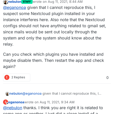
nebulon
wrote on
Aug 11, 2021, 8:44 AM
STAFF
tried things like Calendar invites, user emails, etc.
Everything works perfectly on all other apps
last edited by
Offline
@
eganonoa
given that I cannot reproduce this, I
And it just fails each time. I need to go in manually to
managed by Cloudron as far as I can tell. So it has to
put the actual SMTP information for Gmail and then,
be something within the Nextcloud setup.
suspect some Nextcloud plugin installed in your
of course, it works (and indeed things that have
instance interferes here. Also note that the Nextcloud
been held back like old activity notifications go out!).
configs should not have anything related to gmail set,
But that gets overwritten on app restart.
since mails would be sent out locally through the
system and only the system should know about the
relay.
Can you check which plugins you have installed and
maybe disable them. Then restart the app and check
again?
E
2 Replies
0
@
eganonoa
given that I cannot reproduce this, I
nebulon
suspect some Nextcloud plugin installed in your
eganonoa
wrote on
Aug 11, 2021, 9:34 AM
E
instance interferes here. Also note that the Nextcloud
Can you check which plugins you have installed and
last edited by
Offline
@
nebulon
thanks. I think you are right it is related to
configs should not have anything related to gmail set,
maybe disable them. Then restart the app and check
since mails would be sent out locally through the
again?
some app or another. I just did a clean install of a