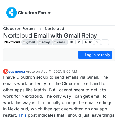
Skip to content
Cloudron Forum
Cloudron Forum
Nextcloud
Nextcloud Email with Gmail Relay
Nextcloud
gmail
relay
email
10
2
4.9k
2
Log in to reply
eganonoa
wrote on
Aug 11, 2021, 8:05 AM
E
last edited by girish
Aug 11, 2021, 5:41 PM
Offline
I have Cloudron set up to send emails via Gmail. The
emails work perfectly for the Cloudron itself and for
other apps like Matrix. But I cannot seem to get it to
work for Nextcloud. The only way I can get email to
work this way is if I manually change the email settings
in Nextcloud, which then get overwritten on any app
restart.
This
post indicates that I should just leave things