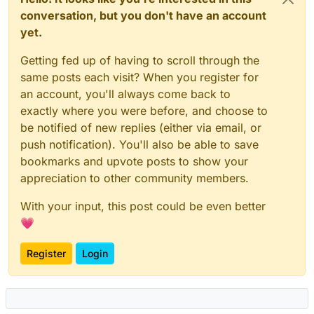
conversation, but you don't have an account
yet.
Getting fed up of having to scroll through the
same posts each visit? When you register for
an account, you'll always come back to
exactly where you were before, and choose to
be notified of new replies (either via email, or
push notification). You'll also be able to save
bookmarks and upvote posts to show your
appreciation to other community members.
With your input, this post could be even better
💗
Register
Login