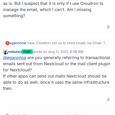
as is. But I suspect that it is only if I use Cloudron to
manage the email, which I can't. Am I missing
something?
0
eganonoa
I have Cloudron set up to send emails via Gmail. The
E
emails work perfectly for the Cloudron itself and for
nebulon
wrote on
Aug 11, 2021, 8:08 AM
STAFF
other apps like Matrix. But I cannot seem to get it to
last edited by
Offline
@
eganonoa
are you generally referring to transactional
work for Nextcloud. The only way I can get email to
work this way is if I manually change the email
emails sent out from Nextcloud or the mail client plugin
settings in Nextcloud, which then get overwritten on
for Nextcloud?
any app restart.
This
post indicates that I should just
If other apps can send out mails Nextcloud should be
leave things as is. But I suspect that it is only if I use
able to do as well, since it uses the same infrastructure
Cloudron to manage the email, which I can't. Am I
missing something?
then.
0