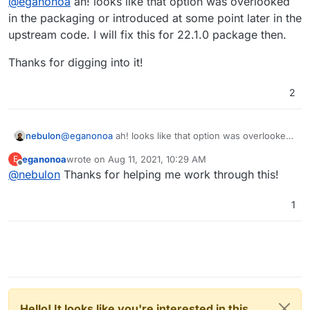
@
eganonoa
ah! looks like that option was overlooked
That is not referred to in the Nextcloud-App's
in the packaging or introduced at some point later in the
start.sh
file, which results in it not reverting to plain
upstream code. I will fix this for 22.1.0 package then.
if some idiot like myself went and changed that in
the Nextcloud Basic Settings area!
Thanks for digging into it!
2
@
eganonoa
ah! looks like that option was overlooked
nebulon
in the packaging or introduced at some point later in
eganonoa
wrote on
Aug 11, 2021, 10:29 AM
E
the upstream code. I will fix this for 22.1.0 package
Thanks for digging into it!
last edited by
Offline
@
nebulon
Thanks for helping me work through this!
then.
1
Hello! It looks like you're interested in this