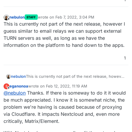
nebulon
wrote on
Feb 7, 2022, 3:04 PM
STAFF
last edited by
Offline
This is currently not part of the next release, however I
guess similar to email relays we can support external
TURN servers as well, as long as we have the
information on the platform to hand down to the apps.
1
nebulon
This is currently not part of the next release, however
I guess similar to email relays we can support external
eganonoa
wrote on
Feb 12, 2022, 11:19 AM
E
TURN servers as well, as long as we have the
last edited by
Offline
@
nebulon
Thanks. If there is someway to do it it would
information on the platform to hand down to the apps.
be much appreciated. I know it is somewhat niche, the
problem we're having is caused because of proxying
via Cloudflare. It impacts Nextcloud and, even more
critically, Matrix/Element.