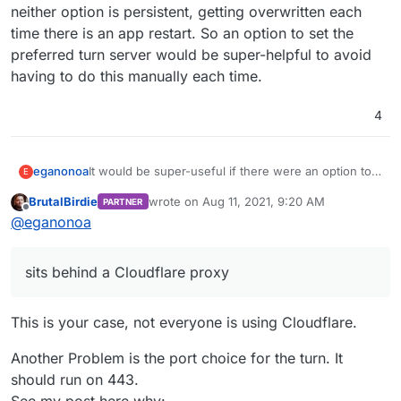
neither option is persistent, getting overwritten each
time there is an app restart. So an option to set the
preferred turn server would be super-helpful to avoid
having to do this manually each time.
4
eganonoa
It would be super-useful if there were an option to
E
use an external turn server instead of the Cloudron
BrutalBirdie
wrote on
Aug 11, 2021, 9:20 AM
PARTNER
one. Since our server sits behind a Cloudflare
last edited by
Offline
@
eganonoa
proxy, the Cloudron turn doesn't work out-of-the-
box. It can be made to work on an app-by-app basis
by changing the turn server address from
sits behind a Cloudflare proxy
turn.example.com
to the real IP address or by using
an external turn server. But neither option is
persistent, getting overwritten each time there is an
This is your case, not everyone is using Cloudflare.
app restart. So an option to set the preferred turn
server would be super-helpful to avoid having to do
Another Problem is the port choice for the turn. It
this manually each time.
should run on 443.
See my post here why: