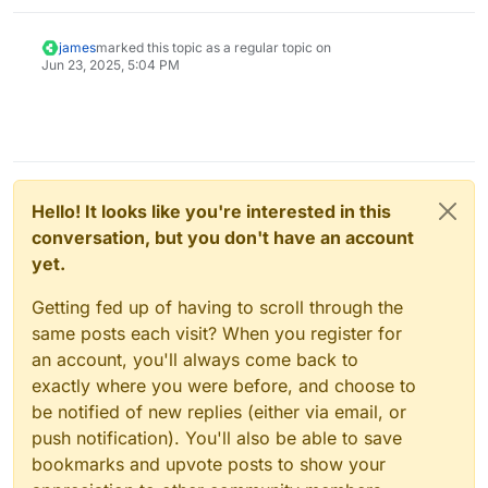
nice.
james
marked this topic as a regular topic on
Jun 23, 2025, 5:04 PM
Hello! It looks like you're interested in this
conversation, but you don't have an account
yet.
Getting fed up of having to scroll through the
same posts each visit? When you register for
an account, you'll always come back to
exactly where you were before, and choose to
be notified of new replies (either via email, or
push notification). You'll also be able to save
bookmarks and upvote posts to show your