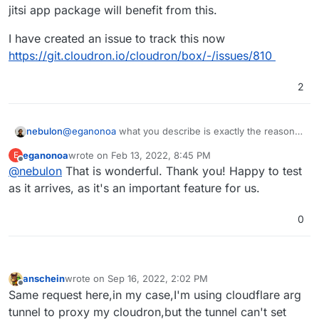
perform a true running restart of synapse. So we're
appreciate if there was some change in the
jitsi app package will benefit from this.
basically stumped there unless we stop proxying via
Cloudron matrix, as we roll it out across our
Cloudflare, but that provides an important level of
community.
I have created an issue to track this now
security for our system.
https://git.cloudron.io/cloudron/box/-/issues/810
2
@
eganonoa
what you describe is exactly the reason
nebulon
why we have to add it as a platform feature. Similarily
eganonoa
wrote on
Feb 13, 2022, 8:45 PM
E
to email settings, on every app restart, we ensure
It is currently not part of the upcoming release, but it
last edited by
Offline
@
nebulon
That is wonderful. Thank you! Happy to test
those things are setup again, this could be required
seems quite straightforward to implement and also the
for credentials or port changes or such.
jitsi app package will benefit from this.
I have created an issue to track this now
as it arrives, as it's an important feature for us.
https://git.cloudron.io/cloudron/box/-/issues/810
0
anschein
wrote on
Sep 16, 2022, 2:02 PM
last edited by
Offline
Same request here,in my case,I'm using cloudflare arg
tunnel to proxy my cloudron,but the tunnel can't set