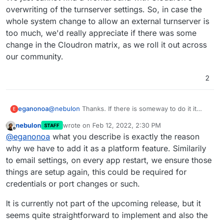
overwriting of the turnserver settings. So, in case the
whole system change to allow an external turnserver is
too much, we'd really appreciate if there was some
change in the Cloudron matrix, as we roll it out across
our community.
2
@
nebulon
Thanks. If there is someway to do it it
eganonoa
E
would be much appreciated. I know it is somewhat
nebulon
wrote on
Feb 12, 2022, 2:30 PM
STAFF
niche, the problem we're having is caused because
With Nextcloud you can manually edit the external
last edited by nebulon
Feb 12, 2022, 2:35 PM
Offline
@
eganonoa
what you describe is exactly the reason
of proxying via Cloudflare. It impacts Nextcloud and,
turnserver every time you've rebooted and it will
even more critically, Matrix/Element.
work fine because you are doing it via the
But with Matrix/Element that does not work, as you
why we have to add it as a platform feature. Similarily
Nextcloud interface, so it is just an annoyance.
need to edit the homeserver.yaml and then restart
to email settings, on every app restart, we ensure those
synapse. If you reboot the Matrix instance entirely,
Before we moved to Cloudron we were able to
things are setup again, this could be required for
then it will completely override the turnserver
make it work using an external turnserver, so we
credentials or port changes or such.
settings in homeserver.yaml. And we've tried
know it works. We just cannot find a workaround
restarting synapse via synctl (in /app/code/bin,
with Cloudron's overwriting of the turnserver
It is currently not part of the upcoming release, but it
pointing to the homeserver.yaml in
settings. So, in case the whole system change to
/app/data/configs), but that doesn't appear to
allow an external turnserver is too much, we'd really
seems quite straightforward to implement and also the