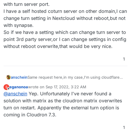
with turn server port.
I have a self hosted coturn server on other domain,I can
change turn setting in Nextcloud without reboot,but not
with synapse.
So if we have a setting which can change turn server to
point 3rd party server,or I can change settings in config
without reboot overwrite,that would be very nice.
1
anschein
Same request here,in my case,I'm using cloudflare
arg tunnel to proxy my cloudron,but the tunnel can't
eganonoa
wrote on
Sep 17, 2022, 3:22 AM
E
set with turn server port.
last edited by
Offline
@
anschein
Yep. Unfortunately I've never found a
I have a self hosted coturn server on other domain,I
can change turn setting in Nextcloud without
solution with matrix as the cloudron matrix overwrites
reboot,but not
turn on restart. Apparently the external turn option is
with synapse.
coming in Cloudron 7.3.
So if we have a setting which can change turn server
to point 3rd party server,or I can change settings in
config without reboot overwrite,that would be very
1