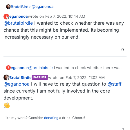
@
eganonoa
BrutalBirdie
eganonoa
wrote on
Feb 7, 2022, 10:44 AM
E
last edited by
Offline
@
brutalbirdie
I wanted to check whether there was any
sits behind a Cloudflare proxy
chance that this might be implemented. Its becoming
increasingly necessary on our end.
This is your case, not everyone is using
Cloudflare.
Another Problem is the port choice for the turn. It
0
should run on 443.
See my post here why:
https://forum.cloudron.io/topic/1187/bigbluebutton-
eganonoa
@
brutalbirdie
I wanted to check whether there was
E
web-conferencing-system-for-on-line-
any chance that this might be implemented. Its
learning/34?_=1628673180344
BrutalBirdie
wrote on
Feb 7, 2022, 11:02 AM
PARTNER
becoming increasingly necessary on our end.
last edited by
Offline
@
eganonoa
I will have to relay that question to
@
staff
since currently I am not fully involved in the core
development.
Like my work? Consider
donating
a drink. Cheers!
1