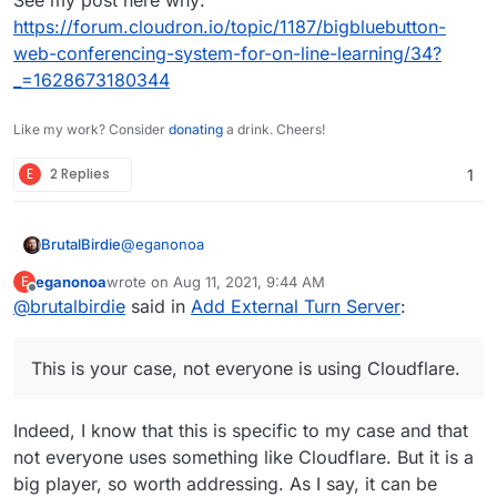
https://forum.cloudron.io/topic/1187/bigbluebutton-
web-conferencing-system-for-on-line-learning/34?
_=1628673180344
Like my work? Consider
donating
a drink. Cheers!
E
2 Replies
1
@
eganonoa
BrutalBirdie
eganonoa
wrote on
Aug 11, 2021, 9:44 AM
E
last edited by
Offline
@
brutalbirdie
said in
sits behind a Cloudflare proxy
Add External Turn Server
:
This is your case, not everyone is using
This is your case, not everyone is using Cloudflare.
Cloudflare.
Another Problem is the port choice for the turn. It
should run on 443.
Indeed, I know that this is specific to my case and that
See my post here why:
not everyone uses something like Cloudflare. But it is a
https://forum.cloudron.io/topic/1187/bigbluebutton-
big player, so worth addressing. As I say, it can be
web-conferencing-system-for-on-line-