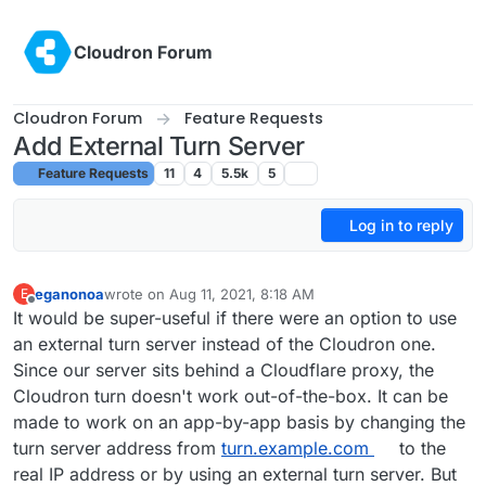
Skip to content
Cloudron Forum
Cloudron Forum
Feature Requests
Add External Turn Server
Feature Requests
11
4
5.5k
5
Log in to reply
eganonoa
wrote on
Aug 11, 2021, 8:18 AM
E
last edited by
Offline
It would be super-useful if there were an option to use
an external turn server instead of the Cloudron one.
Since our server sits behind a Cloudflare proxy, the
Cloudron turn doesn't work out-of-the-box. It can be
made to work on an app-by-app basis by changing the
turn server address from
turn.example.com
to the
real IP address or by using an external turn server. But