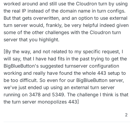
worked around and still use the Cloudron turn by using
learning/34?_=1628673180344
the real IP instead of the domain name in turn configs.
But that gets overwritten, and an option to use external
turn server would, frankly, be very helpful indeed given
some of the other challenges with the Cloudron turn
server that you highlight.
[By the way, and not related to my specific request, I
will say, that I have had fits in the past trying to get the
BigBlueButton's suggested turnserver configuration
working and really have found the whole 443 setup to
be too difficult. So even for our BigBlueButton server,
we've just ended up using an external turn server
running on 3478 and 5349. The challenge I think is that
the turn server monopolizes 443]
2