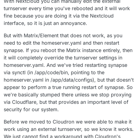
With Nextcloud you can manually edit the external
turnserver every time you've rebooted and it will work
fine because you are doing it via the Nextcloud
interface, so it is just an annoyance.
But with Matrix/Element that does not work, as you
need to edit the homeserver.yaml and then restart
synapse. If you reboot the Matrix instance entirely, then
it will completely override the turnserver settings in
homeserver.yaml. And we've tried restarting synapse
via synctl (in /app/code/bin, pointing to the
homeserver.yaml in /app/data/configs), but that doesn't
appear to perform a true running restart of synapse. So
we're basically stumped there unless we stop proxying
via Cloudflare, but that provides an important level of
security for our system.
Before we moved to Cloudron we were able to make it
work using an external turnserver, so we know it works.
We just cannot find a workaround with Cloudron's