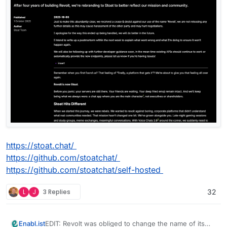
https://stoat.chat/
https://github.com/stoatchat/
https://github.com/stoatchat/self-hosted
L
J
3 Replies
32
EDIT: Revolt was obliged to change the name of its
Enabl.ist