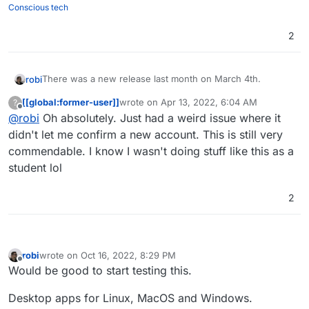
Conscious tech
2
There was a new release last month on March 4th.
robi
[[global:former-user]]
wrote on
Apr 13, 2022, 6:04 AM
?
Server seems to be a Rust app
last edited by
Offline
@
robi
Oh absolutely. Just had a weird issue where it
Web App is nice
didn't let me confirm a new account. This is still very
Desktop is electron based
commendable. I know I wasn't doing stuff like this as a
Looking very professional considering it's college kids
student lol
making it.
https://developers.revolt.chat/stack
2
robi
wrote on
Oct 16, 2022, 8:29 PM
last edited by robi
Nov 6, 2022, 3:09 PM
Offline
Would be good to start testing this.
Desktop apps for Linux, MacOS and Windows.