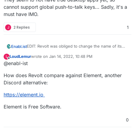
cannot support global push-to-talk keys... Sadly, it's a
must have IMO.
J
2 Replies
1
EDIT: Revolt was obliged to change the name of its
Enabl.ist
project. The title of the post has been updated
LoudLemur
wrote on
Jan 14, 2022, 10:48 PM
L
accordingly. Good news - there was a recent effort
last edited by
Offline
@enabl-ist
on better support for voice coms.
How does Revolt compare against Element, another
Discord alternative:
https://element.io
Element is Free Software.
0
https://stoat.chat/