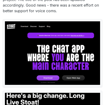
accordingly. Good news - there was a recent effort on
better support for voice coms.