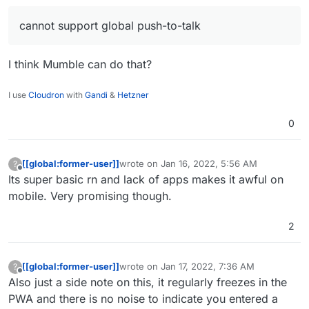
cannot support global push-to-talk
I think Mumble can do that?
I use
Cloudron
with
Gandi
&
Hetzner
0
[[global:former-user]]
wrote on
Jan 16, 2022, 5:56 AM
?
last edited by
Offline
Its super basic rn and lack of apps makes it awful on
mobile. Very promising though.
2
[[global:former-user]]
wrote on
Jan 17, 2022, 7:36 AM
?
last edited by
Offline
Also just a side note on this, it regularly freezes in the
PWA and there is no noise to indicate you entered a