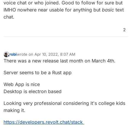
voice chat or who joined. Good to follow for sure but
IMHO nowhere near usable for anything but
basic
text
chat.
2
robi
wrote on
Apr 10, 2022, 8:07 AM
last edited by robi
Apr 13, 2022, 5:55 AM
Offline
There was a new release last month on March 4th.
Server seems to be a Rust app
Web App is nice
Desktop is electron based
Looking very professional considering it's college kids
making it.
https://developers.revolt.chat/stack