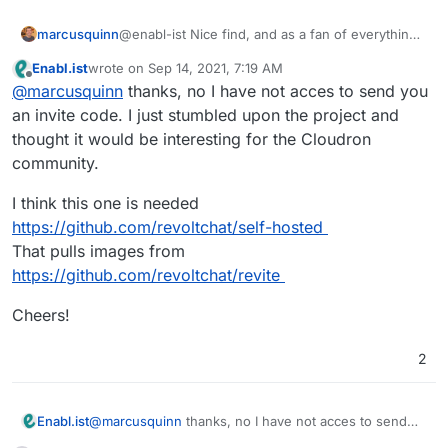
@enabl-ist Nice find, and as a fan of everything
marcusquinn
about Discord except their data-policing, I'm
Enabl.ist
wrote on
Sep 14, 2021, 7:19 AM
interested in this.
I guess a potential alternative to Rocket Chat too
last edited by
Offline
@
marcusquinn
thanks, no I have not acces to send you
as the current best of the bunch we're using
from the Cloudron offering.
Do you have access to send me an invite code to
an invite code. I just stumbled upon the project and
check it out?
thought it would be interesting for the Cloudron
community.
I think this one is needed
https://github.com/revoltchat/self-hosted
That pulls images from
https://github.com/revoltchat/revite
Cheers!
2
@
marcusquinn
thanks, no I have not acces to send
Enabl.ist
you an invite code. I just stumbled upon the project