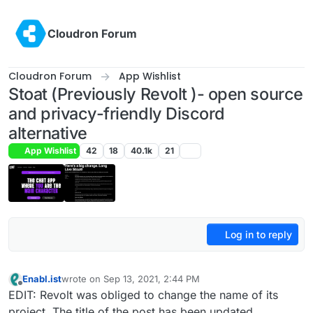
Skip to content
Cloudron Forum
Cloudron Forum
App Wishlist
Stoat (Previously Revolt )- open source
and privacy-friendly Discord
alternative
App Wishlist
42
18
40.1k
21
Log in to reply
Enabl.ist
wrote on
Sep 13, 2021, 2:44 PM
last edited by jdaviescoates
Feb 11, 2026, 5:10 PM
Offline
EDIT: Revolt was obliged to change the name of its
project. The title of the post has been updated