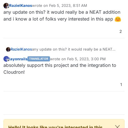
RazielKanos
wrote on
Feb 5, 2023, 8:51 AM
last edited by
Offline
any update on this? it would really be a NEAT addition
and i know a lot of folks very interested in this app
2
RazielKanos
any update on this? it would really be a NEAT
addition and i know a lot of folks very interested in
jayonrails
wrote on
Feb 5, 2023, 3:00 PM
J
TRANSLATOR
this app
last edited by
Offline
absolutely support this project and the integration to
Cloudron!
1
Hello! It looks like you're interested in this