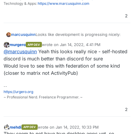
Technology & Apps:
https://www.marcusquinn.com
2
Looks like development is progressing nicely:
marcusquinn
murgero
wrote on
Jan 14, 2022, 4:41 PM
APP DEV
https://github.com/orgs/revoltchat/projects/
last edited by
Offline
@
marcusquinn
Yeah this looks really nice - self-hosted
Anyone looking at packaging?
3/views/1
https://revolt.chat/publicbeta
discord is much better than discord for sure
Would love to see this with federation of some kind
(closer to matrix not ActivityPub)
--
https://urgero.org
~ Professional Nerd. Freelance Programmer. ~
2
mehdi
wrote on
Jan 14, 2022, 10:33 PM
APP DEV
last edited by
Offline
They seem to not have true desktop apps yet, so