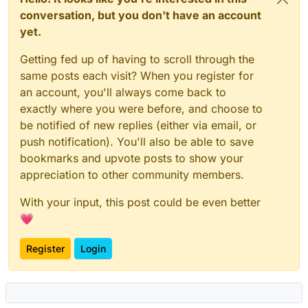
conversation, but you don't have an account
yet.
Getting fed up of having to scroll through the
same posts each visit? When you register for
an account, you'll always come back to
exactly where you were before, and choose to
be notified of new replies (either via email, or
push notification). You'll also be able to save
bookmarks and upvote posts to show your
appreciation to other community members.
With your input, this post could be even better
💗
Register
Login