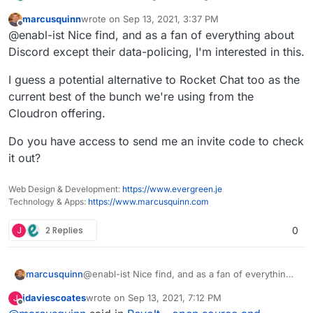
project. The title of the post has been updated
marcusquinn
wrote on
Sep 13, 2021, 3:37 PM
accordingly. Good news - there was a recent effort
last edited by
Offline
@enabl-ist Nice find, and as a fan of everything about
on better support for voice coms.
Discord except their data-policing, I'm interested in this.
I guess a potential alternative to Rocket Chat too as the
current best of the bunch we're using from the
Cloudron offering.
Do you have access to send me an invite code to check
it out?
Web Design & Development:
https://www.evergreen.je
https://stoat.chat/
Technology & Apps:
https://www.marcusquinn.com
https://github.com/stoatchat/
https://github.com/stoatchat/self-hosted
J
2 Replies
0
@enabl-ist Nice find, and as a fan of everything
marcusquinn
about Discord except their data-policing, I'm
jdaviescoates
wrote on
Sep 13, 2021, 7:12 PM
J
interested in this.
I guess a potential alternative to Rocket Chat too
last edited by jdaviescoates
Sep 13, 2021, 7:34 PM
Offline