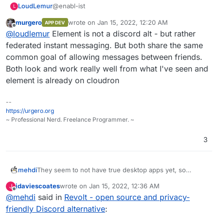
https://github.com/stoatchat/
@enabl-ist
LoudLemur
L
https://github.com/stoatchat/self-hosted
murgero
wrote on
Jan 15, 2022, 12:20 AM
APP DEV
How does Revolt compare against Element,
last edited by
Offline
@
loudlemur
Element is not a discord alt - but rather
another Discord alternative:
https://element.io
federated instant messaging. But both share the same
common goal of allowing messages between friends.
Element is Free Software.
Both look and work really well from what I've seen and
element is already on cloudron
--
https://urgero.org
~ Professional Nerd. Freelance Programmer. ~
3
mehdi
They seem to not have true desktop apps yet, so
cannot support global push-to-talk keys... Sadly, it's a
jdaviescoates
wrote on
Jan 15, 2022, 12:36 AM
J
must have IMO.
last edited by
Offline
@
mehdi
said in
Revolt - open source and privacy-
friendly Discord alternative
: