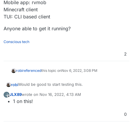
Mobile app: rvmob
Minecraft client
TUI: CLI based client
Anyone able to get it running?
Conscious tech
2
robi
referenced
this topic on
Nov 6, 2022, 3:08 PM
Would be good to start testing this.
robi
JLX89
wrote on
Nov 16, 2022, 4:13 AM
J
Desktop apps for Linux, MacOS and Windows.
last edited by
Offline
1 on this!
Mobile app: rvmob
Minecraft client
Anyone able to get it running?
TUI: CLI based client
0