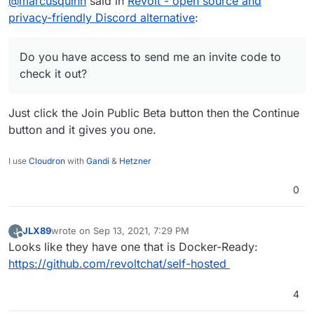
@
marcusquinn
said in
Revolt - open source and
as the current best of the bunch we're using
from the Cloudron offering.
Do you have access to send me an invite code to
privacy-friendly Discord alternative
:
check it out?
Do you have access to send me an invite code to
check it out?
Just click the Join Public Beta button then the Continue
button and it gives you one.
I use
Cloudron
with
Gandi
&
Hetzner
0
JLX89
wrote on
Sep 13, 2021, 7:29 PM
J
last edited by
Offline
Looks like they have one that is Docker-Ready:
https://github.com/revoltchat/self-hosted
4