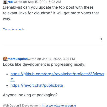
robi
wrote on
Sep 15, 2021, 5:02 AM
and thought it would be interesting for the Cloudron
I think this one is needed
last edited by
Offline
@enabl-ist can you update the top post with these
community.
https://github.com/revoltchat/self-hosted
That pulls images from
Cheers!
relevant links for cloudron? It will get more votes that
https://github.com/revoltchat/revite
way.
Conscious tech
1
marcusquinn
wrote on
Jan 14, 2022, 3:07 PM
last edited by
Offline
Looks like development is progressing nicely:
https://github.com/orgs/revoltchat/projects/3/views
/1
https://revolt.chat/publicbeta
Anyone looking at packaging?
Web Design & Development:
https://www.evergreen.je