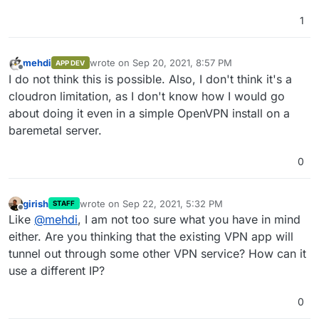
1
mehdi
wrote on
Sep 20, 2021, 8:57 PM
APP DEV
last edited by
Offline
I do not think this is possible. Also, I don't think it's a
cloudron limitation, as I don't know how I would go
about doing it even in a simple OpenVPN install on a
baremetal server.
0
girish
wrote on
Sep 22, 2021, 5:32 PM
STAFF
last edited by
Offline
Like
@
mehdi
, I am not too sure what you have in mind
either. Are you thinking that the existing VPN app will
tunnel out through some other VPN service? How can it
use a different IP?
0