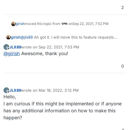
2
girish
moved this topic from
on
Sep 22, 2021, 7:52 PM
VPN
@
jlx89
Ah got it. I will move this to feature requests
girish
then, since we don't have this feature yet.
JLX89
wrote on
Sep 22, 2021, 7:53 PM
J
I think we have to tell docker somehow to use a specific
last edited by
Offline
@
girish
Awesome, thank you!
outbound IP/interface.
0
JLX89
wrote on
Mar 18, 2022, 3:12 PM
J
last edited by
Offline
Hello,
I am curious if this might be implemented or if anyone
has any additional information on how to make this
happen?