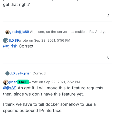
the company VPN. Does that make sense?
get that right?
2
girish
@
jlx89
Ah, I see, so the server has multiple IPs. And you
would like the VPN app to use a specific IP. Did I get that
JLX89
wrote on
Sep 22, 2021, 5:56 PM
J
right?
last edited by
Offline
@
girish
Correct!
0
JLX89
@
girish
Correct!
J
girish
wrote on
Sep 22, 2021, 7:52 PM
STAFF
last edited by
Offline
@
jlx89
Ah got it. I will move this to feature requests
then, since we don't have this feature yet.
I think we have to tell docker somehow to use a
specific outbound IP/interface.