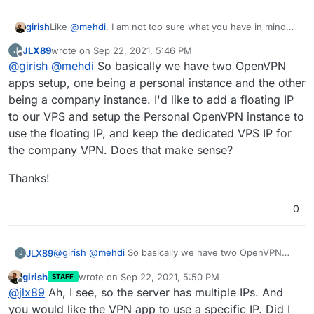
girish
Like
@
mehdi
, I am not too sure what you have in mind
either. Are you thinking that the existing VPN app will
JLX89
wrote on
Sep 22, 2021, 5:46 PM
J
tunnel out through some other VPN service? How can it
last edited by
Offline
@
girish
@
mehdi
So basically we have two OpenVPN
use a different IP?
apps setup, one being a personal instance and the other
being a company instance. I'd like to add a floating IP
to our VPS and setup the Personal OpenVPN instance to
use the floating IP, and keep the dedicated VPS IP for
the company VPN. Does that make sense?
Thanks!
0
@
girish
@
mehdi
So basically we have two OpenVPN
JLX89
J
apps setup, one being a personal instance and the
girish
wrote on
Sep 22, 2021, 5:50 PM
STAFF
other being a company instance. I'd like to add a floating
Thanks!
last edited by
Offline
@
jlx89
Ah, I see, so the server has multiple IPs. And
IP to our VPS and setup the Personal OpenVPN instance
to use the floating IP, and keep the dedicated VPS IP for
you would like the VPN app to use a specific IP. Did I