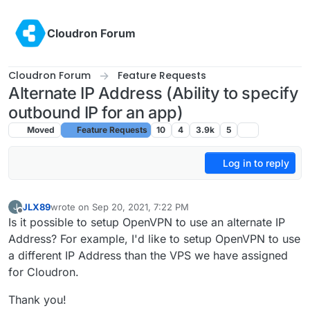
Skip to content
Cloudron Forum
Cloudron Forum
Feature Requests
Alternate IP Address (Ability to specify
outbound IP for an app)
Moved
Feature Requests
10
4
3.9k
5
Log in to reply
JLX89
wrote on
Sep 20, 2021, 7:22 PM
J
last edited by girish
Sep 22, 2021, 7:52 PM
Offline
Is it possible to setup OpenVPN to use an alternate IP
Address? For example, I'd like to setup OpenVPN to use
a different IP Address than the VPS we have assigned
for Cloudron.
Thank you!