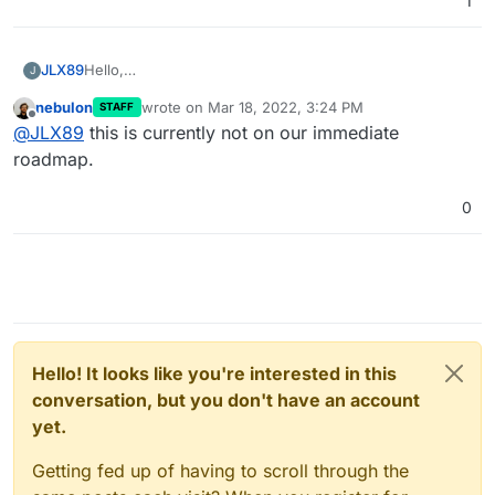
1
JLX89
Hello,
J
I am curious if this might be implemented or if anyone
nebulon
wrote on
Mar 18, 2022, 3:24 PM
STAFF
has any additional information on how to make this
last edited by
Offline
@
JLX89
this is currently not on our immediate
happen?
roadmap.
0
Hello! It looks like you're interested in this
conversation, but you don't have an account
yet.
Getting fed up of having to scroll through the