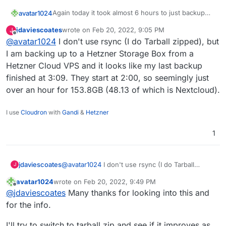
Again today it took almost 6 hours to just backup
avatar1024
nextcloud even though there were almost no
jdaviescoates
wrote on
Feb 20, 2022, 9:05 PM
J
changes in files / contents.
Is this normal??
last edited by
Offline
@
avatar1024
I don't use rsync (I do Tarball zipped), but
It's kinda creating issues because running the
I am backing up to a Hetzner Storage Box from a
backup is now going through the day.
Hetzner Cloud VPS and it looks like my last backup
This Nextcloud instance is about 24GB and 38,000
finished at 3:09. They start at 2:00, so seemingly just
files.
over an hour for 153.8GB (48.13 of which is Nextcloud).
Here is the log:
2022-02-20T05:16:50.935Z box:backuptask run
I use
Cloudron
with
Gandi
&
Hetzner
2022-02-20T05:16:50.949Z box:backuptask upl
The backup is done on an Hetzner storage box via
2022-02-20T05:16:50.950Z box:backuptask rot
1
sshfs
2022-02-20T05:16:50.953Z box:tasks update 9
2022-02-20T05:16:50.953Z box:shell copy spa
2022-02-20T11:00:32.842Z box:backuptask cop
jdaviescoates
@
avatar1024
I don't use rsync (I do Tarball
J
zipped), but I am backing up to a Hetzner
avatar1024
wrote on
Feb 20, 2022, 9:49 PM
Storage Box from a Hetzner Cloud VPS and it
last edited by avatar1024
Feb 20, 2022, 9:49 PM
Offline
@
jdaviescoates
Many thanks for looking into this and
looks like my last backup finished at 3:09. They
start at 2:00, so seemingly just over an hour for
for the info.
153.8GB (48.13 of which is Nextcloud).
I'll try to switch to tarball zip and see if it improves as