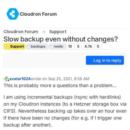
Skip to content
Cloudron Forum
Cloudron Forum
Support
Slow backup even without changes?
Support
backups
restic
10
5
4.7k
5
Log in to reply
avatar1024
wrote on
Sep 25, 2021, 8:58 AM
last edited by girish
Feb 21, 2022, 9:16 PM
Offline
This is probably more a questions than a problem...
I am using incremental backups (rsync with hardlinks)
on my Cloudron instances (to a Hetzner storage box via
CIFS). Nevertheless backing up takes over an hour even
if there have been no changes (for e.g. if I trigger one
backup after another).