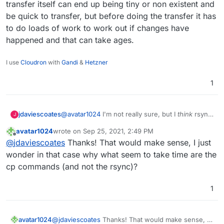
transfer itself can end up being tiny or non existent and
another).
/mnt/cloudronbackup/snapshot/app_af90ceac-
be quick to transfer, but before doing the transfer it has
46a1-476a-88f8-26d36c6e2bcd
Many thanks
/mnt/cloudronbackup/2021-09-25-082136-
to do loads of work to work out if changes have
063/app_eg.mydomain.com_v4.10.2
happened and that can take ages.
I use
Cloudron
with
Gandi
&
Hetzner
1
jdaviescoates
@
avatar1024
I'm not really sure, but I
think
rsync
J
can take ages even if there are no changes, as
avatar1024
wrote on
Sep 25, 2021, 2:49 PM
first it has to check every file to check if it's
last edited by
Offline
@
jdaviescoates
Thanks! That would make sense, I just
changed or not. So the transfer itself can end up
being tiny or non existent and be quick to
wonder in that case why what seem to take time are the
transfer, but before doing the transfer it has to
cp commands (and not the rsync)?
do loads of work to work out if changes have
happened and that can take ages.
1
avatar1024
@
jdaviescoates
Thanks! That would make sense, I