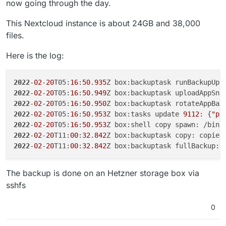
now going through the day.
This Nextcloud instance is about 24GB and 38,000
files.
Here is the log:
2022
-
02
-
20
T05:
16
:
50
.
935
Z box:backuptask runBackupUpl
2022
-
02
-
20
T05:
16
:
50
.
949
Z box:backuptask uploadAppSna
2022
-
02
-
20
T05:
16
:
50
.
950
Z box:backuptask rotateAppBac
2022
-
02
-
20
T05:
16
:
50
.
953
Z box:tasks update 
9112
: {
"pe
2022
-
02
-
20
T05:
16
:
50
.
953
Z box:shell copy spawn: /bin/
2022
-
02
-
20
T11:
00
:
32
.
842
Z box:backuptask copy: copied
2022
-
02
-
20
T11:
00
:
32
.
842
Z box:backuptask fullBackup: 
The backup is done on an Hetzner storage box via
sshfs
0