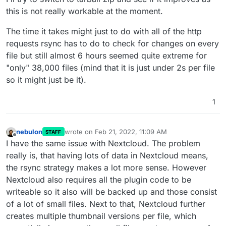
this is not really workable at the moment.
The time it takes might just to do with all of the http
requests rsync has to do to check for changes on every
file but still almost 6 hours seemed quite extreme for
"only" 38,000 files (mind that it is just under 2s per file
so it might just be it).
1
nebulon
wrote on
Feb 21, 2022, 11:09 AM
STAFF
last edited by
Offline
I have the same issue with Nextcloud. The problem
really is, that having lots of data in Nextcloud means,
the rsync strategy makes a lot more sense. However
Nextcloud also requires all the plugin code to be
writeable so it also will be backed up and those consist
of a lot of small files. Next to that, Nextcloud further
creates multiple thumbnail versions per file, which