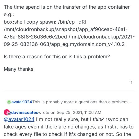
The time spend is on the transfer of the app container
e.g.:
box:shell copy spawn: /bin/cp -dRl
/mnt/cloudronbackup/snapshot/app_af90ceac-46a1-
476a-88f8-26d36c6e2bcd /mnt/cloudronbackup/2021-
09-25-082136-063/app_eg.mydomain.com_v4.10.2
Is there a reason for this or is this a problem?
Many thanks
1
This is probably more a questions than a problem...
avatar1024
jdaviescoates
wrote on
Sep 25, 2021, 11:06 AM
J
I am using incremental backups (rsync with
last edited by jdaviescoates
Sep 25, 2021, 11:07 AM
Offline
@
avatar1024
I'm not really sure, but I
think
rsync can
hardlinks) on my Cloudron instances (to a Hetzner
storage box via CIFS). Nevertheless backing up
The time spend is on the transfer of the app
take ages even if there are no changes, as first it has to
takes over an hour even if there have been no
container e.g.:
check every file to check if it's changed or not. So the
changes (for e.g. if I trigger one backup after
box:shell copy spawn: /bin/cp -dRl
Is there a reason for this or is this a problem?