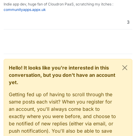
Indie app dev, huge fan of Cloudron PaaS, scratching my itches :
communityapps.appx.uk
3
Hello! It looks like you're interested in this
conversation, but you don't have an account
yet.
Getting fed up of having to scroll through the
same posts each visit? When you register for
an account, you'll always come back to
exactly where you were before, and choose to
be notified of new replies (either via email, or
push notification). You'll also be able to save