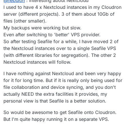
@
nebulon
: interesting about Nextcloud
Nextcloud also requires all the plugin code to be
writeable so it also will be backed up and those
I used to have 4 x Nextcloud instances in my Cloudron
consist of a lot of small files. Next to that, Nextcloud
server (different projects). 3 of them about 10Gb of
further creates multiple thumbnail versions per file,
files (other smaller).
which essentially increases the small file count once
My backups were working but slow.
more. A lot of small files create a lot of small backup
I/O requests, resulting in overall speed reduction...it is
Even after switching to 'better' VPS provider.
not clear what the solution would be unfortunately.
So after testing Seafile for a while, I have moved 2 of
the Nextcloud instances over to a single Seafile VPS
(with different libraries for segregation). The other 2
Nextcloud instances will follow.
I have nothing against Nextcloud and been very happy
for it for long time. But if it is really only being used for
file collaboration and device syncing, and you don't
actually NEED the extra facilities it provides, my
personal view is that Seafile is a better solution.
So would be awesome to get Seafile onto Cloudron.
But I'm quite happy running it on a separate VPS.