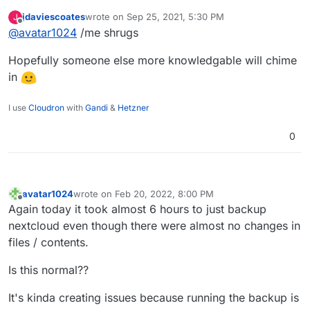
just wonder in that case why what seem to take
jdaviescoates
wrote on
Sep 25, 2021, 5:30 PM
J
time are the cp commands (and not the rsync)?
last edited by
Offline
@
avatar1024
/me shrugs
Hopefully someone else more knowledgable will chime
in
I use
Cloudron
with
Gandi
&
Hetzner
0
avatar1024
wrote on
Feb 20, 2022, 8:00 PM
last edited by
Offline
Again today it took almost 6 hours to just backup
nextcloud even though there were almost no changes in
files / contents.
Is this normal??
It's kinda creating issues because running the backup is