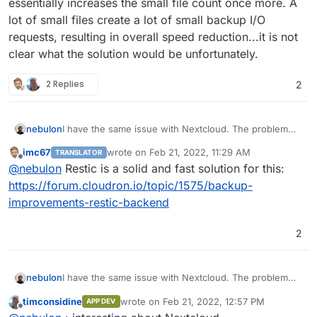
essentially increases the small file count once more. A
lot of small files create a lot of small backup I/O
requests, resulting in overall speed reduction...it is not
clear what the solution would be unfortunately.
2 Replies
2
nebulon
I have the same issue with Nextcloud. The problem
really is, that having lots of data in Nextcloud means,
imc67
wrote on
Feb 21, 2022, 11:29 AM
TRANSLATOR
the rsync strategy makes a lot more sense. However
last edited by
Offline
@
nebulon
Restic is a solid and fast solution for this:
Nextcloud also requires all the plugin code to be
writeable so it also will be backed up and those
https://forum.cloudron.io/topic/1575/backup-
consist of a lot of small files. Next to that, Nextcloud
improvements-restic-backend
further creates multiple thumbnail versions per file,
which essentially increases the small file count once
2
more. A lot of small files create a lot of small backup
I/O requests, resulting in overall speed reduction...it is
not clear what the solution would be unfortunately.
nebulon
I have the same issue with Nextcloud. The problem
really is, that having lots of data in Nextcloud means,
timconsidine
wrote on
Feb 21, 2022, 12:57 PM
APP DEV
the rsync strategy makes a lot more sense. However
last edited by
Offline