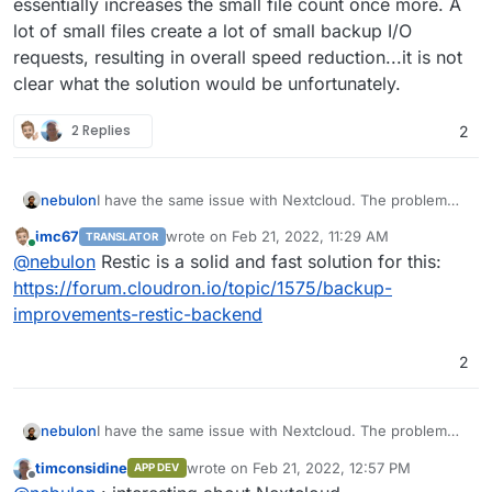
essentially increases the small file count once more. A
lot of small files create a lot of small backup I/O
requests, resulting in overall speed reduction...it is not
clear what the solution would be unfortunately.
2 Replies
2
nebulon
I have the same issue with Nextcloud. The problem
really is, that having lots of data in Nextcloud means,
imc67
wrote on
Feb 21, 2022, 11:29 AM
TRANSLATOR
the rsync strategy makes a lot more sense. However
last edited by
Online
@
nebulon
Restic is a solid and fast solution for this:
Nextcloud also requires all the plugin code to be
writeable so it also will be backed up and those
https://forum.cloudron.io/topic/1575/backup-
consist of a lot of small files. Next to that, Nextcloud
improvements-restic-backend
further creates multiple thumbnail versions per file,
which essentially increases the small file count once
2
more. A lot of small files create a lot of small backup
I/O requests, resulting in overall speed reduction...it is
not clear what the solution would be unfortunately.
nebulon
I have the same issue with Nextcloud. The problem
really is, that having lots of data in Nextcloud means,
timconsidine
wrote on
Feb 21, 2022, 12:57 PM
APP DEV
the rsync strategy makes a lot more sense. However
last edited by
Offline