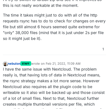
this is not really workable at the moment.
The time it takes might just to do with all of the http
requests rsync has to do to check for changes on every
file but still almost 6 hours seemed quite extreme for
"only" 38,000 files (mind that it is just under 2s per file
so it might just be it).
1
nebulon
wrote on
Feb 21, 2022, 11:09 AM
STAFF
last edited by
Offline
I have the same issue with Nextcloud. The problem
really is, that having lots of data in Nextcloud means,
the rsync strategy makes a lot more sense. However
Nextcloud also requires all the plugin code to be
writeable so it also will be backed up and those consist
of a lot of small files. Next to that, Nextcloud further
creates multiple thumbnail versions per file, which