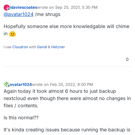
just wonder in that case why what seem to take
jdaviescoates
wrote on
Sep 25, 2021, 5:30 PM
J
time are the cp commands (and not the rsync)?
last edited by
Offline
@
avatar1024
/me shrugs
Hopefully someone else more knowledgable will chime
in
I use
Cloudron
with
Gandi
&
Hetzner
0
avatar1024
wrote on
Feb 20, 2022, 8:00 PM
last edited by
Offline
Again today it took almost 6 hours to just backup
nextcloud even though there were almost no changes in
files / contents.
Is this normal??
It's kinda creating issues because running the backup is