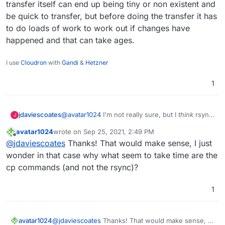
transfer itself can end up being tiny or non existent and
another).
/mnt/cloudronbackup/snapshot/app_af90ceac-
be quick to transfer, but before doing the transfer it has
46a1-476a-88f8-26d36c6e2bcd
Many thanks
/mnt/cloudronbackup/2021-09-25-082136-
to do loads of work to work out if changes have
063/app_eg.mydomain.com_v4.10.2
happened and that can take ages.
I use
Cloudron
with
Gandi
&
Hetzner
1
jdaviescoates
@
avatar1024
I'm not really sure, but I
think
rsync
J
can take ages even if there are no changes, as
avatar1024
wrote on
Sep 25, 2021, 2:49 PM
first it has to check every file to check if it's
last edited by
Offline
@
jdaviescoates
Thanks! That would make sense, I just
changed or not. So the transfer itself can end up
being tiny or non existent and be quick to
wonder in that case why what seem to take time are the
transfer, but before doing the transfer it has to
cp commands (and not the rsync)?
do loads of work to work out if changes have
happened and that can take ages.
1
avatar1024
@
jdaviescoates
Thanks! That would make sense, I