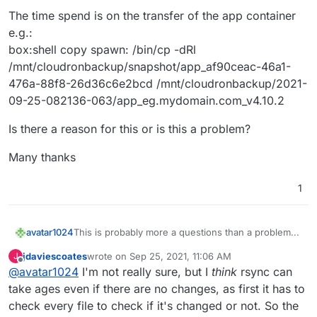
The time spend is on the transfer of the app container
e.g.:
box:shell copy spawn: /bin/cp -dRl
/mnt/cloudronbackup/snapshot/app_af90ceac-46a1-
476a-88f8-26d36c6e2bcd /mnt/cloudronbackup/2021-
09-25-082136-063/app_eg.mydomain.com_v4.10.2
Is there a reason for this or is this a problem?
Many thanks
1
This is probably more a questions than a problem...
avatar1024
jdaviescoates
wrote on
Sep 25, 2021, 11:06 AM
J
I am using incremental backups (rsync with
last edited by jdaviescoates
Sep 25, 2021, 11:07 AM
Offline
@
avatar1024
I'm not really sure, but I
think
rsync can
hardlinks) on my Cloudron instances (to a Hetzner
storage box via CIFS). Nevertheless backing up
The time spend is on the transfer of the app
take ages even if there are no changes, as first it has to
takes over an hour even if there have been no
container e.g.:
check every file to check if it's changed or not. So the
changes (for e.g. if I trigger one backup after
box:shell copy spawn: /bin/cp -dRl
Is there a reason for this or is this a problem?