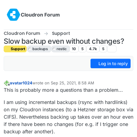
Skip to content
Cloudron Forum
Cloudron Forum
Support
Slow backup even without changes?
Support
backups
restic
10
5
4.7k
5
Log in to reply
avatar1024
wrote on
Sep 25, 2021, 8:58 AM
last edited by girish
Feb 21, 2022, 9:16 PM
Offline
This is probably more a questions than a problem...
I am using incremental backups (rsync with hardlinks)
on my Cloudron instances (to a Hetzner storage box via
CIFS). Nevertheless backing up takes over an hour even
if there have been no changes (for e.g. if I trigger one
backup after another).