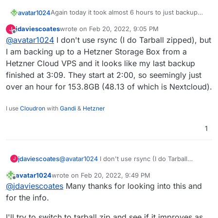
Again today it took almost 6 hours to just backup
avatar1024
nextcloud even though there were almost no
jdaviescoates
wrote on
Feb 20, 2022, 9:05 PM
J
changes in files / contents.
Is this normal??
last edited by
Offline
@
avatar1024
I don't use rsync (I do Tarball zipped), but
It's kinda creating issues because running the
I am backing up to a Hetzner Storage Box from a
backup is now going through the day.
Hetzner Cloud VPS and it looks like my last backup
This Nextcloud instance is about 24GB and 38,000
finished at 3:09. They start at 2:00, so seemingly just
files.
over an hour for 153.8GB (48.13 of which is Nextcloud).
Here is the log:
2022-02-20T05:16:50.935Z box:backuptask run
I use
Cloudron
with
Gandi
&
Hetzner
2022-02-20T05:16:50.949Z box:backuptask upl
The backup is done on an Hetzner storage box via
2022-02-20T05:16:50.950Z box:backuptask rot
1
sshfs
2022-02-20T05:16:50.953Z box:tasks update 9
2022-02-20T05:16:50.953Z box:shell copy spa
2022-02-20T11:00:32.842Z box:backuptask cop
jdaviescoates
@
avatar1024
I don't use rsync (I do Tarball
J
zipped), but I am backing up to a Hetzner
avatar1024
wrote on
Feb 20, 2022, 9:49 PM
Storage Box from a Hetzner Cloud VPS and it
last edited by avatar1024
Feb 20, 2022, 9:49 PM
Offline
@
jdaviescoates
Many thanks for looking into this and
looks like my last backup finished at 3:09. They
start at 2:00, so seemingly just over an hour for
for the info.
153.8GB (48.13 of which is Nextcloud).
I'll try to switch to tarball zip and see if it improves as