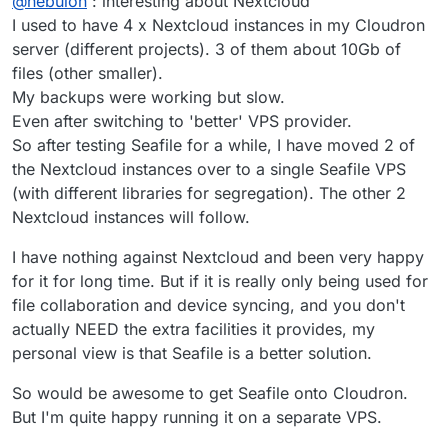
@
nebulon
: interesting about Nextcloud
Nextcloud also requires all the plugin code to be
writeable so it also will be backed up and those
I used to have 4 x Nextcloud instances in my Cloudron
consist of a lot of small files. Next to that, Nextcloud
server (different projects). 3 of them about 10Gb of
further creates multiple thumbnail versions per file,
files (other smaller).
which essentially increases the small file count once
My backups were working but slow.
more. A lot of small files create a lot of small backup
I/O requests, resulting in overall speed reduction...it is
Even after switching to 'better' VPS provider.
not clear what the solution would be unfortunately.
So after testing Seafile for a while, I have moved 2 of
the Nextcloud instances over to a single Seafile VPS
(with different libraries for segregation). The other 2
Nextcloud instances will follow.
I have nothing against Nextcloud and been very happy
for it for long time. But if it is really only being used for
file collaboration and device syncing, and you don't
actually NEED the extra facilities it provides, my
personal view is that Seafile is a better solution.
So would be awesome to get Seafile onto Cloudron.
But I'm quite happy running it on a separate VPS.