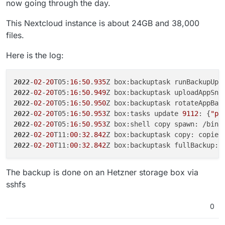
now going through the day.
This Nextcloud instance is about 24GB and 38,000
files.
Here is the log:
2022
-
02
-
20
T05:
16
:
50
.
935
Z box:backuptask runBackupUpl
2022
-
02
-
20
T05:
16
:
50
.
949
Z box:backuptask uploadAppSna
2022
-
02
-
20
T05:
16
:
50
.
950
Z box:backuptask rotateAppBac
2022
-
02
-
20
T05:
16
:
50
.
953
Z box:tasks update 
9112
: {
"pe
2022
-
02
-
20
T05:
16
:
50
.
953
Z box:shell copy spawn: /bin/
2022
-
02
-
20
T11:
00
:
32
.
842
Z box:backuptask copy: copied
2022
-
02
-
20
T11:
00
:
32
.
842
Z box:backuptask fullBackup: 
The backup is done on an Hetzner storage box via
sshfs
0