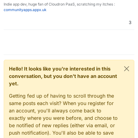
Indie app dev, huge fan of Cloudron PaaS, scratching my itches :
communityapps.appx.uk
3
Hello! It looks like you're interested in this
conversation, but you don't have an account
yet.
Getting fed up of having to scroll through the
same posts each visit? When you register for
an account, you'll always come back to
exactly where you were before, and choose to
be notified of new replies (either via email, or
push notification). You'll also be able to save