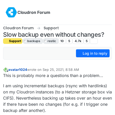
Skip to content
Cloudron Forum
Cloudron Forum
Support
Slow backup even without changes?
Support
backups
restic
10
5
4.7k
5
Log in to reply
avatar1024
wrote on
Sep 25, 2021, 8:58 AM
last edited by girish
Feb 21, 2022, 9:16 PM
Offline
This is probably more a questions than a problem...
I am using incremental backups (rsync with hardlinks)
on my Cloudron instances (to a Hetzner storage box via
CIFS). Nevertheless backing up takes over an hour even
if there have been no changes (for e.g. if I trigger one
backup after another).