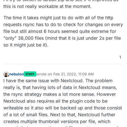
this is not really workable at the moment.
The time it takes might just to do with all of the http
requests rsync has to do to check for changes on every
file but still almost 6 hours seemed quite extreme for
"only" 38,000 files (mind that it is just under 2s per file
so it might just be it).
1
nebulon
wrote on
Feb 21, 2022, 11:09 AM
STAFF
last edited by
Offline
I have the same issue with Nextcloud. The problem
really is, that having lots of data in Nextcloud means,
the rsync strategy makes a lot more sense. However
Nextcloud also requires all the plugin code to be
writeable so it also will be backed up and those consist
of a lot of small files. Next to that, Nextcloud further
creates multiple thumbnail versions per file, which