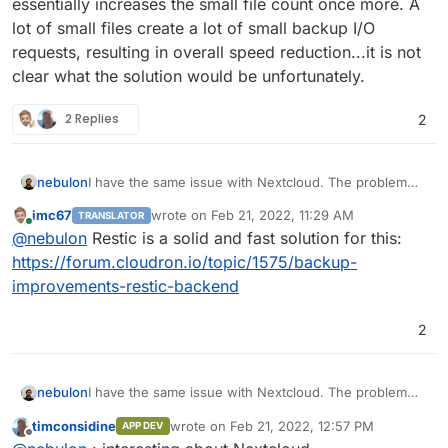
essentially increases the small file count once more. A
lot of small files create a lot of small backup I/O
requests, resulting in overall speed reduction...it is not
clear what the solution would be unfortunately.
2 Replies
2
nebulon
I have the same issue with Nextcloud. The problem
really is, that having lots of data in Nextcloud means,
imc67
wrote on
Feb 21, 2022, 11:29 AM
TRANSLATOR
the rsync strategy makes a lot more sense. However
last edited by
Online
@
nebulon
Restic is a solid and fast solution for this:
Nextcloud also requires all the plugin code to be
writeable so it also will be backed up and those
https://forum.cloudron.io/topic/1575/backup-
consist of a lot of small files. Next to that, Nextcloud
improvements-restic-backend
further creates multiple thumbnail versions per file,
which essentially increases the small file count once
2
more. A lot of small files create a lot of small backup
I/O requests, resulting in overall speed reduction...it is
not clear what the solution would be unfortunately.
nebulon
I have the same issue with Nextcloud. The problem
really is, that having lots of data in Nextcloud means,
timconsidine
wrote on
Feb 21, 2022, 12:57 PM
APP DEV
the rsync strategy makes a lot more sense. However
last edited by
Offline