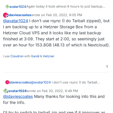
Again today it took almost 6 hours to just backup
avatar1024
nextcloud even though there were almost no
jdaviescoates
wrote on
Feb 20, 2022, 9:05 PM
J
changes in files / contents.
Is this normal??
last edited by
Offline
@
avatar1024
I don't use rsync (I do Tarball zipped), but
It's kinda creating issues because running the
I am backing up to a Hetzner Storage Box from a
backup is now going through the day.
Hetzner Cloud VPS and it looks like my last backup
This Nextcloud instance is about 24GB and 38,000
finished at 3:09. They start at 2:00, so seemingly just
files.
over an hour for 153.8GB (48.13 of which is Nextcloud).
Here is the log:
2022-02-20T05:16:50.935Z box:backuptask run
I use
Cloudron
with
Gandi
&
Hetzner
2022-02-20T05:16:50.949Z box:backuptask upl
The backup is done on an Hetzner storage box via
2022-02-20T05:16:50.950Z box:backuptask rot
1
sshfs
2022-02-20T05:16:50.953Z box:tasks update 9
2022-02-20T05:16:50.953Z box:shell copy spa
2022-02-20T11:00:32.842Z box:backuptask cop
jdaviescoates
@
avatar1024
I don't use rsync (I do Tarball
J
zipped), but I am backing up to a Hetzner
avatar1024
wrote on
Feb 20, 2022, 9:49 PM
Storage Box from a Hetzner Cloud VPS and it
last edited by avatar1024
Feb 20, 2022, 9:49 PM
Offline
@
jdaviescoates
Many thanks for looking into this and
looks like my last backup finished at 3:09. They
start at 2:00, so seemingly just over an hour for
for the info.
153.8GB (48.13 of which is Nextcloud).
I'll try to switch to tarball zip and see if it improves as