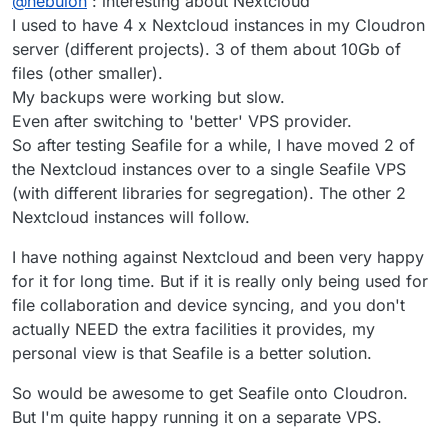
@
nebulon
: interesting about Nextcloud
Nextcloud also requires all the plugin code to be
writeable so it also will be backed up and those
I used to have 4 x Nextcloud instances in my Cloudron
consist of a lot of small files. Next to that, Nextcloud
server (different projects). 3 of them about 10Gb of
further creates multiple thumbnail versions per file,
files (other smaller).
which essentially increases the small file count once
My backups were working but slow.
more. A lot of small files create a lot of small backup
I/O requests, resulting in overall speed reduction...it is
Even after switching to 'better' VPS provider.
not clear what the solution would be unfortunately.
So after testing Seafile for a while, I have moved 2 of
the Nextcloud instances over to a single Seafile VPS
(with different libraries for segregation). The other 2
Nextcloud instances will follow.
I have nothing against Nextcloud and been very happy
for it for long time. But if it is really only being used for
file collaboration and device syncing, and you don't
actually NEED the extra facilities it provides, my
personal view is that Seafile is a better solution.
So would be awesome to get Seafile onto Cloudron.
But I'm quite happy running it on a separate VPS.