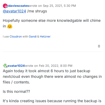
just wonder in that case why what seem to take
jdaviescoates
wrote on
Sep 25, 2021, 5:30 PM
J
time are the cp commands (and not the rsync)?
last edited by
Offline
@
avatar1024
/me shrugs
Hopefully someone else more knowledgable will chime
in
I use
Cloudron
with
Gandi
&
Hetzner
0
avatar1024
wrote on
Feb 20, 2022, 8:00 PM
last edited by
Offline
Again today it took almost 6 hours to just backup
nextcloud even though there were almost no changes in
files / contents.
Is this normal??
It's kinda creating issues because running the backup is