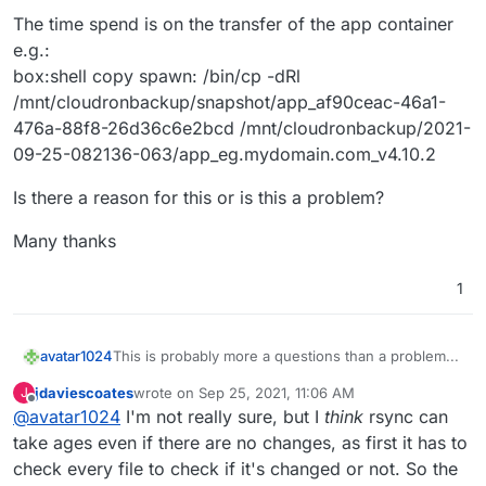
The time spend is on the transfer of the app container
e.g.:
box:shell copy spawn: /bin/cp -dRl
/mnt/cloudronbackup/snapshot/app_af90ceac-46a1-
476a-88f8-26d36c6e2bcd /mnt/cloudronbackup/2021-
09-25-082136-063/app_eg.mydomain.com_v4.10.2
Is there a reason for this or is this a problem?
Many thanks
1
This is probably more a questions than a problem...
avatar1024
jdaviescoates
wrote on
Sep 25, 2021, 11:06 AM
J
I am using incremental backups (rsync with
last edited by jdaviescoates
Sep 25, 2021, 11:07 AM
Offline
@
avatar1024
I'm not really sure, but I
think
rsync can
hardlinks) on my Cloudron instances (to a Hetzner
storage box via CIFS). Nevertheless backing up
The time spend is on the transfer of the app
take ages even if there are no changes, as first it has to
takes over an hour even if there have been no
container e.g.:
check every file to check if it's changed or not. So the
changes (for e.g. if I trigger one backup after
box:shell copy spawn: /bin/cp -dRl
Is there a reason for this or is this a problem?