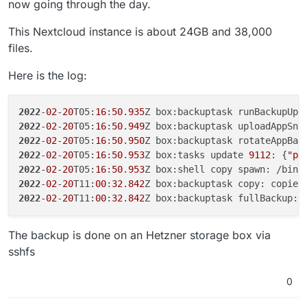
now going through the day.
This Nextcloud instance is about 24GB and 38,000
files.
Here is the log:
2022
-
02
-
20
T05:
16
:
50
.
935
Z box:backuptask runBackupUpl
2022
-
02
-
20
T05:
16
:
50
.
949
Z box:backuptask uploadAppSna
2022
-
02
-
20
T05:
16
:
50
.
950
Z box:backuptask rotateAppBac
2022
-
02
-
20
T05:
16
:
50
.
953
Z box:tasks update 
9112
: {
"pe
2022
-
02
-
20
T05:
16
:
50
.
953
Z box:shell copy spawn: /bin/
2022
-
02
-
20
T11:
00
:
32
.
842
Z box:backuptask copy: copied
2022
-
02
-
20
T11:
00
:
32
.
842
Z box:backuptask fullBackup: 
The backup is done on an Hetzner storage box via
sshfs
0