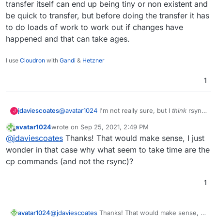
transfer itself can end up being tiny or non existent and
another).
/mnt/cloudronbackup/snapshot/app_af90ceac-
be quick to transfer, but before doing the transfer it has
46a1-476a-88f8-26d36c6e2bcd
Many thanks
/mnt/cloudronbackup/2021-09-25-082136-
to do loads of work to work out if changes have
063/app_eg.mydomain.com_v4.10.2
happened and that can take ages.
I use
Cloudron
with
Gandi
&
Hetzner
1
jdaviescoates
@
avatar1024
I'm not really sure, but I
think
rsync
J
can take ages even if there are no changes, as
avatar1024
wrote on
Sep 25, 2021, 2:49 PM
first it has to check every file to check if it's
last edited by
Offline
@
jdaviescoates
Thanks! That would make sense, I just
changed or not. So the transfer itself can end up
being tiny or non existent and be quick to
wonder in that case why what seem to take time are the
transfer, but before doing the transfer it has to
cp commands (and not the rsync)?
do loads of work to work out if changes have
happened and that can take ages.
1
avatar1024
@
jdaviescoates
Thanks! That would make sense, I