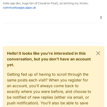
Indie app dev, huge fan of Cloudron PaaS, scratching my itches :
communityapps.appx.uk
3
Hello! It looks like you're interested in this
conversation, but you don't have an account
yet.
Getting fed up of having to scroll through the
same posts each visit? When you register for
an account, you'll always come back to
exactly where you were before, and choose to
be notified of new replies (either via email, or
push notification). You'll also be able to save