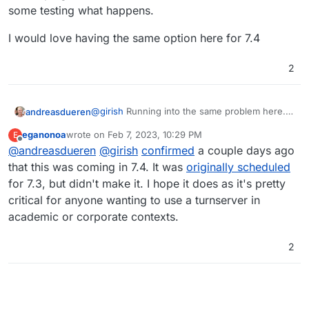
some testing what happens.
I would love having the same option here for 7.4
2
@
girish
Running into the same problem here.
andreasdueren
The built in TURN server is notoriously
eganonoa
wrote on
Feb 7, 2023, 10:29 PM
E
unstable (at least on my setup) which is why I
I would love having the same option here for
last edited by
Offline
@
andreasdueren
@
girish
confirmed
a couple days ago
would like to try using the same external one I
7.4
set up for my nextcloud instance. However the
that this was coming in 7.4. It was
originally scheduled
config get overwritten every time its restarted.
for 7.3, but didn't make it. I hope it does as it's pretty
I added my custom config above the built in
critical for anyone wanting to use a turnserver in
one hoping it will use these instead but have to
academic or corporate contexts.
do some testing what happens.
2