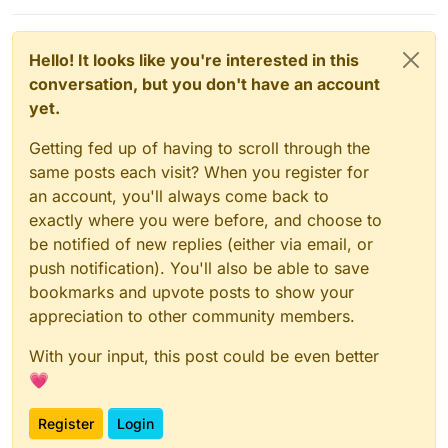
Hello! It looks like you're interested in this
conversation, but you don't have an account
yet.
Getting fed up of having to scroll through the
same posts each visit? When you register for
an account, you'll always come back to
exactly where you were before, and choose to
be notified of new replies (either via email, or
push notification). You'll also be able to save
bookmarks and upvote posts to show your
appreciation to other community members.
With your input, this post could be even better
💗
Register
Login