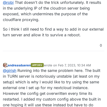
Offline
@
robi
That doesn't do the trick unfortunately. It results
the TURN ports you already have.
in the underlying IP of the cloudron server being
exposed, which undermines the purpose of the
cloudflare proxying.
So i think I still need to find a way to add in our external
turn server and allow it to survive a reboot.
0
andreasdueren
wrote on
Feb 7, 2023, 10:34 AM
APP DEV
last edited by
Offline
@
girish
Running into the same problem here. The built
in TURN server is notoriously unstable (at least on my
setup) which is why I would like to try using the same
external one I set up for my nextcloud instance.
However the config get overwritten every time its
restarted. I added my custom config above the built in
one hoping it will use these instead but have to do