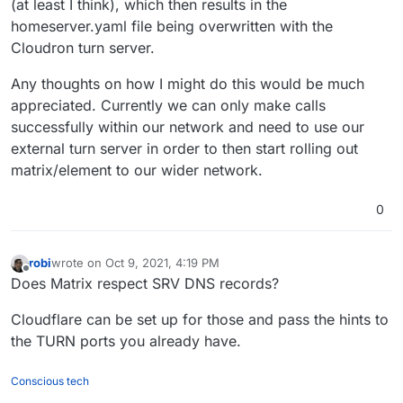
(at least I think), which then results in the
homeserver.yaml file being overwritten with the
Cloudron turn server.
Any thoughts on how I might do this would be much
appreciated. Currently we can only make calls
successfully within our network and need to use our
external turn server in order to then start rolling out
matrix/element to our wider network.
0
robi
wrote on
Oct 9, 2021, 4:19 PM
last edited by
Offline
Does Matrix respect SRV DNS records?
Cloudflare can be set up for those and pass the hints to
the TURN ports you already have.
Conscious tech