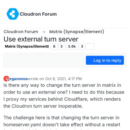
Skip to content
Cloudron Forum
Cloudron Forum
Matrix (Synapse/Element)
Use external turn server
Matrix (Synapse/Element)
6
3
3.6k
3
Log in to reply
eganonoa
wrote on
Oct 9, 2021, 4:17 PM
E
last edited by
Offline
Is there any way to change the turn server in matrix in
order to use an external one? I need to do this because
I proxy my services behind Cloudflare, which renders
the Cloudron turn server inoperable.
The challenge here is that changing the turn server in
homeserver.yaml doesn't take effect without a restart