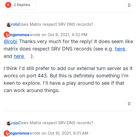
E
2 Replies
0
Does Matrix respect SRV DNS records?
robi
eganonoa
wrote on
Oct 9, 2021, 4:32 PM
E
Cloudflare can be set up for those and pass the hints to
last edited by
Offline
@
robi
Thanks very much for the reply! It does seem like
the TURN ports you already have.
matrix does respect SRV DNS records (see e.g.
here
and
here
).
I think I'd still prefer to add our external turn server as it
works on port 443. But this is definitely something I'm
keen to explore. I'll have a play around to see if that
can work around things.
0
Does Matrix respect SRV DNS records?
robi
eganonoa
wrote on
Oct 10, 2021, 9:01 AM
E
Cloudflare can be set up for those and pass the hints to
last edited by