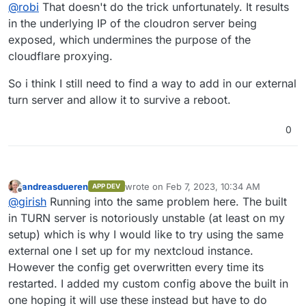
Offline
@
robi
That doesn't do the trick unfortunately. It results
the TURN ports you already have.
in the underlying IP of the cloudron server being
exposed, which undermines the purpose of the
cloudflare proxying.
So i think I still need to find a way to add in our external
turn server and allow it to survive a reboot.
0
andreasdueren
wrote on
Feb 7, 2023, 10:34 AM
APP DEV
last edited by
Offline
@
girish
Running into the same problem here. The built
in TURN server is notoriously unstable (at least on my
setup) which is why I would like to try using the same
external one I set up for my nextcloud instance.
However the config get overwritten every time its
restarted. I added my custom config above the built in
one hoping it will use these instead but have to do