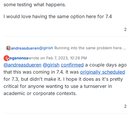
some testing what happens.
I would love having the same option here for 7.4
2
@
girish
Running into the same problem here.
andreasdueren
The built in TURN server is notoriously
eganonoa
wrote on
Feb 7, 2023, 10:29 PM
E
unstable (at least on my setup) which is why I
I would love having the same option here for
last edited by
Offline
@
andreasdueren
@
girish
confirmed
a couple days ago
would like to try using the same external one I
7.4
set up for my nextcloud instance. However the
that this was coming in 7.4. It was
originally scheduled
config get overwritten every time its restarted.
for 7.3, but didn't make it. I hope it does as it's pretty
I added my custom config above the built in
critical for anyone wanting to use a turnserver in
one hoping it will use these instead but have to
academic or corporate contexts.
do some testing what happens.
2