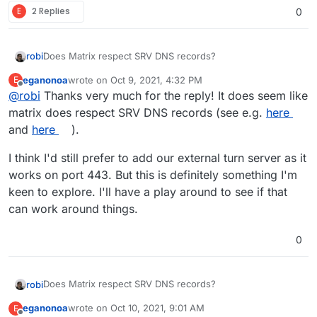
E
2 Replies
0
Does Matrix respect SRV DNS records?
robi
eganonoa
wrote on
Oct 9, 2021, 4:32 PM
E
Cloudflare can be set up for those and pass the hints to
last edited by
Offline
@
robi
Thanks very much for the reply! It does seem like
the TURN ports you already have.
matrix does respect SRV DNS records (see e.g.
here
and
here
).
I think I'd still prefer to add our external turn server as it
works on port 443. But this is definitely something I'm
keen to explore. I'll have a play around to see if that
can work around things.
0
Does Matrix respect SRV DNS records?
robi
eganonoa
wrote on
Oct 10, 2021, 9:01 AM
E
Cloudflare can be set up for those and pass the hints to
last edited by