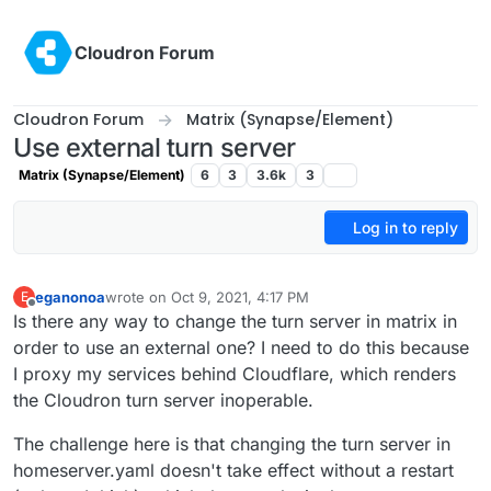
Skip to content
Cloudron Forum
Cloudron Forum
Matrix (Synapse/Element)
Use external turn server
Matrix (Synapse/Element)
6
3
3.6k
3
Log in to reply
eganonoa
wrote on
Oct 9, 2021, 4:17 PM
E
last edited by
Offline
Is there any way to change the turn server in matrix in
order to use an external one? I need to do this because
I proxy my services behind Cloudflare, which renders
the Cloudron turn server inoperable.
The challenge here is that changing the turn server in
homeserver.yaml doesn't take effect without a restart