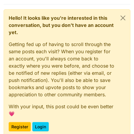
Hello! It looks like you're interested in this
conversation, but you don't have an account
yet.
Getting fed up of having to scroll through the
same posts each visit? When you register for
an account, you'll always come back to
exactly where you were before, and choose to
be notified of new replies (either via email, or
push notification). You'll also be able to save
bookmarks and upvote posts to show your
appreciation to other community members.
With your input, this post could be even better
💗
Register
Login