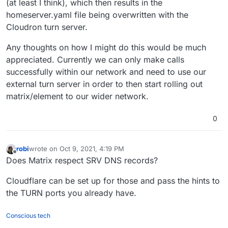
(at least I think), which then results in the
homeserver.yaml file being overwritten with the
Cloudron turn server.
Any thoughts on how I might do this would be much
appreciated. Currently we can only make calls
successfully within our network and need to use our
external turn server in order to then start rolling out
matrix/element to our wider network.
0
robi
wrote on
Oct 9, 2021, 4:19 PM
last edited by
Offline
Does Matrix respect SRV DNS records?
Cloudflare can be set up for those and pass the hints to
the TURN ports you already have.
Conscious tech