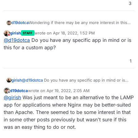
3
d19dotca
Wondering if there may be any more interest in this,
and if this could be added sometime soon. I may try
girish
wrote on
Apr 18, 2022, 1:52 PM
STAFF
to tackle packaging such an app soon if I can figure it
last edited by
Do not disturb
@
d19dotca
Do you have any specific app in mind or is
out, but if one is already in progress or won't take
long to do by others, may choose a different app to
this for a custom app?
try to package instead.
1
girish
@
d19dotca
Do you have any specific app in mind or is
this for a custom app?
d19dotca
wrote on
Apr 19, 2022, 2:05 AM
last edited by
Offline
@
girish
Was just meant to be an alternative to the LAMP
app for applications where Nginx may be better-suited
than Apache. There seemed to be some interest in that
in some other posts previously but wasn't sure if this
was an easy thing to do or not.