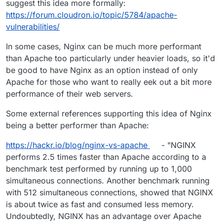
suggest this idea more formally:
https://forum.cloudron.io/topic/5784/apache-
vulnerabilities/
In some cases, Nginx can be much more performant
than Apache too particularly under heavier loads, so it'd
be good to have Nginx as an option instead of only
Apache for those who want to really eek out a bit more
performance of their web servers.
Some external references supporting this idea of Nginx
being a better performer than Apache:
https://hackr.io/blog/nginx-vs-apache
- "NGINX
performs 2.5 times faster than Apache according to a
benchmark test performed by running up to 1,000
simultaneous connections. Another benchmark running
with 512 simultaneous connections, showed that NGINX
is about twice as fast and consumed less memory.
Undoubtedly, NGINX has an advantage over Apache