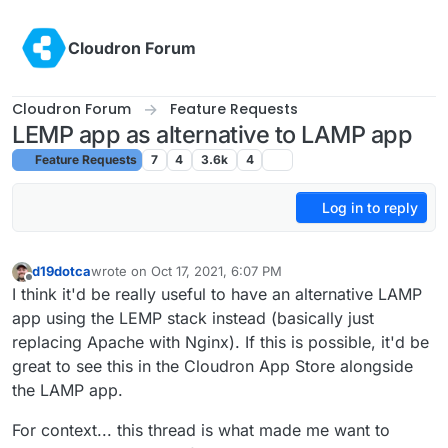
Skip to content
Cloudron Forum
Cloudron Forum
Feature Requests
LEMP app as alternative to LAMP app
Feature Requests
7
4
3.6k
4
Log in to reply
d19dotca
wrote on
Oct 17, 2021, 6:07 PM
last edited by
Offline
I think it'd be really useful to have an alternative LAMP
app using the LEMP stack instead (basically just
replacing Apache with Nginx). If this is possible, it'd be
great to see this in the Cloudron App Store alongside
the LAMP app.
For context... this thread is what made me want to