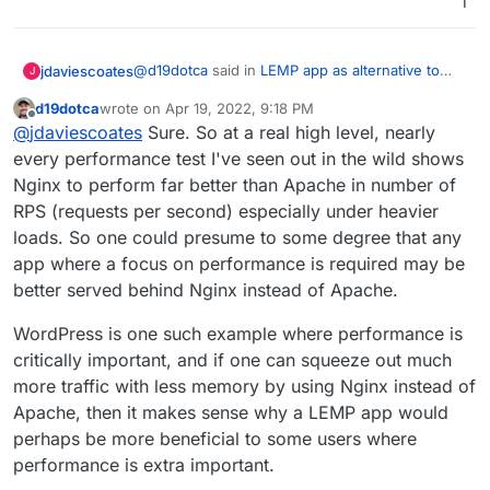
1
@
d19dotca
said in
LEMP app as alternative to
jdaviescoates
J
LAMP app
:
d19dotca
wrote on
Apr 19, 2022, 9:18 PM
last edited by
Offline
applications where Nginx may be better-
@
jdaviescoates
Sure. So at a real high level, nearly
suited than Apache
every performance test I've seen out in the wild shows
Yes, but can you give examples?
Nginx to perform far better than Apache in number of
RPS (requests per second) especially under heavier
loads. So one could presume to some degree that any
app where a focus on performance is required may be
better served behind Nginx instead of Apache.
WordPress is one such example where performance is
critically important, and if one can squeeze out much
more traffic with less memory by using Nginx instead of
Apache, then it makes sense why a LEMP app would
perhaps be more beneficial to some users where
performance is extra important.