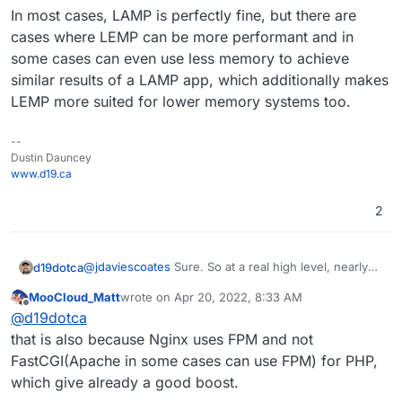
In most cases, LAMP is perfectly fine, but there are
cases where LEMP can be more performant and in
some cases can even use less memory to achieve
similar results of a LAMP app, which additionally makes
LEMP more suited for lower memory systems too.
--
Dustin Dauncey
www.d19.ca
2
@
jdaviescoates
Sure. So at a real high level, nearly
d19dotca
every performance test I've seen out in the wild
MooCloud_Matt
wrote on
Apr 20, 2022, 8:33 AM
shows Nginx to perform far better than Apache in
WordPress is one such example where performance
last edited by MooCloud_Matt
Apr 20, 2022, 8:34
Offline
@
d19dotca
number of RPS (requests per second) especially
is critically important, and if one can squeeze out
under heavier loads. So one could presume to some
much more traffic with less memory by using Nginx
In most cases, LAMP is perfectly fine, but there are
that is also because Nginx uses FPM and not
degree that any app where a focus on performance
instead of Apache, then it makes sense why a LEMP
cases where LEMP can be more performant and in
FastCGI(Apache in some cases can use FPM) for PHP,
is required may be better served behind Nginx
app would perhaps be more beneficial to some users
some cases can even use less memory to achieve
which give already a good boost.
instead of Apache.
where performance is extra important.
similar results of a LAMP app, which additionally