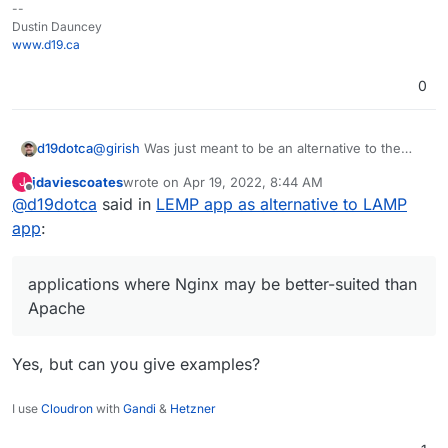
--
Dustin Dauncey
www.d19.ca
0
d19dotca
@
girish
Was just meant to be an alternative to the
LAMP app for applications where Nginx may be
jdaviescoates
wrote on
Apr 19, 2022, 8:44 AM
J
better-suited than Apache. There seemed to be
last edited by
Offline
@
d19dotca
said in
LEMP app as alternative to LAMP
some interest in that in some other posts previously
but wasn't sure if this was an easy thing to do or not.
app
:
applications where Nginx may be better-suited than
Apache
Yes, but can you give examples?
I use
Cloudron
with
Gandi
&
Hetzner