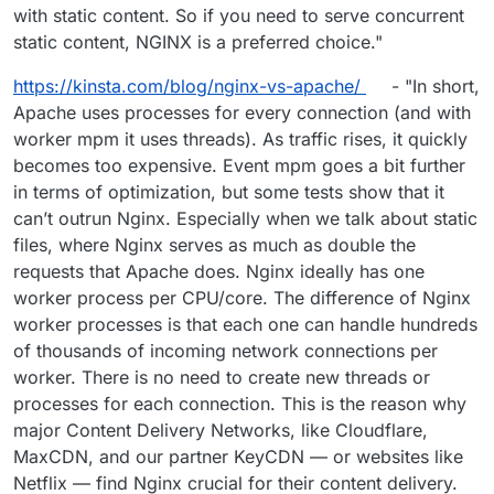
with static content. So if you need to serve concurrent
static content, NGINX is a preferred choice."
https://kinsta.com/blog/nginx-vs-apache/
- "In short,
Apache uses processes for every connection (and with
worker mpm it uses threads). As traffic rises, it quickly
becomes too expensive. Event mpm goes a bit further
in terms of optimization, but some tests show that it
can’t outrun Nginx. Especially when we talk about static
files, where Nginx serves as much as double the
requests that Apache does. Nginx ideally has one
worker process per CPU/core. The difference of Nginx
worker processes is that each one can handle hundreds
of thousands of incoming network connections per
worker. There is no need to create new threads or
processes for each connection. This is the reason why
major Content Delivery Networks, like Cloudflare,
MaxCDN, and our partner KeyCDN — or websites like
Netflix — find Nginx crucial for their content delivery.