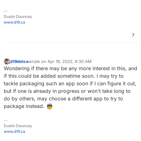
--
Dustin Dauncey
www.d19.ca
7
d19dotca
wrote on
Apr 18, 2022, 6:30 AM
last edited by
Offline
Wondering if there may be any more interest in this, and
if this could be added sometime soon. I may try to
tackle packaging such an app soon if I can figure it out,
but if one is already in progress or won't take long to
do by others, may choose a different app to try to
package instead.
--
Dustin Dauncey
www.d19.ca