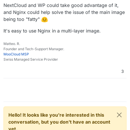
makes LEMP more suited for lower memory systems
NextCloud and WP could take good advantage of it,
too.
and Nginx could help solve the issue of the main image
being too "fatty"
It's easy to use Nginx in a multi-layer image.
Matteo. R.
Founder and Tech-Support Manager.
MooCloud MSP
Swiss Managed Service Provider
3
Hello! It looks like you're interested in this
conversation, but you don't have an account
yet.