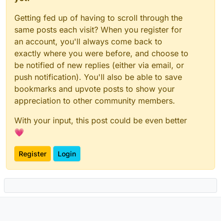
Getting fed up of having to scroll through the
same posts each visit? When you register for
an account, you'll always come back to
exactly where you were before, and choose to
be notified of new replies (either via email, or
push notification). You'll also be able to save
bookmarks and upvote posts to show your
appreciation to other community members.
With your input, this post could be even better
💗
Register
Login