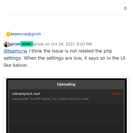
0
@
girish
teamcrw
T
girish
wrote on
Oct 29, 2021, 8:03 PM
STAFF
First, thank you for your time and for helping me out.
last edited by
Offline
@
teamcrw
I think the issue is not related the php
So, i did a fresh install of lychee, and did exactly the
settings. When the settings are low, it says so in the UI
same as you.
like below:
In Diag View it shows the same as yours, see: