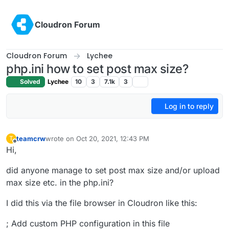
Skip to content
Cloudron Forum
Cloudron Forum
Lychee
php.ini how to set post max size?
Solved
Lychee
10
3
7.1k
3
Log in to reply
teamcrw
wrote on
Oct 20, 2021, 12:43 PM
T
last edited by
Offline
Hi,
did anyone manage to set post max size and/or upload
max size etc. in the php.ini?
I did this via the file browser in Cloudron like this:
; Add custom PHP configuration in this file