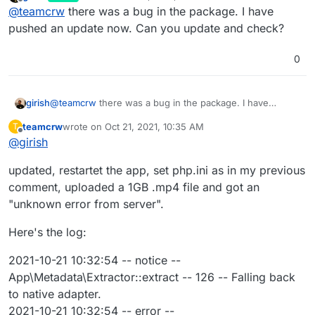
last edited by
Offline
@
teamcrw
there was a bug in the package. I have
upload max size etc. in the php.ini?
I did this via the file browser in Cloudron like this:
pushed an update now. Can you update and check?
; Add custom PHP configuration in this file
0
; Settings here are merged with the package's built-in
php.ini
But i still get the upload error "php post max size limit
post_max_size = 100000M
is too small".
girish
@
teamcrw
there was a bug in the package. I have
upload_max_size = 100000M
I'm probably editing the wrong php.ini ? I'm editing
pushed an update now. Can you update and check?
upload_max_filesize = 100000M
the one that i see in the file browser in cloudron in
teamcrw
wrote on
Oct 21, 2021, 10:35 AM
T
last edited by
the lychee settings /lychee/php.ini
Thanks in advance i will appreciate any help
Offline
@
girish
updated, restartet the app, set php.ini as in my previous
comment, uploaded a 1GB .mp4 file and got an
"unknown error from server".
Here's the log:
2021-10-21 10:32:54 -- notice --
App\Metadata\Extractor::extract -- 126 -- Falling back
to native adapter.
2021-10-21 10:32:54 -- error --