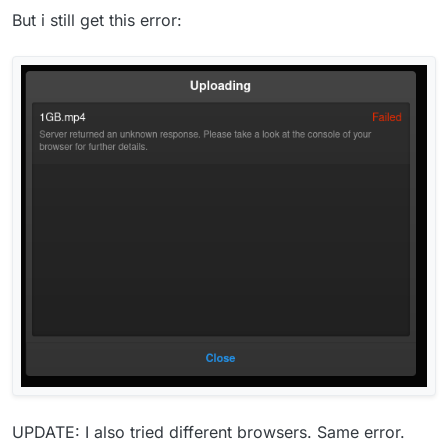
But i still get this error:
UPDATE: I also tried different browsers. Same error.