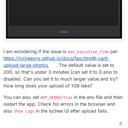
But i still get this error:
I am wondering if the issue is
per
max_execution_time
https://lycheeorg.github.io/docs/faq.html#i-cant-
upload-large-photos
. The default value is set to
200, so that's under 3 minutes (can set it to 0 also to
disable). Can you set it to much larger value and try?
How long does your upload of 1GB take?
You can also set
in the env file and then
APP_DEBUG=true
UPDATE: I also tried different browsers. Same error.
restart the app. Check for errors in the browser and
also
in the lychee UI after upload fails.
Show Logs
0