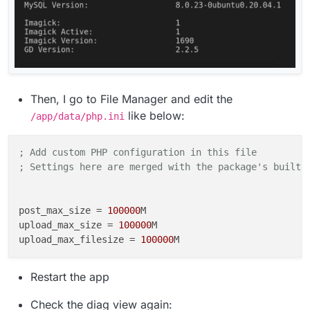
Then, I go to File Manager and edit the
like below:
/app/data/php.ini
; Add custom PHP configuration in this file
; Settings here are merged with the package's built-
post_max_size
 = 
100000
upload_max_size
 = 
100000
upload_max_filesize
 = 
100000
Restart the app
Check the diag view again: