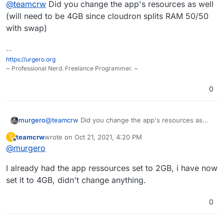
Offline
@
teamcrw
Did you change the app's resources as well
max_execution_time = 200000, this didn't help.
I also changed memory_limit = 256M to memory_limit
(will need to be 4GB since cloudron splits RAM 50/50
= 2048M (i have enough RAM left on the server to
with swap)
do this). This didn't help either.
--
https://urgero.org
~ Professional Nerd. Freelance Programmer. ~
0
murgero
@
teamcrw
Did you change the app's resources as
well (will need to be 4GB since cloudron splits RAM
teamcrw
wrote on
Oct 21, 2021, 4:20 PM
T
50/50 with swap)
last edited by teamcrw
Oct 21, 2021, 4:20 PM
Offline
@
murgero
I already had the app ressources set to 2GB, i have now
set it to 4GB, didn't change anything.
0