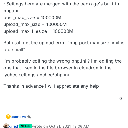
; Settings here are merged with the package's built-in
php.ini
post_max_size = 100000M
upload_max_size = 100000M
upload_max_filesize = 100000M
But i still get the upload error "php post max size limit is
too small".
I'm probably editing the wrong php.ini ? I'm editing the
one that i see in the file browser in cloudron in the
lychee settings /lychee/php.ini
Thanks in advance i will appreciate any help
0
Hi,
teamcrw
T
girish
wrote on
Oct 21, 2021, 12:36 AM
STAFF
did anyone manage to set post max size and/or