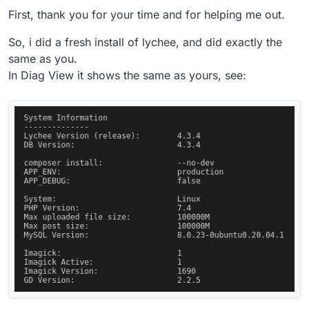
Installed a new package
First, thank you for your time and for helping me out.
Setup user and checked the Diag view.
So, i did a fresh install of lychee, and did exactly the
same as you.
In Diag View it shows the same as yours, see:
Then, I go to File Manager and edit the
/app/data/php.ini
like below:
; Add custom PHP configuration in this file

; Settings here are merged with the package's b
Restart the app
Check the diag view again:
post_max_size = 100000M

upload_max_size = 100000M
