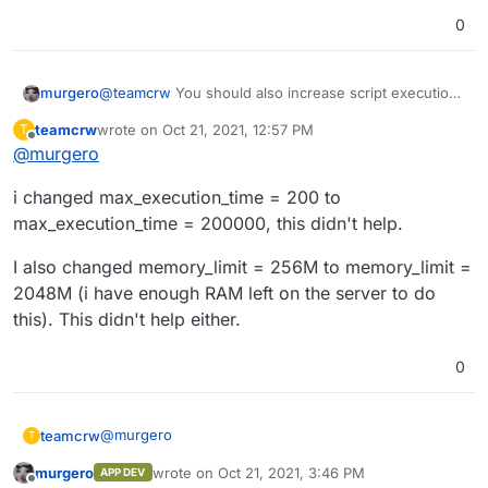
App\Metadata\Extractor::extract -- 121 -- Unable to
0
probe
/app/code/public/uploads/big/cb19f836c2830ff88ff45
694565da65b.mp4
murgero
@
teamcrw
You should also increase script execution
2021-10-21 10:30:13 -- notice --
time if you are upload large files like that.
App\Metadata\Extractor::extract -- 126 -- Falling back
teamcrw
wrote on
Oct 21, 2021, 12:57 PM
T
to native adapter.
last edited by
Offline
@
murgero
i changed max_execution_time = 200 to
max_execution_time = 200000, this didn't help.
I also changed memory_limit = 256M to memory_limit =
2048M (i have enough RAM left on the server to do
this). This didn't help either.
0
@
murgero
teamcrw
T
murgero
wrote on
Oct 21, 2021, 3:46 PM
APP DEV
i changed max_execution_time = 200 to
last edited by