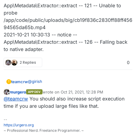
App\Metadata\Extractor::extract -- 121 -- Unable to
probe
/app/code/public/uploads/big/cb19f836c2830ff88ff456
94565da65b.mp4
2021-10-21 10:30:13 -- notice --
App\Metadata\Extractor::extract -- 126 -- Falling back
to native adapter.
2 Replies
0
@
girish
teamcrw
T
murgero
wrote on
Oct 21, 2021, 12:28 PM
APP DEV
updated, restartet the app, set php.ini as in my
last edited by
Offline
@
teamcrw
You should also increase script execution
previous comment, uploaded a 1GB .mp4 file and got
an "unknown error from server".
Here's the log:
time if you are upload large files like that.
2021-10-21 10:32:54 -- notice --
--
App\Metadata\Extractor::extract -- 126 -- Falling back
https://urgero.org
to native adapter.
~ Professional Nerd. Freelance Programmer. ~
2021-10-21 10:32:54 -- error --