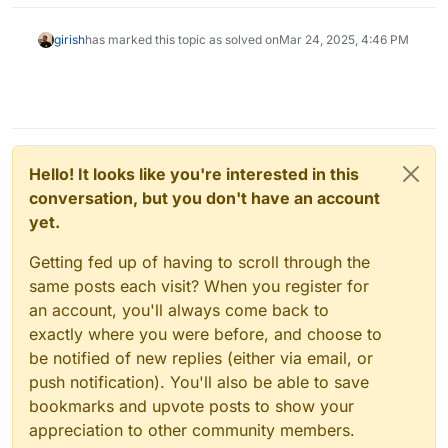
girish
has marked this topic as solved on
Mar 24, 2025, 4:46 PM
Hello! It looks like you're interested in this
conversation, but you don't have an account
yet.
Getting fed up of having to scroll through the
same posts each visit? When you register for
an account, you'll always come back to
exactly where you were before, and choose to
be notified of new replies (either via email, or
push notification). You'll also be able to save
bookmarks and upvote posts to show your
appreciation to other community members.