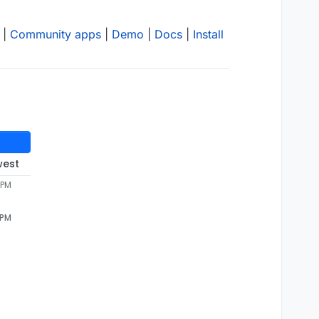
|
Community apps
|
Demo
|
Docs
|
Install
west
 PM
 PM