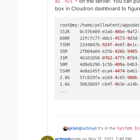
on the server. You can put
du -hcs *
box in Cloudron dashboard to figure
root@my:/home/yellowtent/appsdat
152K	0c376409-e2a0
-48
be
-9
af2
-
608K	22fc7c77-dde1
-4573
-9
d3d
-
735M	2334847b
-924
f
-4
e0f
-8
e1c
-
35M	2f004a04-e256
-426
b
-9485
-
31M	46101058
-0762
-47
f5
-8
f84
-
58M	4d8eb298
-1
c5b
-409
a-b4b3-
534M	4e8a145f-eca4
-4474
-b461-
2.0G	57c829fa-a169
-4
c05
-980
b-
1.6G	5bb26b97-c64f
-4
b3e-a14b
-
@
schnyd
It's in the
System In
girish
schnyd
wrote on
Nov 12, 2021, 7:46 PM