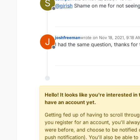
S
last edited by
@
girish
Shame on me for not seeing 
Offline
joshfreeman
wrote on
Nov 18, 2021, 9:18 A
J
last edited by
I had the same question, thanks for 
Offline
Hello! It looks like you're interested i
have an account yet.
This info can be a bit outdated s
Getting fed up of having to scroll throu
want more real time, you can 
you register for an account, you'll alw
-hcs *
on the server. You can 
root@my:/home/yellowtent/
in Cloudron dashboard to figure
152K	0c376409-e2a0-48be
were before, and choose to be notified o
608K	22fc7c77-dde1-4573
push notification). You'll also be able