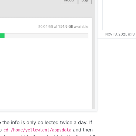
Nov 18, 2021, 9:18
 the info is only collected twice a day. If
do
and then
cd /home/yellowtent/appsdata