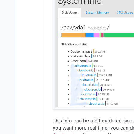
This info can be a bit outdated since
you want more real time, you can 