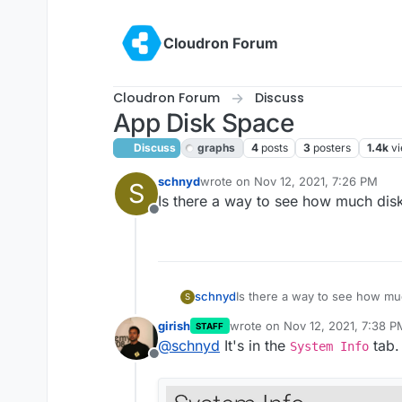
Skip to content
Cloudron Forum
Cloudron Forum
Discuss
App Disk Space
Discuss
graphs
4
posts
3
posters
1.4k
v
schnyd
wrote on
Nov 12, 2021, 7:26 PM
S
last edited by girish
Nov 12, 2021, 7
Is there a way to see how much dis
Offline
schnyd
Is there a way to see how mu
S
girish
wrote on
Nov 12, 2021, 7:38 P
STAFF
last edited by girish
Nov 12, 20
@
schnyd
It's in the
tab.
System Info
Offline