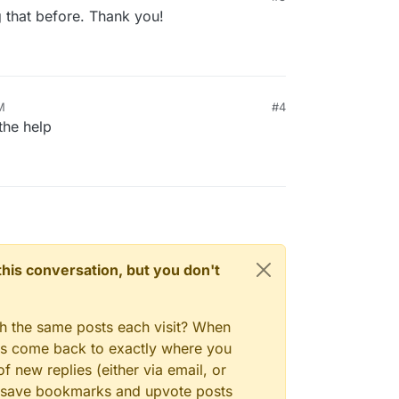
that before. Thank you!
M
#4
the help
n this conversation, but you don't
ince the info is only collected twice a day. If you
gh the same posts each visit? When
do
cd /home/yellowtent/appsdata
and then
du
ays come back to exactly where you
put the app id in the output into the "search" box
appsdata# du -hcs *

 what app that is.
-9af2-24d1ef3437d1

f new replies (either via email, or
-9d3d-76dd4d3a76dd

 to save bookmarks and upvote posts