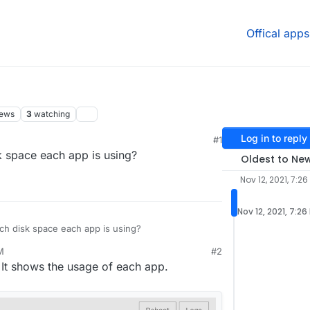
Offical apps
iews
3
watching
Log in to reply
#1
:39 PM
k space each app is using?
Oldest to Ne
Nov 12, 2021, 7:26
Nov 12, 2021, 7:26
ch disk space each app is using?
M
#2
21, 7:39 PM
 It shows the usage of each app.