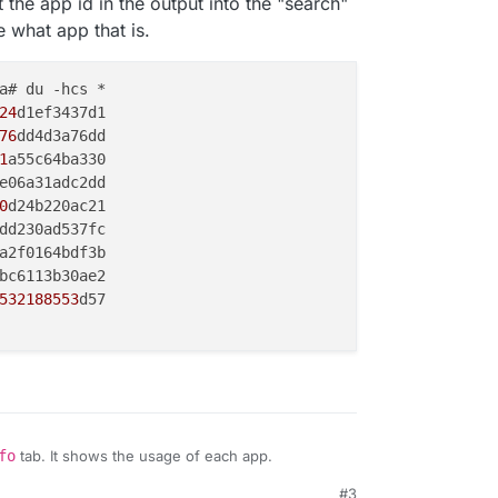
 the app id in the output into the "search"
 what app that is.
a# du -hcs *

24
d1ef3437d1

76
dd4d3a76dd

1
a55c64ba330

e06a31adc2dd

0
d24b220ac21

dd230ad537fc

a2f0164bdf3b

bc6113b30ae2

532188553
d57

fo
tab. It shows the usage of each app.
#3