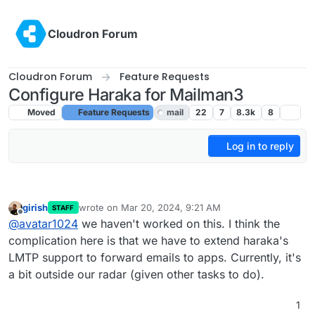
Skip to content
Cloudron Forum
Cloudron Forum
Feature Requests
Configure Haraka for Mailman3
Moved
Feature Requests
mail
22
7
8.3k
8
Log in to reply
girish
wrote on
Mar 20, 2024, 9:21 AM
STAFF
last edited by
Offline
@
avatar1024
we haven't worked on this. I think the
complication here is that we have to extend haraka's
LMTP support to forward emails to apps. Currently, it's
a bit outside our radar (given other tasks to do).
1