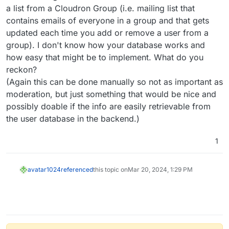
a list from a Cloudron Group (i.e. mailing list that
contains emails of everyone in a group and that gets
updated each time you add or remove a user from a
group). I don't know how your database works and
how easy that might be to implement. What do you
reckon?
(Again this can be done manually so not as important as
moderation, but just something that would be nice and
possibly doable if the info are easily retrievable from
the user database in the backend.)
1
avatar1024
referenced
this topic on
Mar 20, 2024, 1:29 PM