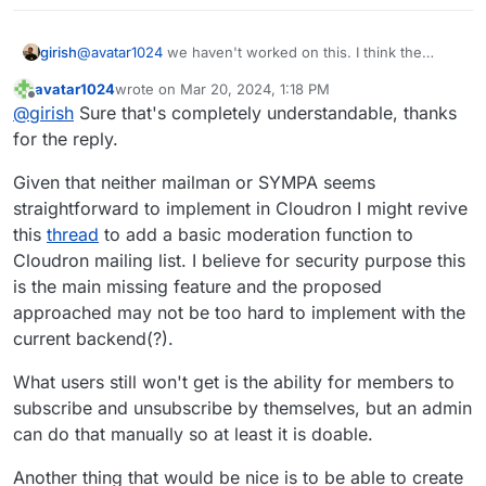
girish
@
avatar1024
we haven't worked on this. I think the
complication here is that we have to extend haraka's
avatar1024
wrote on
Mar 20, 2024, 1:18 PM
LMTP support to forward emails to apps. Currently, it's a
last edited by avatar1024
Mar 20, 2024, 1:35 PM
Offline
@
girish
Sure that's completely understandable, thanks
bit outside our radar (given other tasks to do).
for the reply.
Given that neither mailman or SYMPA seems
straightforward to implement in Cloudron I might revive
this
thread
to add a basic moderation function to
Cloudron mailing list. I believe for security purpose this
is the main missing feature and the proposed
approached may not be too hard to implement with the
current backend(?).
What users still won't get is the ability for members to
subscribe and unsubscribe by themselves, but an admin
can do that manually so at least it is doable.
Another thing that would be nice is to be able to create