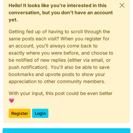
Hello! It looks like you're interested in this
conversation, but you don't have an account
yet.
Getting fed up of having to scroll through the
same posts each visit? When you register for
an account, you'll always come back to
exactly where you were before, and choose to
be notified of new replies (either via email, or
push notification). You'll also be able to save
bookmarks and upvote posts to show your
appreciation to other community members.
With your input, this post could be even better
💗
Register
Login