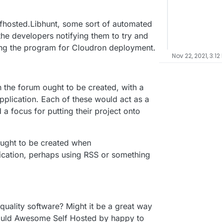
lfhosted.Libhunt, some sort of automated
he developers notifying them to try and
ing the program for Cloudron deployment.
Nov 22, 2021, 3:12
n the forum ought to be created, with a
application. Each of these would act as a
a focus for putting their project onto
ought to be created when
ication, perhaps using RSS or something
uality software? Might it be a great way
ould Awesome Self Hosted by happy to