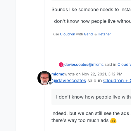
Sounds like someone needs to instal
I don't know how people live withou
I use
Cloudron
with
Gandi
&
Hetzner
@
micmc
said in
Cloudr
jdaviescoates
J
micmc
wrote on
Nov 22, 2021, 3:12 PM
last edited by
@
jdaviescoates
said in
Cloudron + 
it has way too much 
Offline
Sounds like someone ne
I don't know how people live witho
I don't know how people
Indeed, but we can still see the ads 
there's way too much ads