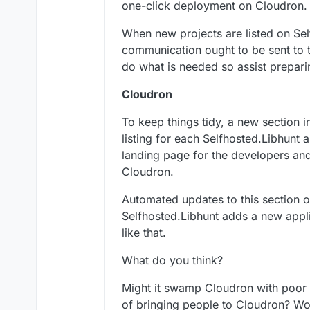
one-click deployment on Cloudron.
When new projects are listed on Se
communication ought to be sent to t
do what is needed so assist prepar
Cloudron
To keep things tidy, a new section i
listing for each Selfhosted.Libhunt 
landing page for the developers and 
Cloudron.
Automated updates to this section 
Selfhosted.Libhunt adds a new appl
like that.
What do you think?
Might it swamp Cloudron with poor q
of bringing people to Cloudron? W