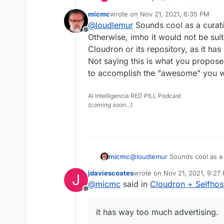
happy to integrate Cloud
micmc
wrote on
Nov 21, 2021, 6:35 PM
them?
Cloudron and Selfhosted.
last edited by
@
loudlemur
Sounds cool as a curat
Offline
For the benefit of both p
Otherwise, imho it would not be suit
representation on each s
Cloudron or its repository, as it ha
Selfhosted.Libhunt
Not saying this is what you proposed
to accomplish the "awesome" you 
The template used to list
sort of icon indicating whe
supported for one-click 
When new projects are li
AI Intelligencia RED PILL Podcast
automated communication 
(coming soon...)
them to try and do what i
Cloudron
Cloudron deployment.
To keep things tidy, a ne
listing for each Selfhoste
landing page for the deve
Automated updates to thi
micmc
@
loudlemur
Sounds cool as a 
Cloudron.
Selfhosted.Libhunt adds 
Otherwise, imho it would not b
something like that.
What do you think?
jdaviescoates
wrote on
Nov 21, 2021, 9:27
J
Cloudron or its repository, as
last edited by jdaviescoates
N
@
micmc
said in
Cloudron + Selfho
Not saying this is what you pr
Might it swamp Cloudron w
Offline
accomplish the "awesome" y
way of bringing people 
happy to integrate Cloud
it has way too much advertising.
them?