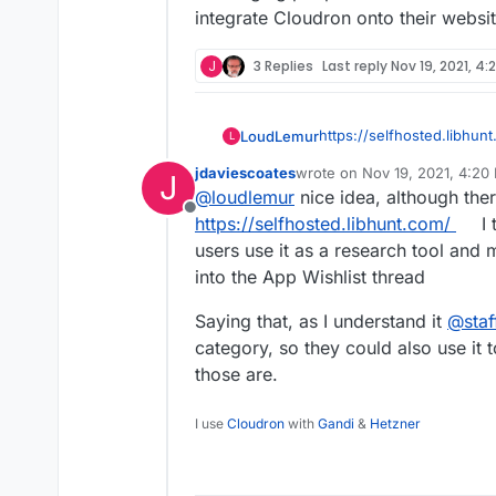
integrate Cloudron onto their webs
J
3 Replies
Last reply
Nov 19, 2021, 4:
https://selfhosted.libhun
LoudLemur
L
jdaviescoates
wrote on
Nov 19, 2021, 4:20
J
Cloudron and Selfhosted.
last edited by
@
loudlemur
nice idea, although the
Offline
For the benefit of both p
https://selfhosted.libhunt.com/
I 
representation on each s
users use it as a research tool and
Selfhosted.Libhunt
into the App Wishlist thread
The template used to list
Saying that, as I understand it
@
staf
sort of icon indicating whe
category, so they could also use it
supported for one-click 
When new projects are li
automated communication 
those are.
them to try and do what i
Cloudron
Cloudron deployment.
I use
Cloudron
with
Gandi
&
Hetzner
To keep things tidy, a ne
listing for each Selfhoste
landing page for the deve
Automated updates to thi