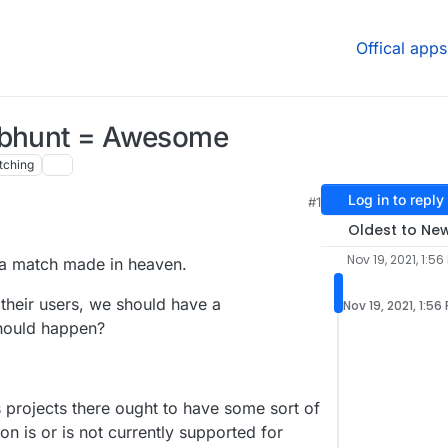
Offical apps
Libhunt = Awesome
tching
Log in to reply
#1
Oldest to Ne
Nov 19, 2021, 1:56
 a match made in heaven.
 their users, we should have a
Nov 19, 2021, 1:56
should happen?
s projects there ought to have some sort of
on is or is not currently supported for