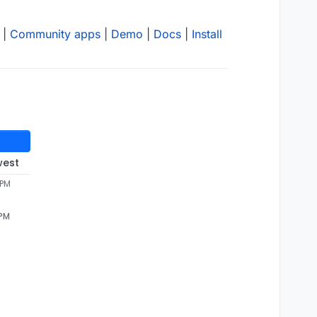
|
Community apps
|
Demo
|
Docs
|
Install
west
 PM
 PM