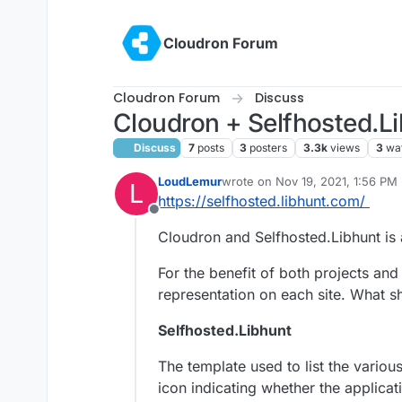
Skip to content
Cloudron Forum
Cloudron Forum
Discuss
Cloudron + Selfhosted.
Discuss
7
posts
3
posters
3.3k
views
3
wa
LoudLemur
wrote on
Nov 19, 2021, 1:56 PM
L
last edited by
https://selfhosted.libhunt.com/
Offline
Cloudron and Selfhosted.Libhunt is
For the benefit of both projects and
representation on each site. What 
Selfhosted.Libhunt
The template used to list the variou
icon indicating whether the applicati