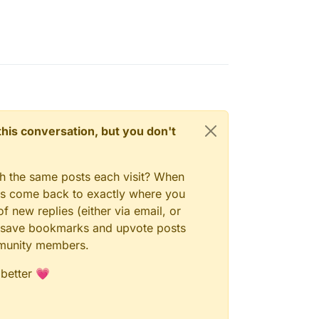
n this conversation, but you don't
gh the same posts each visit? When
ays come back to exactly where you
f new replies (either via email, or
 to save bookmarks and upvote posts
mmunity members.
 better 💗