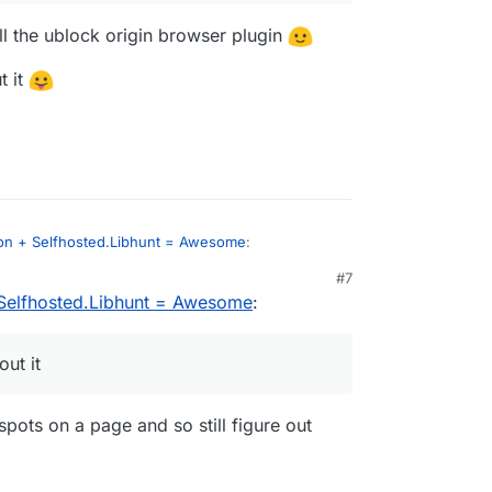
l the ublock origin browser plugin
t it
on + Selfhosted.Libhunt = Awesome
:
#7
Selfhosted.Libhunt = Awesome
:
advertising.
eds to install the ublock origin browser plugin
ut it
 live without it
spots on a page and so still figure out