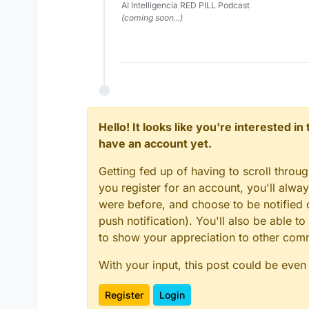
AI Intelligencia RED PILL Podcast
(coming soon...)
Hello! It looks like you're interested i
have an account yet.
Getting fed up of having to scroll throu
you register for an account, you'll alw
were before, and choose to be notified o
push notification). You'll also be able
to show your appreciation to other co
With your input, this post could be even
Register
Login