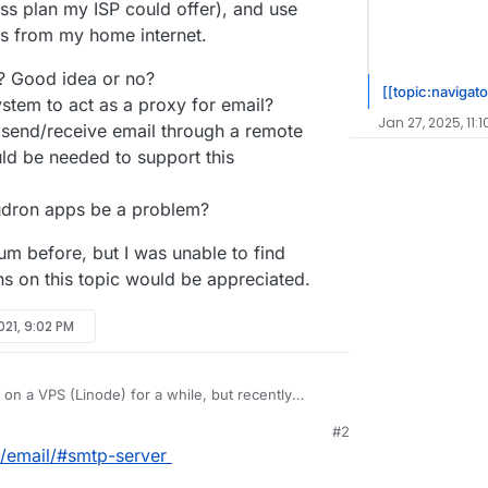
ss plan my ISP could offer), and use
s from my home internet.
l? Good idea or no?
[[topic:navigato
stem to act as a proxy for email?
Jan 27, 2025, 11:
send/receive email through a remote
ld be needed to support this
udron apps be a problem?
m before, but I was unable to find
ns on this topic would be appreciated.
021, 9:02 PM
on a VPS (Linode) for a while, but recently
nd I want to migrate to host apps at my home
#2
 Email. Email is a bit different than web apps in
l flowing through the VPS and basically use it as a
o/email/#smtp-server
relies a lot on IP reputation, which is not possible
mail. This way I can keep my current IP for email
ISP plan where your IP can change every time the
y business plan my ISP could offer), and use
in general? Good idea or no?