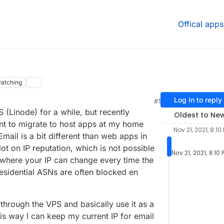
Offical apps
atching
Log in to reply
#1
 (Linode) for a while, but recently
Oldest to Ne
t to migrate to host apps at my home
Nov 21, 2021, 8:10
mail is a bit different than web apps in
 lot on IP reputation, which is not possible
Nov 21, 2021, 8:10
 where your IP can change every time the
sidential ASNs are often blocked en
g through the VPS and basically use it as a
is way I can keep my current IP for email