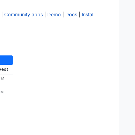
|
Community apps
|
Demo
|
Docs
|
Install
west
 PM
 PM