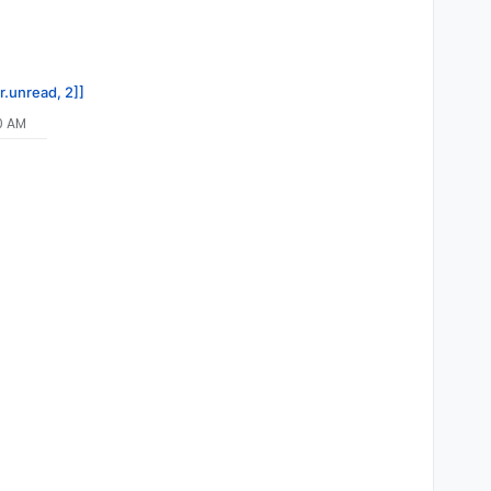
r.unread, 2]]
10 AM