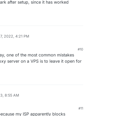
ark after setup, since it has worked
7, 2022, 4:21 PM
#10
 way, one of the most common mistakes
y server on a VPS is to leave it open for
23, 8:55 AM
#11
20 AM
ecause my ISP apparently blocks