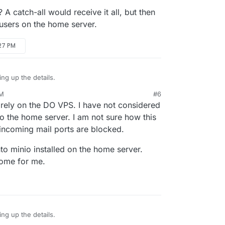
2.example.com
and so on.
catch-all would receive it all, but then
 Domain is
my.example.com
.
meserver
in email server. So, this is
l users on the home server.
om
e email server.
o Email ->
example.com
-> Outbound settings.
:27 PM
for
homeserver@example.com
. This will allow
ing up the details.
PM
#6
mail? A catch-all would receive it all, but then
rely on the DO VPS. I have not considered
individual users on the home server.
to the home server. I am not sure how this
 incoming mail ports are blocked.
to minio installed on the home server.
home for me.
ing up the details.