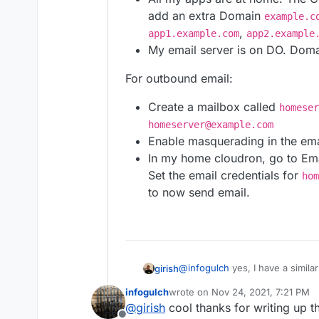
masse.
anything. Links to prior co
Can Cloudron be confi
add an extra Domain
example.c
proxy? If no, what ch
,
app1.example.com
app2.example
configuration?
My email server is on DO. Doma
Will using dynamic dn
For outbound email:
Create a mailbox called
homeser
homeserver@example.com
Enable masquerading in the ema
In my home cloudron, go to Em
Set the email credentials for
hom
to now send email.
@
infogulch
yes, I have a similar
girish
infogulch
wrote on
Nov 24, 2021, 7:21 PM
All my apps are at home. 
last edited by
@
girish
cool thanks for writing up th
For outbound email:
add an extra Domain
exam