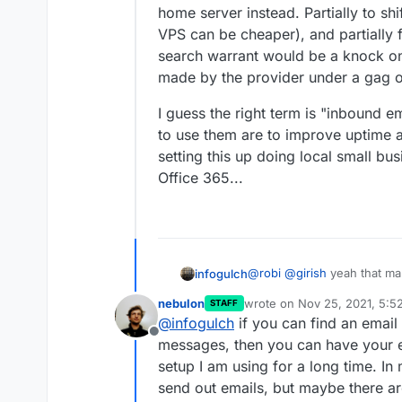
home server instead. Partially to sh
VPS can be cheaper), and partially f
search warrant would be a knock on
made by the provider under a gag o
I guess the right term is "inbound 
to use them are to improve uptime a
setting this up doing local small bu
Office 365...
@
robi
@
girish
yeah that mak
infogulch
on the home Cloudron that
nebulon
wrote on
Nov 25, 2021, 5:5
STAFF
with the setup described a
Maybe I'm just being unreas
last edited by
@
infogulch
if you can find an email 
home server instead. Partia
Offline
VPS can be cheaper), and par
I guess the right term is "
messages, then you can have your em
search warrant would be a 
reasons to use them are to 
setup I am using for a long time. In
made by the provider under
remember setting this up do
send out emails, but maybe there ar
switched to Office 365...