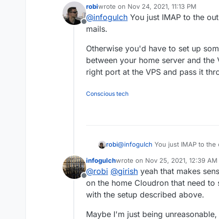
robi
wrote on
Nov 24, 2021, 11:13 PM
How do you manage inbound e
last edited by robi
Nov 24, 2021, 11:22 
@
infogulch
You just IMAP to the ou
it still has to be routed to 
Offline
mails.
Otherwise you'd have to set up some
between your home server and the 
right port at the VPS and pass it th
Conscious tech
@
infogulch
You just IMAP to the 
robi
infogulch
wrote on
Nov 25, 2021, 12:39 AM
Otherwise you'd have to set up 
last edited by infogulch
Nov 25, 2
@
robi
@
girish
yeah that makes sense
your home server and the VPS to 
Offline
the VPS and pass it through to y
on the home Cloudron that need to
with the setup described above.
Maybe I'm just being unreasonable, 