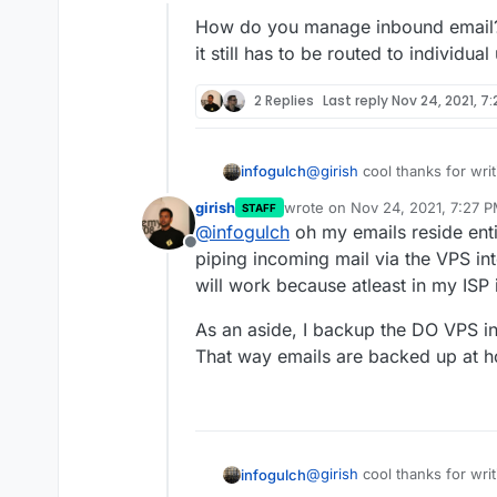
Offline
app1.example.com
,
app
How do you manage inbound email? A 
My email server is on DO.
Create a mailbox called
ho
it still has to be routed to individua
homeserver@example.c
Enable masquerading in th
In my home cloudron, go t
2 Replies
Last reply
Nov 24, 2021, 7
Set the email credentials 
apps to now send email.
@
girish
cool thanks for writ
infogulch
girish
wrote on
Nov 24, 2021, 7:27 
STAFF
How do you manage inbound e
last edited by
@
infogulch
oh my emails reside enti
it still has to be routed to 
Offline
piping incoming mail via the VPS in
will work because atleast in my ISP
As an aside, I backup the DO VPS in
That way emails are backed up at 
@
girish
cool thanks for writ
infogulch