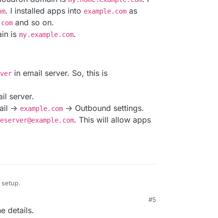
nversations on this topic would be appreciated.
gured to send/receive email through a remote
. I installed apps into
as
om
example.com
anges would be needed to support this
and so on.
.com
in is
.
my.example.com
s for Cloudron apps be a problem?
in email server. So, this is
ver
il server.
ail ->
-> Outbound settings.
example.com
. This will allow apps
eserver@example.com
 setup.
#5
The Cloudron domain is
my.home.example.com
. I
e details.
ple.com
. I installed apps into
example.com
as