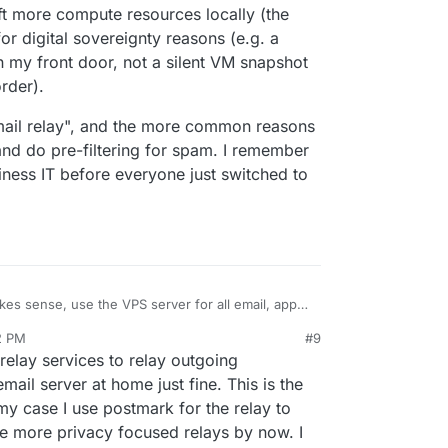
ift more compute resources locally (the
or digital sovereignty reasons (e.g. a
 my front door, not a silent VM snapshot
rder).
email relay", and the more common reasons
nd do pre-filtering for spam. I remember
siness IT before everyone just switched to
es sense, use the VPS server for all email, apps
 need to send outbound can use the same server
2 PM
#9
bove.
onable, but I'd prefer to have email stored on the
relay services to relay outgoing
lly to shift more compute resources locally (the
tially for digital sovereignty reasons (e.g. a
inbound email relay", and the more common
ail server at home just fine. This is the
knock on my front door, not a silent VM snapshot
improve uptime and do pre-filtering for spam. I
 my case I use postmark for the relay to
 a gag order).
ing local small business IT before everyone just
e more privacy focused relays by now. I