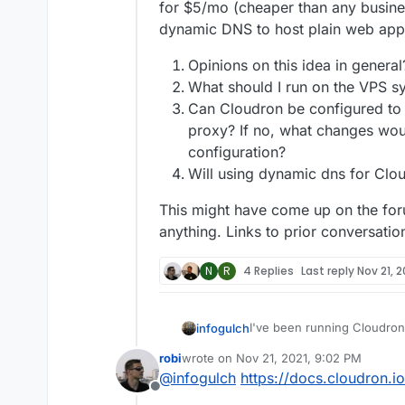
for $5/mo (cheaper than any busine
dynamic DNS to host plain web app
Opinions on this idea in genera
What should I run on the VPS sy
Can Cloudron be configured to 
proxy? If no, what changes wou
configuration?
Will using dynamic dns for Clo
This might have come up on the foru
anything. Links to prior conversatio
N
R
4 Replies
Last reply
Nov 21, 2
I've been running Cloudron 
infogulch
purchased some hardware a
robi
wrote on
Nov 21, 2021, 9:02 PM
instead, with one exception:
I think I'd like to keep emai
last edited by
@
infogulch
https://docs.cloudron.i
that outbound deliverability 
proxy to send and receive e
Offline
to maintain on a consumer 
for $5/mo (cheaper than an
Opinions on this idea 