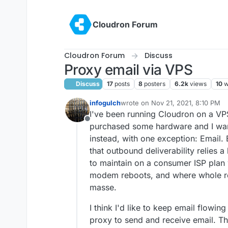
Skip to content
Cloudron Forum
Cloudron Forum
Discuss
Proxy email via VPS
Discuss
17
posts
8
posters
6.2k
views
10
w
infogulch
wrote on
Nov 21, 2021, 8:10 PM
last edited by
I've been running Cloudron on a VPS
Offline
purchased some hardware and I wan
instead, with one exception: Email. E
that outbound deliverability relies a
to maintain on a consumer ISP plan
modem reboots, and where whole re
masse.
I think I'd like to keep email flowin
proxy to send and receive email. Th