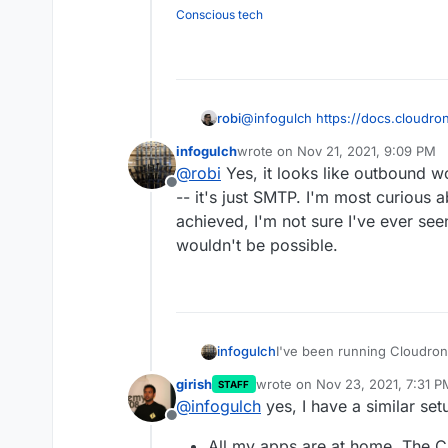
modem reboots, and where 
dynamic DNS to host plain 
This might have come up on
What should I run on t
Conscious tech
masse.
anything. Links to prior co
Can Cloudron be confi
proxy? If no, what ch
configuration?
Will using dynamic dn
robi
@
infogulch
https://docs.cloudro
infogulch
wrote on
Nov 21, 2021, 9:09 PM
last edited by
@
robi
Yes, it looks like outbound w
Offline
-- it's just SMTP. I'm most curious
achieved, I'm not sure I've ever see
wouldn't be possible.
I've been running Cloudron 
infogulch
purchased some hardware a
girish
wrote on
Nov 23, 2021, 7:31 P
STAFF
instead, with one exception:
I think I'd like to keep emai
last edited by girish
Nov 23, 20
@
infogulch
yes, I have a similar set
that outbound deliverability 
proxy to send and receive e
Offline
to maintain on a consumer 
for $5/mo (cheaper than an
Opinions on this idea 
All my apps are at home. The 
modem reboots, and where 
dynamic DNS to host plain 
This might have come up on
What should I run on t