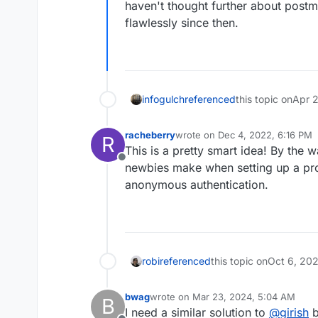
haven't thought further about postm
flawlessly since then.
infogulch
referenced
this topic on
Apr 2
racheberry
wrote on
Dec 4, 2022, 6:16 PM
R
last edited by
This is a pretty smart idea! By the
Offline
newbies make when setting up a prox
anonymous authentication.
robi
referenced
this topic on
Oct 6, 20
bwag
wrote on
Mar 23, 2024, 5:04 AM
B
last edited by bwag
Mar 23, 2024, 5:
I need a similar solution to
@
girish
b