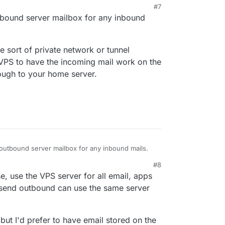
#7
mail? A catch-all would receive it all, but then
PM
tbound server mailbox for any inbound
individual users on the home server.
 sort of private network or tunnel
VPS to have the incoming mail work on the
rough to your home server.
outbound server mailbox for any inbound mails.
#8
some sort of private network or tunnel between
021, 1:06 AM
, use the VPS server for all email, apps
have the incoming mail work on the right port at
our home server.
 send outbound can use the same server
but I'd prefer to have email stored on the