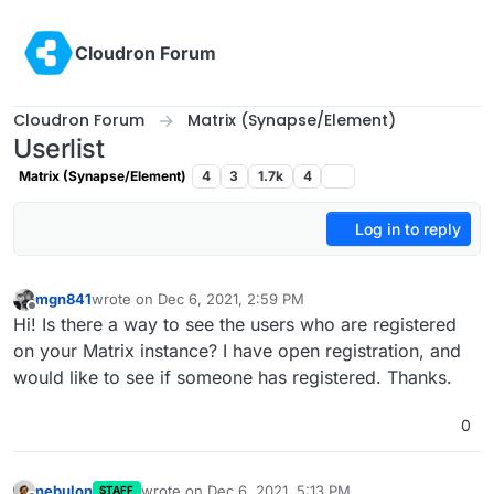
Skip to content
Cloudron Forum
Cloudron Forum
Matrix (Synapse/Element)
Userlist
Matrix (Synapse/Element)
4
3
1.7k
4
Log in to reply
mgn841
wrote on
Dec 6, 2021, 2:59 PM
last edited by
Offline
Hi! Is there a way to see the users who are registered
on your Matrix instance? I have open registration, and
would like to see if someone has registered. Thanks.
0
nebulon
wrote on
Dec 6, 2021, 5:13 PM
STAFF