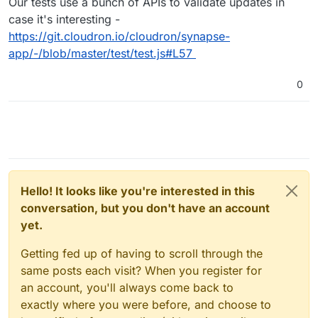
Our tests use a bunch of APIs to validate updates in
case it's interesting -
https://git.cloudron.io/cloudron/synapse-
app/-/blob/master/test/test.js#L57
0
Hello! It looks like you're interested in this
conversation, but you don't have an account
yet.
Getting fed up of having to scroll through the
same posts each visit? When you register for
an account, you'll always come back to
exactly where you were before, and choose to