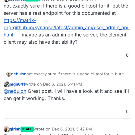
last edited by
Offline
not exactly sure if there is a good cli tool for it, but the
server has a rest endpoint for this documented at
https://matrix-
org.github.io/synapse/latest/admin_api/user_admin_api.
html
maybe as an admin on the server, the element
client may also have that ability?
0
nebulon
not exactly sure if there is a good cli tool for it, but the
server has a rest endpoint for this documented at
mgn841
wrote on
Dec 6, 2021, 5:41 PM
https://matrix-
last edited by
Offline
@
nebulon
Great post. I will have a look at it and see if I
org.github.io/synapse/latest/admin_api/user_admin_ap
i.html
maybe as an admin on the server, the element
can get it working. Thanks.
client may also have that ability?
0
girish
wrote on
Dec 6, 2021, 5:42 PM
STAFF
last edited by
Offline