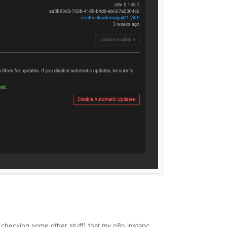
s checking some other stuff) that my n8n instance