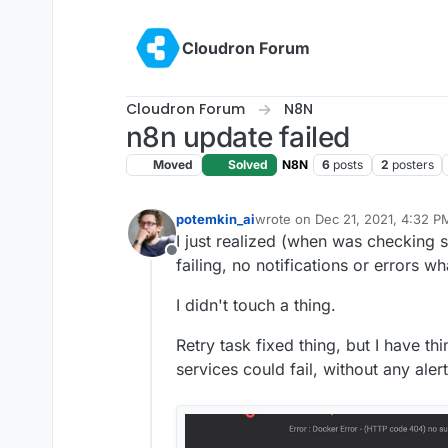
Skip to content
Cloudron Forum
Cloudron Forum
N8N
n8n update failed
Moved
Solved
N8N
6
posts
2
posters
potemkin_ai
wrote on
Dec 21, 2021, 4:32 P
last edited by girish
Dec 21, 20
I just realized (when was checking s
Offline
failing, no notifications or errors w
I didn't touch a thing.
Retry task fixed thing, but I have t
services could fail, without any aler