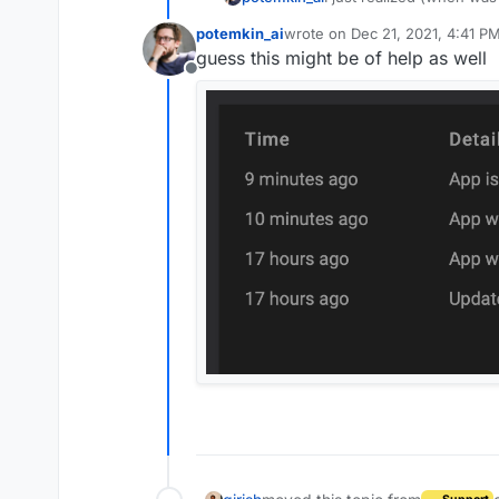
is failing, no notificatio
potemkin_ai
wrote on
Dec 21, 2021, 4:41 P
I didn't touch a thing.
last edited by
guess this might be of help as well
Offline
Retry task fixed thing, b
expect services could fai