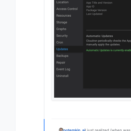
I just realized (when wa
potemkin_ai