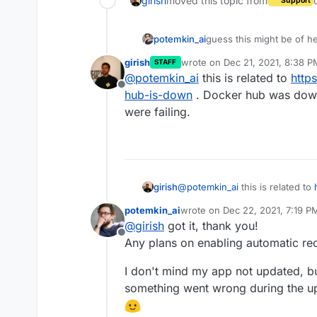
girish
moved this topic from
Support
potemkin_ai
guess this might be of h
girish
wrote on
Dec 21, 2021, 8:38 P
STAFF
last edited by
@
potemkin_ai
this is related to
http
Offline
hub-is-down
. Docker hub was down 
were failing.
girish
@
potemkin_ai
this is related to
is-down
. Docker hub was down 
potemkin_ai
wrote on
Dec 22, 2021, 7:19 P
failing.
last edited by
@
girish
got it, thank you!
Offline
Any plans on enabling automatic rec
I don't mind my app not updated, b
something went wrong during the upda