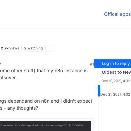
Offical apps
2.7k
views
2
watching
Log in to reply
M
#1
21, 8:38 PM
ome other stuff) that my n8n instance is
Oldest to Ne
hatsover.
Dec 21, 2021, 4:32
Dec 21, 2021, 4:32
hings dependand on n8n and I didn't expect
ts - any thoughts?