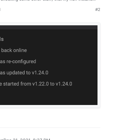
ns or errors whatsover.
M
#2
ut I have things dependand on n8n and I didn't
l, without any alerts - any thoughts?