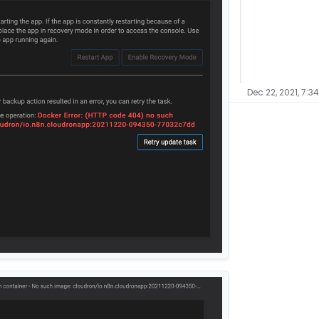
Dec 22, 2021, 7:3