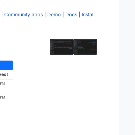
|
Community apps
|
Demo
|
Docs
|
Install
west
 PM
 PM