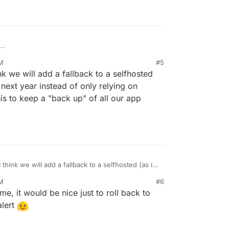
omatic recovery in the cases like that one?
PM
#5
updated, but I do ming my app not working if
nk we will add a fallback to a selfhosted
ing the update, especially if it's happening
 next year instead of only relying on
is to keep a "back up" of all our app
 think we will add a fallback to a selfhosted (as in
ext year instead of only relying on docker hub. I
PM
#6
p a "back up" of all our app docker images as well.
e, it would be nice just to roll back to
alert