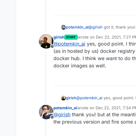
@
girish
got it, thank you!
potemkin_ai
Any plans on enabling aut
girish
wrote on
Dec 22, 2021, 7:27 
STAFF
I don't mind my app not 
last edited by
@
potemkin_ai
yes, good point. I thi
something went wrong dur
Offline
silently
(as in hosted by us) docker registry
docker hub. I think we want to do th
docker images as well.
girish
@
potemkin_ai
yes, good point. I
hosted by us) docker registry n
potemkin_ai
wrote on
Dec 22, 2021, 7:34 
think we want to do this to kee
last edited by
@
girish
thank you! but at the meantim
Offline
the previous version and fire some 