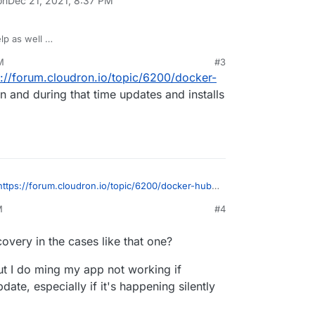
on
Dec 21, 2021, 8:37 PM
elp as well
M
#3
s://forum.cloudron.io/topic/6200/docker-
and during that time updates and installs
https://forum.cloudron.io/topic/6200/docker-hub-
and during that time updates and installs were
M
#4
overy in the cases like that one?
ut I do ming my app not working if
te, especially if it's happening silently