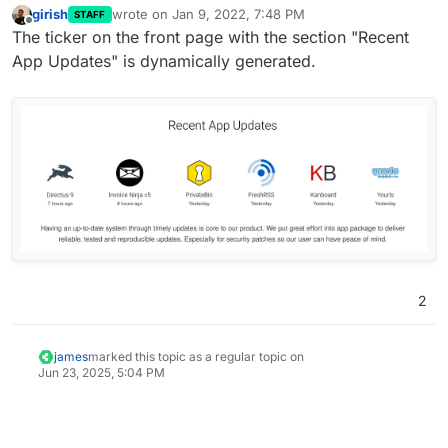
girish
wrote on
Jan 9, 2022, 7:48 PM
STAFF
last edited by
Offline
The ticker on the front page with the section "Recent
App Updates" is dynamically generated.
2
james
marked this topic as a regular topic on
Jun 23, 2025, 5:04 PM