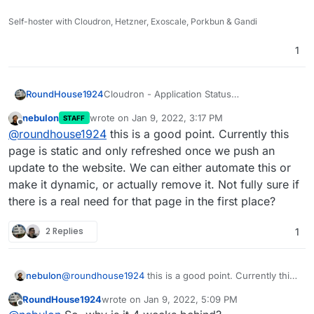
Self-hoster with Cloudron, Hetzner, Exoscale, Porkbun & Gandi
1
Cloudron - Application Status
RoundHouse1924
https://www.cloudron.io/appstatus.html
nebulon
wrote on
Jan 9, 2022, 3:17 PM
STAFF
was last updated 4 weeks ago.
Is it "automated" (when app updates are
last edited by
Offline
@
roundhouse1924
this is a good point. Currently this
pushed to the Store) or has it always been a
manual process?
page is static and only refreshed once we push an
update to the website. We can either automate this or
make it dynamic, or actually remove it. Not fully sure if
there is a real need for that page in the first place?
2 Replies
1
nebulon
@
roundhouse1924
this is a good point. Currently this
page is static and only refreshed once we push an
RoundHouse1924
wrote on
Jan 9, 2022, 5:09 PM
update to the website. We can either automate this or
last edited by RoundHouse1924
Jan 9, 2022, 5:
Offline