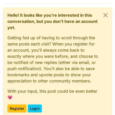
Hello! It looks like you're interested in this
conversation, but you don't have an account
yet.
Getting fed up of having to scroll through the
same posts each visit? When you register for
an account, you'll always come back to
exactly where you were before, and choose to
be notified of new replies (either via email, or
push notification). You'll also be able to save
bookmarks and upvote posts to show your
appreciation to other community members.
With your input, this post could be even better
💗
Register
Login