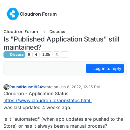
Skip to content
Cloudron Forum
Cloudron Forum
Discuss
Is "Published Application Status" still
maintained?
Discuss
5
4
2.0k
4
Log in to reply
RoundHouse1924
wrote on
Jan 8, 2022, 12:25 PM
last edited by
Offline
Cloudron - Application Status
https://www.cloudron.io/appstatus.html
was last updated 4 weeks ago.
Is it "automated" (when app updates are pushed to the
Store) or has it always been a manual process?