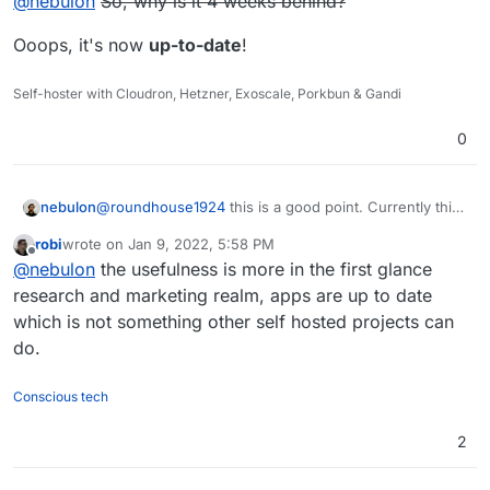
@
nebulon
So, why is it 4 weeks behind?
make it dynamic, or actually remove it. Not fully sure if
there is a real need for that page in the first place?
Ooops, it's now
up-to-date
!
Self-hoster with Cloudron, Hetzner, Exoscale, Porkbun & Gandi
0
nebulon
@
roundhouse1924
this is a good point. Currently this
page is static and only refreshed once we push an
robi
wrote on
Jan 9, 2022, 5:58 PM
update to the website. We can either automate this or
last edited by
Offline
@
nebulon
the usefulness is more in the first glance
make it dynamic, or actually remove it. Not fully sure if
there is a real need for that page in the first place?
research and marketing realm, apps are up to date
which is not something other self hosted projects can
do.
Conscious tech
2