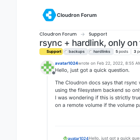
Skip to content
Cloudron Forum
Cloudron Forum
Support
rsync + hardlink, only on
Support
backups
hardlinks
5
posts
3
p
avatar1024
wrote on
Feb 22, 2022, 8:55 A
last edited by girish
Feb 22, 20
Hello, just got a quick question.
Offline
The Cloudron docs says that rsync wi
using the filesystem backend so onl
I was wondering if this is strictly tr
on a remote volume if the volume par
Hello, just got a quick que
avatar1024