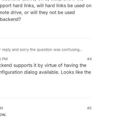
port hard links, will hard links be used on
ote drive, or will they not be used
m backend?
 reply and sorry the question was confusing
e partition".
6 PM
#4
t hard link will be used only with the filesystem
end supports it by virtue of having the
use another backend (sshfs, CIFS, etc.), and if the
figuration dialog available. Looks like the
ver do support hard links, will hard links be used
ce on the remote drive, or will they not be used
filesystem backend?
PM
#5
now.