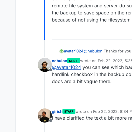
remote file system and server do sup
the backup to save space on the rem
because of not using the filesyste
avatar1024
@
nebulon
Thanks for your
cause I talked about "volum
nebulon
wrote on
Feb 22, 2022, 5:3
STAFF
The Cloudron docs says tha
last edited by
@
avatar1024
you can see which back
back-end
.
Offline
So the question is, if we 
hardlink checkbox in the backup con
remote file system and ser
docs are a bit vague there.
on the backup to save spa
because of not using the 
girish
wrote on
Feb 22, 2022, 8:34 
STAFF
last edited by
I have clarified the text a bit more 
Offline