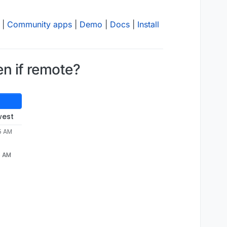
|
Community apps
|
Demo
|
Docs
|
Install
en if remote?
west
5 AM
5 AM