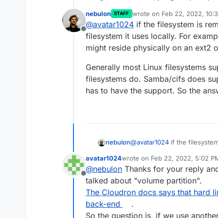
nebulon
wrote on
Feb 22, 2022, 10:
STAFF
The Cloudron docs says tha
last edited by
@
avatar1024
if the filesystem is re
using the filesystem backe
Offline
server. I was wondering if t
filesystem it uses locally. For exam
hard link on a remote volu
might reside physically on an ext2 o
Generally most Linux filesystems su
filesystems do. Samba/cifs does sup
has to have the support. So the ans
@
avatar1024
if the filesyste
nebulon
filesystem it uses locally. F
avatar1024
wrote on
Feb 22, 2022, 5:02 P
might reside physically on an
Generally most Linux filesys
last edited by
@
nebulon
Thanks for your reply and
filesystems do. Samba/cifs d
Offline
has to have the support. So 
talked about "volume partition".
The Cloudron docs says that hard lin
back-end
.
So the question is, if we use another