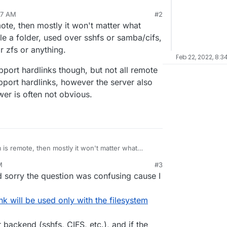
37 AM
#2
t rsync will use hard links to save space only if
mote, then mostly it won't matter what
nd so only if backups are saved on the local
his is strictly true or whether it is possible to use
ple a folder, used over sshfs or samba/cifs,
me if the volume partition is ext4?
r zfs or anything.
Feb 22, 2022, 8:3
pport hardlinks though, but not all remote
port hardlinks, however the server also
wer is often not obvious.
m is remote, then mostly it won't matter what
or example a folder, used over sshfs or samba/cifs,
M
#3
 ext2 or zfs or anything.
tems support hardlinks though, but not all remote
 sorry the question was confusing cause I
oes support hardlinks, however the server also
the answer is often not obvious.
k will be used only with the filesystem
 backend (sshfs, CIFS, etc.), and if the