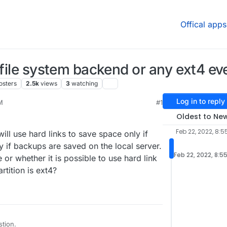
Offical apps
 file system backend or any ext4 ev
osters
2.5k
views
3
watching
Log in to reply
M
#1
22, 8:34 PM
Oldest to Ne
Feb 22, 2022, 8:5
ll use hard links to save space only if
y if backups are saved on the local server.
Feb 22, 2022, 8:5
ue or whether it is possible to use hard link
tition is ext4?
stion.