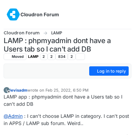
Skip to content
Cloudron Forum
Cloudron Forum
LAMP
LAMP : phpmyadmin dont have a
Users tab so I can't add DB
Moved
LAMP
2
2
834
2
Log in to reply
levisadm
wrote on
Feb 25, 2022, 6:50 PM
L
last edited by
Offline
LAMP app : phpmyadmin dont have a Users tab so I
can't add DB
@
Admin
: I can't choose LAMP in category. I can't post
in APPS / LAMP sub forum. Weird..