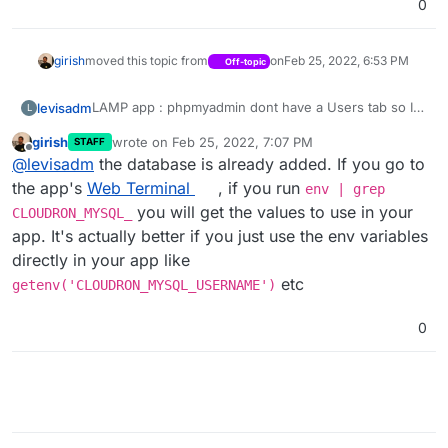
0
girish
moved this topic from
on
Feb 25, 2022, 6:53 PM
Off-topic
LAMP app : phpmyadmin dont have a Users tab so I
levisadm
L
can't add DB
girish
wrote on
Feb 25, 2022, 7:07 PM
STAFF
@
Admin
: I can't choose LAMP in category. I can't
last edited by
Offline
@
levisadm
the database is already added. If you go to
post in APPS / LAMP sub forum. Weird..
the app's
Web Terminal
, if you run
env | grep
you will get the values to use in your
CLOUDRON_MYSQL_
app. It's actually better if you just use the env variables
directly in your app like
etc
getenv('CLOUDRON_MYSQL_USERNAME')
0