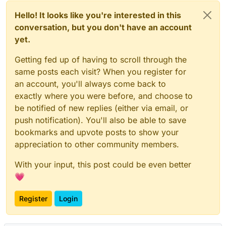
Hello! It looks like you're interested in this
conversation, but you don't have an account
yet.
Getting fed up of having to scroll through the
same posts each visit? When you register for
an account, you'll always come back to
exactly where you were before, and choose to
be notified of new replies (either via email, or
push notification). You'll also be able to save
bookmarks and upvote posts to show your
appreciation to other community members.
With your input, this post could be even better
💗
Register
Login