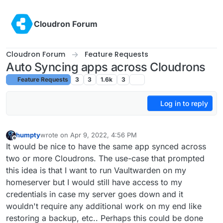
Skip to content
Cloudron Forum
Cloudron Forum
Feature Requests
Auto Syncing apps across Cloudrons
Feature Requests
3
3
1.6k
3
Log in to reply
humpty
wrote on
Apr 9, 2022, 4:56 PM
last edited by humpty
Apr 9, 2022, 5:02 PM
Offline
It would be nice to have the same app synced across
two or more Cloudrons. The use-case that prompted
this idea is that I want to run Vaultwarden on my
homeserver but I would still have access to my
credentials in case my server goes down and it
wouldn't require any additional work on my end like
restoring a backup, etc.. Perhaps this could be done