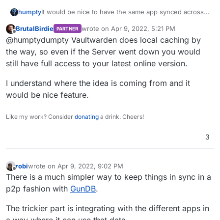
It would be nice to have the same app synced across
humpty
two or more Cloudrons. The use-case that prompted
BrutalBirdie
wrote on
Apr 9, 2022, 5:21 PM
PARTNER
this idea is that I want to run Vaultwarden on my
It would be something like this:
last edited by
Offline
@humptydumpty Vaultwarden does local caching by
homeserver but I would still have access to my
credentials in case my server goes down and it
Homeserver saves backups to the S3 bucket
the way, so even if the Server went down you would
wouldn't require any additional work on my end like
This somewhat overlaps with having multiple servers
Hosted VPS restores an app periodically based
still have full access to your latest online version.
restoring a backup, etc.. Perhaps this could be done
for redundancy through DNS Failover but that's
on a set schedule from the S3 bucket
through sharing the same S3 backups.
complicated stuff that I can't figure out how to
The Hosted VPS app has a clear indicator "clone"
What do you guys think?
I understand where the idea is coming from and it
implement it.
(thinking of a tag on the app icon in CR
would be nice feature.
dashboard) that it's a cloned app.
Like my work? Consider
donating
a drink. Cheers!
3
robi
wrote on
Apr 9, 2022, 9:02 PM
last edited by
Offline
There is a much simpler way to keep things in sync in a
p2p fashion with
GunDB
.
The trickier part is integrating with the different apps in