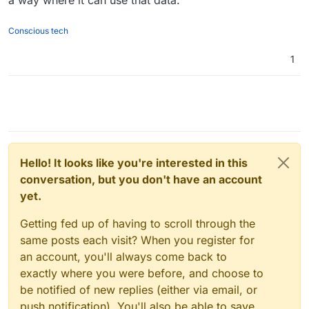
a way where it can use that data.
Conscious tech
1
Hello! It looks like you're interested in this
conversation, but you don't have an account
yet.
Getting fed up of having to scroll through the
same posts each visit? When you register for
an account, you'll always come back to
exactly where you were before, and choose to
be notified of new replies (either via email, or
push notification). You'll also be able to save