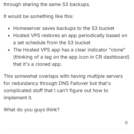
through sharing the same S3 backups.
It would be something like this:
Homeserver saves backups to the S3 bucket
Hosted VPS restores an app periodically based on
a set schedule from the S3 bucket
The Hosted VPS app has a clear indicator "clone"
(thinking of a tag on the app icon in CR dashboard)
that it's a cloned app.
This somewhat overlaps with having multiple servers
for redundancy through DNS Failover but that's
complicated stuff that I can't figure out how to
implement it.
What do you guys think?
0