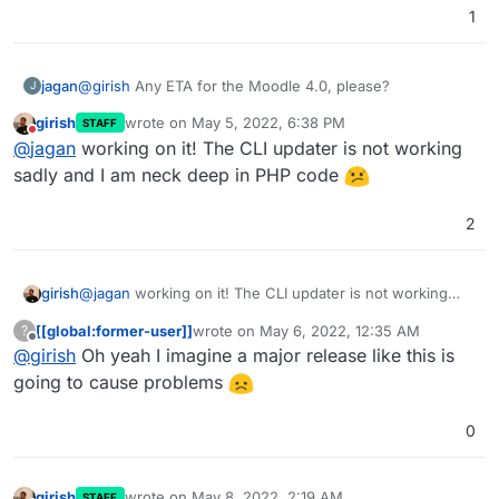
1
jagan
@
girish
Any ETA for the Moodle 4.0, please?
J
girish
wrote on
May 5, 2022, 6:38 PM
STAFF
last edited by
Do not disturb
@
jagan
working on it! The CLI updater is not working
sadly and I am neck deep in PHP code
2
girish
@
jagan
working on it! The CLI updater is not working
sadly and I am neck deep in PHP code
[[global:former-user]]
wrote on
May 6, 2022, 12:35 AM
?
last edited by
Offline
@
girish
Oh yeah I imagine a major release like this is
going to cause problems
0
girish
wrote on
May 8, 2022, 2:19 AM
STAFF