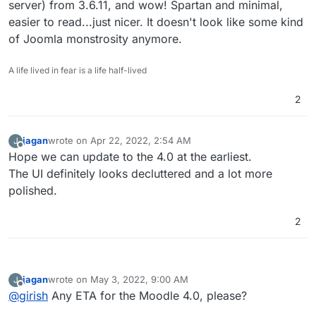
server) from 3.6.11, and wow! Spartan and minimal,
easier to read...just nicer. It doesn't look like some kind
of Joomla monstrosity anymore.
A life lived in fear is a life half-lived
2
jagan
wrote on
Apr 22, 2022, 2:54 AM
J
last edited by
Offline
Hope we can update to the 4.0 at the earliest.
The UI definitely looks decluttered and a lot more
polished.
2
jagan
wrote on
May 3, 2022, 9:00 AM
J
last edited by
Offline
@
girish
Any ETA for the Moodle 4.0, please?