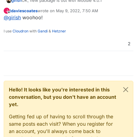
girish
OK, new package is out with Moodle 4.0.1
jdaviescoates
wrote on
May 9, 2022, 7:50 AM
J
last edited by
Offline
@
girish
woohoo!
I use
Cloudron
with
Gandi
&
Hetzner
2
Hello! It looks like you're interested in this
conversation, but you don't have an account
yet.
Getting fed up of having to scroll through the
same posts each visit? When you register for
an account, you'll always come back to