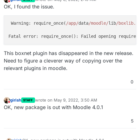
last edited by girish
May 8, 2022, 2:20 AM
Do not disturb
OK, I found the issue.
 Warning: require_once(
/app/
data
/moodle/
lib
/boxlib.p
Fatal error: require_once(): Failed opening required
This boxnet plugin has disappeared in the new release.
Need to figure a cleverer way of copying over the
relevant plugins in moodle.
0
girish
wrote on
May 9, 2022, 3:50 AM
STAFF
last edited by
Do not disturb
OK, new package is out with Moodle 4.0.1
5