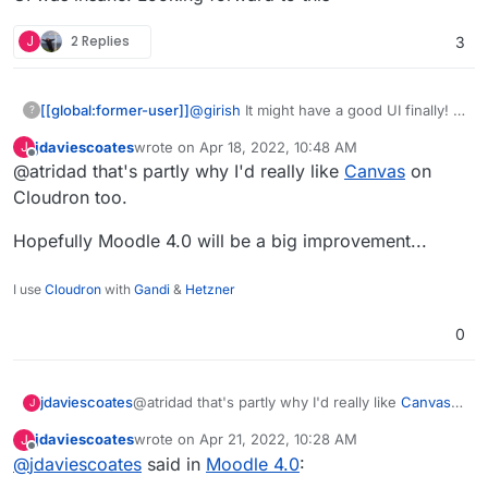
J
2 Replies
3
@
girish
It might have a good UI finally!
[[global:former-user]]
?
jdaviescoates
wrote on
Apr 18, 2022, 10:48 AM
J
Honestly working in an educational
last edited by
Offline
@atridad that's partly why I'd really like
Canvas
on
institution the number of support issues
we had just due to the dated UI was
Cloudron too.
insane. Looking forward to this
Hopefully Moodle 4.0 will be a big improvement...
I use
Cloudron
with
Gandi
&
Hetzner
0
@atridad that's partly why I'd really like
Canvas
jdaviescoates
J
on Cloudron too.
jdaviescoates
wrote on
Apr 21, 2022, 10:28 AM
J
Hopefully Moodle 4.0 will be a big
last edited by
Offline
@
jdaviescoates
said in
Moodle 4.0
:
improvement...