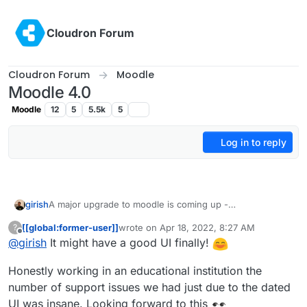
Skip to content
Cloudron Forum
Cloudron Forum
Moodle
Moodle 4.0
Moodle
12
5
5.5k
5
Log in to reply
girish
A major upgrade to moodle is coming up -
https://docs.moodle.org/dev/Moodle_4.0_release_notes
.
[[global:former-user]]
wrote on
Apr 18, 2022, 8:27 AM
?
Particularly, lots of UX improvements -
last edited by
Offline
@
girish
It might have a good UI finally!
https://docs.moodle.org/dev/Moodle_4.0_release_notes#
Major_UX_improvements
Honestly working in an educational institution the
number of support issues we had just due to the dated
UI was insane. Looking forward to this