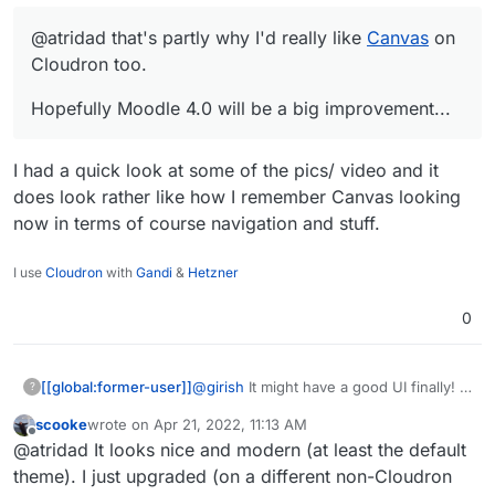
@atridad that's partly why I'd really like
Canvas
on
Cloudron too.
Hopefully Moodle 4.0 will be a big improvement...
I had a quick look at some of the pics/ video and it
does look rather like how I remember Canvas looking
now in terms of course navigation and stuff.
I use
Cloudron
with
Gandi
&
Hetzner
0
@
girish
It might have a good UI finally!
[[global:former-user]]
?
scooke
wrote on
Apr 21, 2022, 11:13 AM
Honestly working in an educational
last edited by
Offline
@atridad It looks nice and modern (at least the default
institution the number of support issues
we had just due to the dated UI was
theme). I just upgraded (on a different non-Cloudron
insane. Looking forward to this