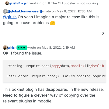
girish
@
jagan
working on it! The CLI updater is not working
sadly and I am neck deep in PHP code
[[global:former-user]]
wrote on
May 6, 2022, 12:35 AM
?
last edited by
Offline
@
girish
Oh yeah I imagine a major release like this is
going to cause problems
0
girish
wrote on
May 8, 2022, 2:19 AM
STAFF
last edited by girish
May 8, 2022, 2:20 AM
Offline
OK, I found the issue.
 Warning: require_once(
/app/
data
/moodle/
lib
/boxlib.p
Fatal error: require_once(): Failed opening required
This boxnet plugin has disappeared in the new release.
Need to figure a cleverer way of copying over the
relevant plugins in moodle.