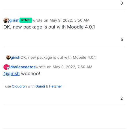
0
girish
wrote on
May 9, 2022, 3:50 AM
STAFF
last edited by
Offline
OK, new package is out with Moodle 4.0.1
5
girish
OK, new package is out with Moodle 4.0.1
jdaviescoates
wrote on
May 9, 2022, 7:50 AM
J
last edited by
Offline
@
girish
woohoo!
I use
Cloudron
with
Gandi
&
Hetzner
2