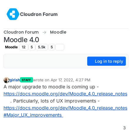
Skip to content
Cloudron Forum
Cloudron Forum
Moodle
Moodle 4.0
Moodle
12
5
5.5k
5
Log in to reply
girish
wrote on
Apr 17, 2022, 4:27 PM
STAFF
last edited by
Offline
A major upgrade to moodle is coming up -
https://docs.moodle.org/dev/Moodle_4.0_release_notes
. Particularly, lots of UX improvements -
https://docs.moodle.org/dev/Moodle_4.0_release_notes
#Major_UX_improvements
3