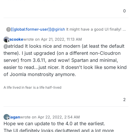
0
@
girish
It might have a good UI finally!
[[global:former-user]]
?
scooke
wrote on
Apr 21, 2022, 11:13 AM
Honestly working in an educational
last edited by
Offline
@atridad It looks nice and modern (at least the default
institution the number of support issues
we had just due to the dated UI was
theme). I just upgraded (on a different non-Cloudron
insane. Looking forward to this
server) from 3.6.11, and wow! Spartan and minimal,
easier to read...just nicer. It doesn't look like some kind
of Joomla monstrosity anymore.
A life lived in fear is a life half-lived
2
jagan
wrote on
Apr 22, 2022, 2:54 AM
J
last edited by
Offline
Hope we can update to the 4.0 at the earliest.
The UI definitely looks decluttered and a lot more