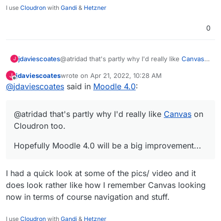
I use
Cloudron
with
Gandi
&
Hetzner
0
@atridad that's partly why I'd really like
Canvas
jdaviescoates
J
on Cloudron too.
jdaviescoates
wrote on
Apr 21, 2022, 10:28 AM
J
Hopefully Moodle 4.0 will be a big
last edited by
Offline
@
jdaviescoates
said in
Moodle 4.0
:
improvement...
@atridad that's partly why I'd really like
Canvas
on
Cloudron too.
Hopefully Moodle 4.0 will be a big improvement...
I had a quick look at some of the pics/ video and it
does look rather like how I remember Canvas looking
now in terms of course navigation and stuff.
I use
Cloudron
with
Gandi
&
Hetzner