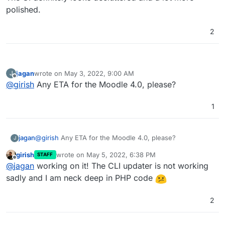
polished.
2
jagan
wrote on
May 3, 2022, 9:00 AM
J
last edited by
Offline
@
girish
Any ETA for the Moodle 4.0, please?
1
jagan
@
girish
Any ETA for the Moodle 4.0, please?
J
girish
wrote on
May 5, 2022, 6:38 PM
STAFF
last edited by
Offline
@
jagan
working on it! The CLI updater is not working
sadly and I am neck deep in PHP code
2