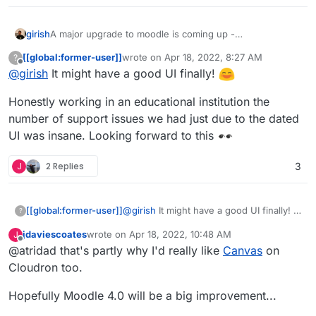
girish
A major upgrade to moodle is coming up -
https://docs.moodle.org/dev/Moodle_4.0_release_notes
.
[[global:former-user]]
wrote on
Apr 18, 2022, 8:27 AM
?
Particularly, lots of UX improvements -
last edited by
Offline
@
girish
It might have a good UI finally!
https://docs.moodle.org/dev/Moodle_4.0_release_notes#
Major_UX_improvements
Honestly working in an educational institution the
number of support issues we had just due to the dated
UI was insane. Looking forward to this
J
2 Replies
3
@
girish
It might have a good UI finally!
[[global:former-user]]
?
jdaviescoates
wrote on
Apr 18, 2022, 10:48 AM
J
Honestly working in an educational
last edited by
Offline
@atridad that's partly why I'd really like
Canvas
on
institution the number of support issues
we had just due to the dated UI was
Cloudron too.
insane. Looking forward to this
Hopefully Moodle 4.0 will be a big improvement...