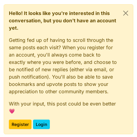
Hello! It looks like you're interested in this
conversation, but you don't have an account
yet.
Getting fed up of having to scroll through the
same posts each visit? When you register for
an account, you'll always come back to
exactly where you were before, and choose to
be notified of new replies (either via email, or
push notification). You'll also be able to save
bookmarks and upvote posts to show your
appreciation to other community members.
With your input, this post could be even better
💗
Register
Login